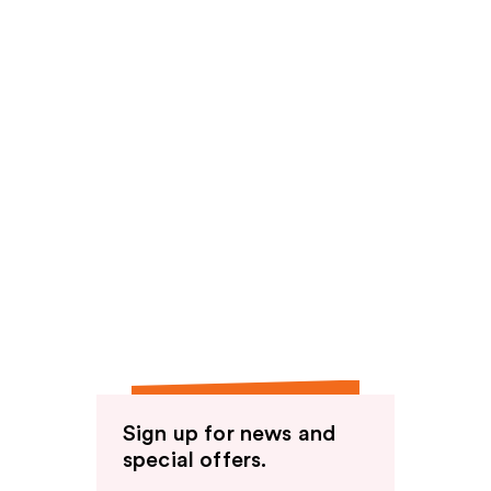
Sign up for news and
special offers.