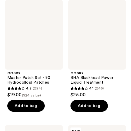
COSRX
COSRX
Master
BHA
Patch
Blackhead
Set
Power
- 90
Liquid
Hydrocolloid
Treatment
Patches
COSRX
COSRX
Master Patch Set - 90
BHA Blackhead Power
Hydrocolloid Patches
Liquid Treatment
4.2
(294)
4.1
(246)
4.2
4.1
$19.00
$25.00
($24 value)
out
out
of
of
Add to bag
Add to bag
5
5
stars
stars
;
;
COSRX
COSRX