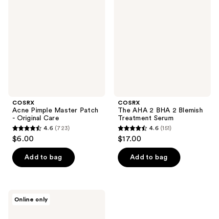
Pimple
AHA
reviews
reviews
Master
2
Patch
BHA
-
2
Original
Blemish
Care
Treatment
Serum
COSRX
COSRX
Acne Pimple Master Patch
The AHA 2 BHA 2 Blemish
- Original Care
Treatment Serum
4.6
(723)
4.6
(151)
4.6
4.6
$6.00
$17.00
out
out
of
of
Add to bag
Add to bag
5
5
stars
stars
;
;
COSRX
Online only
723
151
Clear
Fit
reviews
reviews
Master