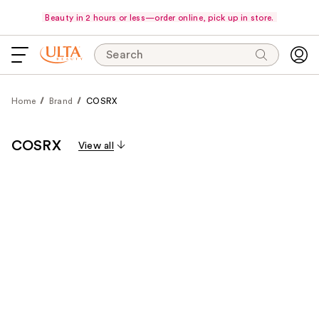
Beauty in 2 hours or less—order online, pick up in store.
Search
Home
Brand
COSRX
COSRX
View all