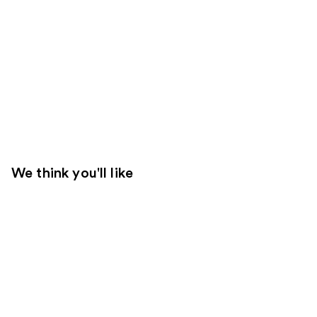
We think you'll like