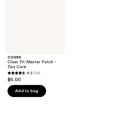
Patch
-
Day
Care
COSRX
Clear Fit Master Patch -
Day Care
4.5
(38)
4.5
$6.00
out
of
Add to bag
5
stars
;
38
reviews