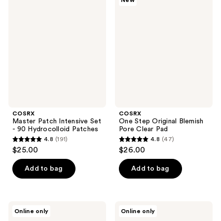
New
294
246
Master
One
Patch
Step
reviews
reviews
Intensive
Original
Set
Blemish
- 90
Pore
Hydrocolloid
Clear
Patches
Pad
COSRX
COSRX
Master Patch Intensive Set
One Step Original Blemish
- 90 Hydrocolloid Patches
Pore Clear Pad
4.8
(191)
4.8
(47)
4.8
4.8
$25.00
$26.00
out
out
of
of
Add to bag
Add to bag
5
5
stars
stars
;
;
COSRX
COSRX
Online only
Online only
191
47
Acne
The