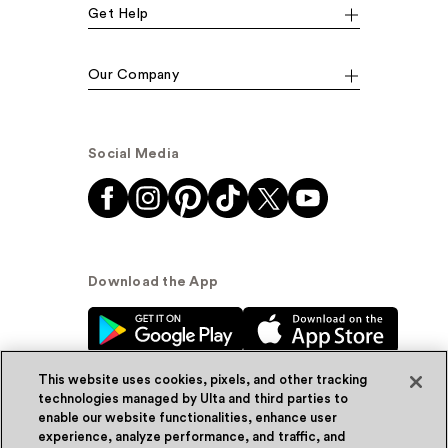
Get Help
Our Company
Social Media
Download the App
This website uses cookies, pixels, and other tracking
technologies managed by Ulta and third parties to
enable our website functionalities, enhance user
experience, analyze performance, and traffic, and
© Ulta Beauty, Inc. 2026