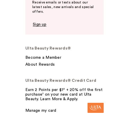
Receive emails or texts about our
latest sales, new arrivals and special
offers.
Sign up
Ulta Beauty Rewards®
Become a Member
About Rewards
Ulta Beauty Rewards® Credit Card
Earn 2 Points per $1² + 20% off the first
purchase¹ on your new card at Ulta
Beauty. Learn More & Apply.
Manage my card