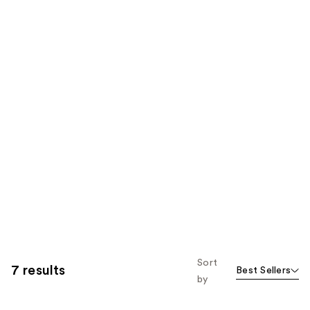
Sort
7 results
Best Sellers
by