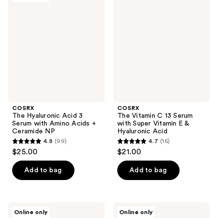
reviews
reviews
Hyaluronic
Vitamin
Acid
C 13
3
Serum
Serum
with
with
Super
Amino
Vitamin
Acids
E &
+
Hyaluronic
Ceramide
Acid
NP
COSRX
COSRX
The Hyaluronic Acid 3
The Vitamin C 13 Serum
Serum with Amino Acids +
with Super Vitamin E &
Ceramide NP
Hyaluronic Acid
4.8
(99)
4.7
(16)
4.8
4.7
$25.00
$21.00
out
out
of
of
Add to bag
Add to bag
5
5
stars
stars
;
;
COSRX
COSRX
Online only
Online only
99
16
The
Advanced