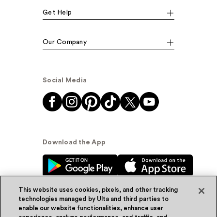
Get Help
Our Company
Social Media
Download the App
This website uses cookies, pixels, and other tracking
technologies managed by Ulta and third parties to
enable our website functionalities, enhance user