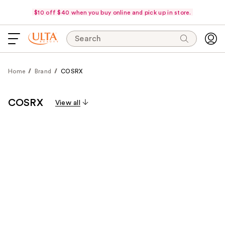
$10 off $40 when you buy online and pick up in store.
Search
Home
Brand
COSRX
COSRX
View all