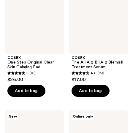
Original
2
Clear
BHA
Skin
2
Calming
Blemish
Pad
Treatment
Serum
COSRX
COSRX
One Step Original Clear
The AHA 2 BHA 2 Blemish
Skin Calming Pad
Treatment Serum
5
(10)
4.6
(151)
5
4.6
$26.00
$17.00
out
out
of
of
Add to bag
Add to bag
5
5
stars
stars
;
;
COSRX
COSRX
New
Online only
10
151
Red
Clear
Rice
Fit
reviews
reviews
Inositol
Master
Exfoliating
Patch