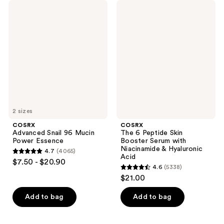
COSRX
COSRX
Advanced
The
Snail
6
96
Peptide
Mucin
Skin
Power
Booster
Essence
Serum
with
Niacinamide
&
Hyaluronic
Acid
2 sizes
COSRX
COSRX
Advanced Snail 96 Mucin
The 6 Peptide Skin
Power Essence
Booster Serum with
Niacinamide & Hyaluronic
4.7
(4065)
4.7
Acid
$7.50 - $20.90
4.6
(5338)
out
4.6
$21.00
of
out
5
of
Add to bag
Add to bag
stars
5
;
stars