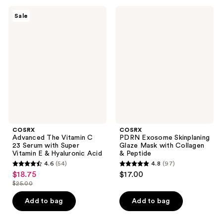
4065
;
COSRX
COSRX
reviews
Sale
5338
Advanced
PDRN
The
Exosome
reviews
Vitamin
Skinplaning
C 23
Glaze
Serum
Mask
with
with
Super
Collagen
Vitamin
&
E &
Peptide
Hyaluronic
Acid
COSRX
COSRX
Advanced The Vitamin C
PDRN Exosome Skinplaning
23 Serum with Super
Glaze Mask with Collagen
Vitamin E & Hyaluronic Acid
& Peptide
4.6
(54)
4.8
(97)
4.6
4.8
$18.75
$17.00
sale
out
out
$25.00
price
list
of
of
$18.75
price
Add to bag
Add to bag
5
5
$25.00
stars
stars