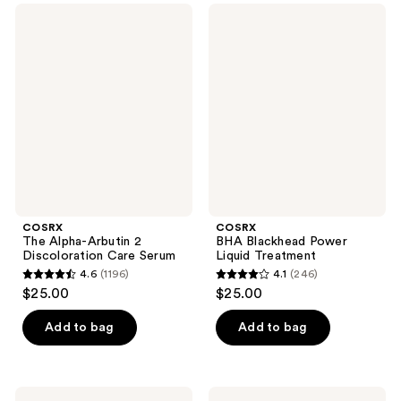
;
;
COSRX
COSRX
58
294
The
BHA
Alpha-
Blackhead
reviews
reviews
Arbutin
Power
2
Liquid
Discoloration
Treatment
Care
Serum
COSRX
COSRX
The Alpha-Arbutin 2
BHA Blackhead Power
Discoloration Care Serum
Liquid Treatment
4.6
(1196)
4.1
(246)
4.6
4.1
$25.00
$25.00
out
out
of
of
Add to bag
Add to bag
5
5
stars
stars
;
;
COSRX
COSRX