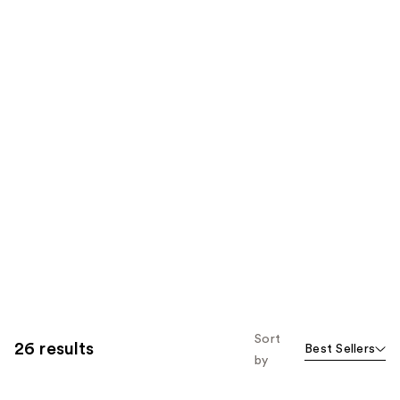
Sort
26 results
Best Sellers
by