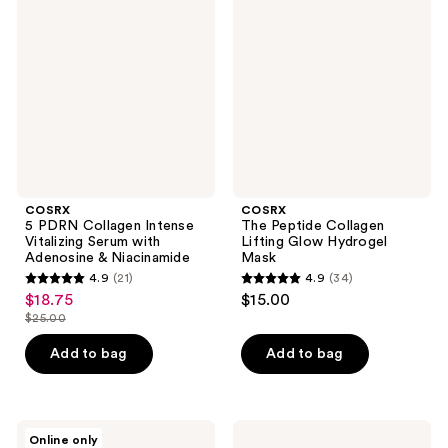
PDRN
Peptide
reviews
reviews
Collagen
Collagen
Intense
Lifting
Vitalizing
Glow
Serum
Hydrogel
with
Mask
Adenosine
&
Niacinamide
COSRX
COSRX
5 PDRN Collagen Intense
The Peptide Collagen
Vitalizing Serum with
Lifting Glow Hydrogel
Adenosine & Niacinamide
Mask
4.9
(21)
4.9
(34)
4.9
4.9
$18.75
$15.00
sale
out
out
$25.00
price
list
of
of
$18.75
price
Add to bag
Add to bag
5
5
$25.00
stars
stars
;
;
21
34
COSRX
COSRX
Online only
The
The