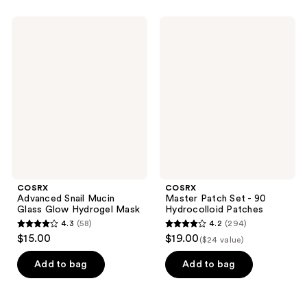
;
;
54
97
COSRX
COSRX
Advanced
Master
reviews
reviews
Snail
Patch
Mucin
Set
Glass
- 90
Glow
Hydrocolloid
Hydrogel
Patches
Mask
COSRX
COSRX
Advanced Snail Mucin
Master Patch Set - 90
Glass Glow Hydrogel Mask
Hydrocolloid Patches
4.3
(58)
4.2
(294)
4.3
4.2
$15.00
$19.00
($24 value)
out
out
of
of
Add to bag
Add to bag
5
5
stars
stars