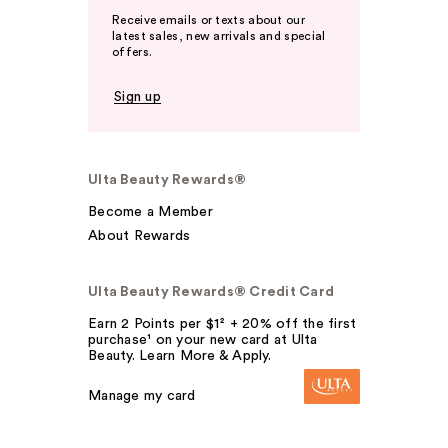
Receive emails or texts about our
latest sales, new arrivals and special
offers.
Sign up
Ulta Beauty Rewards®
Become a Member
About Rewards
Ulta Beauty Rewards® Credit Card
Earn 2 Points per $1² + 20% off the first
purchase¹ on your new card at Ulta
Beauty. Learn More & Apply.
Manage my card