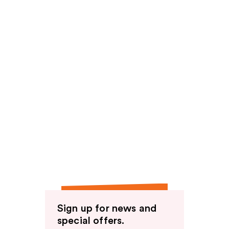
Sign up for news and
special offers.