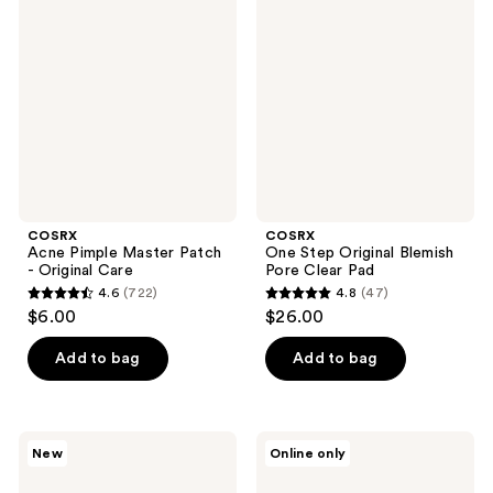
reviews
Pimple
Step
reviews
Master
Original
Patch
Blemish
-
Pore
Original
Clear
Care
Pad
COSRX
COSRX
Acne Pimple Master Patch
One Step Original Blemish
- Original Care
Pore Clear Pad
4.6
(722)
4.8
(47)
4.6
4.8
$6.00
$26.00
out
out
of
of
Add to bag
Add to bag
5
5
stars
stars
;
;
COSRX
COSRX
New
Online only
722
47
One
The
Step
AHA
reviews
reviews