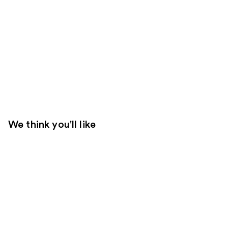
We think you'll like