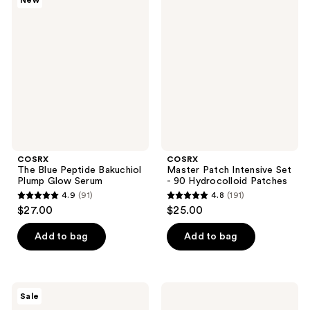
New
616
The
Master
reviews
Blue
Patch
reviews
Peptide
Intensive
Bakuchiol
Set
Plump
- 90
Glow
Hydrocolloid
Serum
Patches
COSRX
COSRX
The Blue Peptide Bakuchiol
Master Patch Intensive Set
Plump Glow Serum
- 90 Hydrocolloid Patches
4.9
(91)
4.8
(191)
4.9
4.8
$27.00
$25.00
out
out
of
of
Add to bag
Add to bag
5
5
stars
stars
;
;
COSRX
COSRX
Sale
91
191
5
The