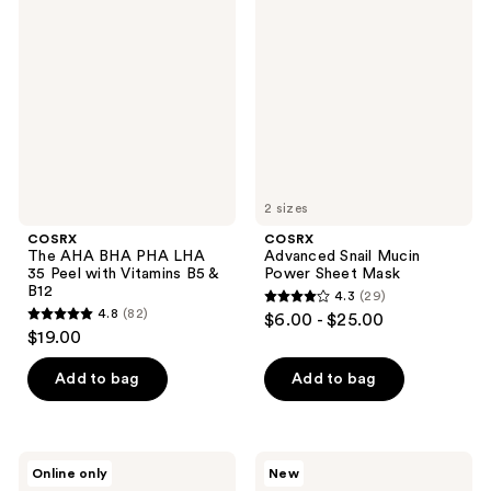
AHA
Snail
reviews
reviews
BHA
Mucin
PHA
Power
LHA
Sheet
35
Mask
Peel
with
Vitamins
B5 &
B12
2 sizes
COSRX
COSRX
The AHA BHA PHA LHA
Advanced Snail Mucin
35 Peel with Vitamins B5 &
Power Sheet Mask
B12
4.3
(29)
4.3
4.8
(82)
$6.00 - $25.00
4.8
out
$19.00
out
of
of
Add to bag
Add to bag
5
5
stars
stars
;
;
29
COSRX
COSRX
Online only
New
82
Acne
One