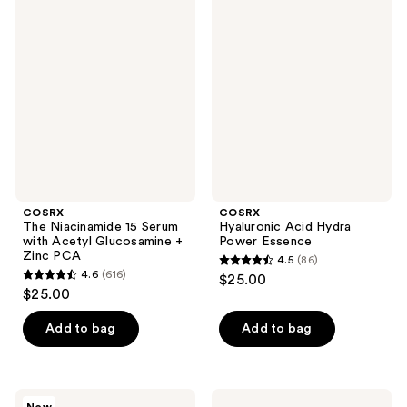
1196
246
The
Hyaluronic
Niacinamide
Acid
reviews
reviews
15
Hydra
Serum
Power
with
Essence
Acetyl
Glucosamine
+
Zinc
PCA
COSRX
COSRX
The Niacinamide 15 Serum
Hyaluronic Acid Hydra
with Acetyl Glucosamine +
Power Essence
Zinc PCA
4.5
(86)
4.5
4.6
(616)
$25.00
4.6
out
$25.00
out
of
of
Add to bag
Add to bag
5
5
stars
stars
;
;
86
COSRX
COSRX