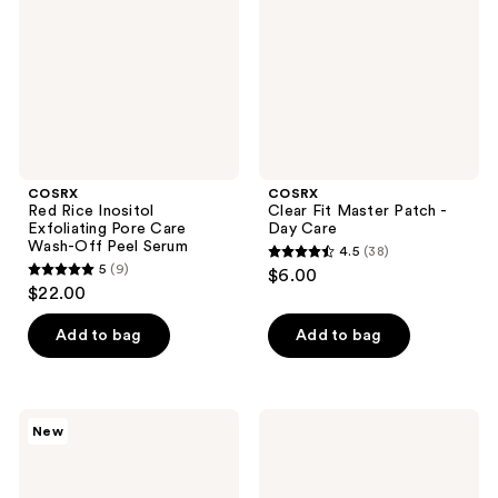
Pore
-
Care
Day
Wash-
Care
Off
Peel
Serum
COSRX
COSRX
Red Rice Inositol
Clear Fit Master Patch -
Exfoliating Pore Care
Day Care
Wash-Off Peel Serum
4.5
(38)
4.5
5
(9)
$6.00
5
out
$22.00
out
of
of
Add to bag
Add to bag
5
5
stars
stars
;
;
38
COSRX
COSRX
New
9
Boost
5
reviews
Your
PDRN
reviews
Barrier
Hyaluronic
Mini
Acid