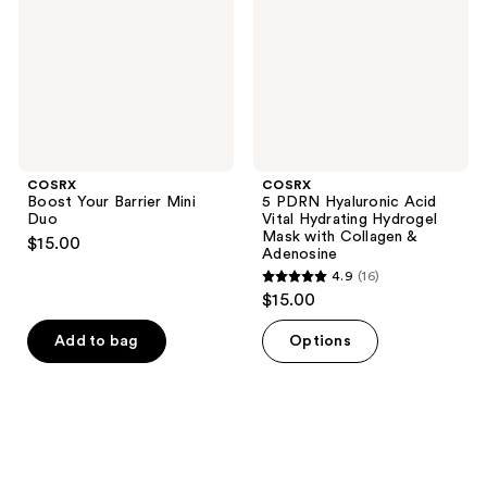
Duo
Vital
Hydrating
Hydrogel
Mask
with
Collagen
&
Adenosine
COSRX
COSRX
Boost Your Barrier Mini
5 PDRN Hyaluronic Acid
Duo
Vital Hydrating Hydrogel
Mask with Collagen &
$15.00
Adenosine
4.9
(16)
4.9
$15.00
out
of
Add to bag
Options
5
stars
;
16
reviews