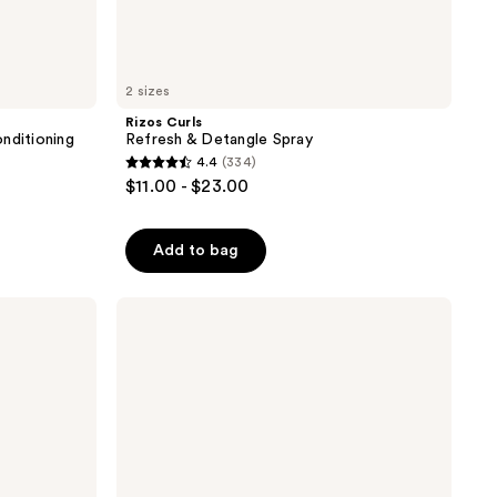
2 sizes
Rizos Curls
nditioning
Refresh & Detangle Spray
4.4
(334)
4.4
$11.00 - $23.00
out
of
Add to bag
5
stars
;
Living
Proof
334
Perfect
reviews
hair
Day
(PhD)
Style
Refresh
Hair
Mist