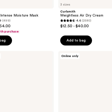
3 sizes
Curlsmith
 Intense Moisture Mask
Weightless Air Dry Cream
9
(499)
4.6
(2580)
4.6
$64.00
$12.50 - $40.00
out
ith purchase
of
 bag
Add to bag
5
stars
;
Briogeo
Online only
Don't
2580
Despair,
reviews
Repair!
Deep
Conditioning
Hair
Mask