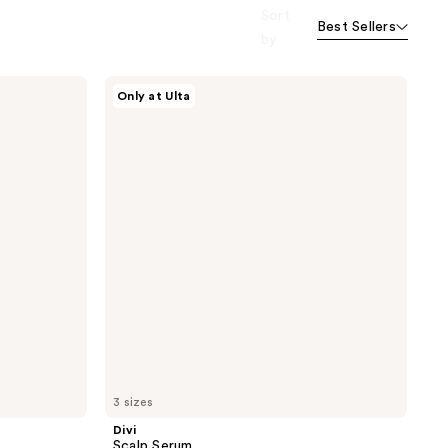
Sort
Best Sellers
by
Divi
Only at Ulta
Scalp
Serum
3 sizes
Divi
Scalp Serum