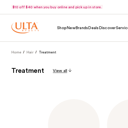
$10 off $40 when you buy online and pick up in store.
Shop
New
Brands
Deals
Discover
Servic
Home
Hair
Treatment
Treatment
View all