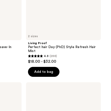
2 sizes
Living Proof
eave-In
Perfect hair Day (PhD) Style Refresh Hair
Mist
4.8
(288)
4.8
$18.00 - $32.00
out
of
Add to bag
5
stars
Biolage
;
Ultra
Hydra
288
Source
reviews
Deep
Treatment
Mask