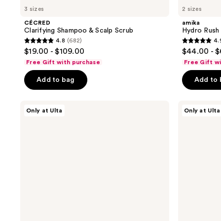
3 sizes
2 sizes
CÉCRED
amika
Clarifying Shampoo & Scalp Scrub
Hydro Rush
4.8
(682)
4.
4.8
4.9
$19.00 - $109.00
$44.00 - 
out
out
Free Gift with purchase
Free Gift w
of
of
Add to bag
Add to
5
5
stars
stars
;
;
CÉCRED
LolaVie
Only at Ulta
Only at Ulta
Reconstructing
Glossing
682
499
Treatment
Detangler
reviews
reviews
Mask