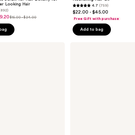
ler Looking Hair
4.7
(759)
4.7
(892)
$22.00 - $45.00
out
19.20
$15.00 - $24.00
Free Gift with purchase
list
of
price
 bag
Add to bag
5
$15.00
stars
-
;
Curlsmith
$24.00
Weightless
759
Air
reviews
Dry
Cream