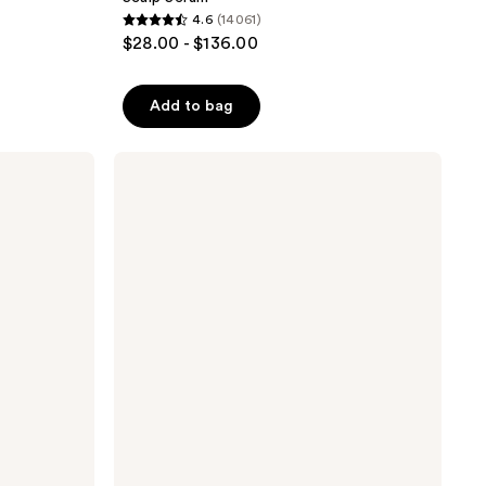
4.6
(14061)
4.6
$28.00 - $136.00
out
of
Add to bag
5
stars
;
IGK
Color
14061
Depositing
reviews
Gloss
Mask