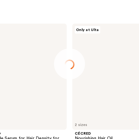
CÉCRED
Only at Ulta
Nourishing
Hair
Oil
2 sizes
y
CÉCRED
de Serum for Hair Density for
Nourishing Hair Oil