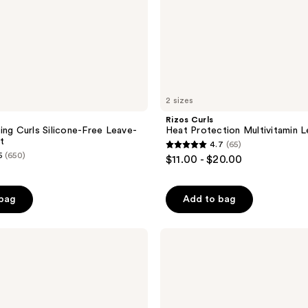
2 sizes
Rizos Curls
ing Curls Silicone-Free Leave-
Heat Protection Multivitamin L
t
4.7
(65)
4.7
5
(650)
$11.00 - $20.00
out
of
 bag
Add to bag
5
stars
;
DevaCurl
MIST
65
OF
reviews
WONDERS
Leave-
In
Instant