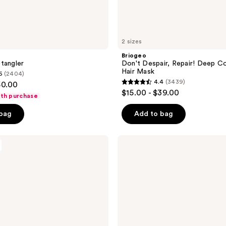
2 sizes
Briogeo
tangler
Don't Despair, Repair! Deep Co
Hair Mask
6
(2404)
4.4
(3439)
50.00
4.4
$15.00 - $39.00
ith purchase
out
of
 bag
Add to bag
5
stars
Rizos
;
Curls
Heat
3439
Protection
reviews
Multivitamin
Leave-
In