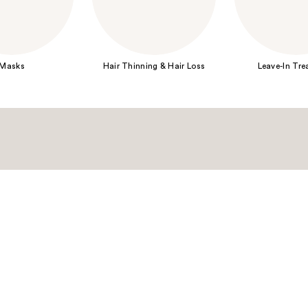
Masks
Hair Thinning & Hair Loss
Leave-In Tr