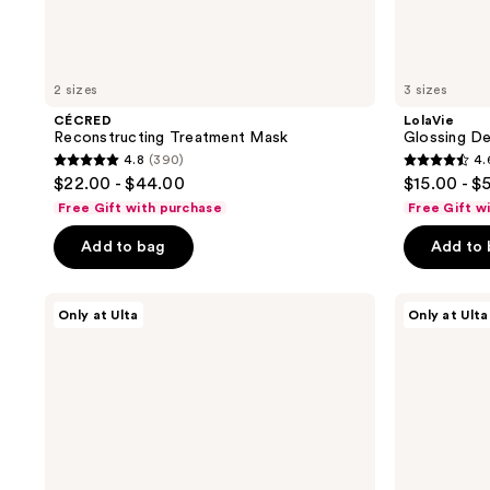
2 sizes
3 sizes
CÉCRED
LolaVie
Reconstructing Treatment Mask
Glossing De
4.8
(390)
4.
4.8
4.6
$22.00 - $44.00
$15.00 - $
out
out
Free Gift with purchase
Free Gift w
of
of
Add to bag
Add to
5
5
stars
stars
;
;
CÉCRED
Redken
Only at Ulta
Only at Ulta
Hair
Acidic
390
2404
&
Bonding
reviews
reviews
Scalp
Curls
Balm
Silicone-
Free
Leave-
In
Treatment