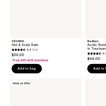
CÉCRED
Redken
Hair & Scalp Balm
Acidic Bond
In Treatmen
4.4
(84)
4.4
4.
$36.00
4.5
out
$44.00
Free Gift with purchase
out
of
of
Add to bag
Add to
5
5
stars
stars
;
LolaVie
SEEN
Only at Ulta
;
Perfecting
Shampoo,
84
Leave-
Fragrance
650
reviews
In
Free
reviews