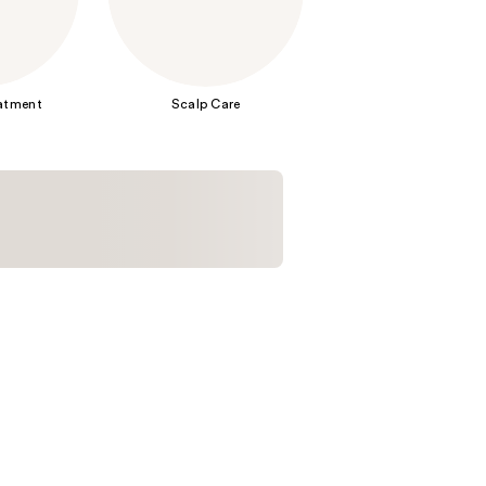
the
results
eatment
Scalp Care