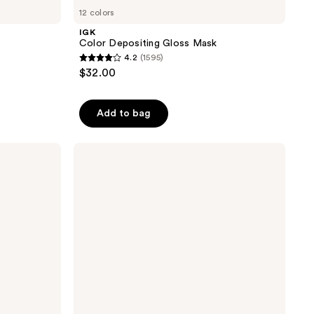
12 colors
IGK
Color Depositing Gloss Mask
4.2
(1595)
4.2
$32.00
out
of
Add to bag
5
stars
;
Rizos
Curls
1595
Refresh
reviews
&
Detangle
Spray