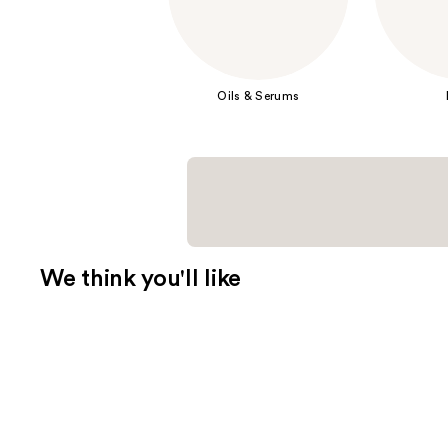
Oils & Serums
We think you'll like