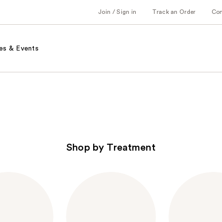
Join / Sign in
Track an Order
Co
es & Events
Shop by Treatment