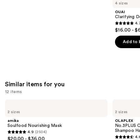
like
4 sizes
Product
OUAI
Carousel
Clarifying 
4.
4.7
$16.00 - $
out
of
Add to 
5
stars
;
2717
reviews
Similar items for you
12 items
Use
amika
OLAPLEX
Soulfood
No.3PLUS
previous
2 sizes
2 sizes
Nourishing
Complete
and
Mask
Bond
amika
OLAPLEX
Repair
next
Soulfood Nourishing Mask
No.3PLUS C
Pre-
Shampoo Ha
4.9
(2504)
buttons
Shampoo
4.9
4.
$20.00 - $36.00
Hair