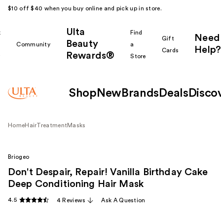
$10 off $40 when you buy online and pick up in store.
Ulta
k
Find
Need
Gift
Beauty
Community
a
Help?
Cards
Rewards®
r
Store
Shop
New
Brands
Deals
Disco
Home
Hair
Treatment
Masks
Briogeo
Don't Despair, Repair! Vanilla Birthday Cake
Deep Conditioning Hair Mask
4.5
4 Reviews
Ask A Question