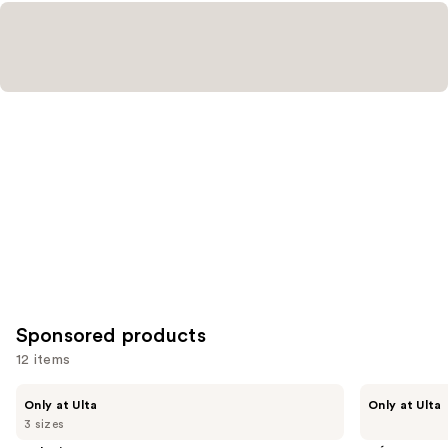
Sponsored products
12 items
Use
LolaVie
CÉCRED
Only at Ulta
Only at Ulta
Glossing
Restoring
previous
3 sizes
Detangler
Hair
and
&