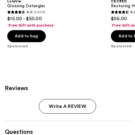
LolaVie
CÉCRED
Edge
next
Glossing Detangler
Restoring H
Drops
4.6
(2404)
4.
buttons
4.6
4.5
$15.00 - $50.00
$56.00
to
out
out
Free Gift with purchase
Free Gift w
navigate
of
of
the
Add to bag
Add to 
5
5
slides
stars
stars
Sponsored
Sponsored
of
;
;
the
2404
566
Sponsored
reviews
reviews
products
Product
Carousel
Reviews
Write A REVIEW
Questions