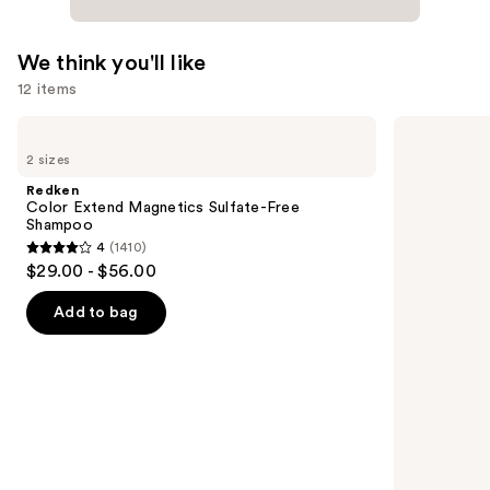
We think you'll like
12 items
Use
Redken
OUAI
Color
Clarifying
previous
2 sizes
Extend
Detox
and
Magnetics
Shampoo
Redken
Sulfate-
next
Color Extend Magnetics Sulfate-Free
Free
Shampoo
buttons
Shampoo
4
(1410)
4
to
$29.00 - $56.00
out
navigate
of
the
Add to bag
5
slides
stars
of
;
the
1410
We
reviews
think
you'll