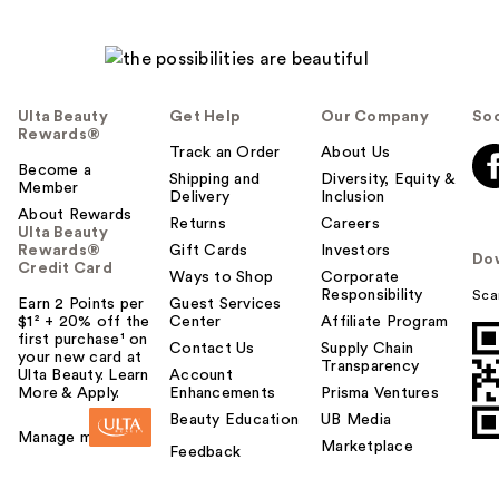
Ulta Beauty
Get Help
Our Company
Soc
Rewards®
Track an Order
About Us
Become a
Shipping and
Diversity, Equity &
Member
Delivery
Inclusion
About Rewards
Returns
Careers
Ulta Beauty
Rewards®
Gift Cards
Investors
Do
Credit Card
Ways to Shop
Corporate
Responsibility
Sca
Earn 2 Points per
Guest Services
$1² + 20% off the
Center
Affiliate Program
first purchase¹ on
Contact Us
Supply Chain
your new card at
Transparency
Ulta Beauty. Learn
Account
More & Apply.
Enhancements
Prisma Ventures
Beauty Education
UB Media
Manage my card
Marketplace
Feedback