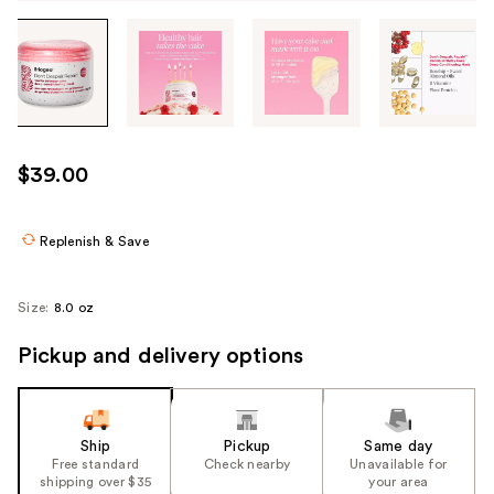
Tab
through
the
images
or
use
$39.00
the
previous
or
Replenish & Save
next
buttons
Size:
8.0 oz
to
navigate
Pickup and delivery options
each
product
image
Ship
Pickup
Same day
Free standard
Check nearby
Unavailable for
shipping over $35
your area