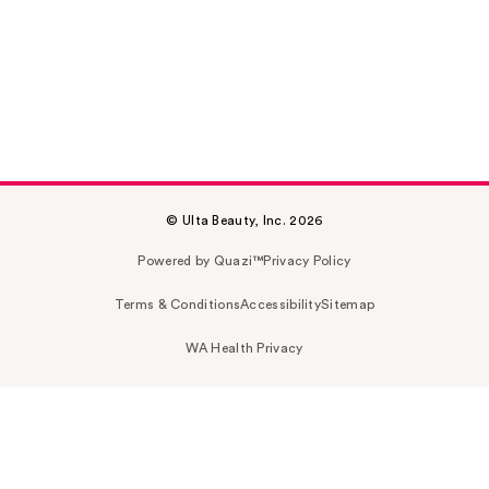
© Ulta Beauty, Inc. 2026
Powered by Quazi™
Privacy Policy
Terms & Conditions
Accessibility
Sitemap
WA Health Privacy