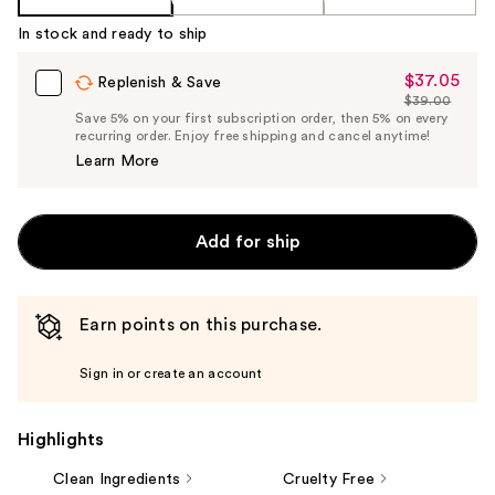
In stock and ready to ship
$37.05
Sale
Replenish & Save
$39.00
Price
List
Save 5% on your first subscription order, then 5% on every
$37.05
recurring order. Enjoy free shipping and cancel anytime!
Price
Learn More
$39.00
Add for ship
Earn points on this purchase.
Sign in or create an account
Highlights
Clean Ingredients
Cruelty Free