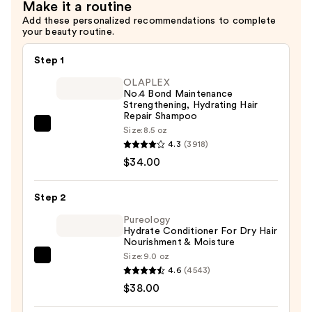
Make it a routine
Add these personalized recommendations to complete
your beauty routine.
Step 1
OLAPLEX
No.4 Bond Maintenance
Strengthening, Hydrating Hair
Repair Shampoo
OLAPLEX
Size:
8.5 oz
4.3
(3918)
No.4
$34.00
Bond
Maintenance
Strengthening,
Step 2
Hydrating
Pureology
Hair
Hydrate Conditioner For Dry Hair
Nourishment & Moisture
Repair
Size:
9.0 oz
Pureology
Shampoo
4.6
(4543)
Hydrate
—
$38.00
Conditioner
$34.00