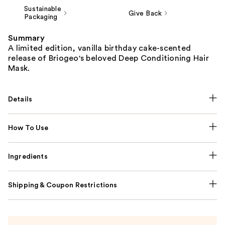
Sustainable
Give Back
Packaging
Summary
A limited edition, vanilla birthday cake-scented
release of Briogeo's beloved Deep Conditioning Hair
Mask.
Details
How To Use
Ingredients
Shipping & Coupon Restrictions