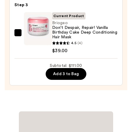
For
Step 3
Dry
Hair
Current Product
Nourishment
Briogeo
Don't Despair, Repair! Vanilla
&
Birthday Cake Deep Conditioning
Moisture
Briogeo
Hair Mask
—
Don't
4.5
(4)
$38.00
Despair,
$39.00
Repair!
Vanilla
Subtotal: $111.00
Birthday
Add 3 to Bag
Cake
Deep
Conditioning
Hair
Mask
—
$39.00