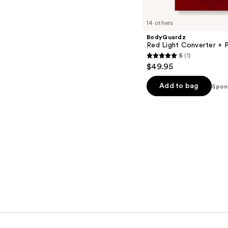
14 others
BodyGuardz
Red Light Converter + P
5
(1)
5
$49.95
out
of
Add to bag
Spon
5
stars
;
1
reviews