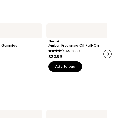
Nemat
Amber
Fragrance
Oil
Nemat
Roll-
ve Gummies
Amber Fragrance Oil Roll-On
On
3.9
(809)
3.9
$20.99
out
next item
of
Add to bag
5
stars
;
809
reviews
TheraBreath
Invigorating