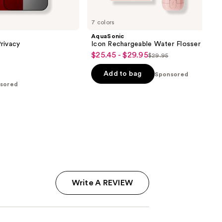
7 colors
AquaSonic
rivacy
Icon Rechargeable Water Flosser
$25.45 - $29.95
Sale
$29.95
List
price
price
Add to bag
Sponsored
$25.45
$29.95
sored
-
$29.95
Write A REVIEW