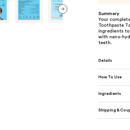
Summary
next item
Your complete 
Toothpaste Ta
ingredients t
with nano-hydr
teeth.
Details
How To Use
Ingredients
Shipping & Coup