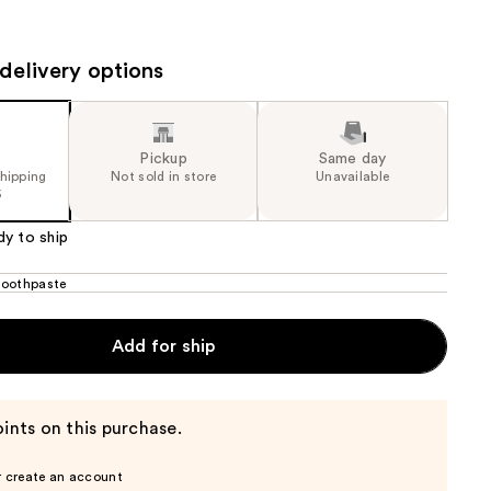
the
results
delivery options
Pickup
Same day
shipping
Not sold in store
Unavailable
5
dy to ship
oothpaste
Add for ship
ints on this purchase.
r create an account