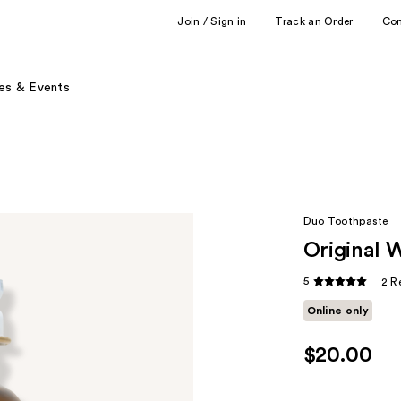
Join / Sign in
Track an Order
Co
es & Events
Duo Toothpaste
Original 
5
2 R
Online only
$20.00