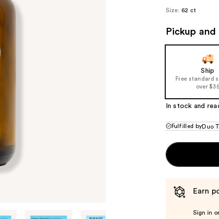
Size:
62 ct
Pickup and 
Ship
Free standard 
over $3
In stock and rea
Fulfilled by
Duo T
Earn po
Sign in o