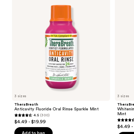
previous
Product
Fluoride
Fresh
and
Oral
Breath
Carousel
Rinse
Oral
next
Sparkle
Rinse
buttons
Mint
Dazzling
Mint
to
navigate
the
slides
of
the
Similar
items
for
you
3 sizes
3 sizes
Product
TheraBreath
TheraBr
Carousel
Anticavity Fluoride Oral Rinse Sparkle Mint
Whitenin
Mint
4.5
(300)
4.5
$4.49 - $19.99
4.5
out
$4.49 -
out
of
Add to bag