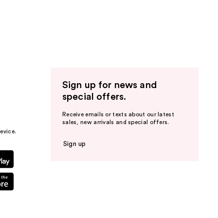
Sign up for news and
special offers.
Receive emails or texts about our latest
sales, new arrivals and special offers.
evice.
Sign up