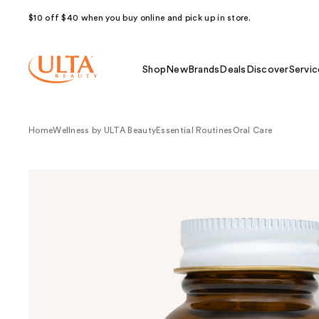
$10 off $40 when you buy online and pick up in store.
Shop
New
Brands
Deals
Discover
Servic
Home
Wellness by ULTA Beauty
Essential Routines
Oral Care