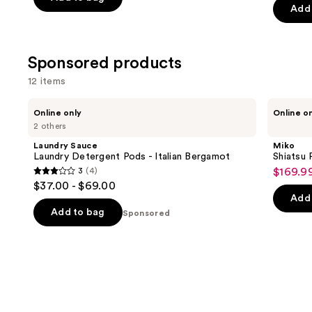
of
Add 
5
5
stars
stars
;
;
Sponsored products
300
645
reviews
12 items
review
Use
Laundry
Miko
Online only
Online o
Sauce
Shiatsu
previous
2 others
Laundry
Foot
and
Detergent
Massager
Laundry Sauce
Miko
Pods
next
Laundry Detergent Pods - Italian Bergamot
Shiatsu
-
3
(4)
$169.9
buttons
Sale
Italian
3
$37.00 - $69.00
Bergamot
to
price
out
Add 
navigate
$169.9
of
Add to bag
Sponsored
the
5
slides
stars
of
;
the
4
Sponsored
reviews
products