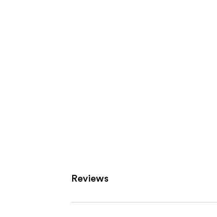
Product
Carousel
Reviews