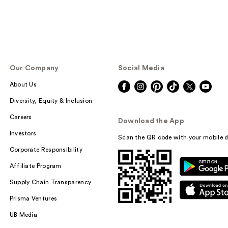
Our Company
Social Media
About Us
Diversity, Equity & Inclusion
Careers
Download the App
Investors
Scan the QR code with your mobile d
Corporate Responsibility
Affiliate Program
Supply Chain Transparency
Prisma Ventures
UB Media