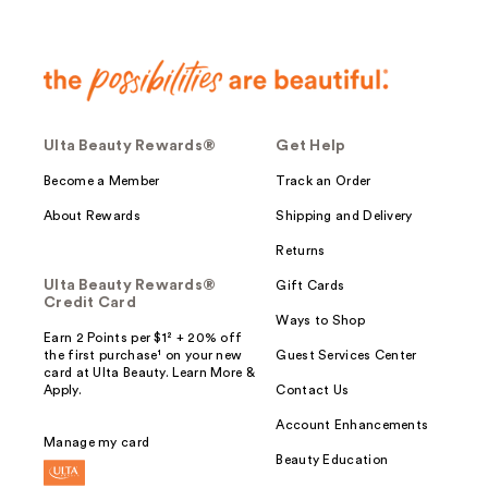
Ulta Beauty Rewards®
Get Help
Become a Member
Track an Order
About Rewards
Shipping and Delivery
Returns
Ulta Beauty Rewards®
Gift Cards
Credit Card
Ways to Shop
Earn 2 Points per $1² + 20% off
the first purchase¹ on your new
Guest Services Center
card at Ulta Beauty. Learn More &
Apply.
Contact Us
Account Enhancements
Manage my card
Beauty Education