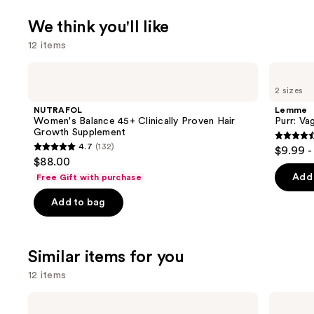
We think you'll like
12 items
Use
NUTRAFOL
Lemme
Women's
Purr:
previous
2 sizes
Balance
Vaginal
and
45+
Health
NUTRAFOL
Lemme
Clinically
Gummies
next
Women's Balance 45+ Clinically Proven Hair
Purr: Va
Proven
Growth Supplement
buttons
Hair
4.5
4.7
(132)
$9.99 -
Growth
4.7
to
out
$88.00
Supplement
out
navigate
of
Add 
Free Gift with purchase
of
the
5
Add to bag
5
slides
stars
stars
of
;
;
the
2367
Similar items for you
132
We
review
reviews
think
12 items
you'll
Use
TheraBreath
TheraBreath
like
Anticavity
Whitening