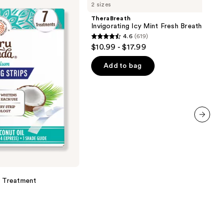
2 sizes
Icy
Mint
TheraBreath
Fresh
Invigorating Icy Mint Fresh Breath Oral 
Breath
4.6
(619)
Oral
4.6
$10.99 - $17.99
Rinse
out
of
Add to bag
5
stars
;
619
reviews
next item
y Treatment