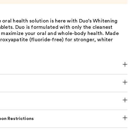
oral health solution is here with Duo’s Whitening
blets. Duo is formulated with only the cleanest
o maximize your oral and whole-body health. Made
oxyapatite (fluoride-free) for stronger, whiter
on Restrictions