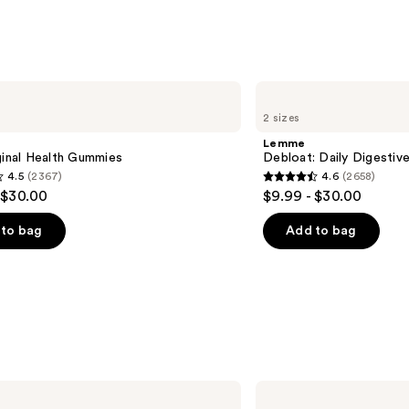
Lemme
Debloat:
2 sizes
Daily
Digestive
Lemme
Gummies
ginal Health Gummies
Debloat: Daily Digesti
4.5
(2367)
4.6
(2658)
4.6
 $30.00
$9.99 - $30.00
out
of
to bag
Add to bag
5
stars
;
2658
s
reviews
GuruNanda
Whitening