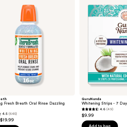
Strips
- 7
Day
Treatment
eath
GuruNanda
g Fresh Breath Oral Rinse Dazzling
Whitening Strips - 7 Da
4.6
(49)
4.6
4.5
(645)
$9.99
out
 $19.99
of
Add to bag