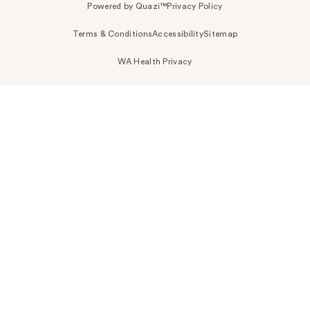
Powered by Quazi™
Privacy Policy
Terms & Conditions
Accessibility
Sitemap
WA Health Privacy