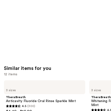
like
Product
Carousel
Similar items for you
12 items
Use
TheraBreath
TheraBreath
Anticavity
Whitening
previous
3 sizes
3 sizes
Fluoride
Fresh
and
Oral
Breath
TheraBreath
TheraBreath
Rinse
Oral
next
Anticavity Fluoride Oral Rinse Sparkle Mint
Whitening F
Sparkle
Rinse
Mint
4.5
(300)
buttons
Mint
Dazzling
4.5
4.
Mint