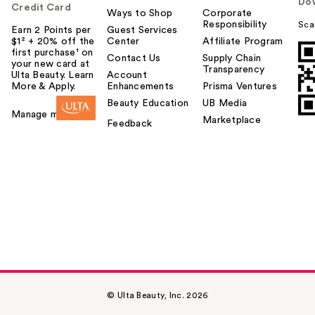
Do
Credit Card
Ways to Shop
Corporate
Responsibility
Sca
Earn 2 Points per
Guest Services
$1² + 20% off the
Center
Affiliate Program
first purchase¹ on
Contact Us
Supply Chain
your new card at
Transparency
Ulta Beauty. Learn
Account
More & Apply.
Enhancements
Prisma Ventures
Beauty Education
UB Media
Manage my card
Marketplace
Feedback
© Ulta Beauty, Inc. 2026