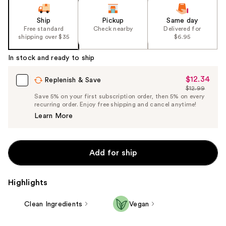
Ship
Pickup
Same day
Free standard
Check nearby
Delivered for
shipping over $35
$6.95
In stock and ready to ship
$12.34
Sale
Replenish & Save
$12.99
Price
List
Save 5% on your first subscription order, then 5% on every
$12.34
recurring order. Enjoy free shipping and cancel anytime!
Price
Learn More
$12.99
Add for ship
Highlights
Clean Ingredients
Vegan