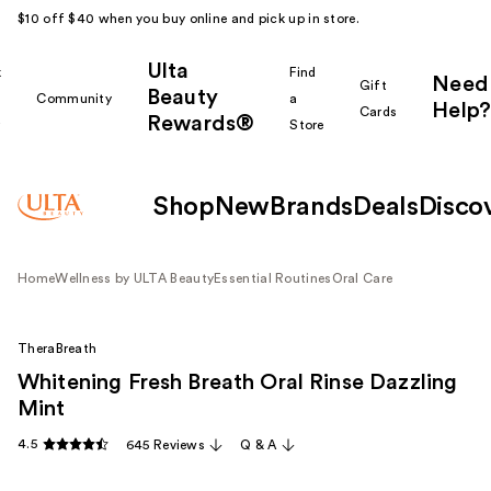
$10 off $40 when you buy online and pick up in store.
Ulta
k
Find
Need
Gift
Beauty
Community
a
Help?
Cards
Rewards®
r
Store
Shop
New
Brands
Deals
Disco
Home
Wellness by ULTA Beauty
Essential Routines
Oral Care
TheraBreath
Whitening Fresh Breath Oral Rinse Dazzling
Mint
4.5
645 Reviews
Q & A