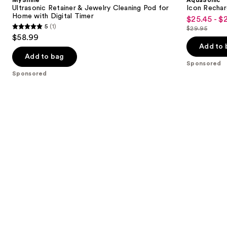
Ultrasonic Retainer & Jewelry Cleaning Pod for
Icon Rechar
Home with Digital Timer
$25.45 - $
Sale
5
(1)
$29.95
5
price
List
$58.99
out
$25.45
price
Add to 
of
-
Add to bag
$29.95
Sponsored
5
$29.95
Sponsored
stars
;
1
reviews