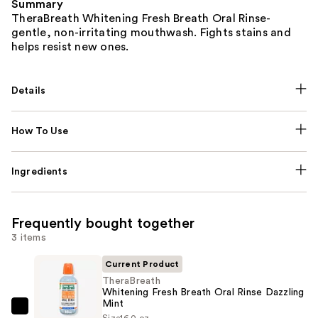
Summary
TheraBreath Whitening Fresh Breath Oral Rinse-
gentle, non-irritating mouthwash. Fights stains and
helps resist new ones.
Details
How To Use
Ingredients
Frequently bought together
3 items
Current Product
TheraBreath
Whitening Fresh Breath Oral Rinse Dazzling
Mint
TheraBreath
Size
16.0 oz