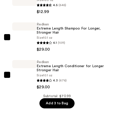
Whitening
4.5
(645)
Fresh
$12.99
Breath
Oral
Redken
Extreme Length Shampoo For Longer,
Rinse
Stronger Hair ​
Dazzling
Size
10.1 oz
Redken
Mint
4.1
(1011)
Extreme
—
$29.00
Length
$12.99
Shampoo
Redken
For
Extreme Length Conditioner for Longer
Longer,
Stronger Hair​
Size
10.1 oz
Stronger
Redken
4.3
(676)
Hair
Extreme
$29.00
Length
—
Conditioner
Subtotal: $70.99
$29.00
for
Add 3 to Bag
Longer