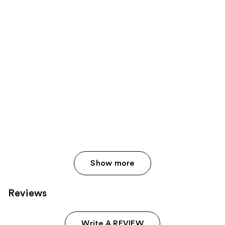
Show more
Reviews
Write A REVIEW