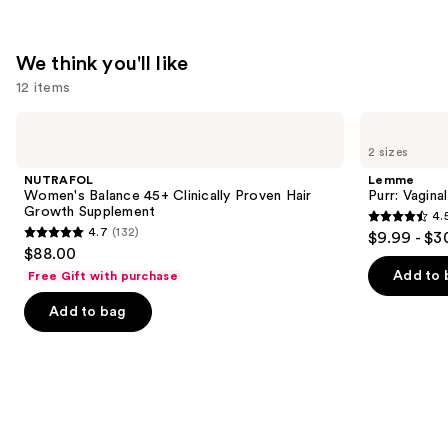
Stronger
Hair​
—
We think you'll like
$29.00
12 items
Use
NUTRAFOL
Lemme
Women's
Purr:
previous
2 sizes
Balance
Vaginal
and
45+
Health
NUTRAFOL
Lemme
Clinically
Gummies
next
Women's Balance 45+ Clinically Proven Hair
Purr: Vagin
Proven
Growth Supplement
4.
buttons
Hair
4.5
4.7
(132)
$9.99 - $3
Growth
4.7
to
out
$88.00
Supplement
out
navigate
of
Add to 
Free Gift with purchase
of
the
5
Add to bag
5
slides
stars
stars
of
;
;
the
2367
132
We
reviews
reviews
think
you'll