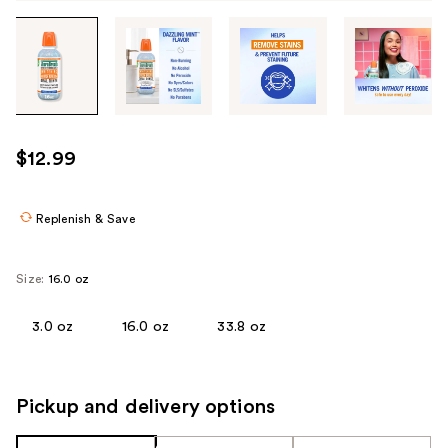
Tab
through
the
images
or
use
$12.99
the
previous
or
Replenish & Save
next
buttons
Size:
16.0 oz
to
navigate
3.0 oz
16.0 oz
33.8 oz
each
product
image
Pickup and delivery options