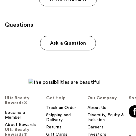
Questions
Ask a Question
Ulta Beauty
Get Help
Our Company
Soc
Rewards®
Track an Order
About Us
Become a
Shipping and
Diversity, Equity &
Member
Delivery
Inclusion
About Rewards
Returns
Careers
Ulta Beauty
Rewards®
Gift Cards
Investors