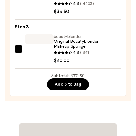
ORIGINAL
4.6
(14903)
Loose
$39.50
Talc-
Free
Step 3
Mineral
beautyblender
Powder
Original Beautyblender
Foundation
Makeup Sponge
SPF
beautyblender
4.6
(1643)
15
Original
$20.00
—
Beautyblender
$39.50
Makeup
Subtotal: $70.50
Sponge
Add 3 to Bag
—
$20.00