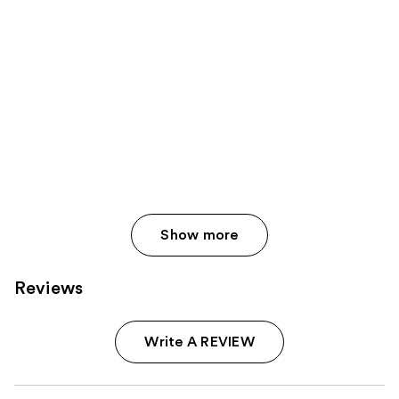
Show more
Reviews
Write A REVIEW