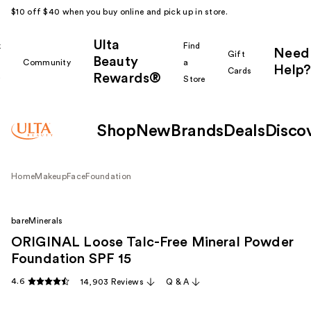
$10 off $40 when you buy online and pick up in store.
Ulta
k
Find
Need
Gift
Beauty
Community
a
Help?
Cards
Rewards®
r
Store
Shop
New
Brands
Deals
Disco
Home
Makeup
Face
Foundation
bareMinerals
ORIGINAL Loose Talc-Free Mineral Powder
Foundation SPF 15
4.6
14,903 Reviews
Q & A