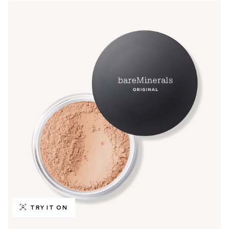
TRY IT ON