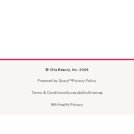
© Ulta Beauty, Inc. 2026
Powered by Quazi™
Privacy Policy
Terms & Conditions
Accessibility
Sitemap
WA Health Privacy