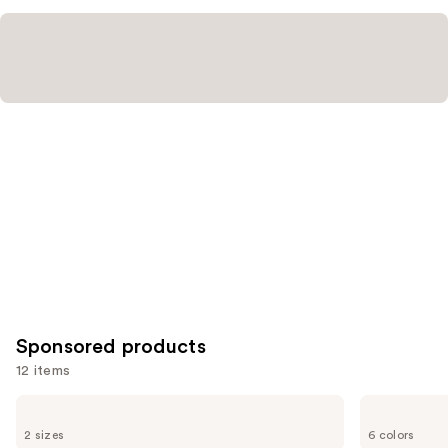
Sponsored products
12 items
Use
bareMinerals
bareMinerals
PRIME
The
previous
2 sizes
6 colors
TIME
ORIGINAL