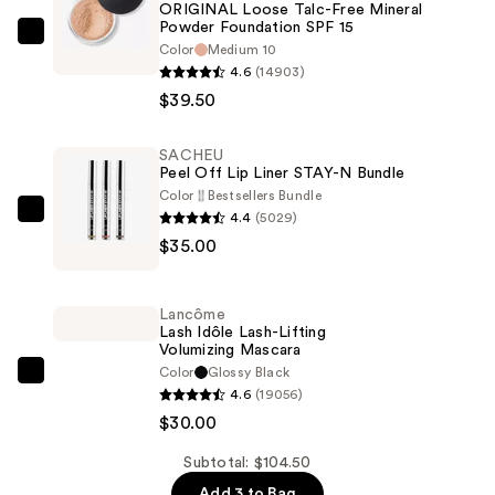
ORIGINAL Loose Talc-Free Mineral
Powder Foundation SPF 15
bareMinerals
Color
Medium 10
ORIGINAL
4.6
(14903)
Loose
$39.50
Talc-
Free
SACHEU
Peel Off Lip Liner STAY-N Bundle
Mineral
Color
Bestsellers Bundle
Powder
4.4
(5029)
SACHEU
Foundation
$35.00
Peel
SPF
Off
15
Lip
—
Lancôme
Liner
Lash Idôle Lash-Lifting
$39.50
Volumizing Mascara
STAY-
Color
Glossy Black
N
Lancôme
4.6
(19056)
Bundle
Lash
$30.00
—
Idôle
$35.00
Lash-
Subtotal: $104.50
Lifting
Add 3 to Bag