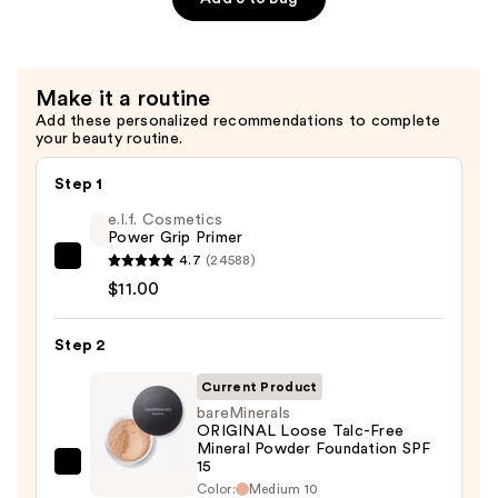
Volumizing
Mascara
—
Make it a routine
$30.00
Add these personalized recommendations to complete
your beauty routine.
Step 1
e.l.f. Cosmetics
Power Grip Primer
4.7
(24588)
e.l.f.
$11.00
Cosmetics
Power
Step 2
Grip
Primer
Current Product
—
bareMinerals
$11.00
ORIGINAL Loose Talc-Free
Mineral Powder Foundation SPF
15
bareMinerals
Color:
Medium 10