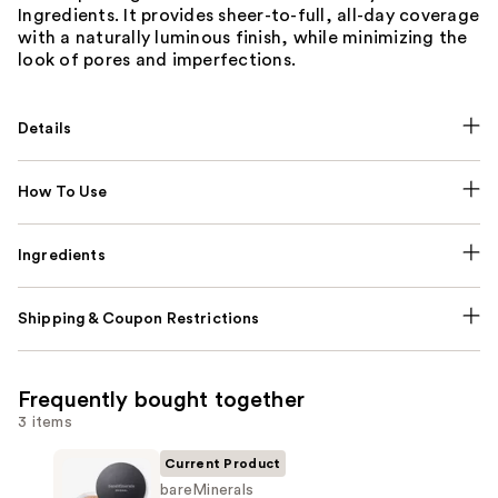
Ingredients. It provides sheer-to-full, all-day coverage
with a naturally luminous finish, while minimizing the
look of pores and imperfections.
Details
How To Use
Ingredients
Shipping & Coupon Restrictions
Frequently bought together
3 items
Current Product
bareMinerals