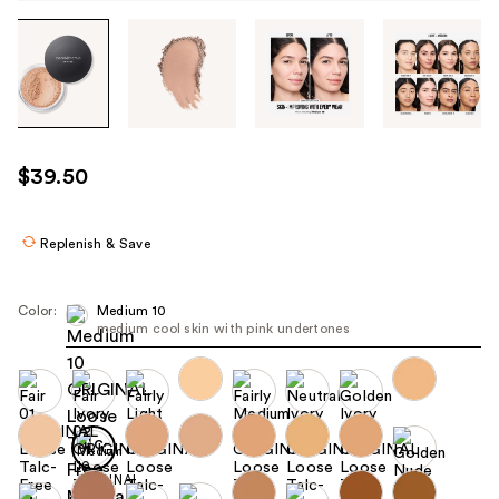
Tab
through
the
images
or
use
$39.50
the
previous
or
Replenish & Save
next
buttons
Color:
Medium 10
to
medium cool skin with pink undertones
navigate
each
product
image