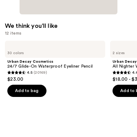
We think you'll like
12 items
Use
Urban
Urban
Decay
Decay
previous
30 colors
2 sizes
Cosmetics
Cosmetics
and
24/7
All
Urban Decay Cosmetics
Urban Decay
Glide-
Nighter
next
24/7 Glide-On Waterproof Eyeliner Pencil
All Nighter
On
Waterproof
4.5
(20169)
4.
buttons
Waterproof
Makeup
4.5
4.6
$23.00
$18.00 - $
Eyeliner
Setting
to
out
out
Pencil
Spray
navigate
of
of
Add to bag
Add to 
the
5
5
slides
stars
stars
of
;
;
the
20169
3346
We
reviews
reviews
think