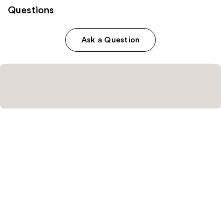
Questions
Ask a Question