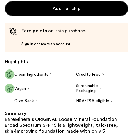
Add for ship
Earn points on this purchase.
Sign in or create an account
Highlights
Clean Ingredients
Cruelty Free
Sustainable
Vegan
Packaging
Give Back
HSA/FSA eligible
Summary
BareMinerals ORIGINAL Loose Mineral Foundation
Broad Spectrum SPF 15 is a lightweight, talc-free,
skin-improving foundation made with only 5