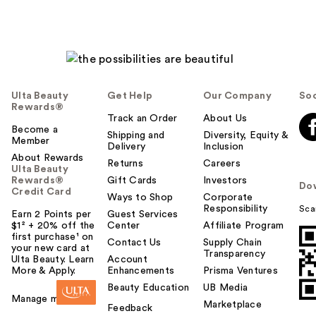
Ulta Beauty
Get Help
Our Company
Soc
Rewards®
Track an Order
About Us
Become a
Shipping and
Diversity, Equity &
Member
Delivery
Inclusion
About Rewards
Returns
Careers
Ulta Beauty
Rewards®
Gift Cards
Investors
Do
Credit Card
Ways to Shop
Corporate
Responsibility
Sca
Earn 2 Points per
Guest Services
$1² + 20% off the
Center
Affiliate Program
first purchase¹ on
Contact Us
Supply Chain
your new card at
Transparency
Ulta Beauty. Learn
Account
More & Apply.
Enhancements
Prisma Ventures
Beauty Education
UB Media
Manage my card
Marketplace
Feedback