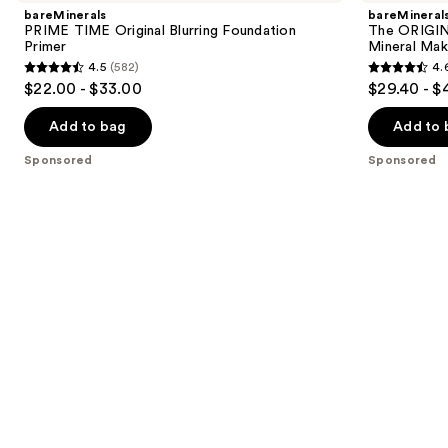
and
Original
Get
bareMinerals
bareMineral
Blurring
Started
next
PRIME TIME Original Blurring Foundation
The ORIGIN
Foundation
Kit
Primer
Mineral Mak
buttons
Primer
3-
4.5
(582)
4.
Piece
4.5
4.6
to
$22.00 - $33.00
$29.40 - $
Mineral
out
out
navigate
Makeup
Set
of
of
the
Add to bag
Add to 
5
5
slides
Sponsored
Sponsored
stars
stars
of
;
;
the
582
363
Sponsored
reviews
reviews
products
Product
Carousel