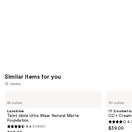
you'll
like
Product
Carousel
Similar items for you
12 items
Use
Lancôme
IT
Teint
Cosmetics
previous
55 colors
30 colors
Idole
CC+
and
Ultra
Cream
Lancôme
IT Cosmetic
Wear
with
next
Teint Idole Ultra Wear Natural Matte
CC+ Cream 
Natural
SPF
Foundation
4.
buttons
Matte
50+
4.3
4.5
(10869)
$39.00
Foundation
4.5
to
out