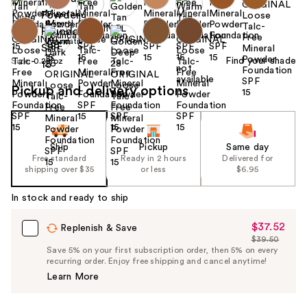
Find your shade
Size:
0.28 oz
Pickup and delivery options
Ship
Pickup
Same day
Free standard
Ready in 2 hours
Delivered for
shipping over $35
or less
$6.95
In stock and ready to ship
$37.52
Sale
Replenish & Save
$39.50
Price
List
Save 5% on your first subscription order, then 5% on every
$37.52
recurring order. Enjoy free shipping and cancel anytime!
Price
Learn More
$39.50