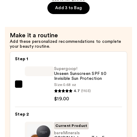
—
Add 3 to Bag
$36.00
Make it a routine
Add these personalized recommendations to complete
your beauty routine.
Step 1
Supergoop!
Unseen Sunscreen SPF 50
Invisible Sun Protection
Size:
0.68 oz
Supergoop!
4.7
(1103)
Unseen
$19.00
Sunscreen
SPF
Step 2
50
Invisible
Current Product
Sun
bareMinerals