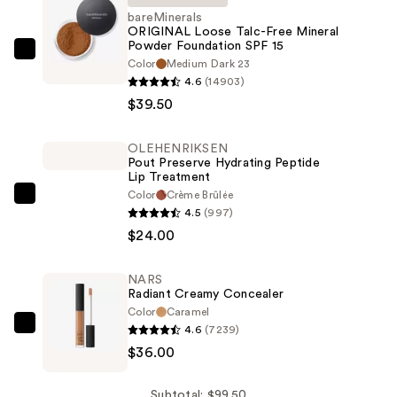
bareMinerals
ORIGINAL Loose Talc-Free Mineral
Powder Foundation SPF 15
bareMinerals
Color
Medium Dark 23
ORIGINAL
4.6
(14903)
Loose
$39.50
Talc-
Free
OLEHENRIKSEN
Pout Preserve Hydrating Peptide
Mineral
Lip Treatment
Powder
Color
Crème Brûlée
OLEHENRIKSEN
Foundation
4.5
(997)
Pout
SPF
$24.00
Preserve
15
Hydrating
—
NARS
Peptide
$39.50
Radiant Creamy Concealer
Lip
Color
Caramel
Treatment
4.6
(7239)
NARS
—
$36.00
Radiant
$24.00
Creamy
Concealer
Subtotal: $99.50