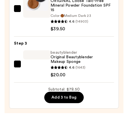
ORIGINAL Loose Talc-Free
Protection
Mineral Powder Foundation SPF
—
15
bareMinerals
$19.00
Color:
Medium Dark 23
ORIGINAL
4.6
(14903)
Loose
$39.50
Talc-
Free
Step 3
Mineral
beautyblender
Powder
Original Beautyblender
Foundation
Makeup Sponge
SPF
beautyblender
4.6
(1643)
15
Original
$20.00
—
Beautyblender
$39.50
Makeup
Subtotal: $78.50
Sponge
Add 3 to Bag
—
$20.00