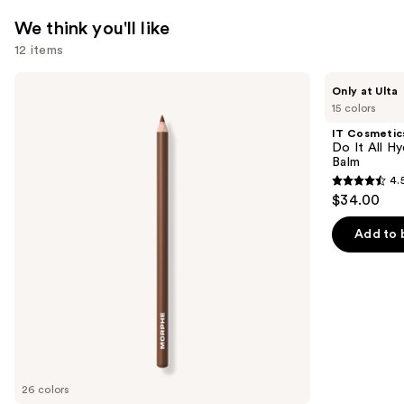
We think you'll like
12 items
Use
Morphe
IT
Only at Ulta
Signature
Cosmetics
previous
15 colors
Lip
Do
and
Pencil
It
IT Cosmetic
All
next
Do It All Hy
Hydrating
Balm
buttons
Sheer
4.
Tinted
4.5
to
$34.00
Moisturizer
out
navigate
Balm
of
the
Add to 
5
slides
stars
of
;
the
3716
We
reviews
think
you'll
like
26 colors