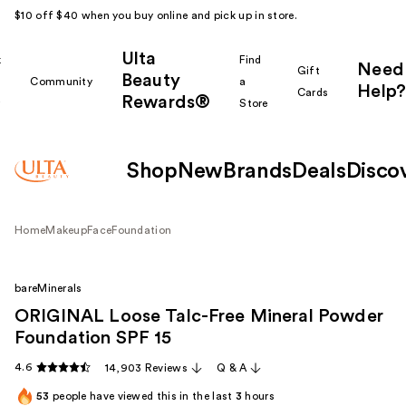
$10 off $40 when you buy online and pick up in store.
Ulta
k
Find
Need
Gift
Beauty
Community
a
Help?
Cards
Rewards®
r
Store
Shop
New
Brands
Deals
Disco
Home
Makeup
Face
Foundation
bareMinerals
ORIGINAL Loose Talc-Free Mineral Powder
Foundation SPF 15
4.6
14,903 Reviews
Q & A
53
people have viewed this in the last
3
hours