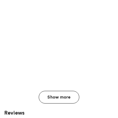
Show more
Reviews