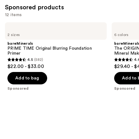
reviews
Sponsored products
12 items
Use
bareMinerals
bareMinerals
PRIME
The
previous
2 sizes
6 colors
TIME
ORIGINAL
and
Original
Get
bareMinerals
bareMineral
Blurring
Started
next
PRIME TIME Original Blurring Foundation
The ORIGIN
Foundation
Kit
Primer
Mineral Mak
buttons
Primer
3-
4.5
(582)
4.
Piece
4.5
4.6
to
$22.00 - $33.00
$29.40 - $
Mineral
out
out
navigate
Makeup
Set
of
of
the
Add to bag
Add to 
5
5
slides
Sponsored
Sponsored
stars
stars
of
;
;
the
582
363
Sponsored
reviews
reviews
products
Product
Carousel