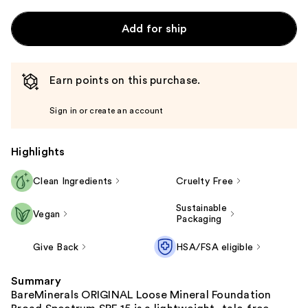
Add for ship
Earn points on this purchase.
Sign in or create an account
Highlights
Clean Ingredients
Cruelty Free
Sustainable
Vegan
Packaging
Give Back
HSA/FSA eligible
Summary
BareMinerals ORIGINAL Loose Mineral Foundation