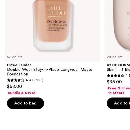
the
slides
of
the
Similar
items
for
you
57 colors
24 colors
Product
Estée Lauder
KYLIE COSM
Carousel
Double Wear Stay-in-Place Longwear Matte
Skin Tint Bl
Foundation
4.
4.5
4.3
(9926)
$35.00
4.3
out
$52.00
Free Gift w
out
of
Bundle & Save!
+1 offers
of
5
Add to bag
Add to 
5
stars
stars
;
;
1497
9926
reviews