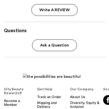
Write A REVIEW
Questions
Ask a Question
Ulta Beauty
Get Help
Our Company
Soc
Rewards®
Track an Order
About Us
Become a
Shipping and
Diversity, Equity &
Member
Delivery
Inclusion