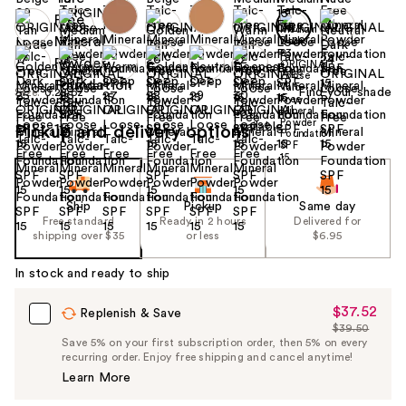
Find your shade
Size:
0.28 oz
Pickup and delivery options
Ship
Pickup
Same day
Free standard
Ready in 2 hours
Delivered for
shipping over $35
or less
$6.95
In stock and ready to ship
$37.52
Sale
Replenish & Save
$39.50
Price
List
Save 5% on your first subscription order, then 5% on every
$37.52
recurring order. Enjoy free shipping and cancel anytime!
Price
Learn More
$39.50