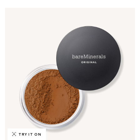
TRY IT ON