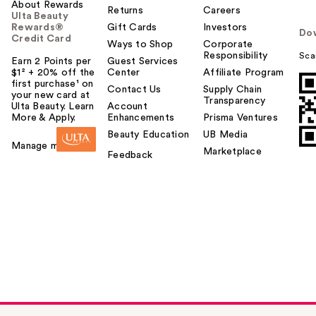
About Rewards
Returns
Careers
Ulta Beauty
Rewards®
Gift Cards
Investors
Do
Credit Card
Ways to Shop
Corporate
Responsibility
Sca
Earn 2 Points per
Guest Services
$1² + 20% off the
Center
Affiliate Program
first purchase¹ on
Contact Us
Supply Chain
your new card at
Transparency
Ulta Beauty. Learn
Account
More & Apply.
Enhancements
Prisma Ventures
Beauty Education
UB Media
Manage my card
Marketplace
Feedback