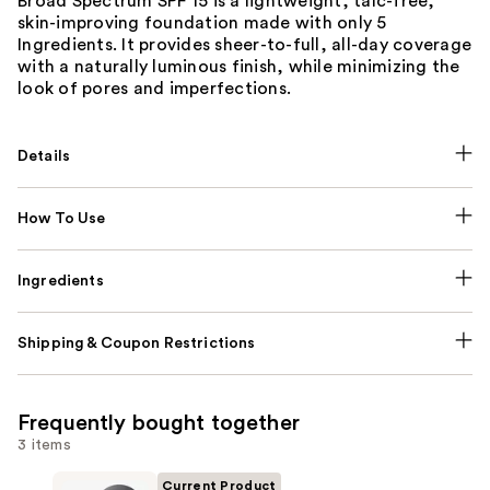
Broad Spectrum SPF 15 is a lightweight, talc-free,
skin-improving foundation made with only 5
Ingredients. It provides sheer-to-full, all-day coverage
with a naturally luminous finish, while minimizing the
look of pores and imperfections.
Details
How To Use
Ingredients
Shipping & Coupon Restrictions
Frequently bought together
3 items
Current Product