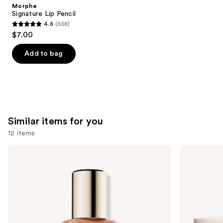
Product
Morphe
Carousel
Signature Lip Pencil
4.8
(658)
4.8
$7.00
out
of
Add to bag
5
stars
;
658
reviews
Similar items for you
12 items
Use
Estée
KYLIE
Lauder
COSMETICS
previous
Double
Skin
and
Wear
Tint
Stay-
Blurring
next
in-
Elixir
buttons
Place
Foundation
Longwear
to
Matte
navigate
Foundation