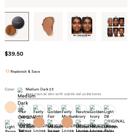
Tab
through
the
images
or
use
$39.50
the
previous
or
Replenish & Save
next
buttons
Color:
Medium Dark 23
to
deep neutral skin with subtle red undertones
navigate
each
product
image