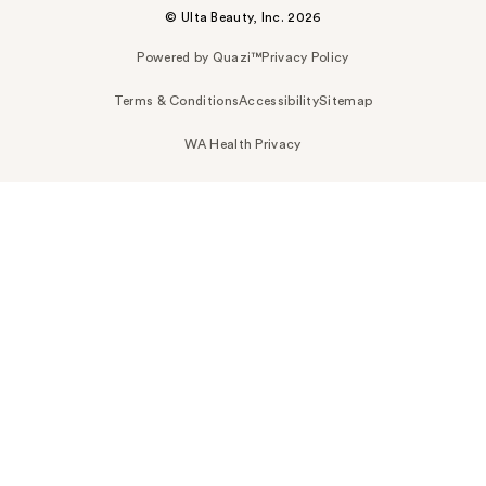
© Ulta Beauty, Inc. 2026
Powered by Quazi™
Privacy Policy
Terms & Conditions
Accessibility
Sitemap
WA Health Privacy