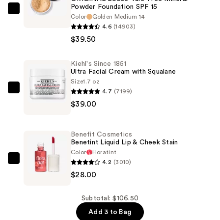
Powder Foundation SPF 15
bareMinerals
Color
Golden Medium 14
ORIGINAL
4.6
(14903)
Loose
$39.50
Talc-
Free
Kiehl's Since 1851
Ultra Facial Cream with Squalane
Mineral
Size
1.7 oz
Powder
4.7
(7199)
Kiehl's
Foundation
$39.00
Since
SPF
1851
15
Ultra
—
Benefit Cosmetics
Facial
Benetint Liquid Lip & Cheek Stain
$39.50
Cream
Color
Floratint
4.2
(3010)
with
Benefit
$28.00
Squalane
Cosmetics
—
Benetint
$39.00
Liquid
Subtotal: $106.50
Lip
Add 3 to Bag