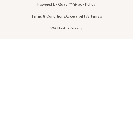
Powered by Quazi™
Privacy Policy
Terms & Conditions
Accessibility
Sitemap
WA Health Privacy