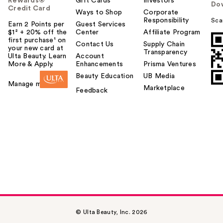
Rewards®
Gift Cards
Investors
Do
Credit Card
Ways to Shop
Corporate
Responsibility
Sca
Earn 2 Points per
Guest Services
$1² + 20% off the
Center
Affiliate Program
first purchase¹ on
Contact Us
Supply Chain
your new card at
Transparency
Ulta Beauty. Learn
Account
More & Apply.
Enhancements
Prisma Ventures
Beauty Education
UB Media
Manage my card
Marketplace
Feedback
© Ulta Beauty, Inc. 2026