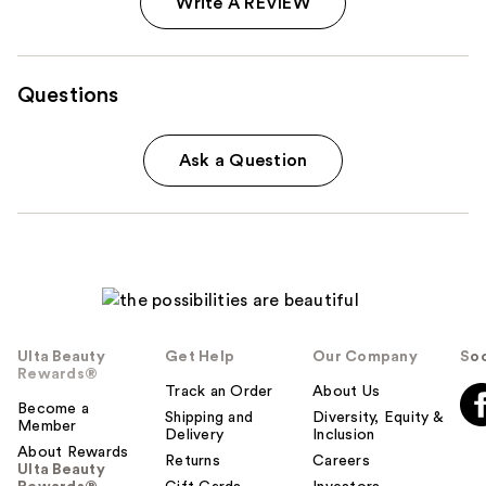
Write A REVIEW
Questions
Ask a Question
Ulta Beauty
Get Help
Our Company
Soc
Rewards®
Track an Order
About Us
Become a
Shipping and
Diversity, Equity &
Member
Delivery
Inclusion
About Rewards
Returns
Careers
Ulta Beauty