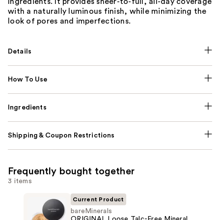
Ingredients. It provides sheer-to-full, all-day coverage
with a naturally luminous finish, while minimizing the
look of pores and imperfections.
Details
How To Use
Ingredients
Shipping & Coupon Restrictions
Frequently bought together
3 items
Current Product
bareMinerals
ORIGINAL Loose Talc-Free Mineral