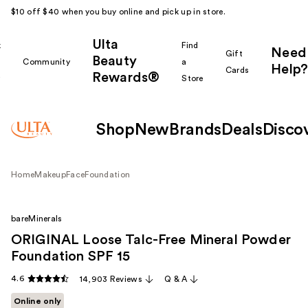
$10 off $40 when you buy online and pick up in store.
Ulta
k
Find
Need
Gift
Beauty
Community
a
Help?
Cards
Rewards®
r
Store
Shop
New
Brands
Deals
Disco
Home
Makeup
Face
Foundation
bareMinerals
ORIGINAL Loose Talc-Free Mineral Powder
Foundation SPF 15
4.6
14,903 Reviews
Q & A
Online only