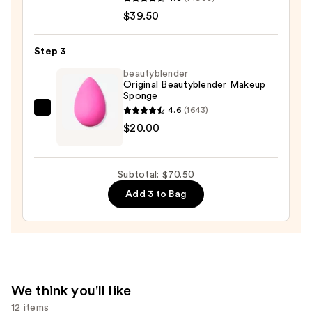
Loose
$39.50
Talc-
Free
Step 3
Mineral
beautyblender
Powder
Original Beautyblender Makeup
Foundation
Sponge
SPF
4.6
(1643)
beautyblender
15
$20.00
Original
—
Beautyblender
$39.50
Makeup
Subtotal: $70.50
Sponge
Add 3 to Bag
—
$20.00
We think you'll like
12 items