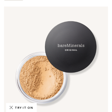
TRY IT ON