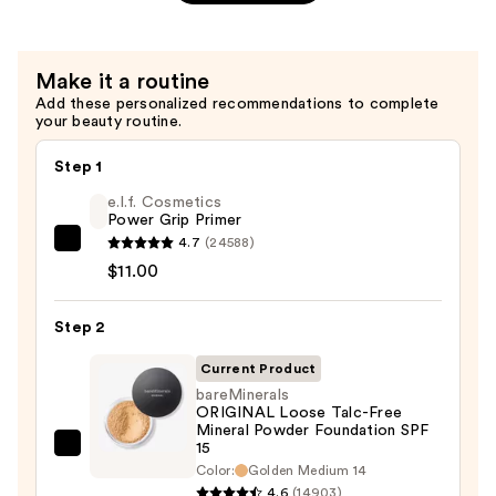
&
Cheek
Stain
Make it a routine
—
Add these personalized recommendations to complete
$28.00
your beauty routine.
Step 1
e.l.f. Cosmetics
Power Grip Primer
4.7
(24588)
e.l.f.
$11.00
Cosmetics
Power
Step 2
Grip
Primer
Current Product
—
bareMinerals
$11.00
ORIGINAL Loose Talc-Free
Mineral Powder Foundation SPF
15
bareMinerals
Color:
Golden Medium 14
ORIGINAL
4.6
(14903)