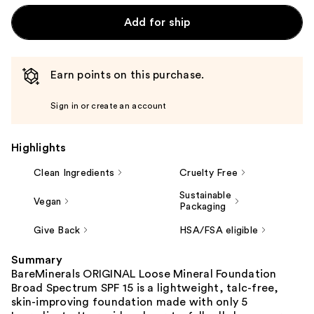
Add for ship
Earn points on this purchase.
Sign in or create an account
Highlights
Clean Ingredients
Cruelty Free
Sustainable
Vegan
Packaging
Give Back
HSA/FSA eligible
Summary
BareMinerals ORIGINAL Loose Mineral Foundation
Broad Spectrum SPF 15 is a lightweight, talc-free,
skin-improving foundation made with only 5