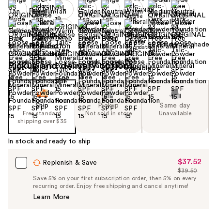
Find your shade
Size:
0.28 oz
Pickup and delivery options
Ship
Pickup
Same day
Free standard
Not sold in store
Unavailable
shipping over $35
In stock and ready to ship
$37.52
Sale
Replenish & Save
$39.50
Price
List
Save 5% on your first subscription order, then 5% on every
$37.52
recurring order. Enjoy free shipping and cancel anytime!
Price
Learn More
$39.50