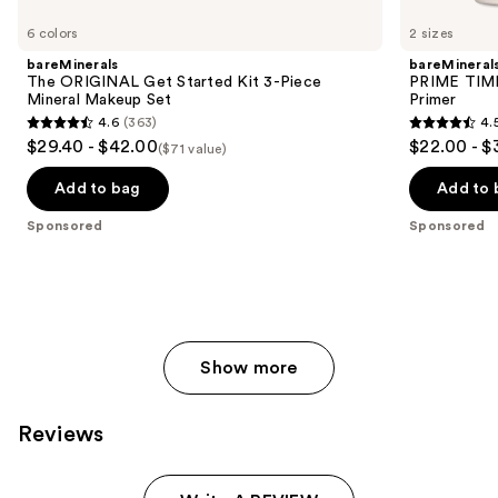
Product
Carousel
6 colors
2 sizes
bareMinerals
bareMineral
The ORIGINAL Get Started Kit 3-Piece
PRIME TIME 
Mineral Makeup Set
Primer
4.6
(363)
4.
4.6
4.5
$29.40 - $42.00
$22.00 - $
($71 value)
out
out
of
of
Add to bag
Add to 
5
5
Sponsored
Sponsored
stars
stars
;
;
363
582
reviews
reviews
Show more
Reviews