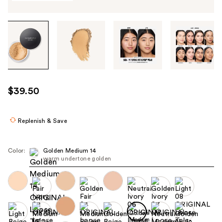
Tab
through
the
images
or
use
$39.50
the
previous
or
Replenish & Save
next
buttons
Color:
Golden Medium 14
to
warm undertone golden
navigate
each
product
image