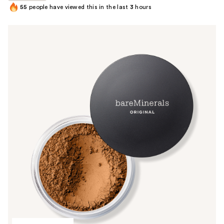
55
people have viewed this in the last
3
hours