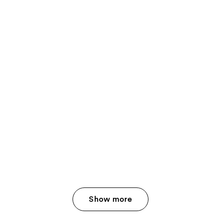
Show more