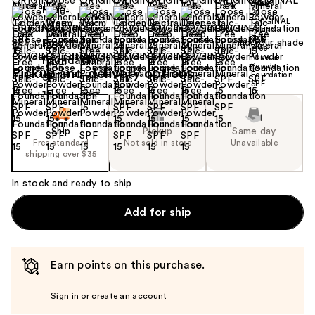
Find your shade
Size:
0.21 oz
Pickup and delivery options
Ship
Pickup
Same day
Free standard
Not sold in store
Unavailable
shipping over $35
In stock and ready to ship
Add for ship
Earn points on this purchase.
Sign in or create an account