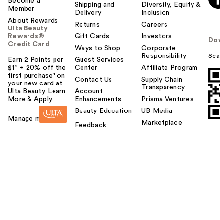
Become a
Shipping and
Diversity, Equity &
Member
Delivery
Inclusion
About Rewards
Returns
Careers
Ulta Beauty
Rewards®
Gift Cards
Investors
Do
Credit Card
Ways to Shop
Corporate
Responsibility
Sca
Earn 2 Points per
Guest Services
$1² + 20% off the
Center
Affiliate Program
first purchase¹ on
Contact Us
Supply Chain
your new card at
Transparency
Ulta Beauty. Learn
Account
More & Apply.
Enhancements
Prisma Ventures
Beauty Education
UB Media
Manage my card
Marketplace
Feedback