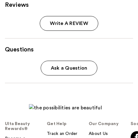
Reviews
Write A REVIEW
Questions
Ask a Question
Ulta Beauty
Get Help
Our Company
Soc
Rewards®
Track an Order
About Us