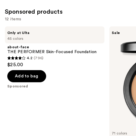
3453
Sponsored products
reviews
12 items
Use
about-
MAC
Only at Ulta
Sale
face
Studio
previous
45 colors
THE
Fix
and
PERFORMER
Powder
about-face
Skin-
Plus
next
THE PERFORMER Skin-Focused Foundation
Focused
Foundation
4.2
(796)
buttons
Foundation
with
4.2
$25.00
24HR
to
out
Oil
navigate
Control
of
Add to bag
+
the
5
Blur-
Sponsored
slides
Matte
stars
Finish
of
;
the
796
Sponsored
reviews
products
Product
Carousel
71 colors