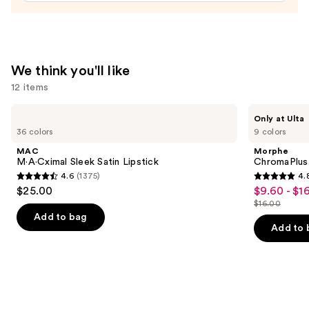
$20.00
We think you'll like
12 items
Use
MAC
Morphe
Only at Ulta
M·A·Cximal
ChromaPlus
previous
36 colors
9 colors
Sleek
6-
and
Satin
Pan
MAC
Morphe
Lipstick
Eyeshadow
next
M·A·Cximal Sleek Satin Lipstick
ChromaPlus
Palette
4.6
(1375)
4.
buttons
4.6
4.8
$25.00
$9.60 - $1
Sale
to
out
out
$16.00
price
List
navigate
of
of
Add to bag
$9.60
price
the
Add to 
5
5
-
$16.00
slides
stars
stars
$16.00
of
;
;
the
1375
1531
We
reviews
reviews