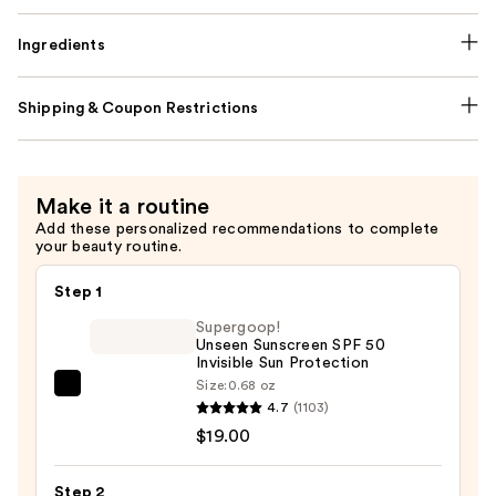
Ingredients
Shipping & Coupon Restrictions
Make it a routine
Add these personalized recommendations to complete
your beauty routine.
Step 1
Supergoop!
Unseen Sunscreen SPF 50
Invisible Sun Protection
Size:
0.68 oz
Supergoop!
4.7
(1103)
Unseen
$19.00
Sunscreen
SPF
Step 2