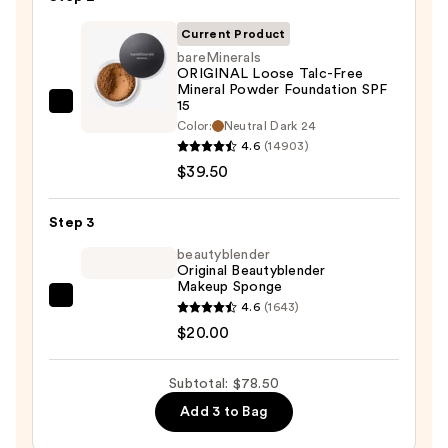
50
Invisible
Current Product
Sun
bareMinerals
ORIGINAL Loose Talc-Free
Protection
Mineral Powder Foundation SPF
—
15
bareMinerals
$19.00
Color:
Neutral Dark 24
ORIGINAL
4.6
(14903)
Loose
$39.50
Talc-
Free
Step 3
Mineral
beautyblender
Powder
Original Beautyblender
Foundation
Makeup Sponge
SPF
beautyblender
4.6
(1643)
15
Original
$20.00
—
Beautyblender
$39.50
Makeup
Subtotal: $78.50
Sponge
Add 3 to Bag
—