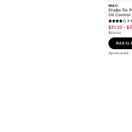
MAC
Studio Fix 
Oil Control 
3.
3.8
$31.20 - $
Sale
out
$39.00
price
List
of
$31.20
price
Add to 
5
-
$39.00
stars
Sponsored
$39.00
;
3453
reviews