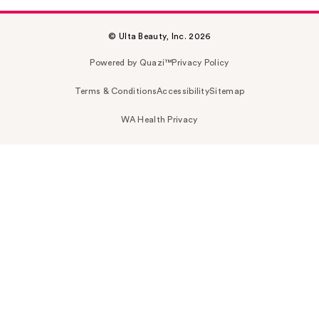
© Ulta Beauty, Inc. 2026
Powered by Quazi™
Privacy Policy
Terms & Conditions
Accessibility
Sitemap
WA Health Privacy