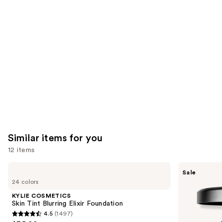
think
you'll
like
Product
Carousel
Similar items for you
12 items
Use
KYLIE
MAC
Sale
COSMETICS
Studio
previous
24 colors
Skin
Fix
and
Tint
Powder
KYLIE COSMETICS
Blurring
Plus
next
Skin Tint Blurring Elixir Foundation
Elixir
Foundation
4.5
(1497)
buttons
Foundation
with
4.5
24HR