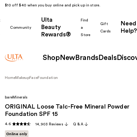
$10 off $40 when you buy online and pick up in store.
Ulta
k
Find
Need
Gift
Beauty
Community
a
Help?
Cards
Rewards®
r
Store
Shop
New
Brands
Deals
Disco
Home
Makeup
Face
Foundation
bareMinerals
ORIGINAL Loose Talc-Free Mineral Powder
Foundation SPF 15
4.6
14,903 Reviews
Q & A
Online only