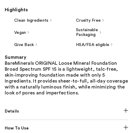
Highlights
Clean Ingredients
Cruelty Free
Sustainable
Vegan
Packaging
Give Back
HSA/FSA eligible
Summary
BareMinerals ORIGINAL Loose Mineral Foundation
Broad Spectrum SPF 15 is a lightweight, talc-free,
skin-improving foundation made with only 5
Ingredients. It provides sheer-to-full, all-day coverage
with a naturally luminous finish, while minimizing the
look of pores and imperfections.
Details
How To Use