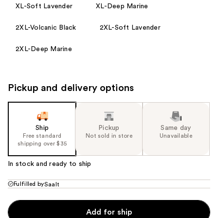
XL-Soft Lavender
XL-Deep Marine
2XL-Volcanic Black
2XL-Soft Lavender
2XL-Deep Marine
Pickup and delivery options
Ship
Pickup
Same day
Free standard
Not sold in store
Unavailable
shipping over $35
In stock and ready to ship
Fulfilled by
Saalt
Add for ship