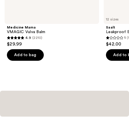
items
for
you
12 sizes
Product
Medicine Mama
Saalt
Carousel
VMAGIC Vulva Balm
Leakproof S
4.9
(2210)
1
(
4.9
1
$29.99
$42.00
out
out
of
of
Add to bag
Add to 
5
5
stars
stars
;
;
2210
1
reviews
reviews