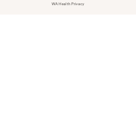
WA Health Privacy