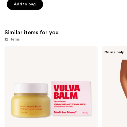
Add to bag
5
stars
;
132
Similar items for you
reviews
12 items
Use
Medicine
Saalt
Online only
Mama
Leakproof
previous
VMAGIC
Seamless
and
Vulva
High
Balm
Waist
next
buttons
to
navigate
the
slides
of
the
Similar