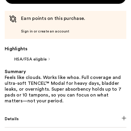
Earn points on this purchase.
Sign in or create an account
Highlights
HSA/FSA eligible
Summary
Feels like clouds. Works like whoa. Full coverage and
ultra-soft TENCEL™ Modal for heavy days, bladder
leaks, or overnights. Super absorbency holds up to 7
pads or 10 tampons, so you can focus on what
matters—not your period.
Details