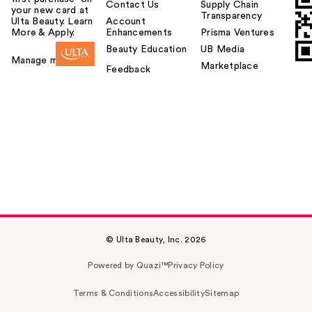
Contact Us
Supply Chain
your new card at
Transparency
Ulta Beauty. Learn
Account
More & Apply.
Enhancements
Prisma Ventures
Beauty Education
UB Media
Manage my card
Marketplace
Feedback
© Ulta Beauty, Inc. 2026
Powered by Quazi™
Privacy Policy
Terms & Conditions
Accessibility
Sitemap