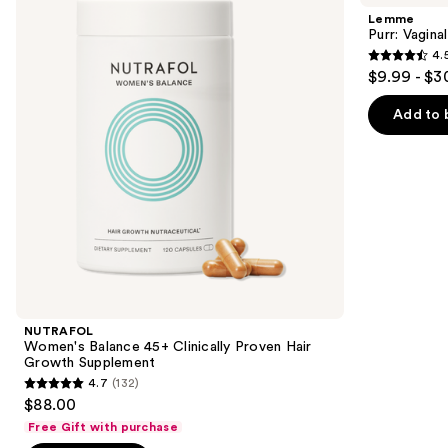
and
45+
Health
Lemme
Clinically
Gummies
next
Purr: Vagin
Proven
4.
buttons
Hair
4.5
$9.99 - $3
Growth
to
out
Supplement
navigate
of
Add to 
the
5
slides
stars
of
;
the
2367
We
reviews
think
you'll
like
Product
NUTRAFOL
Carousel
Women's Balance 45+ Clinically Proven Hair
Growth Supplement
4.7
(132)
4.7
$88.00
out
Free Gift with purchase
of