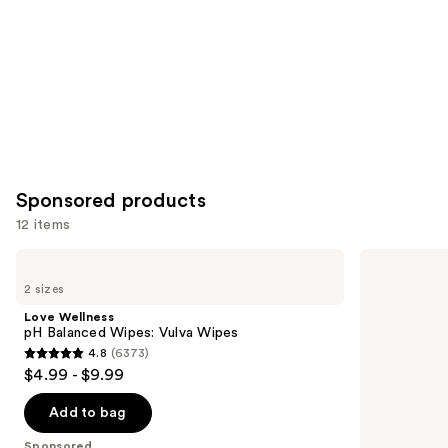
Sponsored products
12 items
Use
Love
Playground
Wellness
Mood
previous
2 sizes
pH
Maker
and
Balanced
Pleasure-
Love Wellness
Wipes:
Enhancing
next
pH Balanced Wipes: Vulva Wipes
Vulva
Intimacy
4.8
(6373)
buttons
Wipes
Oil
4.8
$4.99 - $9.99
to
out
navigate
of
Add to bag
the
5
Sponsored