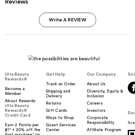
Reviews
Write A REVIEW
Ulta Beauty
Get Help
Our Company
Soc
Rewards®
Track an Order
About Us
Become a
Shipping and
Diversity, Equity &
Member
Delivery
Inclusion
About Rewards
Returns
Careers
Ulta Beauty
Rewards®
Gift Cards
Investors
Do
Credit Card
Ways to Shop
Corporate
Responsibility
Sca
Earn 2 Points per
Guest Services
$1² + 20% off the
Center
Affiliate Program
first purchase¹ on