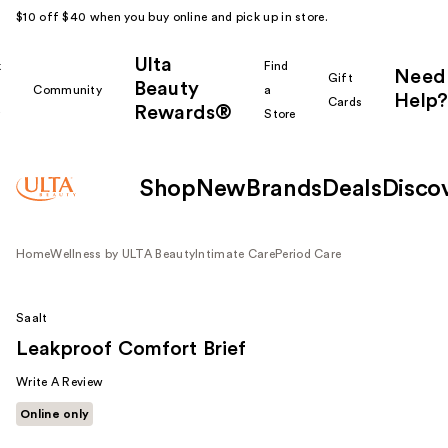
$10 off $40 when you buy online and pick up in store.
Ulta
k
Find
Need
Gift
Beauty
Community
a
Help?
Cards
Rewards®
r
Store
Shop
New
Brands
Deals
Disco
Home
Wellness by ULTA Beauty
Intimate Care
Period Care
Saalt
Leakproof Comfort Brief
Write A Review
Online only