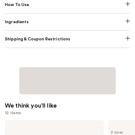
How To Use
Ingredients
Shipping & Coupon Restrictions
We think you'll like
12 items
Use
NUTRAFOL
Lemme
Women's
Purr:
previous
2 sizes
Balance
Vaginal