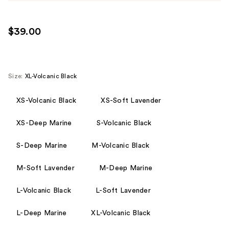
$39.00
Size:
XL-Volcanic Black
XS-Volcanic Black
XS-Soft Lavender
XS-Deep Marine
S-Volcanic Black
S-Deep Marine
M-Volcanic Black
M-Soft Lavender
M-Deep Marine
L-Volcanic Black
L-Soft Lavender
L-Deep Marine
XL-Volcanic Black