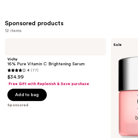
;
3734
reviews
Sponsored products
12 items
Use
Vichy
Clinique
Sale
16%
Moisture
previous
Pure
Surge
and
Vitamin
Broad
Vichy
C
Spectrum
next
16% Pure Vitamin C Brightening Serum
Brightening
SPF
4
(77)
buttons
Serum
28
4
$34.99
Sheer
to
out
Hydrator
Free Gift with Replenish & Save purchase
navigate
Moisturizer
of
the
Add to bag
5
slides
stars
Sponsored
of
;
the
77
Sponsored
reviews
products
Product