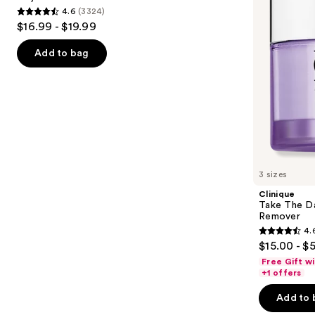
buttons
4.6
(3324)
Wash
Makeup
4.6
to
$16.99 - $19.99
for
Remover
out
navigate
Oily
Skin
of
the
Add to bag
5
slides
stars
of
;
the
3324
Similar
reviews
items
for
you
3 sizes
Product
Clinique
Carousel
Take The D
Remover
4.
4.6
$15.00 - $
out
Free Gift w
of
+1 offers
5
Add to 
stars