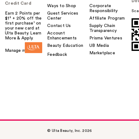
Do
Credit Card
Ways to Shop
Corporate
Responsibility
Sca
Earn 2 Points per
Guest Services
$1² + 20% off the
Center
Affiliate Program
first purchase¹ on
Contact Us
Supply Chain
your new card at
Transparency
Ulta Beauty. Learn
Account
More & Apply.
Enhancements
Prisma Ventures
Beauty Education
UB Media
Manage my card
Marketplace
Feedback
© Ulta Beauty, Inc. 2026