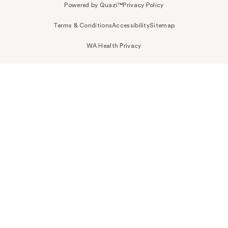
Powered by Quazi™
Privacy Policy
Terms & Conditions
Accessibility
Sitemap
WA Health Privacy