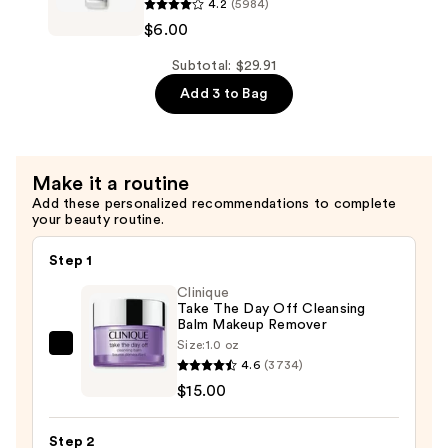
Hydrating
4.2
(5984)
Ordinary
Serum
$6.00
Niacinamide
with
10%
Subtotal: $29.91
Ceramides
+
Add 3 to Bag
—
Zinc
$7.92
1%
Serum
Make it a routine
for
Add these personalized recommendations to complete
Oily
your beauty routine.
Skin
—
Step 1
$6.00
Clinique
Take The Day Off Cleansing
Balm Makeup Remover
Size:
1.0 oz
Clinique
4.6
(3734)
Take
$15.00
The
Day
Step 2