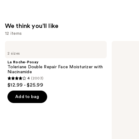
We think you'll like
12 items
Use
La
Supergoop!
Roche-
Unseen
previous
2 sizes
Posay
Sunscreen
and
Toleriane
SPF
La Roche-Posay
Double
50
next
Toleriane Double Repair Face Moisturizer with
Repair
Invisible
Niacinamide
buttons
Face
Sun
4
(2003)
Moisturizer
Protection
4
to
$12.99 - $25.99
with
out
navigate
Niacinamide
of
the
Add to bag
5
slides
stars
of
;
the
2003
We
reviews
think