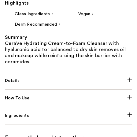
Highlights
Clean Ingredients
Vegan
Derm Recommended
Summary
CeraVe Hydrating Cream-to-Foam Cleanser with
hyaluronic acid for balanced to dry skin removes oil
and makeup while reinforcing the skin barrier with
ceramides.
Details
How To Use
Ingredients