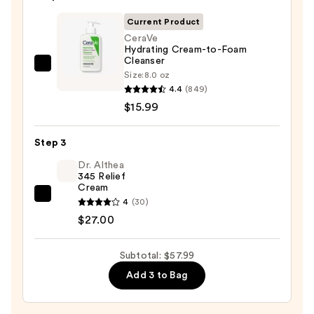
Off
Cleansing
Current Product
Balm
CeraVe
Hydrating Cream-to-Foam
Makeup
Cleanser
Remover
CeraVe
Size:
8.0 oz
—
Hydrating
4.4
(849)
$15.00
Cream-
$15.99
to-
Foam
Step 3
Cleanser
Dr. Althea
—
345 Relief
Cream
$15.99
Dr.
4
(30)
Althea
$27.00
345
Relief
Subtotal: $57.99
Cream
Add 3 to Bag
—
$27.00