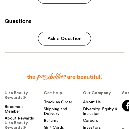
Questions
Ask a Question
Ulta Beauty
Get Help
Our Company
Soc
Rewards®
Track an Order
About Us
Become a
Shipping and
Diversity, Equity &
Member
Delivery
Inclusion
About Rewards
Returns
Careers
Ulta Beauty
Rewards®
Gift Cards
Investors