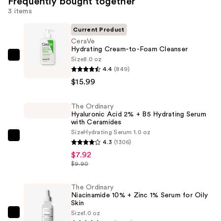
Frequently bought together
3 items
Current Product
CeraVe
Hydrating Cream-to-Foam Cleanser
Size
8.0 oz
CeraVe
4.4
(849)
Hydrating
$15.99
Cream-
to-
The Ordinary
Foam
Hyaluronic Acid 2% + B5 Hydrating Serum
Cleanser
with Ceramides
—
Size
Hydrating Serum 1.0 oz
The
4.3
(1306)
$15.99
Ordinary
$7.92
Hyaluronic
$9.90
Acid
2%
The Ordinary
Niacinamide 10% + Zinc 1% Serum for Oily
+
Skin
B5
Size
1.0 oz
The