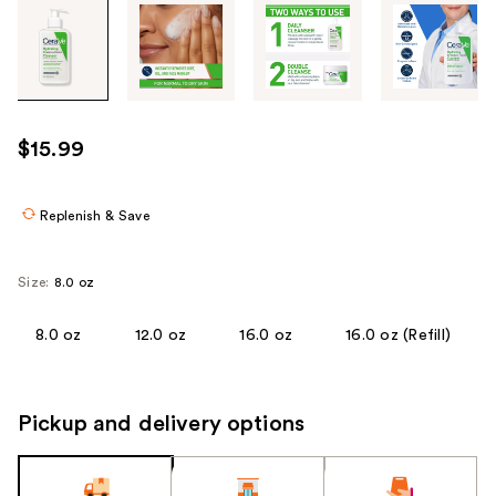
Tab
through
the
images
or
use
$15.99
the
previous
or
Replenish & Save
next
buttons
Size:
8.0 oz
to
navigate
8.0 oz
12.0 oz
16.0 oz
16.0 oz (Refill)
each
product
image
Pickup and delivery options