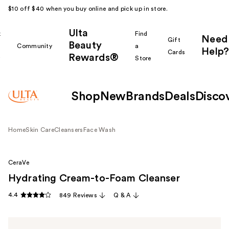
$10 off $40 when you buy online and pick up in store.
Ulta
k
Find
Need
Gift
Beauty
Community
a
Help?
Cards
Rewards®
r
Store
Shop
New
Brands
Deals
Disco
Home
Skin Care
Cleansers
Face Wash
CeraVe
Hydrating Cream-to-Foam Cleanser
4.4
849 Reviews
Q & A