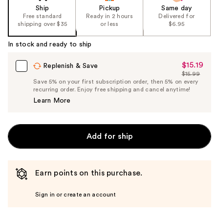
Ship
Pickup
Same day
Free standard
Ready in 2 hours
Delivered for
shipping over $35
or less
$6.95
In stock and ready to ship
$15.19
Sale
Replenish & Save
$15.99
Price
List
Save 5% on your first subscription order, then 5% on every
$15.19
recurring order. Enjoy free shipping and cancel anytime!
Price
Learn More
$15.99
Add for ship
Earn points on this purchase.
Sign in or create an account