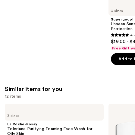
you'll
like
3 sizes
Product
Supergoop!
Carousel
Unseen Suns
Protection
4.
4.7
$19.00 - $
out
Free Gift w
of
Add to 
5
stars
;
1103
Similar items for you
reviews
12 items
Use
La
Clinique
Roche-
Take
previous
3 sizes
Posay
The
and
Toleriane
Day
La Roche-Posay
Purifying
Off
next
Toleriane Purifying Foaming Face Wash for
Foaming
Cleansing
Oily Skin
Face
Balm