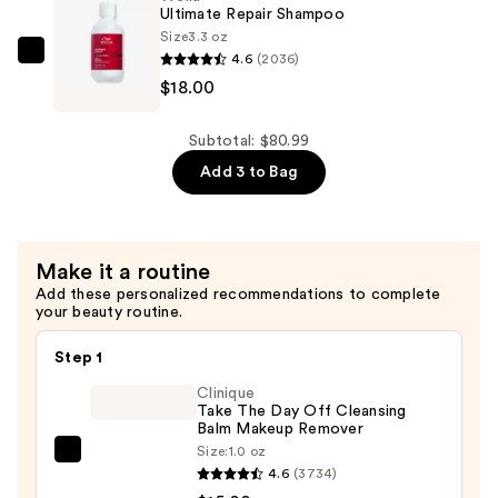
Dough
Ultimate Repair Shampoo
Smoothing
Size
3.3 oz
4.6
(2036)
Facial
Wella
$18.00
Scrub
Ultimate
—
Repair
$45.00
Shampoo
Subtotal: $80.99
—
Add 3 to Bag
$18.00
Make it a routine
Add these personalized recommendations to complete
your beauty routine.
Step 1
Clinique
Take The Day Off Cleansing
Balm Makeup Remover
Size:
1.0 oz
Clinique
4.6
(3734)
Take