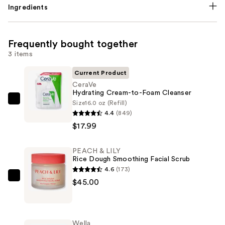
Ingredients
Frequently bought together
3 items
Current Product
CeraVe
Hydrating Cream-to-Foam Cleanser
Size
16.0 oz (Refill)
CeraVe
4.4
(849)
Hydrating
$17.99
Cream-
to-
PEACH & LILY
Foam
Rice Dough Smoothing Facial Scrub
Cleanser
4.6
(173)
—
PEACH
$45.00
$17.99
&
LILY
Rice
Wella