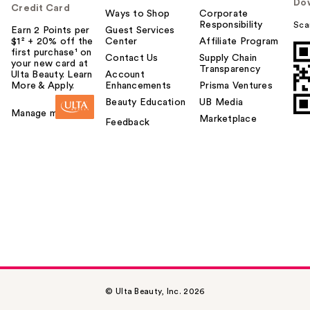
Do
Credit Card
Ways to Shop
Corporate
Responsibility
Sca
Earn 2 Points per
Guest Services
$1² + 20% off the
Center
Affiliate Program
first purchase¹ on
Contact Us
Supply Chain
your new card at
Transparency
Ulta Beauty. Learn
Account
More & Apply.
Enhancements
Prisma Ventures
Beauty Education
UB Media
Manage my card
Marketplace
Feedback
© Ulta Beauty, Inc. 2026