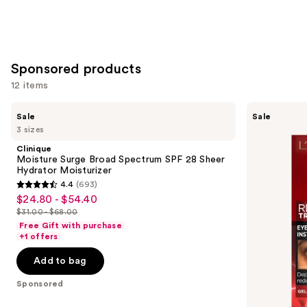
Sponsored products
12 items
Use
Clinique
L'Oréal
Sale
Sale
Moisture
Revitalift
previous
3 sizes
Surge
Triple
and
Broad
Power
Clinique
Spectrum
Eye
next
Moisture Surge Broad Spectrum SPF 28 Sheer
SPF
Bag
Hydrator Moisturizer
buttons
28
Instant
4.4
(693)
Sheer
Eraser
4.4
to
$24.80 - $54.40
Sale
Hydrator
out
navigate
Moisturizer
$31.00 - $68.00
price
List
of
the
Free Gift with purchase
$24.80
price
+1 offers
5
slides
-
$31.00
stars
of
Add to bag
$54.40
-
;
the
$68.00
Sponsored
693
Sponsored
reviews
products