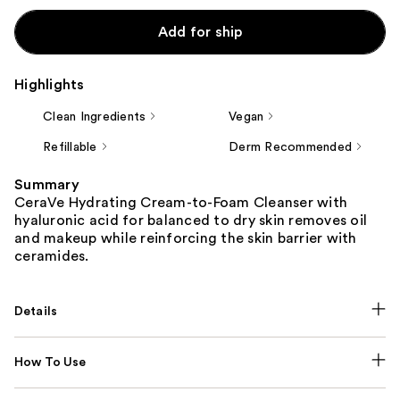
Add for ship
Highlights
Clean Ingredients
Vegan
Refillable
Derm Recommended
Summary
CeraVe Hydrating Cream-to-Foam Cleanser with
hyaluronic acid for balanced to dry skin removes oil
and makeup while reinforcing the skin barrier with
ceramides.
Details
How To Use