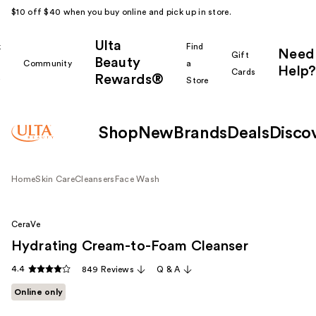
$10 off $40 when you buy online and pick up in store.
Ulta
k
Find
Need
Gift
Beauty
Community
a
Help?
Cards
Rewards®
r
Store
Shop
New
Brands
Deals
Disco
Home
Skin Care
Cleansers
Face Wash
CeraVe
Hydrating Cream-to-Foam Cleanser
4.4
849 Reviews
Q & A
Online only