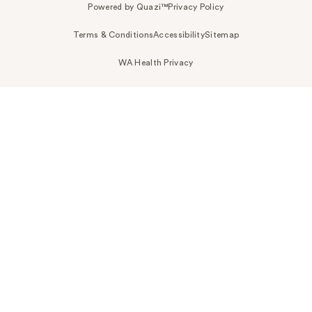
Powered by Quazi™
Privacy Policy
Terms & Conditions
Accessibility
Sitemap
WA Health Privacy