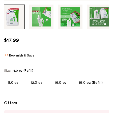
Tab
through
the
images
or
use
$17.99
the
previous
or
Replenish & Save
next
buttons
Size:
16.0 oz (Refill)
to
navigate
8.0 oz
12.0 oz
16.0 oz
16.0 oz (Refill)
each
product
image
Offers
Use