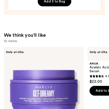
Add 3 to Bag
—
$27.00
We think you'll like
12 items
Use
MAËLYS
ANUA
Only at Ulta
Only at Ulta
GET-
Azelaic
previous
DREAMY
Acid
and
Overnight
10
ANUA
Toning
Hyaluron
next
Azelaic Aci
Body
Redness
Serum
buttons
Whip
Soothing
4.
Serum
4.5
to
$22.00
out
navigate
of
the
Add to 
5
slides
stars
of
;
the