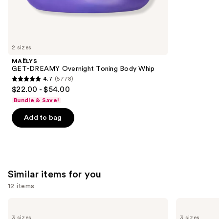
257
We
reviews
think
you'll
like
2 sizes
Product
MAËLYS
Carousel
GET-DREAMY Overnight Toning Body Whip
4.7
(5778)
4.7
$22.00 - $54.00
out
Bundle & Save!
of
Add to bag
5
stars
;
5778
reviews
Similar items for you
12 items
Use
La
Clinique
Roche-
Take
previous
3 sizes
3 sizes
Posay
The