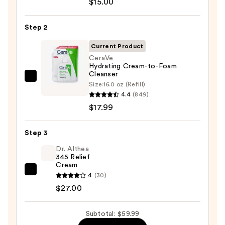
$15.00
The
Day
Step 2
Off
Cleansing
Current Product
Balm
CeraVe
Hydrating Cream-to-Foam
Makeup
Cleanser
Remover
CeraVe
Size:
16.0 oz (Refill)
—
Hydrating
4.4
(849)
$15.00
Cream-
$17.99
to-
Foam
Step 3
Cleanser
Dr. Althea
—
345 Relief
Cream
$17.99
Dr.
4
(30)
Althea
$27.00
345
Relief
Subtotal: $59.99
Cream