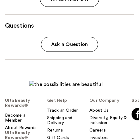
Questions
Ask a Question
Ulta Beauty
Get Help
Our Company
Soc
Rewards®
Track an Order
About Us
Become a
Shipping and
Diversity, Equity &
Member
Delivery
Inclusion
About Rewards
Returns
Careers
Ulta Beauty
Rewards®
Gift Cards
Investors