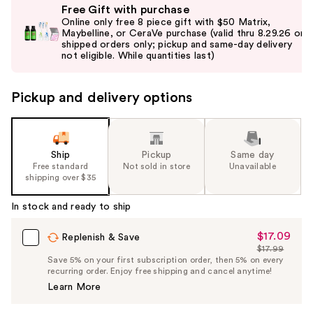
Free Gift with purchase
previous
Online only free 8 piece gift with $50 Matrix,
and
Maybelline, or CeraVe purchase (valid thru 8.29.26 on
shipped orders only; pickup and same-day delivery
next
buttons
to
Pickup and delivery options
navigate
the
slides
of
Ship
Pickup
Same day
the
Free standard
Not sold in store
Unavailable
shipping over $35
%1
Product
In stock and ready to ship
Carousel
$17.09
Sale
Replenish & Save
$17.99
Price
List
Save 5% on your first subscription order, then 5% on every
$17.09
recurring order. Enjoy free shipping and cancel anytime!
Price
Learn More
$17.99