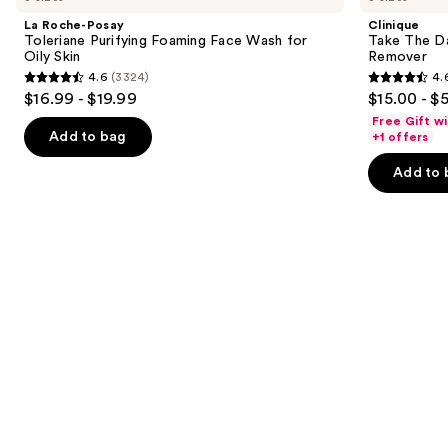
and
Toleriane
Day
La Roche-Posay
Clinique
Purifying
Off
next
Toleriane Purifying Foaming Face Wash for
Take The D
Foaming
Cleansing
Oily Skin
Remover
buttons
Face
Balm
4.6
(3324)
4.
Wash
Makeup
4.6
4.6
to
$16.99 - $19.99
$15.00 - $
for
Remover
out
out
navigate
Oily
Free Gift w
Skin
of
of
the
Add to bag
+1 offers
5
5
slides
Add to 
stars
stars
of
;
;
the
3324
3734
Similar
reviews
reviews
items
for
you
Product
Carousel