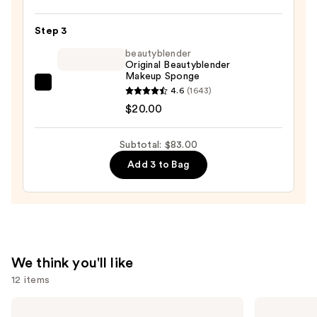
GLAM
Step 3
Foundation
—
beautyblender
Original Beautyblender
$52.00
Makeup Sponge
beautyblender
4.6
(1643)
Original
$20.00
Beautyblender
Makeup
Subtotal: $83.00
Sponge
Add 3 to Bag
—
$20.00
We think you'll like
12 items
Use
Morphe
NARS
Signature
Radiant