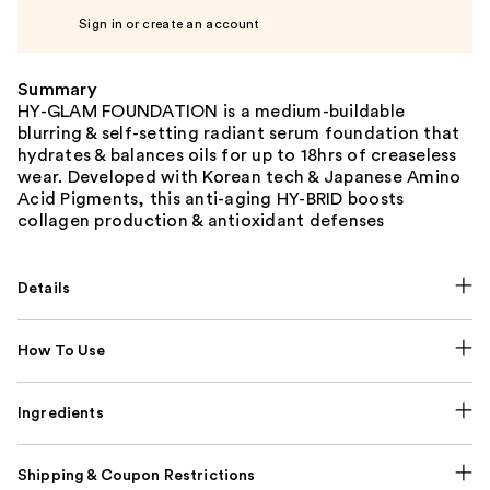
Sign in or create an account
Summary
HY-GLAM FOUNDATION is a medium-buildable
blurring & self-setting radiant serum foundation that
hydrates & balances oils for up to 18hrs of creaseless
wear. Developed with Korean tech & Japanese Amino
Acid Pigments, this anti-aging HY-BRID boosts
collagen production & antioxidant defenses
Details
How To Use
Ingredients
Shipping & Coupon Restrictions