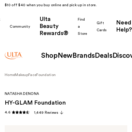
$10 off $40 when you buy online and pick up in store.
Ulta
k
Find
Need
Gift
Beauty
Community
a
Help?
Cards
Rewards®
r
Store
Shop
New
Brands
Deals
Disco
Home
Makeup
Face
Foundation
NATASHA DENONA
HY-GLAM Foundation
4.6
1,449 Reviews