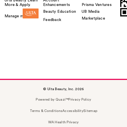
Ulta Beauty. Learn
Account
More & Apply.
Enhancements
Prisma Ventures
Beauty Education
UB Media
Manage my card
Marketplace
Feedback
© Ulta Beauty, Inc. 2026
Powered by Quazi™
Privacy Policy
Terms & Conditions
Accessibility
Sitemap
WA Health Privacy