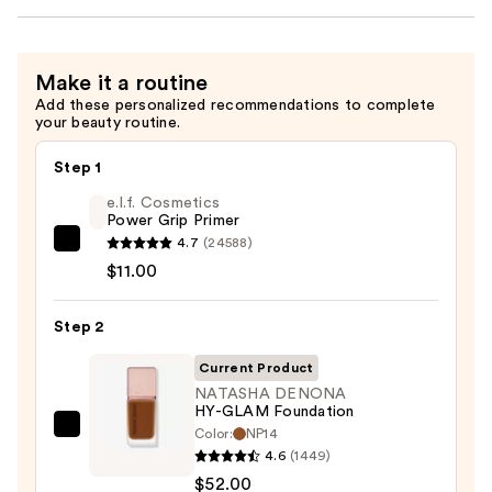
Make it a routine
Add these personalized recommendations to complete
your beauty routine.
Step 1
e.l.f. Cosmetics
Power Grip Primer
4.7
(24588)
e.l.f.
$11.00
Cosmetics
Power
Step 2
Grip
Primer
Current Product
—
NATASHA DENONA
$11.00
HY-GLAM Foundation
Color:
NP14
NATASHA
4.6
(1449)
DENONA
$52.00
HY-