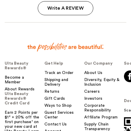
Write A REVIEW
Ulta Beauty
Get Help
Our Company
Soc
Rewards®
Track an Order
About Us
Become a
Shipping and
Diversity, Equity &
Member
Delivery
Inclusion
About Rewards
Returns
Careers
Ulta Beauty
Rewards®
Gift Cards
Investors
Do
Credit Card
Ways to Shop
Corporate
Responsibility
Sca
Earn 2 Points per
Guest Services
$1² + 20% off the
Center
Affiliate Program
first purchase¹ on
Contact Us
Supply Chain
your new card at
Transparency