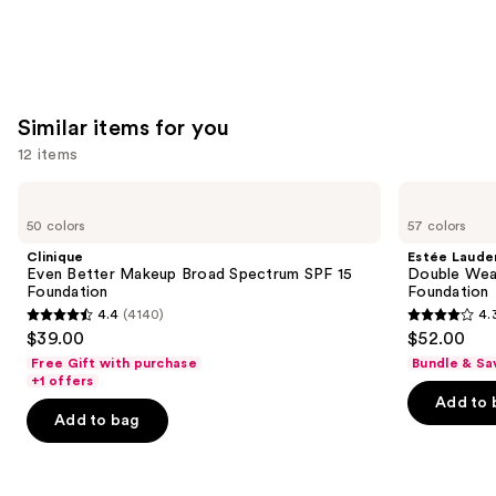
Similar items for you
12 items
Use
Clinique
Estée
Even
Lauder
previous
50 colors
57 colors
Better
Double
and
Makeup
Wear
Clinique
Estée Laude
Broad
Stay-
next
Even Better Makeup Broad Spectrum SPF 15
Double Wea
Spectrum
in-
Foundation
Foundation
buttons
SPF
Place
4.4
(4140)
4.
15
Longwear
4.4
4.3
to
$39.00
$52.00
Foundation
Matte
out
out
navigate
Foundation
Free Gift with purchase
Bundle & Sa
of
of
the
+1 offers
Add to 
5
5
slides
Add to bag
stars
stars
of
;
;
the
4140
9926
Similar