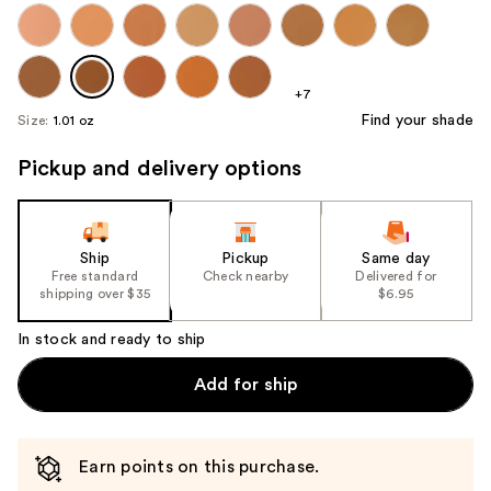
+7
Find your shade
Size:
1.01 oz
Pickup and delivery options
Ship
Pickup
Same day
Free standard
Check nearby
Delivered for
shipping over $35
$6.95
In stock and ready to ship
Add for ship
Earn points on this purchase.