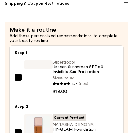
Shipping & Coupon Restrictions
Make it a routine
Add these personalized recommendations to complete
your beauty routine.
Step 1
Supergoop!
Unseen Sunscreen SPF 50
Invisible Sun Protection
Size:
0.68 oz
Supergoop!
4.7
(1103)
Unseen
$19.00
Sunscreen
SPF
Step 2
50
Invisible
Current Product
Sun
NATASHA DENONA
HY-GLAM Foundation
Protection