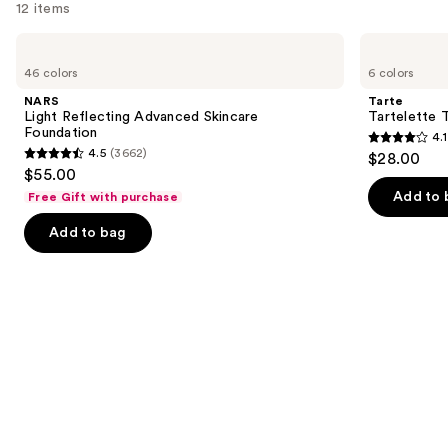
12 items
Use
NARS
Tarte
Light
Tartelette
previous
46 colors
6 colors
Reflecting
Tubing
and
Advanced
Mascara
NARS
Tarte
Skincare
next
Light Reflecting Advanced Skincare
Tartelette 
Foundation
Foundation
4.1
buttons
4.1
4.5
(3662)
$28.00
4.5
to
out
$55.00
out
navigate
of
Add to 
Free Gift with purchase
of
the
5
Add to bag
5
slides
stars
stars
of
;
;
the
1859
3662
We
reviews
reviews
think
you'll
like
Product
Carousel