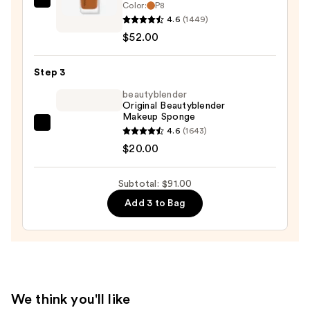
Color:
P8
NATASHA
—
4.6
(1449)
DENONA
$19.00
$52.00
HY-
GLAM
Step 3
Foundation
—
beautyblender
Original Beautyblender
$52.00
Makeup Sponge
beautyblender
4.6
(1643)
Original
$20.00
Beautyblender
Makeup
Subtotal: $91.00
Sponge
Add 3 to Bag
—
$20.00
We think you'll like