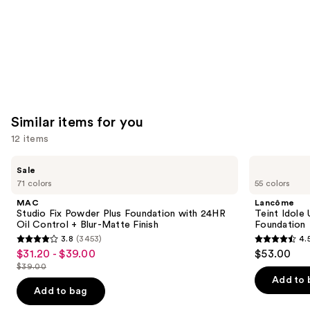
Similar items for you
12 items
Use
MAC
Lancôme
Sale
Studio
Teint
previous
71 colors
55 colors
Fix
Idole
and
Powder
Ultra
MAC
Lancôme
Plus
Wear
next
Studio Fix Powder Plus Foundation with 24HR
Teint Idole
Foundation
Natural
Oil Control + Blur-Matte Finish
Foundation
buttons
with
Matte
3.8
(3453)
4.
24HR
Foundation
3.8
4.5
to
$31.20 - $39.00
$53.00
Sale
Oil
out
out
navigate
Control
$39.00
price
List
+
of
of
the
Add to 
$31.20
Blur-
price
Add to bag
5
5
slides
Matte
-
$39.00
Finish