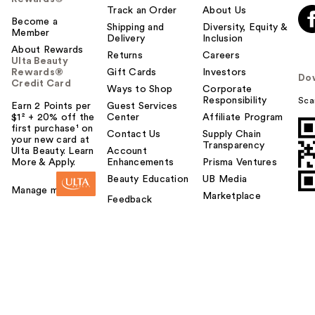
Track an Order
About Us
Become a
Shipping and
Diversity, Equity &
Member
Delivery
Inclusion
About Rewards
Returns
Careers
Ulta Beauty
Rewards®
Gift Cards
Investors
Do
Credit Card
Ways to Shop
Corporate
Responsibility
Sca
Earn 2 Points per
Guest Services
$1² + 20% off the
Center
Affiliate Program
first purchase¹ on
Contact Us
Supply Chain
your new card at
Transparency
Ulta Beauty. Learn
Account
More & Apply.
Enhancements
Prisma Ventures
Beauty Education
UB Media
Manage my card
Marketplace
Feedback