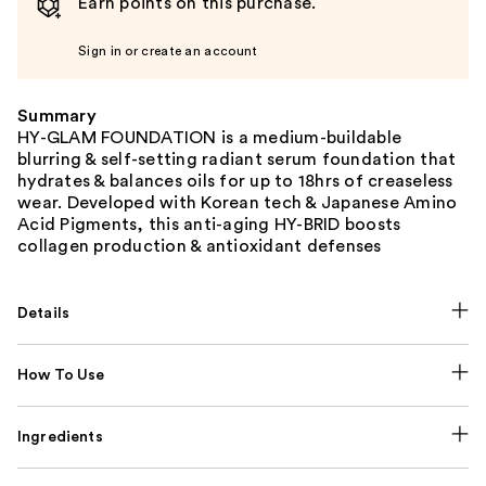
Earn points on this purchase.
Sign in or create an account
Summary
HY-GLAM FOUNDATION is a medium-buildable
blurring & self-setting radiant serum foundation that
hydrates & balances oils for up to 18hrs of creaseless
wear. Developed with Korean tech & Japanese Amino
Acid Pigments, this anti-aging HY-BRID boosts
collagen production & antioxidant defenses
Details
How To Use
Ingredients