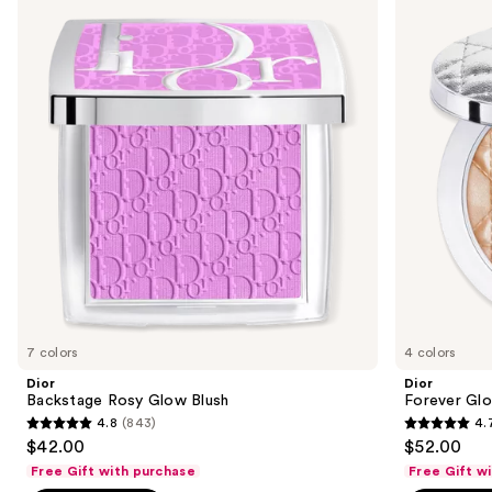
previous
Rosy
Glow
and
Glow
Luminizer
Blush
next
buttons
to
navigate
the
slides
of
the
Sponsored
products
Product
Carousel
7 colors
4 colors
Dior
Dior
Backstage Rosy Glow Blush
Forever Glo
4.8
(843)
4.
4.8
4.7
$42.00
$52.00
out
out
Free Gift with purchase
Free Gift w
of
of