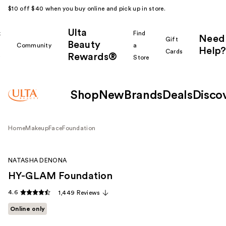
$10 off $40 when you buy online and pick up in store.
Ulta
k
Find
Need
Gift
Beauty
Community
a
Help?
Cards
Rewards®
r
Store
Shop
New
Brands
Deals
Disco
Home
Makeup
Face
Foundation
NATASHA DENONA
HY-GLAM Foundation
4.6
1,449 Reviews
Online only