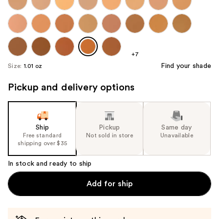
+7
Find your shade
Size:
1.01 oz
Pickup and delivery options
Ship
Pickup
Same day
Free standard
Not sold in store
Unavailable
shipping over $35
In stock and ready to ship
Add for ship