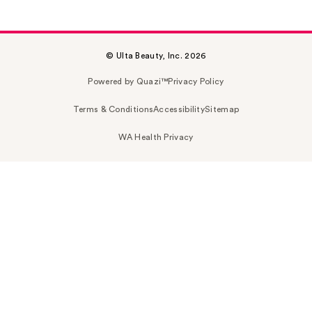
© Ulta Beauty, Inc. 2026
Powered by Quazi™
Privacy Policy
Terms & Conditions
Accessibility
Sitemap
WA Health Privacy