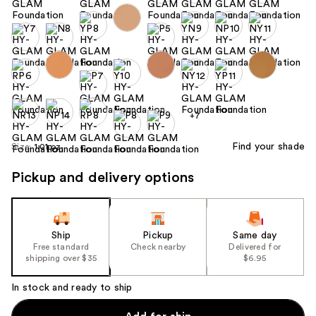
+7
Find your shade
Size:
1.01 oz
Pickup and delivery options
Ship
Pickup
Same day
Free standard
Check nearby
Delivered for
shipping over $35
$6.95
In stock and ready to ship