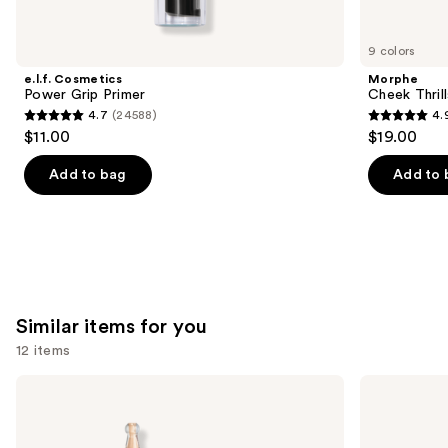
you'll
like
9 colors
Product
e.l.f. Cosmetics
Morphe
Carousel
Power Grip Primer
Cheek Thrill
4.7
(24588)
4.
4.7
4.9
$11.00
$19.00
out
out
of
of
Add to bag
Add to 
5
5
stars
stars
;
;
24588
1985
reviews
reviews
Similar items for you
12 items
Use
KYLIE
Clinique
COSMETICS
Even
previous
Skin
Better
and
Tint
Makeup
Blurring
Broad