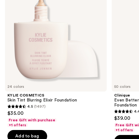
next
Elixir
Spectrum
buttons
Foundation
SPF
15
to
Foundation
navigate
the
slides
of
the
Similar
items
for
you
24 colors
50 colors
Product
KYLIE COSMETICS
Clinique
Carousel
Skin Tint Blurring Elixir Foundation
Even Bette
Foundation
4.5
(1497)
4.5
4.
$35.00
4.4
out
$39.00
Free Gift with purchase
out
of
+1 offers
Free Gift w
of
+1 offers
5
Add to bag
5