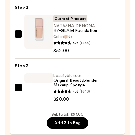
SPF
Step 2
50
Invisible
Current Product
Sun
NATASHA DENONA
HY-GLAM Foundation
Protection
Color:
N3
NATASHA
—
4.6
(1449)
DENONA
$19.00
$52.00
HY-
GLAM
Step 3
Foundation
—
beautyblender
Original Beautyblender
$52.00
Makeup Sponge
beautyblender
4.6
(1643)
Original
$20.00
Beautyblender
Makeup
Subtotal: $91.00
Sponge
Add 3 to Bag
—
$20.00