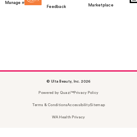
Manage my card
Marketplace
Feedback
© Ulta Beauty, Inc. 2026
Powered by Quazi™
Privacy Policy
Terms & Conditions
Accessibility
Sitemap
WA Health Privacy