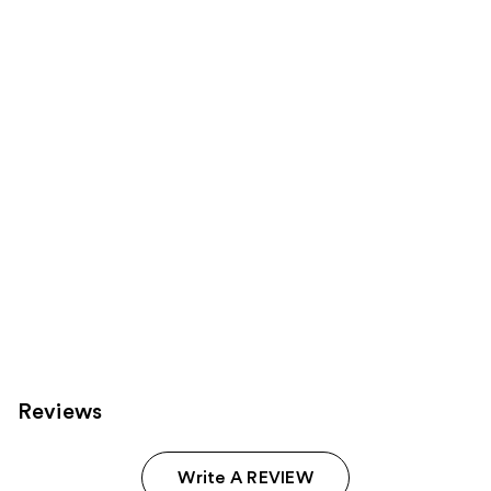
products
Product
Carousel
Reviews
Write A REVIEW