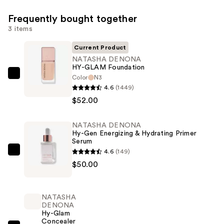
Frequently bought together
3 items
Current Product
NATASHA DENONA
HY-GLAM Foundation
Color
N3
NATASHA
4.6
(1449)
DENONA
$52.00
HY-
GLAM
NATASHA DENONA
Foundation
Hy-Gen Energizing & Hydrating Primer
—
Serum
$52.00
4.6
(149)
NATASHA
$50.00
DENONA
Hy-
Gen
NATASHA
Energizing
DENONA
Hy-Glam
&
Concealer