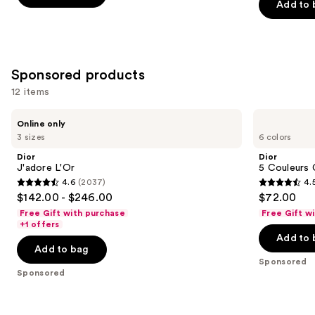
stars
Add to 
stars
;
;
1497
4140
reviews
reviews
Sponsored products
12 items
Use
Dior
Dior
Online only
J'adore
5
previous
3 sizes
6 colors
L'Or
Couleurs
and
Couture
Dior
Dior
Eyeshadow
next
J'adore L'Or
5 Couleurs
Palette
4.6
(2037)
4.
buttons
4.6
4.5
$142.00 - $246.00
$72.00
to
out
out
Free Gift with purchase
Free Gift w
navigate
of
of
+1 offers
the
Add to 
5
5
Add to bag
slides
stars
stars
Sponsored
of
;
;
Sponsored
the
2037
57
Sponsored
reviews
reviews