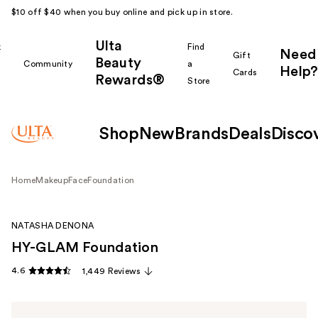
$10 off $40 when you buy online and pick up in store.
Ulta
k
Find
Need
Gift
Beauty
Community
a
Help?
Cards
Rewards®
r
Store
Shop
New
Brands
Deals
Disco
Home
Makeup
Face
Foundation
NATASHA DENONA
HY-GLAM Foundation
4.6
1,449 Reviews