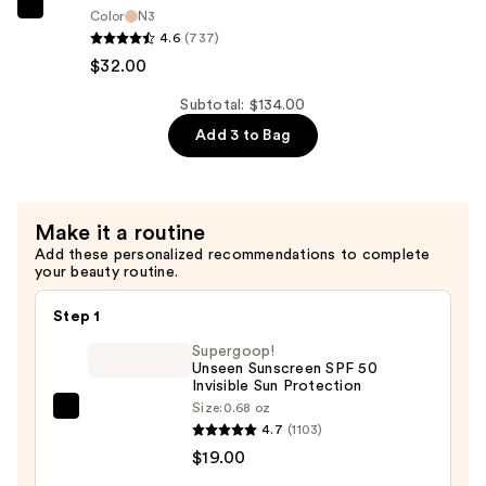
Hydrating
NATASHA
Color
N3
Primer
4.6
(737)
DENONA
Serum
$32.00
Hy-
—
Glam
Subtotal: $134.00
$50.00
Concealer
Add 3 to Bag
—
$32.00
Make it a routine
Add these personalized recommendations to complete
your beauty routine.
Step 1
Supergoop!
Unseen Sunscreen SPF 50
Invisible Sun Protection
Size:
0.68 oz
Supergoop!
4.7
(1103)
Unseen
$19.00
Sunscreen