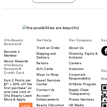
Ulta Beauty
Get Help
Our Company
Soc
Rewards®
Track an Order
About Us
Become a
Shipping and
Diversity, Equity &
Member
Delivery
Inclusion
About Rewards
Returns
Careers
Ulta Beauty
Rewards®
Gift Cards
Investors
Do
Credit Card
Ways to Shop
Corporate
Responsibility
Sca
Earn 2 Points per
Guest Services
$1² + 20% off the
Center
Affiliate Program
first purchase¹ on
Contact Us
Supply Chain
your new card at
Transparency
Ulta Beauty. Learn
Account
More & Apply.
Enhancements
Prisma Ventures
Beauty Education
UB Media