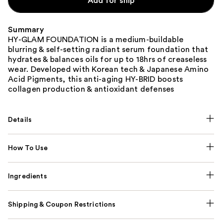
Add for ship
Summary
HY-GLAM FOUNDATION is a medium-buildable
blurring & self-setting radiant serum foundation that
hydrates & balances oils for up to 18hrs of creaseless
wear. Developed with Korean tech & Japanese Amino
Acid Pigments, this anti-aging HY-BRID boosts
collagen production & antioxidant defenses
Details
How To Use
Ingredients
Shipping & Coupon Restrictions