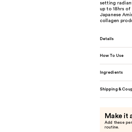
setting radian
up to 18hrs of
Japanese Amin
collagen prod
Details
How To Use
Ingredients
Shipping & Coup
Make it 
Add these pe
routine.