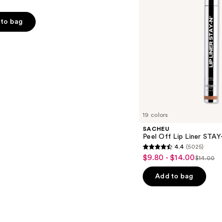
to bag
s
19 colors
SACHEU
Peel Off Lip Liner STA
4.4
(5025)
4.4
$9.80 - $14.00
Sale
$14.00
List
out
price
price
of
Add to bag
$9.80
$14.00
5
-
stars
$14.00
;