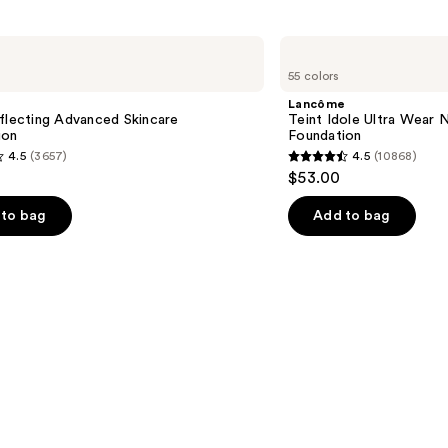
5025
reviews
Lancôme
Teint
55 colors
Idole
Ultra
Lancôme
Wear
flecting Advanced Skincare
Teint Idole Ultra Wear 
Natural
ion
Foundation
Matte
4.5
(3657)
4.5
(10868)
Foundation
4.5
$53.00
out
of
to bag
Add to bag
5
stars
;
10868
s
reviews