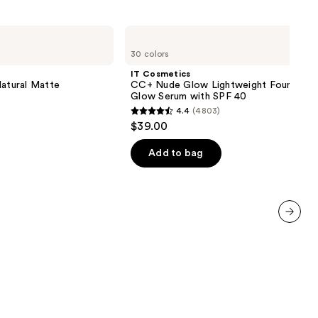
IT
Cosmetics
30 colors
CC+
Nude
IT Cosmetics
Glow
Natural Matte
CC+ Nude Glow Lightweight Foundatio
Lightweight
Glow Serum with SPF 40
Foundation
4.4
(4803)
+
4.4
$39.00
Glow
out
Serum
with
of
Add to bag
SPF
5
40
stars
;
4803
next item
reviews