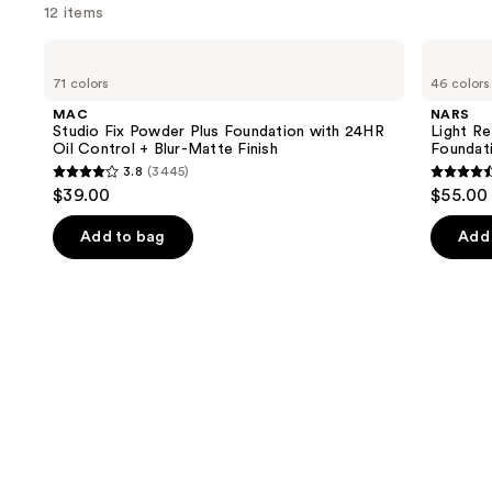
12 items
Use
MAC
NARS
Studio
Light
previous
71 colors
46 colors
Fix
Reflecting
and
Powder
Advanced
MAC
NARS
Plus
Skincare
next
Studio Fix Powder Plus Foundation with 24HR
Light Re
Foundation
Foundation
Oil Control + Blur-Matte Finish
Foundat
buttons
with
3.8
(3445)
24HR
3.8
4.5
to
$39.00
$55.00
Oil
out
out
navigate
Control
+
of
of
the
Add to bag
Add 
Blur-
5
5
slides
Matte
Finish
stars
stars
of
;
;
the
3445
3657
Similar
reviews
review
items
for
you
Product
Carousel