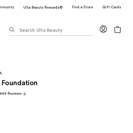
mmunity
Find a Store
Gift Cards
Ulta Beauty Rewards®
The
following
text
field
filters
the
results
A
for
Foundation
suggestions
as
,449 Reviews
you
type.
Use
Tab
to
access