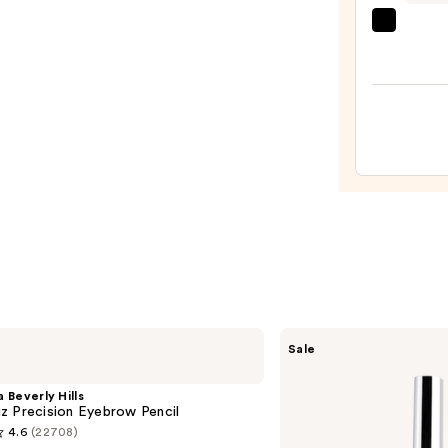
beaut
Origi
Beaut
Make
Spon
—
$20.0
SACHEU
Sale
Peel
Off
Lip
 Beverly Hills
Liner
z Precision Eyebrow Pencil
STAY-
4.6
(22708)
N