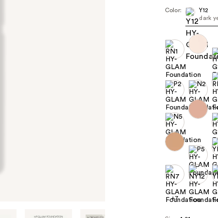
Color:
Y12
dark y
+7