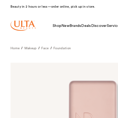
Beauty in 2 hours or less—order online, pick up in store.
Shop
New
Brands
Deals
Discover
Servic
Home
Makeup
Face
Foundation