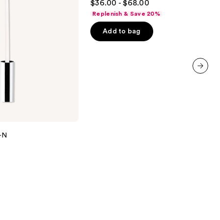
$36.00 - $68.00
out
Replenish & Save 20%
of
Add to bag
5
stars
;
6183
reviews
next item
Y-N