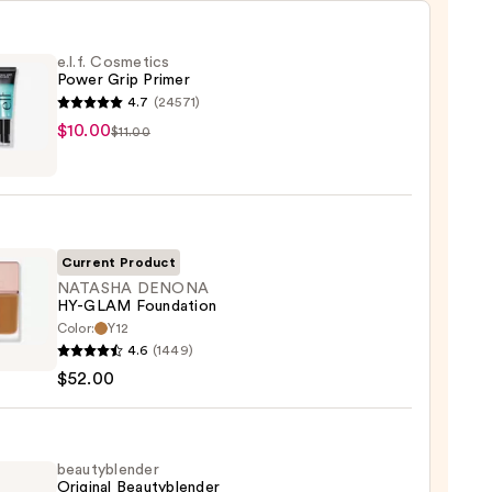
e.l.f. Cosmetics
Power Grip Primer
4.7
(24571)
$10.00
$11.00
tics
r
r
Current Product
0
NATASHA DENONA
HY-GLAM Foundation
Color:
Y12
SHA
4.6
(1449)
ONA
$52.00
M
ation
beautyblender
Original Beautyblender
0