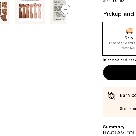
Size:
1.01 oz
Pickup and 
next item
Ship
Free standard 
over $3
In stock and rea
Earn po
Sign in o
Summary
HY-GLAM FOUND