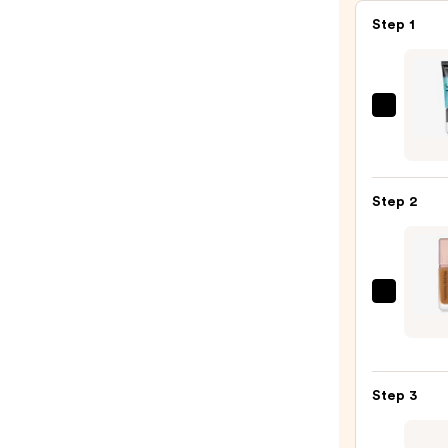
Step 1
e.l.f.
Cosme
Powe
Grip
Step 2
Prime
—
$10.0
NATA
DEN
HY-
GLA
Step 3
Found
—
$52.0