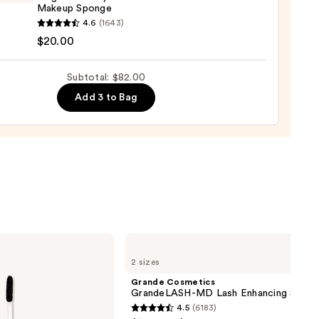
Makeup Sponge
yblender
4.6
(1643)
nal
$20.00
yblender
up
Subtotal: $82.00
ge
Add 3 to Bag
0
Grande
Cosmetics
2 sizes
GrandeLASH-
MD
Grande Cosmetics
Lash
GrandeLASH-MD Lash Enhancing Serum
Enhancing
4.5
(6183)
Serum
4.5