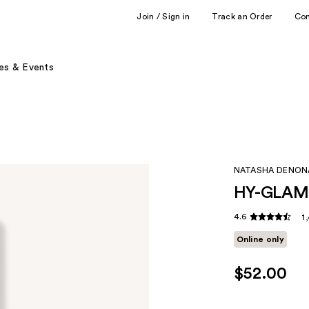
Join / Sign in
Track an Order
Co
es & Events
NATASHA DENON
HY-GLAM 
4.6
1
Online only
$52.00