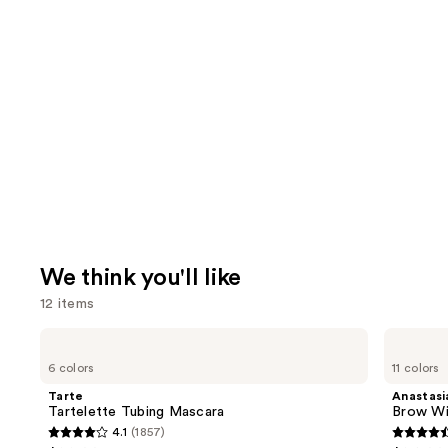
We think you'll like
12 items
Use
Tarte
Anastasia
Tartelette
Beverly
previous
6 colors
11 colors
Tubing
Hills
and
Mascara
Brow
Tarte
Anastasia
Wiz
next
Tartelette Tubing Mascara
Brow Wi
Precision
4.1
(1857)
buttons
Eyebrow
4.1
4.6