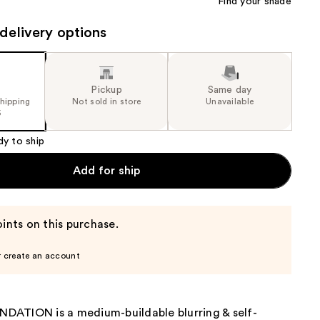
Find your shade
delivery options
Pickup
Same day
shipping
Not sold in store
Unavailable
5
dy to ship
Add for ship
ints on this purchase.
r create an account
ATION is a medium-buildable blurring & self-