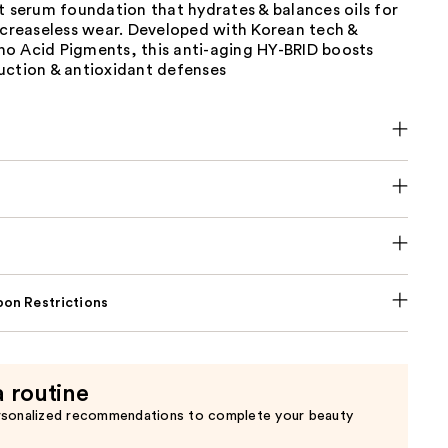
t serum foundation that hydrates & balances oils for
 creaseless wear. Developed with Korean tech &
o Acid Pigments, this anti-aging HY-BRID boosts
uction & antioxidant defenses
on Restrictions
a routine
rsonalized recommendations to complete your beauty