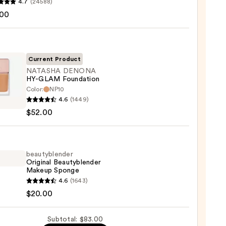
4.7
(24588)
.00
tics
r
r
Current Product
NATASHA DENONA
0
HY-GLAM Foundation
Color:
NP10
SHA
4.6
(1449)
ONA
$52.00
M
ation
beautyblender
Original Beautyblender
0
Makeup Sponge
yblender
4.6
(1643)
nal
$20.00
yblender
up
Subtotal: $83.00