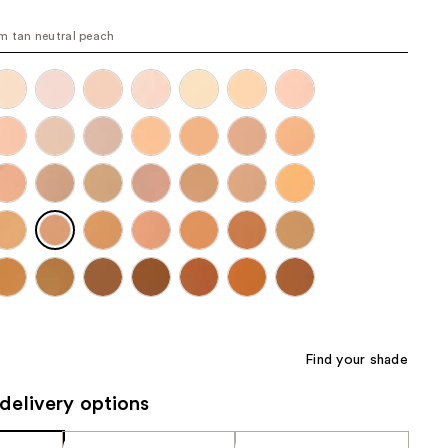
the
 tan neutral peach
results
Find your shade
delivery options