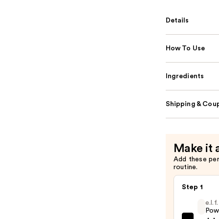
Details
How To Use
Ingredients
Shipping & Coup
Make it 
Add these pe
routine.
Step 1
e.l.
Pow