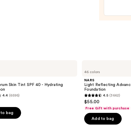
Spon
—
$20.0
NARS
Light
46 colors
Reflecting
Advanced
NARS
Skincare
rum Skin Tint SPF 40 - Hydrating
Light Reflecting Advanc
Foundation
ion
Foundation
4.4
(6595)
4.5
(3662)
4.5
$55.00
out
Free Gift with purchase
of
to bag
Add to bag
5
stars