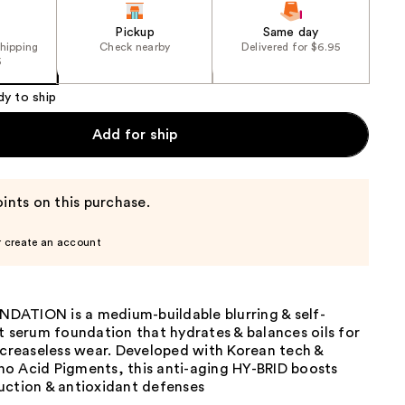
Pickup
Same day
shipping
Check nearby
Delivered for $6.95
5
dy to ship
Add for ship
ints on this purchase.
r create an account
ATION is a medium-buildable blurring & self-
t serum foundation that hydrates & balances oils for
 creaseless wear. Developed with Korean tech &
o Acid Pigments, this anti-aging HY-BRID boosts
uction & antioxidant defenses