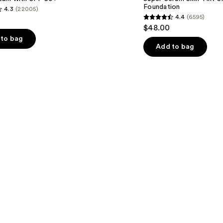
SPF
Foundation
4.3
(22005)
40 -
4.4
(6595)
Hydrating
4.4
$48.00
Foundation
out
to bag
of
Add to bag
5
stars
;
6595
s
reviews