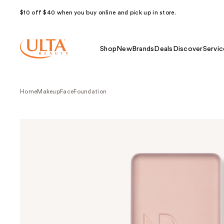
$10 off $40 when you buy online and pick up in store.
Shop
New
Brands
Deals
Discover
Servic
Home
Makeup
Face
Foundation