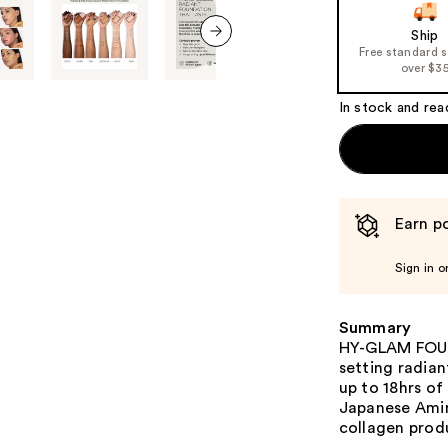
Ship
Free standard 
next item
over $3
In stock and rea
Earn po
Sign in o
Summary
HY-GLAM FOUND
setting radian
up to 18hrs of
Japanese Amin
collagen prod