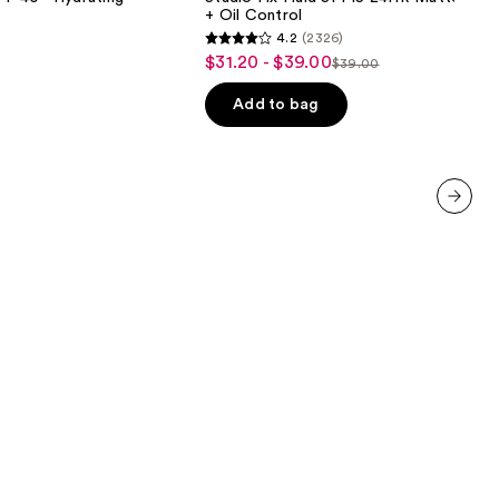
24HR
+ Oil Control
Matte
4.2
(2326)
Foundation
4.2
$31.20 - $39.00
Sale
+
$39.00
List
out
Oil
price
Control
price
of
Add to bag
$31.20
$39.00
5
-
stars
$39.00
;
2326
next item
reviews