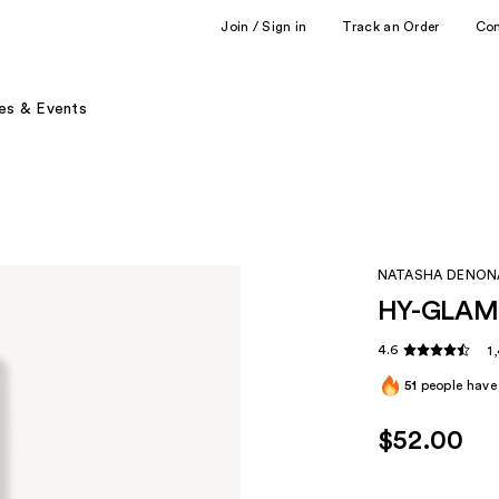
Join / Sign in
Track an Order
Co
es & Events
NATASHA DENON
HY-GLAM 
4.6
1
51
people have 
$52.00