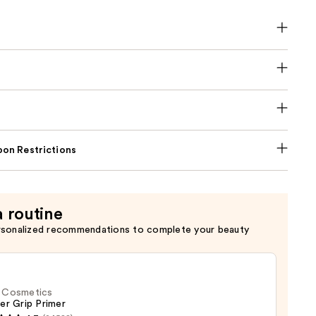
on Restrictions
a routine
rsonalized recommendations to complete your beauty
f. Cosmetics
er Grip Primer