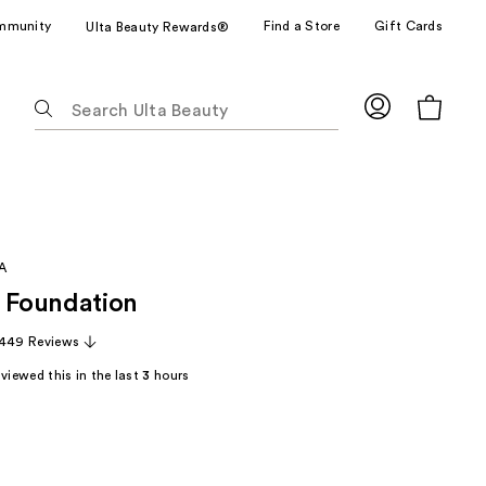
mmunity
Find a Store
Gift Cards
Ulta Beauty Rewards®
The
following
text
field
filters
the
results
A
for
Foundation
suggestions
as
,449 Reviews
you
viewed this in the last
3
hours
type.
Use
Tab
to
access