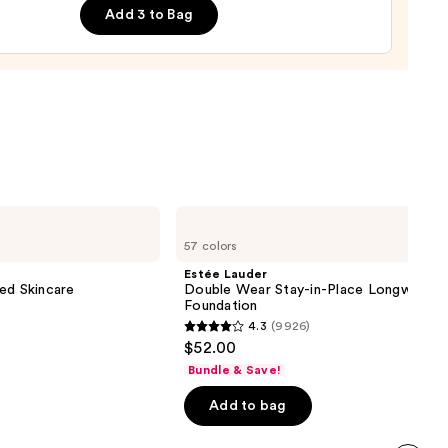
ge
Add 3 to Bag
0
Estée
Lauder
57 colors
Double
Wear
Estée Lauder
Stay-
ed Skincare
Double Wear Stay-in-Place Longwear 
in-
Foundation
Place
4.3
(9926)
Longwear
4.3
$52.00
Matte
out
Foundation
Bundle & Save!
of
Add to bag
5
stars