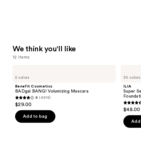
We think you'll like
12 items
Use
Benefit
ILIA
Cosmetics
Super
previous
5 colors
30 colors
BADgal
Serum
and
BANG!
Skin
Benefit Cosmetics
ILIA
Volumizing
Tint
next
BADgal BANG! Volumizing Mascara
Super Se
Mascara
SPF
Foundat
4
(4918)
buttons
40 -
4
$29.00
Hydrating
4.4
to
out
$48.00
Foundation
out
navigate
of
Add to bag
of
the
Add 
5
5
slides
stars
stars
of
;