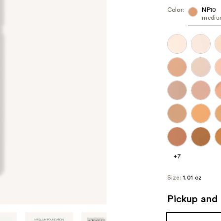
Color:
NP10
medium
+7
Size:
1.01 oz
Pickup and 