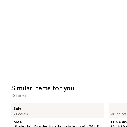
;
the
4918
6595
We
reviews
review
think
you'll
like
Product
Carousel
Similar items for you
12 items
Use
MAC
IT
Sale
Studio
Cosmetics
previous
71 colors
30 colors
Fix
CC+
and
Powder
Cream
MAC
IT Cosm
Plus
with
next
Studio Fix Powder Plus Foundation with 24HR
CC+ Cre