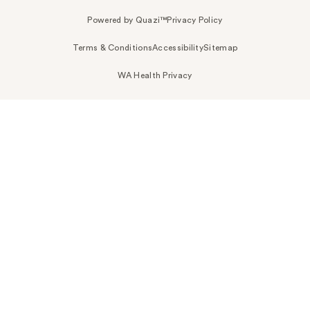
Powered by Quazi™
Privacy Policy
Terms & Conditions
Accessibility
Sitemap
WA Health Privacy