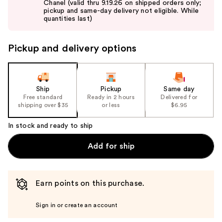
Chanel (valid thru 9.19.26 on shipped orders only;
next
pickup and same-day delivery not eligible. While
buttons
quantities last)
to
navigate
Pickup and delivery options
the
slides
of
the
Ship
Pickup
Same day
Free standard
Ready in 2 hours
Delivered for
%1
shipping over $35
or less
$6.95
Product
Carousel
In stock and ready to ship
Add for ship
Earn points on this purchase.
Sign in or create an account