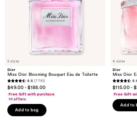
navigate
the
slides
of
the
Similar
items
for
you
5 sizes
4 sizes
Product
Dior
Dior
Carousel
Miss Dior Blooming Bouquet Eau de Toilette
Miss Dior E
4.6
(7781)
4.
4.6
4.6
$49.00 - $188.00
$115.00 - 
out
out
Free Gift with purchase
Free Gift w
of
of
+1 offers
Add to 
5
5
Add to bag
stars
stars
;
;
7781
9778
reviews
reviews