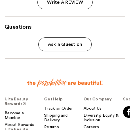
Write A REVIEW
Questions
Ask a Question
Ulta Beauty
Get Help
Our Company
Soc
Rewards®
Track an Order
About Us
Become a
Shipping and
Diversity, Equity &
Member
Delivery
Inclusion
About Rewards
Returns
Careers
Ulta Beauty