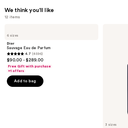
We think you'll like
12 items
Use
Dior
Dior
Sauvage
Sauvage
previous
6 sizes
Eau
Elixir
and
de
Dior
Parfum
next
Sauvage Eau de Parfum
4.7
(4596)
buttons
4.7
$90.00 - $289.00
to
out
Free Gift with purchase
navigate
of
+1 offers
the
5
Add to bag
slides
stars
of
;
the
4596
We
reviews
think
you'll
like
3 sizes