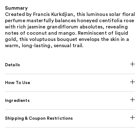
Summary
Created by Francis Kurkdjian, this luminous solar floral
perfume masterfully balances honeyed centifolia rose
with rich jasmine grandiflorum absolutes, revealing
notes of coconut and mango. Reminiscent of liquid
gold, this voluptuous bouquet envelops the skin in a
warm, long-lasting, sensual trail.
Details
How To Use
Ingredients
Shipping & Coupon Restrictions