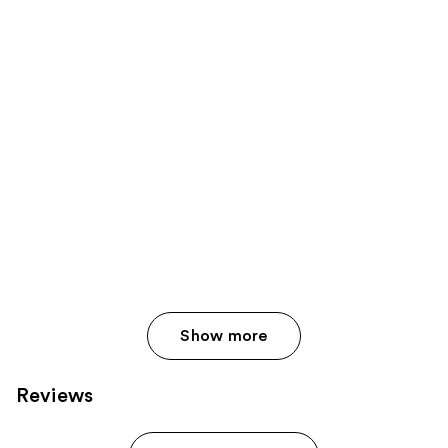
Show more
Reviews