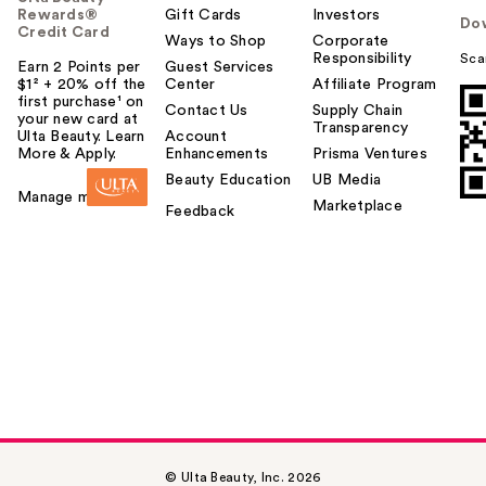
Rewards®
Gift Cards
Investors
Do
Credit Card
Ways to Shop
Corporate
Responsibility
Sca
Earn 2 Points per
Guest Services
$1² + 20% off the
Center
Affiliate Program
first purchase¹ on
Contact Us
Supply Chain
your new card at
Transparency
Ulta Beauty. Learn
Account
More & Apply.
Enhancements
Prisma Ventures
Beauty Education
UB Media
Manage my card
Marketplace
Feedback
© Ulta Beauty, Inc. 2026