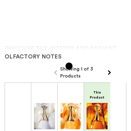
DISCOVER THE INTENSE AND RADIANT
OLFACTORY NOTES
Showing 1 of 3
Products
Product Comparison
This
Product