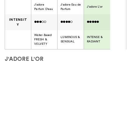
J'adore
J'adore Eau de
J'adore L'or
Parfum D'eau
Parfum
INTENSIT
●●●○○
●●●●○
●●●●●
Y
Water-Based
LUMINOUS &
INTENSE &
FRESH &
SENSUAL
RADIANT
VELVETY
J'ADORE L'OR