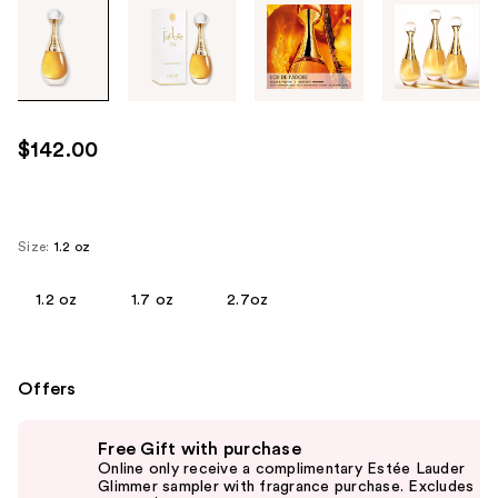
Tab
through
the
images
or
use
$142.00
the
previous
or
next
Size:
1.2 oz
buttons
to
1.2 oz
1.7 oz
2.7oz
navigate
each
product
Offers
image
Use
Free Gift with purchase
previous
Online only receive a complimentary Estée Lauder
and
Glimmer sampler with fragrance purchase. Excludes