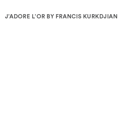
J’ADORE L’OR BY FRANCIS KURKDJIAN