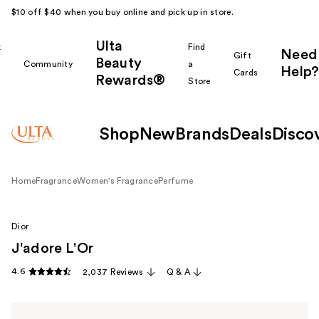
$10 off $40 when you buy online and pick up in store.
Ulta
k
Find
Need
Gift
Beauty
Community
a
Help?
Cards
Rewards®
r
Store
Shop
New
Brands
Deals
Disco
Home
Fragrance
Women's Fragrance
Perfume
Dior
J'adore L'Or
4.6
2,037 Reviews
Q & A