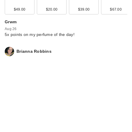
$49.00
$20.00
$39.00
$67.00
Grwm
Aug 26
5x points on my perfume of the day!
Brianna Robbins