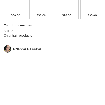
$30.00
$38.00
$28.00
$30.00
Ouai hair routine
Aug 12
Ouai hair products
Brianna Robbins