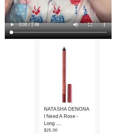
NATASHA DENONA
I Need A Rose -
Long …
$25.00