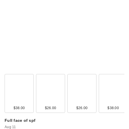
$38.00
$26.00
$26.00
$38.00
Full face of spf
Aug 11