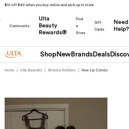
$10 off $40 when you buy online and pick up in store.
Ulta
k
Find
Need
Gift
Beauty
Community
a
Help?
Cards
Rewards®
r
Store
Shop
New
Brands
Deals
Disco
/
/
/
Home
Ulta Beauties
Brianna Robbins
New Lip Combo