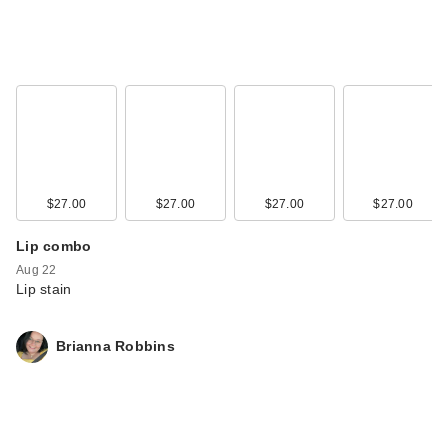
$27.00
$27.00
$27.00
$27.00
Lip combo
Aug 22
Lip stain
Brianna Robbins