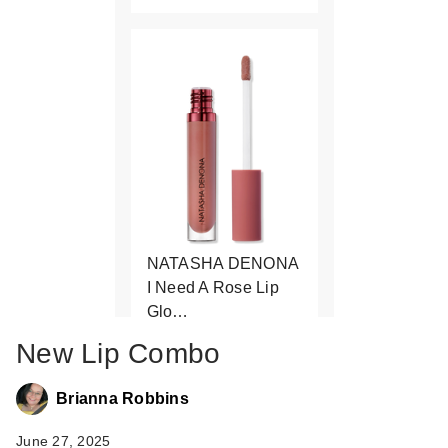
NATASHA DENONA
I Need A Rose Lip
Glo…
$27.00
New Lip Combo
Brianna Robbins
June 27, 2025