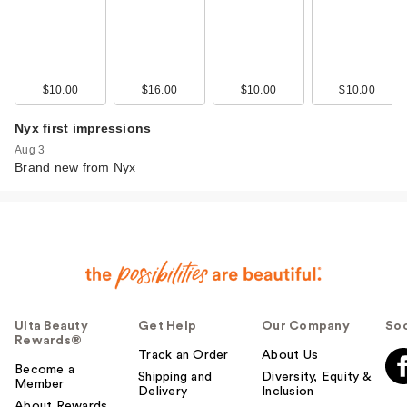
$10.00
$16.00
$10.00
$10.00
Nyx first impressions
Aug 3
Brand new from Nyx
Ulta Beauty
Get Help
Our Company
Soc
Rewards®
Track an Order
About Us
Become a
Shipping and
Diversity, Equity &
Member
Delivery
Inclusion
About Rewards