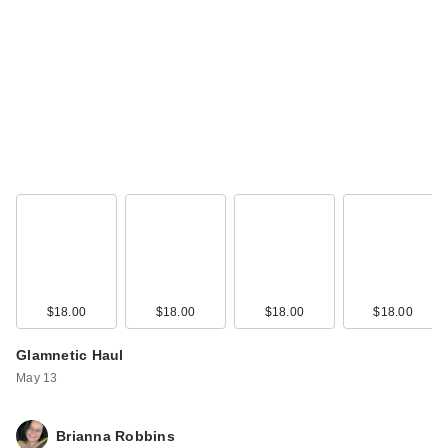
Laura Mercier
Translucent Loose
S…
$43.00
$18.00
$18.00
$18.00
$18.00
Glamnetic Haul
May 13
Brianna Robbins