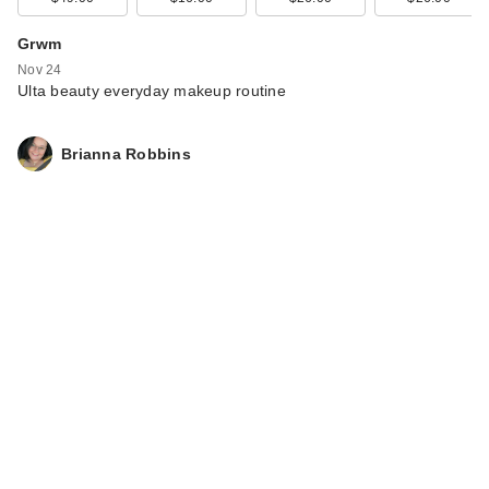
Grwm
Nov 24
Ulta beauty everyday makeup routine
Brianna Robbins