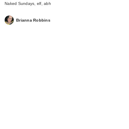
Naked Sundays, elf, abh
Brianna Robbins