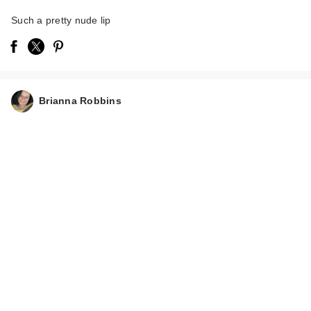
Such a pretty nude lip
Brianna Robbins
NATASHA DENONA
I Need A Rose
Lipstick…
$27.00