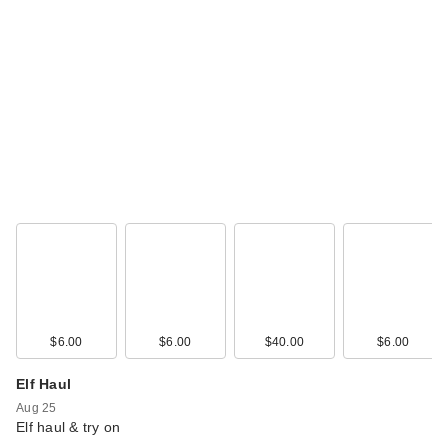
$6.00
$6.00
$40.00
$6.00
Elf Haul
Aug 25
Elf haul & try on