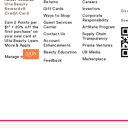
Returns
Careers
Ulta Beauty
Rewards®
Gift Cards
Investors
Do
Credit Card
Ways to Shop
Corporate
Responsibility
Sca
Earn 2 Points per
Guest Services
$1² + 20% off the
Center
Affiliate Program
first purchase¹ on
Contact Us
Supply Chain
your new card at
Transparency
Ulta Beauty. Learn
Account
More & Apply.
Enhancements
Prisma Ventures
Beauty Education
UB Media
Manage my card
Marketplace
Feedback