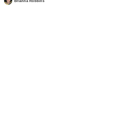
Brianna Robbins