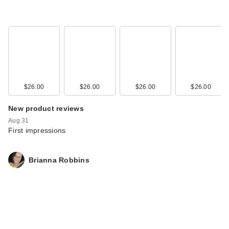
$26.00
$26.00
$26.00
$26.00
New product reviews
Aug 31
First impressions
Brianna Robbins