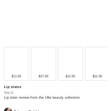
$11.50
$27.00
$11.50
$11.50
Lip stains
Sep 11
Lip stain review from the Ulta beauty collection