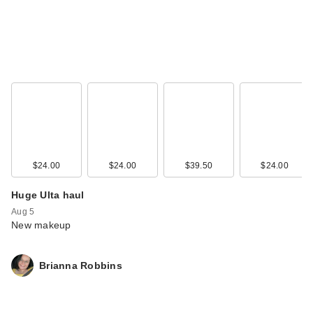
$24.00
$24.00
$39.50
$24.00
Huge Ulta haul
Aug 5
New makeup
Brianna Robbins