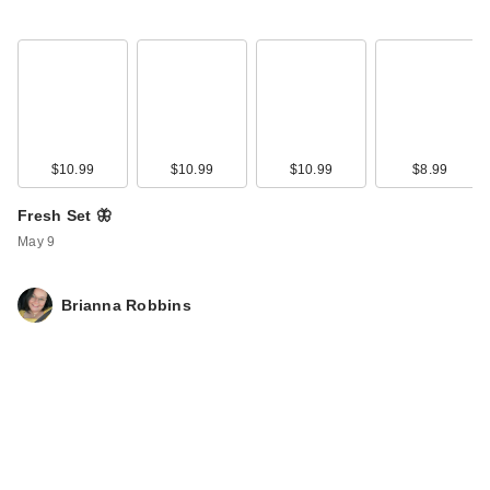
$10.99
$10.99
$10.99
$8.99
Fresh Set 🦋
May 9
Brianna Robbins