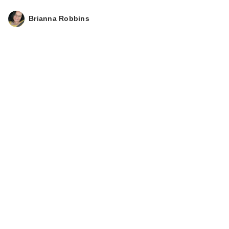
Brianna Robbins