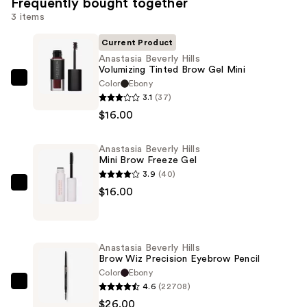
Frequently bought together
3 items
Current Product
Anastasia Beverly Hills
Volumizing Tinted Brow Gel Mini
Color
Ebony
Anastasia
3.1
(37)
Beverly
$16.00
Hills
Volumizing
Anastasia Beverly Hills
Tinted
Mini Brow Freeze Gel
Brow
3.9
(40)
Gel
Anastasia
$16.00
Mini
Beverly
—
Hills
$16.00
Mini
Anastasia Beverly Hills
Brow
Brow Wiz Precision Eyebrow Pencil
Freeze
Color
Ebony
4.6
(22708)
Gel
Anastasia
$26.00
—
Beverly