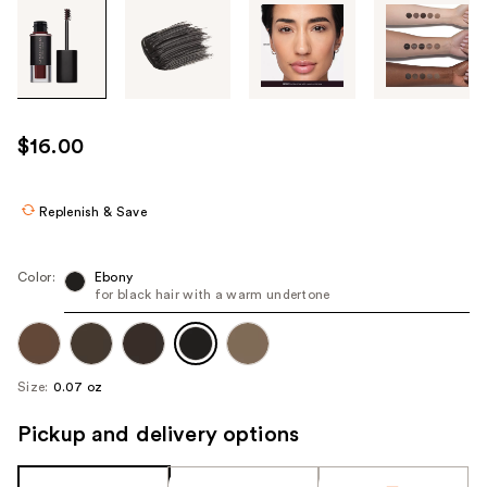
Tab
through
the
images
or
use
$16.00
the
previous
or
Replenish & Save
next
buttons
Color:
Ebony
to
for black hair with a warm undertone
navigate
each
product
Size:
0.07 oz
image
Pickup and delivery options