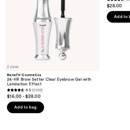
4.6
to
$28.00
Gel
Definer
out
navigate
with
Lamination
of
the
Add to 
Effect
5
slides
stars
of
;
the
9510
Similar
reviews
items
for
you
2 sizes
Product
Benefit Cosmetics
Carousel
24-HR Brow Setter Clear Eyebrow Gel with
Lamination Effect
4.5
(2956)
4.5
$16.00 - $28.00
out
of
Add to bag
5
stars
;