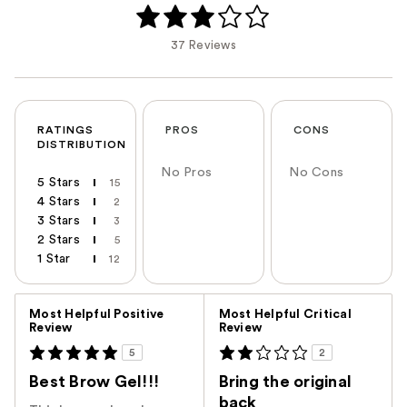
37 Reviews
RATINGS
PROS
CONS
DISTRIBUTION
No Pros
No Cons
5 Stars
15
4 Stars
2
3 Stars
3
2 Stars
5
1 Star
12
Versus
Most Helpful Positive
Most Helpful Critical
Review
Review
5
2
Best Brow Gel!!!
Bring the original
back