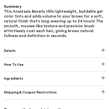
Summary
This Anastasia Beverly Hills lightweight, buildable gel
color tints and adds volume to your brows for a soft,
natural finish that's long-wearing up to 24 hours! The
smooth, mousse-like texture and precision brush
effortlessly coat each hair, giving brows natural
fullness and definition in seconds.
Details
How To Use
Ingredients
Shipping & Coupon Restrictions