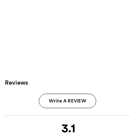
Reviews
Write A REVIEW
3.1