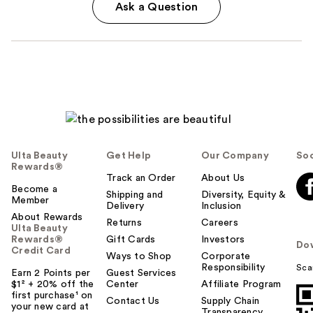
Ask a Question
Ulta Beauty
Get Help
Our Company
Soc
Rewards®
Track an Order
About Us
Become a
Shipping and
Diversity, Equity &
Member
Delivery
Inclusion
About Rewards
Returns
Careers
Ulta Beauty
Rewards®
Gift Cards
Investors
Do
Credit Card
Ways to Shop
Corporate
Responsibility
Sca
Earn 2 Points per
Guest Services
$1² + 20% off the
Center
Affiliate Program
first purchase¹ on
Contact Us
Supply Chain
your new card at
Transparency