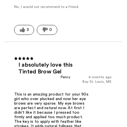
No, I would not recommend to a friend
3
0
I absolutely love this
Tinted Brow Gel
Penny
4 months ago
Bay St. Louis, MS
This is an amazing product for your 90s
girl who over plucked and now her eye
brows are very sparse. My eye brows
are perfect and natural now. At first I
didn't like it because I pressed too
firmly and applied too much product.
The key is to apply with feather like
strokes. It adds natural fullness that