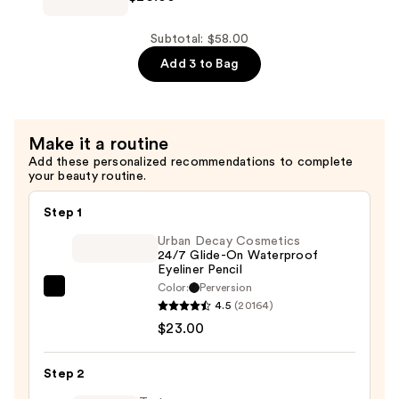
$16.00
Hills
Brow
Subtotal: $58.00
Wiz
Add 3 to Bag
Precision
Eyebrow
Pencil
Make it a routine
—
Add these personalized recommendations to complete
$26.00
your beauty routine.
Step 1
Urban Decay Cosmetics
24/7 Glide-On Waterproof
Eyeliner Pencil
Color:
Perversion
Urban
4.5
(20164)
Decay
$23.00
Cosmetics
24/7
Step 2
Glide-