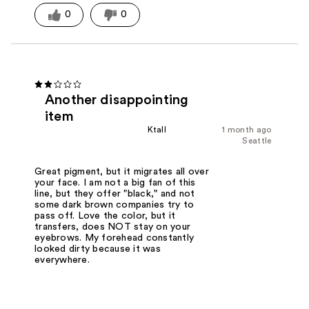
0
0
Another disappointing
item
Ktall
1 month ago
Seattle
Great pigment, but it migrates all over
your face. I am not a big fan of this
line, but they offer "black," and not
some dark brown companies try to
pass off. Love the color, but it
transfers, does NOT stay on your
eyebrows. My forehead constantly
looked dirty because it was
everywhere.