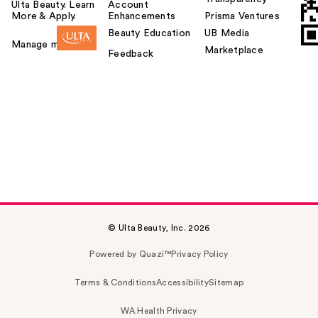
Ulta Beauty. Learn
Account
More & Apply.
Enhancements
Prisma Ventures
Beauty Education
UB Media
Manage my card
Marketplace
Feedback
© Ulta Beauty, Inc. 2026
Powered by Quazi™
Privacy Policy
Terms & Conditions
Accessibility
Sitemap
WA Health Privacy