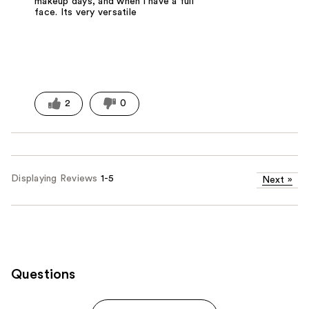
makeup days, and when i have a full
face. Its very versatile
2
0
Displaying Reviews
1-5
Next
»
Questions