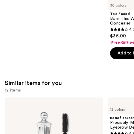
like
30 colors
Product
Too Faced
Carousel
Born This W
Concealer
4.
4.3
$36.00
out
Free Gift w
of
Add to 
5
stars
;
2909
Similar items for you
reviews
12 items
Use
Benefit
Benefit
Cosmetics
Cosmetics
previous
12 colors
24-
Precisely,
and
HR
My
Benefit Cos
Brow
Brow
next
Precisely, 
Setter
Pencil
Eyebrow De
buttons
Clear
Waterproof
4.
Eyebrow
Eyebrow