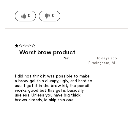
0
0
Worst brow product
Nat
16 days ago
Birmingham, AL.
I did not think it was possible to make
a brow gel this clumpy, ugly, and hard to
use. I got it in the brow kit, the pencil
works good but this gel is basically
useless. Unless you have big thick
brows already, id skip this one.