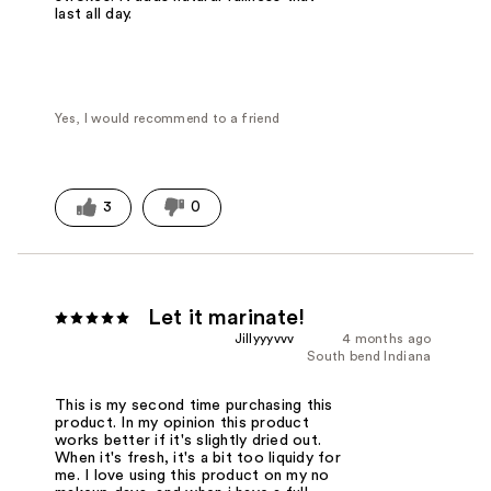
last all day.
Yes, I would recommend to a friend
3
0
Let it marinate!
Jillyyyvvv
4 months ago
South bend Indiana
This is my second time purchasing this
product. In my opinion this product
works better if it's slightly dried out.
When it's fresh, it's a bit too liquidy for
me. I love using this product on my no