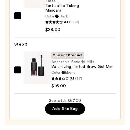
On
Tarte
Tartelette Tubing
Waterproof
Mascara
Eyeliner
Color:
Black
Tarte
Pencil
4.1
(1857)
Tartelette
—
$28.00
Tubing
$23.00
Mascara
Step 3
—
$28.00
Current Product
Anastasia Beverly Hills
Volumizing Tinted Brow Gel Mini
Color:
Ebony
Anastasia
3.1
(37)
Beverly
$16.00
Hills
Volumizing
Subtotal: $67.00
Tinted
Brow
Add 3 to Bag
Gel
Mini
—