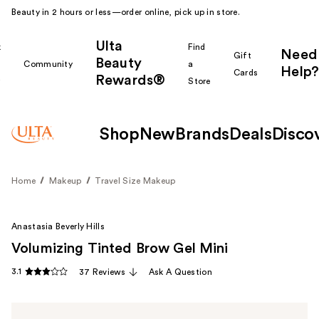
Beauty in 2 hours or less—order online, pick up in store.
Ulta
k
Find
Need
Gift
Beauty
Community
a
Help?
Cards
Rewards®
r
Store
Shop
New
Brands
Deals
Disco
Home
Makeup
Travel Size Makeup
Anastasia Beverly Hills
Volumizing Tinted Brow Gel Mini
3.1
37 Reviews
Ask A Question