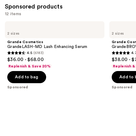
2956
Sponsored products
reviews
12 items
Use
Grande
Grande
Cosmetics
Cosmetics
previous
2 sizes
2 sizes
GrandeLASH-
GrandeBROW
and
MD
Brow
Grande Cosmetics
Grande Cos
Lash
Enhancing
next
GrandeLASH-MD Lash Enhancing Serum
GrandeBROW
Enhancing
Serum
4.5
(6183)
4.
buttons
Serum
4.5
4.7
$36.00 - $68.00
$38.00 - $
to
out
out
Replenish & Save 20%
Replenish &
navigate
of
of
the
Add to bag
Add to 
5
5
slides
stars
stars
Sponsored
Sponsored
of
;
;
the
6183
1571
Sponsored
reviews
reviews
products
Product
Carousel