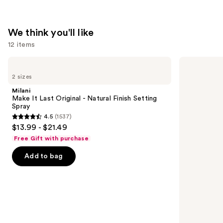
$16.00
We think you'll like
12 items
Use
Milani
Too
Make
Faced
previous
2 sizes
It
Born
and
Last
This
Milani
Original
Way
next
Make It Last Original - Natural Finish Setting
-
Super
Spray
buttons
Natural
Coverage
4.5
(1537)
Finish
Multi-
4.5
to
$13.99 - $21.49
Setting
Use
out
navigate
Spray
Concealer
Free Gift with purchase
of
the
Add to bag
5
slides
stars
of
;
the
1537
We
reviews
think
you'll