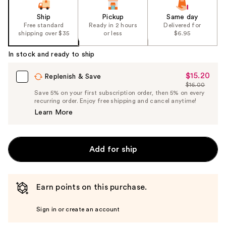
Ship
Pickup
Same day
Free standard
Ready in 2 hours
Delivered for
shipping over $35
or less
$6.95
In stock and ready to ship
$15.20
Sale
Replenish & Save
$16.00
Price
List
Save 5% on your first subscription order, then 5% on every
$15.20
recurring order. Enjoy free shipping and cancel anytime!
Price
Learn More
$16.00
Add for ship
Earn points on this purchase.
Sign in or create an account