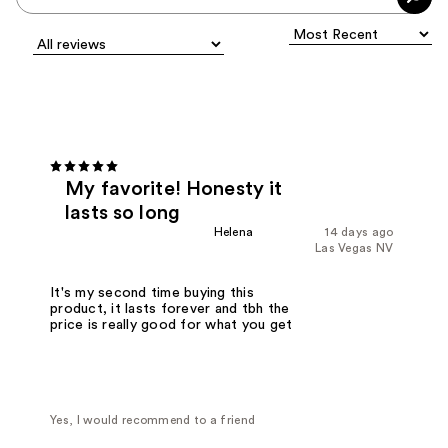
My favorite! Honesty it
lasts so long
Helena
14 days ago
Las Vegas NV
It's my second time buying this
product, it lasts forever and tbh the
price is really good for what you get
Yes, I would recommend to a friend