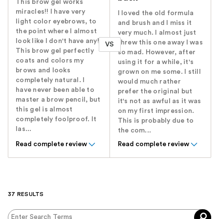
This brow gel works
miracles!! I have very
I loved the old formula
light color eyebrows, to
and brush and I miss it
the point where I almost
very much. I almost just
look like I don't have any!
threw this one away I was
VS
This brow gel perfectly
so mad. However, after
coats and colors my
using it for a while, it's
brows and looks
grown on me some. I still
completely natural. I
would much rather
have never been able to
prefer the original but
master a brow pencil, but
it's not as awful as it was
this gel is almost
on my first impression.
completely foolproof. It
This is probably due to
las...
the com...
Read complete review
Read complete review
37 RESULTS