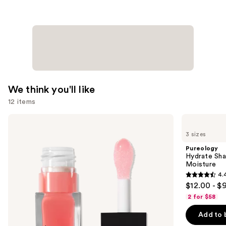
$16.00
We think you'll like
12 items
Use
e.l.f.
Pureology
Cosmetics
Hydrate
previous
3 sizes
Glow
Shampoo
and
Reviver
For
Pureology
Lip
Dry
next
Hydrate Sha
Oil
Hair
Moisture
buttons
Nourishment
4.
&
4.4
to
$12.00 - $
Moisture
out
navigate
2 for $58
of
the
Add to 
5
slides