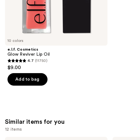
stars
of
;
the
5697
We
reviews
think
you'll
like
10 colors
Product
e.l.f. Cosmetics
Carousel
Glow Reviver Lip Oil
4.7
(11750)
4.7
$9.00
out
of
Add to bag
5
stars
;
11750
reviews
Similar items for you
12 items
Benefit
Benefit