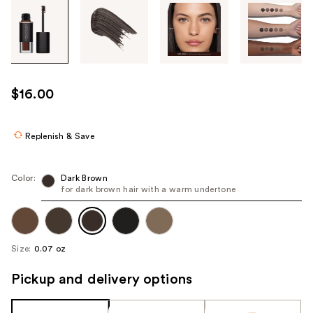
Tab
through
the
images
or
use
$16.00
the
previous
or
Replenish & Save
next
buttons
Color:
Dark Brown
to
for dark brown hair with a warm undertone
navigate
each
product
Size:
0.07 oz
image
Pickup and delivery options