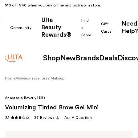
$10 off $40 when you buy online and pick up in store.
Ulta
k
Find
Need
Gift
Beauty
Community
a
Help?
Cards
Rewards®
r
Store
Shop
New
Brands
Deals
Disco
Home
Makeup
Travel Size Makeup
Anastasia Beverly Hills
Volumizing Tinted Brow Gel Mini
3.1
37 Reviews
Ask A Question