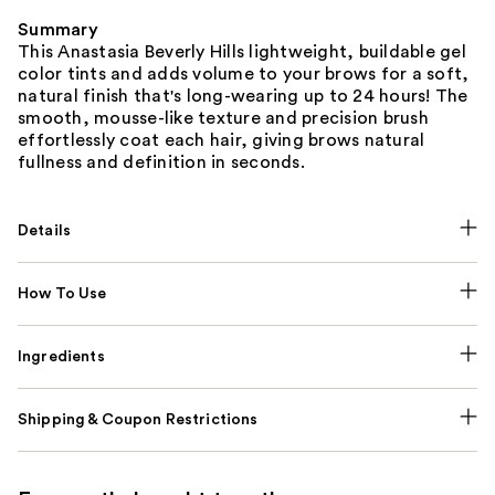
Summary
This Anastasia Beverly Hills lightweight, buildable gel
color tints and adds volume to your brows for a soft,
natural finish that's long-wearing up to 24 hours! The
smooth, mousse-like texture and precision brush
effortlessly coat each hair, giving brows natural
fullness and definition in seconds.
Details
How To Use
Ingredients
Shipping & Coupon Restrictions