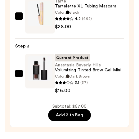
On
Tarte
Tartelette XL Tubing Mascara
Waterproof
Color:
Black
Eyeliner
4.2
(492)
Tarte
Pencil
$28.00
Tartelette
—
XL
$23.00
Tubing
Step 3
Mascara
—
Current Product
$28.00
Anastasia Beverly Hills
Volumizing Tinted Brow Gel Mini
Color:
Dark Brown
Anastasia
3.1
(37)
Beverly
$16.00
Hills
Volumizing
Subtotal: $67.00
Tinted
Brow
Add 3 to Bag
Gel
Mini
—