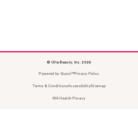
© Ulta Beauty, Inc. 2026
Powered by Quazi™
Privacy Policy
Terms & Conditions
Accessibility
Sitemap
WA Health Privacy