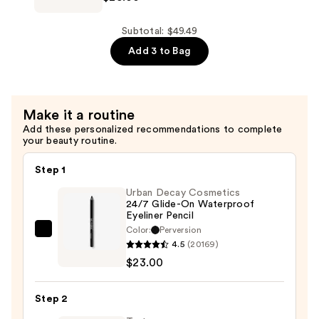
$8.49
Silky
Matte
Subtotal: $49.49
Lipstick
Add 3 to Bag
—
$25.00
Make it a routine
Add these personalized recommendations to complete
your beauty routine.
Step 1
Urban Decay Cosmetics
24/7 Glide-On Waterproof
Eyeliner Pencil
Color:
Perversion
Urban
4.5
(20169)
Decay
$23.00
Cosmetics
24/7
Step 2
Glide-