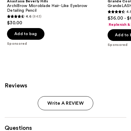
Anastasia Beverly Hills
Grande Cos
ArchiBrow Microblade Hair-Like Eyebrow
GrandeLASH
Detailing Pencil
4.
4.5
4.6
(843)
$36.00 - $
4.6
out
$30.00
Replenish &
out
of
of
Add to bag
Add to 
5
5
stars
Sponsored
Sponsored
stars
;
;
6190
843
reviews
reviews
Reviews
Write A REVIEW
Questions