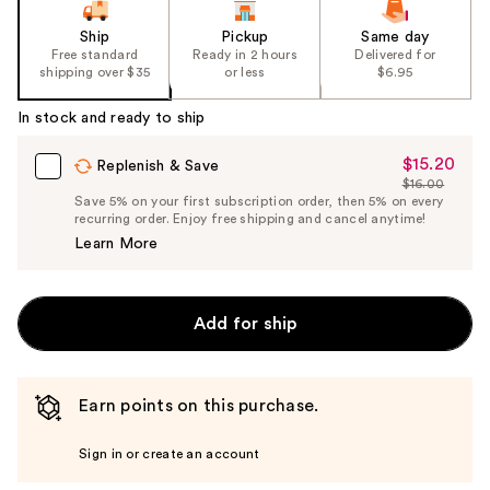
Ship
Pickup
Same day
Free standard
Ready in 2 hours
Delivered for
shipping over $35
or less
$6.95
In stock and ready to ship
$15.20
Sale
Replenish & Save
$16.00
Price
List
Save 5% on your first subscription order, then 5% on every
$15.20
recurring order. Enjoy free shipping and cancel anytime!
Price
Learn More
$16.00
Add for ship
Earn points on this purchase.
Sign in or create an account