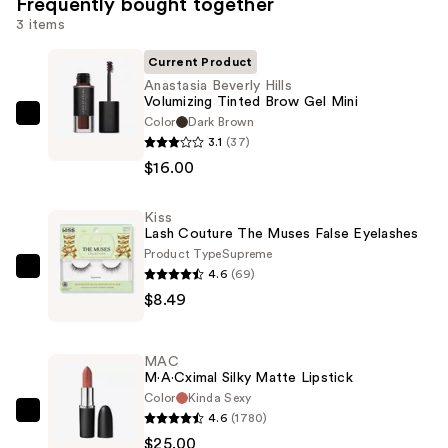
Frequently bought together
3 items
Current Product
Anastasia Beverly Hills
Volumizing Tinted Brow Gel Mini
Color
Dark Brown
Anastasia
3.1
(37)
Beverly
$16.00
Hills
Volumizing
Kiss
Tinted
Lash Couture The Muses False Eyelashes
Brow
Product Type
Supreme
Gel
4.6
(69)
Kiss
Mini
$8.49
Lash
—
Couture
$16.00
The
MAC
Muses
M·A·Cximal Silky Matte Lipstick
False
Color
Kinda Sexy
4.6
(1780)
Eyelashes
MAC
$25.00
—
M·A·Cximal