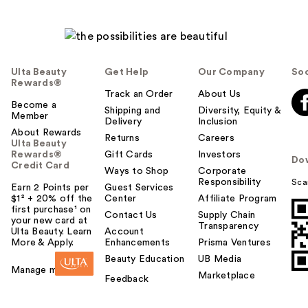
Ulta Beauty
Get Help
Our Company
Soc
Rewards®
Track an Order
About Us
Become a
Shipping and
Diversity, Equity &
Member
Delivery
Inclusion
About Rewards
Returns
Careers
Ulta Beauty
Rewards®
Gift Cards
Investors
Do
Credit Card
Ways to Shop
Corporate
Responsibility
Sca
Earn 2 Points per
Guest Services
$1² + 20% off the
Center
Affiliate Program
first purchase¹ on
Contact Us
Supply Chain
your new card at
Transparency
Ulta Beauty. Learn
Account
More & Apply.
Enhancements
Prisma Ventures
Beauty Education
UB Media
Manage my card
Marketplace
Feedback