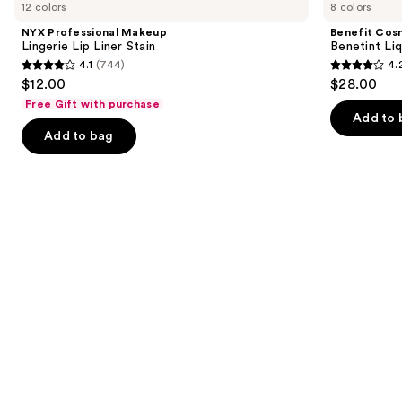
previous
12 colors
8 colors
Makeup
Benetint
and
Lingerie
Liquid
NYX Professional Makeup
Benefit Cos
Lip
Lip
next
Lingerie Lip Liner Stain
Benetint Liq
Liner
&
4.1
(744)
4.
buttons
Stain
Cheek
4.1
4.2
$12.00
$28.00
Stain
to
out
out
Free Gift with purchase
navigate
of
of
Add to 
the
Add to bag
5
5
slides
stars
stars
of
;
;
the
744
3010
Similar
reviews
reviews
items
for
you
Product
Carousel