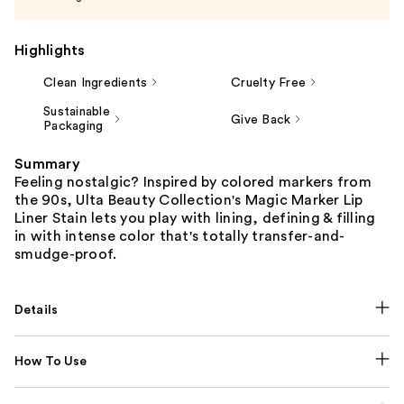
Highlights
Clean Ingredients
Cruelty Free
Sustainable
Give Back
Packaging
Summary
Feeling nostalgic? Inspired by colored markers from
the 90s, Ulta Beauty Collection's Magic Marker Lip
Liner Stain lets you play with lining, defining & filling
in with intense color that's totally transfer-and-
smudge-proof.
Details
How To Use