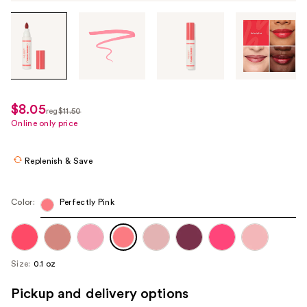
Tab
through
the
images
or
use
$8.05
sale
reg
$11.50
the
regularly
Online only price
price
previous
$11.50
$8.05
or
Replenish & Save
next
buttons
to
Color:
Perfectly Pink
navigate
each
product
Size:
0.1 oz
image
Pickup and delivery options