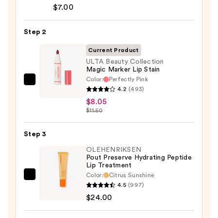
Signature
$7.00
Lip
Pencil
Step 2
—
$7.00
Current Product
ULTA Beauty Collection
Magic Marker Lip Stain
Color:
Perfectly Pink
ULTA
4.2
(493)
Beauty
$8.05
Collection
$11.50
Magic
Marker
Step 3
Lip
OLEHENRIKSEN
Stain
Pout Preserve Hydrating Peptide
Lip Treatment
—
Color:
Citrus Sunshine
$8.05
OLEHENRIKSEN
4.5
(997)
Pout
$24.00
Preserve
Hydrating