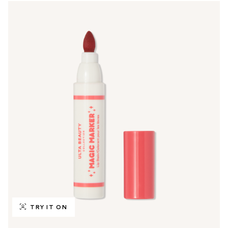
TRY IT ON