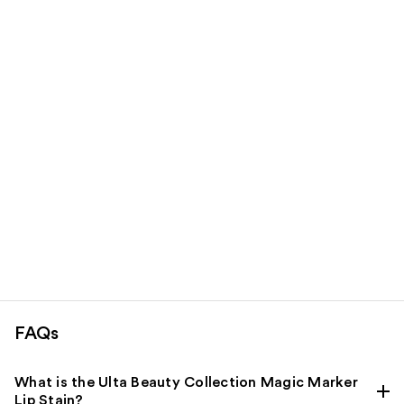
products
Product
Carousel
FAQs
What is the Ulta Beauty Collection Magic Marker
Lip Stain?