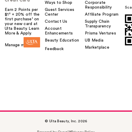
Credit Card
Ways to Shop
Corporate
Responsibility
Sca
Earn 2 Points per
Guest Services
$1² + 20% off the
Center
Affiliate Program
first purchase¹ on
Contact Us
Supply Chain
your new card at
Transparency
Ulta Beauty. Learn
Account
More & Apply.
Enhancements
Prisma Ventures
Beauty Education
UB Media
Manage my card
Marketplace
Feedback
© Ulta Beauty, Inc. 2026
Powered by Quazi™
Privacy Policy