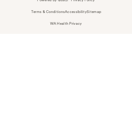
Terms & Conditions
Accessibility
Sitemap
WA Health Privacy