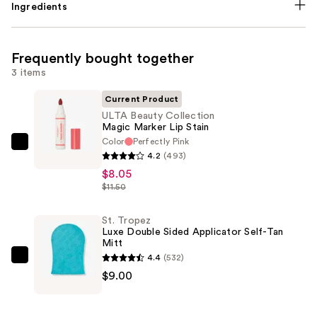
Ingredients
Frequently bought together
3 items
Current Product
ULTA Beauty Collection
Magic Marker Lip Stain
Color
Perfectly Pink
ULTA
4.2
(493)
Beauty
$8.05
Collection
$11.50
Magic
Marker
St. Tropez
Luxe Double Sided Applicator Self-Tan
Lip
Mitt
Stain
4.4
(532)
St.
—
$9.00
Tropez
$8.05
Luxe
Double