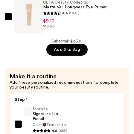
ULTA Beauty Collection
Sided
Matte Veil Longwear Eye Primer
Applicator
4.4
(1936)
Self-
ULTA
$9.10
$13.00
Tan
Beauty
Mitt
Collection
—
Matte
Subtotal: $26.15
$9.00
Veil
Add 3 to Bag
Longwear
Eye
Primer
Make it a routine
—
Add these personalized recommendations to complete
$9.10
your beauty routine.
Step 1
Morphe
Signature Lip
Pencil
Color:
Trendsetter
Morphe
4.8
(658)