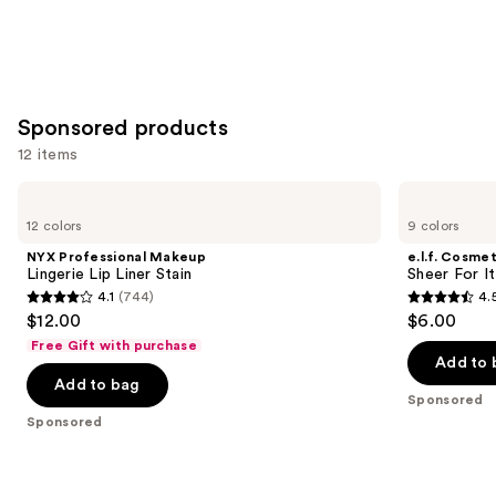
Sponsored products
12 items
Use
NYX
e.l.f.
Professional
Cosmetics
previous
12 colors
9 colors
Makeup
Sheer
and
Lingerie
For
NYX Professional Makeup
e.l.f. Cosmet
Lip
It
next
Lingerie Lip Liner Stain
Sheer For It
Liner
Blush
4.1
(744)
4.
buttons
Stain
Lip
4.1
4.5
$12.00
$6.00
+
to
out
out
Cheek
Free Gift with purchase
navigate
Tint
of
of
Add to 
the
Add to bag
5
5
Sponsored
slides
stars
stars
Sponsored
of
;
;
the
744
6351
Sponsored
reviews
reviews