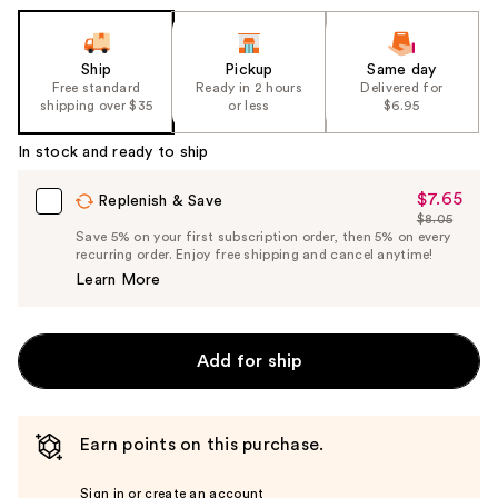
Ship
Pickup
Same day
Free standard
Ready in 2 hours
Delivered for
shipping over $35
or less
$6.95
In stock and ready to ship
$7.65
Sale
Replenish & Save
$8.05
Price
List
Save 5% on your first subscription order, then 5% on every
$7.65
recurring order. Enjoy free shipping and cancel anytime!
Price
Learn More
$8.05
Add for ship
Earn points on this purchase.
Sign in or create an account