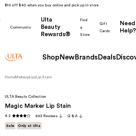
$10 off $40 when you buy online and pick up in store.
Ulta
k
Find
Need
Gift
Beauty
Community
a
Help?
Cards
Rewards®
r
Store
Shop
New
Brands
Deals
Disco
Home
Makeup
Lips
Lip Stain
ULTA Beauty Collection
Magic Marker Lip Stain
4.2
493 Reviews
Q & A
Sale
Only at Ulta