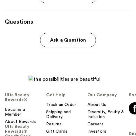
Questions
Ask a Question
Ulta Beauty
Get Help
Our Company
Soc
Rewards®
Track an Order
About Us
Become a
Shipping and
Diversity, Equity &
Member
Delivery
Inclusion
About Rewards
Returns
Careers
Ulta Beauty
Rewards®
Gift Cards
Investors
Do