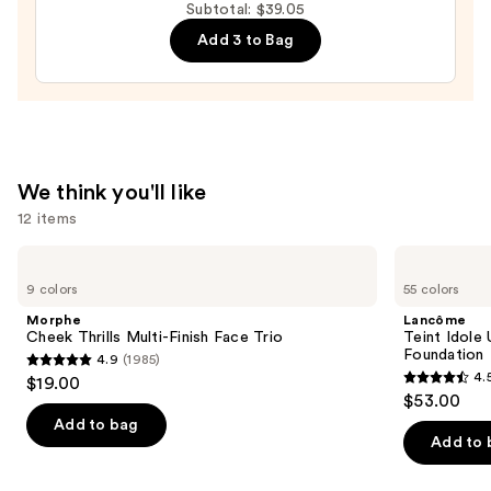
Subtotal: $39.05
Peptide
Add 3 to Bag
Lip
Treatment
—
$24.00
We think you'll like
12 items
Use
Morphe
Lancôme
Cheek
Teint
previous
9 colors
55 colors
Thrills
Idole
and
Multi-
Ultra
Morphe
Lancôme
Finish
Wear
next
Cheek Thrills Multi-Finish Face Trio
Teint Idole
Face
Natural
Foundation
4.9
(1985)
buttons
Trio
Matte
4.9
4.
$19.00
Foundation
4.5
to
out
$53.00
out
navigate
of
Add to bag
of
the
Add to 
5
5
slides
stars