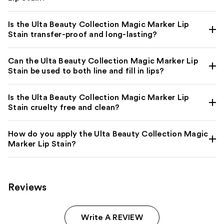
Is the Ulta Beauty Collection Magic Marker Lip
Stain transfer-proof and long-lasting?
Can the Ulta Beauty Collection Magic Marker Lip
Stain be used to both line and fill in lips?
Is the Ulta Beauty Collection Magic Marker Lip
Stain cruelty free and clean?
How do you apply the Ulta Beauty Collection Magic
Marker Lip Stain?
Reviews
Write A REVIEW