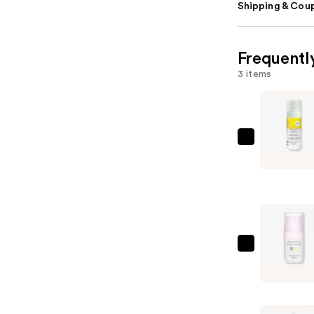
Shipping & Coup
Frequentl
3 items
Beekman
1802
Milk
Shake
Hyaluroni
Acid
&
Beekman
Squalane
1802
Facial
Dewy
Toner
Eyed
Mist