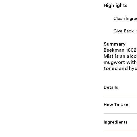
Highlights
Clean Ingre
Give Back
Summary
Beekman 1802'
Mist is an alc
mugwort with 
toned and hydr
Details
How To Use
Ingredients