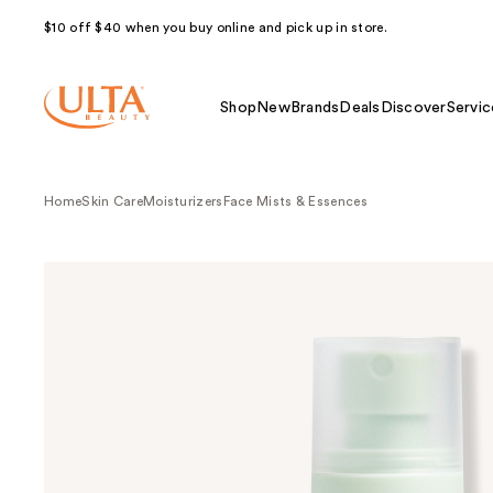
$10 off $40 when you buy online and pick up in store.
Shop
New
Brands
Deals
Discover
Servic
Home
Skin Care
Moisturizers
Face Mists & Essences