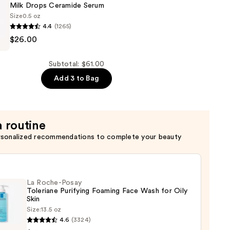
ng
Milk Drops Ceramide Serum
Size
0.5 oz
4.4
(1265)
$26.00
Subtotal: $61.00
Add 3 to Bag
a routine
rsonalized recommendations to complete your beauty
La Roche-Posay
Toleriane Purifying Foaming Face Wash for Oily
Skin
Size:
13.5 oz
4.6
(3324)
-