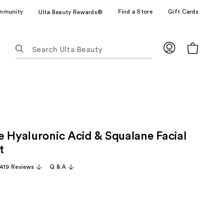
mmunity
Find a Store
Gift Cards
Ulta Beauty Rewards®
The
following
text
field
filters
the
results
for
e Hyaluronic Acid & Squalane Facial
suggestions
as
t
you
,419 Reviews
Q & A
type.
Use
Tab
to
access