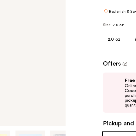
Replenish & Sa
Size:
2.0 oz
2.0 oz
Offers
(2)
Use
Free
previous
Onlin
and
Cocon
purch
next
picku
buttons
quanti
to
navigate
Pickup and 
the
slides