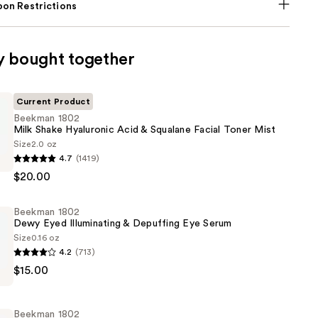
on Restrictions
y bought together
Current Product
Beekman 1802
Milk Shake Hyaluronic Acid & Squalane Facial Toner Mist
Size
2.0 oz
4.7
(1419)
$20.00
Beekman 1802
c
Dewy Eyed Illuminating & Depuffing Eye Serum
Size
0.16 oz
4.2
(713)
$15.00
Beekman 1802