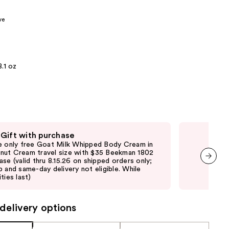
the
ve
results
8.1 oz
 Gift with purchase
Fre
e only free Goat Milk Whipped Body Cream in
Fre
ut Cream travel size with $35 Beekman 1802
purc
ase (valid thru 8.15.26 on shipped orders only;
ord
p and same-day delivery not eligible. While
elig
next item
ties last)
vary
delivery options