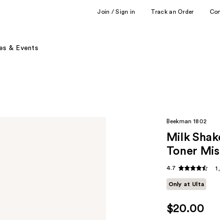
Join / Sign in
Track an Order
Co
es & Events
Beekman 1802
Milk Shak
Toner Mis
4.7
1
Only at Ulta
$20.00