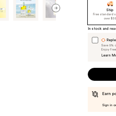
of
Ship
the
Free standard 
next item
%1
over $3
Product
In stock and rea
Carousel
Reple
Save 5% on
Enjoy fre
Learn M
Earn po
Sign in o