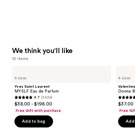
We think you'll like
12 items
Use
Yves
Valentino
Saint
Donna
previous
6 sizes
4 sizes
Laurent
Born
and
MYSLF
In
Yves Saint Laurent
Valentin
Eau
Roma
next
MYSLF Eau de Parfum
Donna B
de
Eau
4.7
(3926)
buttons
Parfum
de
4.7
4.7
$38.00 - $198.00
$37.00 
Parfum
to
out
out
Free Gift with purchase
Free Gi
navigate
of
of
the
Add to bag
Add 
5
5
slides
stars
stars
of