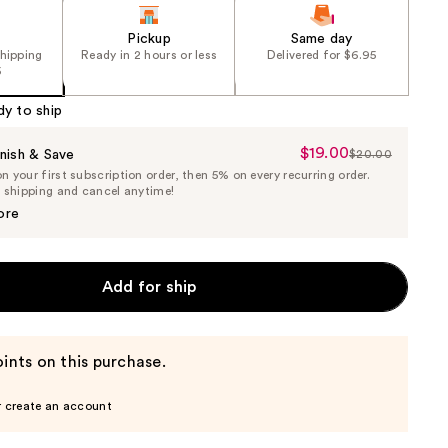
Pickup
Same day
shipping
Ready in 2 hours or less
Delivered for $6.95
5
dy to ship
$19.00
Sale
nish & Save
$20.00
List
 your first subscription order, then 5% on every recurring order.
Price
Price
e shipping and cancel anytime!
$19.00
$20.00
ore
Add for ship
ints on this purchase.
r create an account