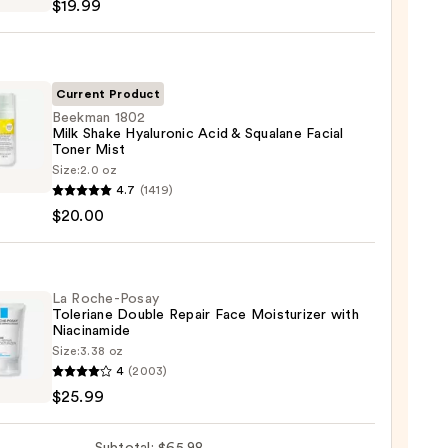
$19.99
iane
ying
ing
Current Product
Beekman 1802
Milk Shake Hyaluronic Acid & Squalane Facial
Toner Mist
man
Size:
2.0 oz
4.7
(1419)
$20.00
9
ronic
La Roche-Posay
Toleriane Double Repair Face Moisturizer with
Niacinamide
ane
Size:
3.38 oz
4
(2003)
-
$25.99
iane