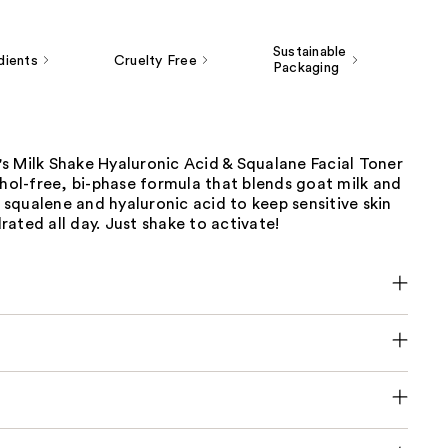
Sustainable
dients
Cruelty Free
Packaging
s Milk Shake Hyaluronic Acid & Squalane Facial Toner
ohol-free, bi-phase formula that blends goat milk and
squalene and hyaluronic acid to keep sensitive skin
ated all day. Just shake to activate!