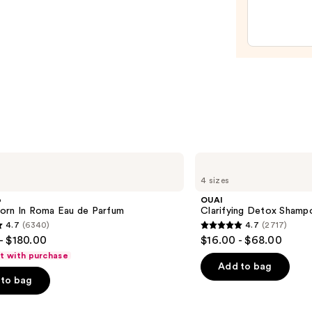
$20.0
Doubl
Repai
Face
Moist
with
Niaci
—
$25.9
OUAI
Clarifying
4 sizes
Detox
Shampoo
o
OUAI
orn In Roma Eau de Parfum
Clarifying Detox Shamp
4.7
(6340)
4.7
(2717)
4.7
- $180.00
$16.00 - $68.00
out
ft with purchase
of
Add to bag
to bag
5
stars