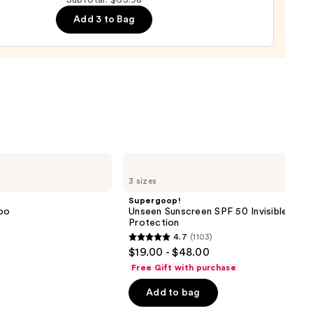
Subtotal: $65.98
0
e
Add 3 to Bag
r
urizer
namide
9
Supergoop!
Unseen
3 sizes
Sunscreen
SPF
Supergoop!
50
oo
Unseen Sunscreen SPF 50 Invisible Sun
Invisible
Protection
Sun
4.7
(1103)
Protection
4.7
$19.00 - $48.00
out
Free Gift with purchase
of
Add to bag
5
stars