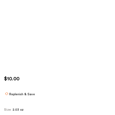
$10.00
Replenish & Save
Size:
2.03 oz