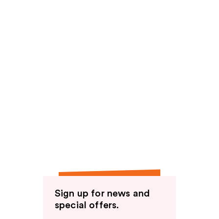
Sign up for news and
special offers.