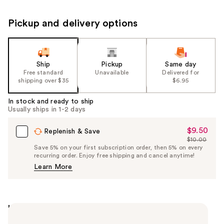
Pickup and delivery options
Ship
Pickup
Same day
Free standard
Unavailable
Delivered for
shipping over $35
$6.95
In stock and ready to ship
Usually ships in 1-2 days
$9.50
Sale
Replenish & Save
$10.00
Price
List
Save 5% on your first subscription order, then 5% on every
$9.50
recurring order. Enjoy free shipping and cancel anytime!
Price
Learn More
$10.00
Highlights