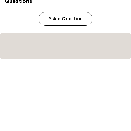
Questions
Ask a Question