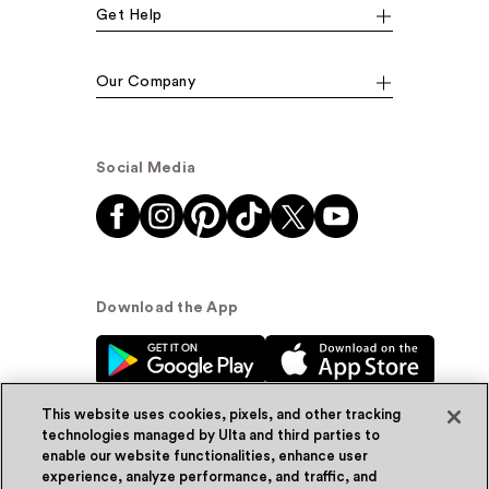
Get Help
Our Company
Social Media
Download the App
This website uses cookies, pixels, and other tracking
technologies managed by Ulta and third parties to
enable our website functionalities, enhance user
experience, analyze performance, and traffic, and
© Ulta Beauty, Inc. 2026