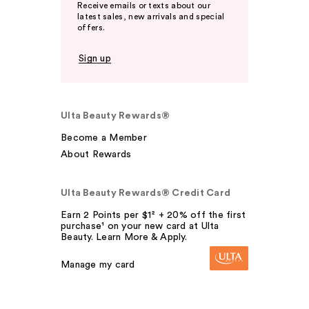
Receive emails or texts about our
latest sales, new arrivals and special
offers.
Sign up
Ulta Beauty Rewards®
Become a Member
About Rewards
Ulta Beauty Rewards® Credit Card
Earn 2 Points per $1² + 20% off the first
purchase¹ on your new card at Ulta
Beauty. Learn More & Apply.
Manage my card