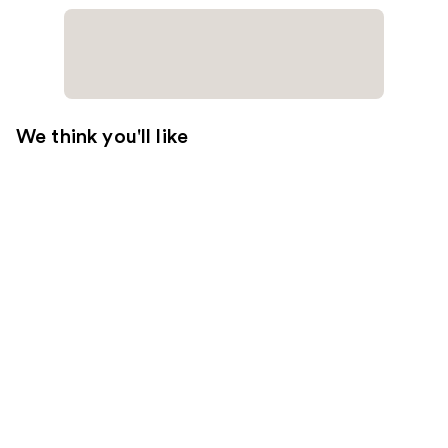
We think you'll like