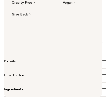
Cruelty Free
Vegan
Give Back
Summary
Get glued with NYX Professional Makeup Face Glue
Setting Spray! Locks in makeup for 24 hrs.
Waterproof, transfer & fade-resistant, boosts color,
with no sticky finish!
Details
How To Use
Ingredients