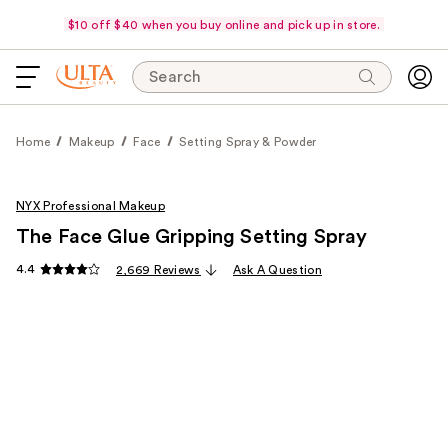
$10 off $40 when you buy online and pick up in store.
Search
Home
Makeup
Face
Setting Spray & Powder
NYX Professional Makeup
The Face Glue Gripping Setting Spray
4.4
2,669 Reviews
Ask A Question