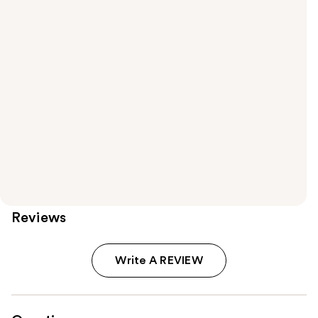
Reviews
Write A REVIEW