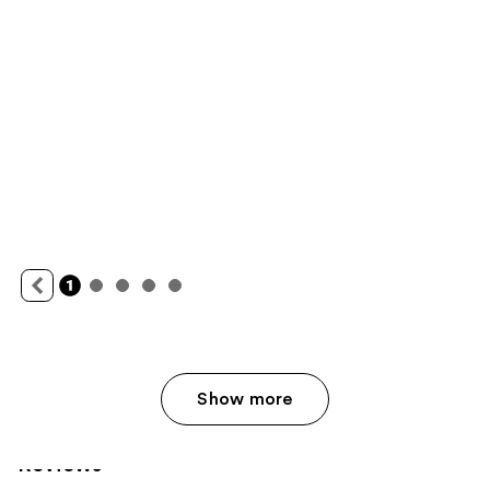
Show more
Reviews