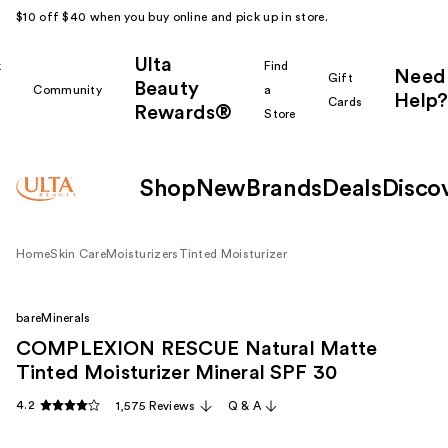
$10 off $40 when you buy online and pick up in store.
Ulta
k
Find
Need
Gift
Beauty
Community
a
Help?
Cards
Rewards®
r
Store
Shop
New
Brands
Deals
Disco
Home
Skin Care
Moisturizers
Tinted Moisturizer
bareMinerals
COMPLEXION RESCUE Natural Matte
Tinted Moisturizer Mineral SPF 30
4.2
1,575 Reviews
Q & A