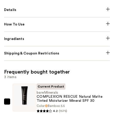
Details
How To Use
Ingredients
Shipping & Coupon Restrictions
Frequently bought together
3 items
Current Product
bareMinerals
COMPLEXION RESCUE Natural Matte
Tinted Moisturizer Mineral SPF 30
bareMinerals
Color
Bamboo 5.5
COMPLEXION
4.2
(1575)