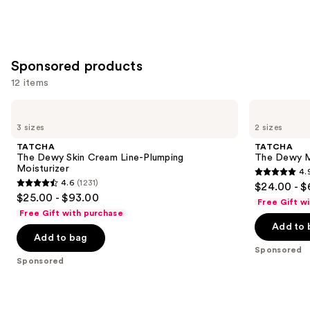
stars
of
;
;
the
64
3716
Similar
reviews
reviews
items
Sponsored products
for
12 items
you
Product
Use
TATCHA
TATCHA
Carousel
The
The
previous
3 sizes
2 sizes
Dewy
Dewy
and
Skin
Milk
TATCHA
TATCHA
Cream
Moisturizer
next
The Dewy Skin Cream Line-Plumping
The Dewy Mi
Line-
Moisturizer
4.
buttons
Plumping
4.9
4.6
(1231)
$24.00 - 
Moisturizer
4.6
to
out
$25.00 - $93.00
Free Gift w
out
navigate
of
Free Gift with purchase
of
the
Add to 
5
Add to bag
5
slides
stars
Sponsored
stars
of
;
Sponsored
;
the
488
1231
Sponsored
reviews
reviews
products