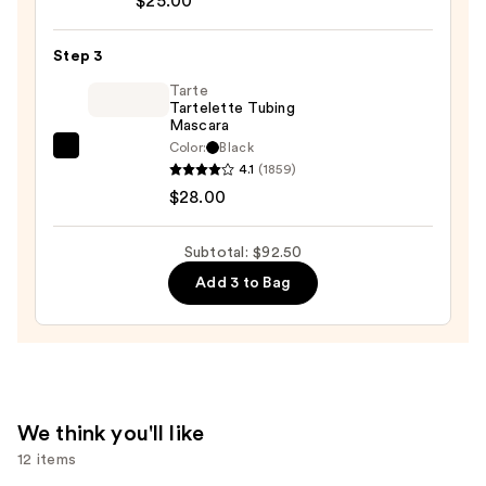
—
$25.00
Soft
$39.50
Pinch
Step 3
Liquid
Blush
Tarte
Tartelette Tubing
—
Mascara
$25.00
Color:
Black
Tarte
4.1
(1859)
Tartelette
$28.00
Tubing
Mascara
Subtotal: $92.50
—
Add 3 to Bag
$28.00
We think you'll like
12 items