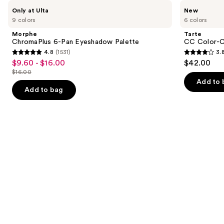
Use
Morphe
Tarte
Only at Ulta
New
ChromaPlus
CC
previous
9 colors
6 colors
6-
Color-
and
Pan
Correcting
Morphe
Tarte
Eyeshadow
Tinted
next
ChromaPlus 6-Pan Eyeshadow Palette
CC Color-C
Palette
Serum
4.8
(1531)
3.
buttons
4.8
3.8
$9.60 - $16.00
$42.00
Sale
to
out
out
$16.00
price
List
navigate
of
of
Add to 
$9.60
price
the
Add to bag
5
5
-
$16.00
slides
stars
stars
$16.00
of
;
;
the
1531
64
We
reviews
reviews
think
you'll
like
Product
Carousel