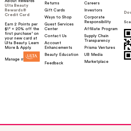
About Rewards
Returns
Careers
Ulta Beauty
Rewards®
Gift Cards
Investors
Do
Credit Card
Ways to Shop
Corporate
Responsibility
Sca
Earn 2 Points per
Guest Services
$1² + 20% off the
Center
Affiliate Program
first purchase¹ on
Contact Us
Supply Chain
your new card at
Transparency
Ulta Beauty. Learn
Account
More & Apply.
Enhancements
Prisma Ventures
Beauty Education
UB Media
Manage my card
Marketplace
Feedback