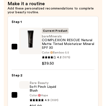
Serum
Make it a routine
with
Add these personalized recommendations to complete
your beauty routine.
Ceramides
—
Step 1
$7.92
Current Product
bareMinerals
COMPLEXION RESCUE Natural
Matte Tinted Moisturizer Mineral
SPF 30
bareMinerals
Color:
Bamboo 5.5
COMPLEXION
4.2
(1575)
RESCUE
$39.50
Natural
Matte
Step 2
Tinted
Rare Beauty
Moisturizer
Soft Pinch Liquid
Mineral
Blush
SPF
Color:
Hope
Rare
30
4.9
(3591)
Beauty