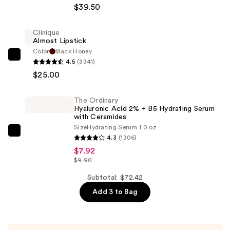
RESCUE
$39.50
Natural
Matte
Clinique
Almost Lipstick
Tinted
Color
Black Honey
Moisturizer
Clinique
4.5
(3341)
Mineral
Almost
$25.00
SPF
Lipstick
30
—
The Ordinary
—
$25.00
Hyaluronic Acid 2% + B5 Hydrating Serum
$39.50
with Ceramides
Size
Hydrating Serum 1.0 oz
The
4.3
(1306)
Ordinary
$7.92
Hyaluronic
$9.90
Acid
Subtotal: $72.42
2%
Add 3 to Bag
+
B5
Hydrating