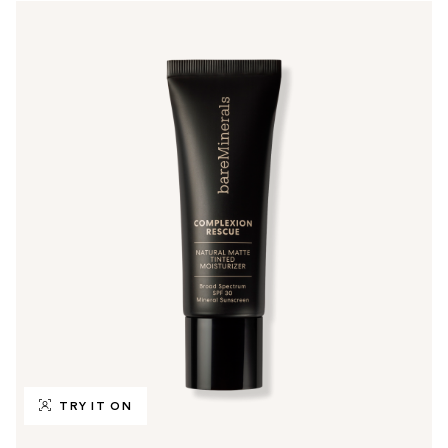
TRY IT ON