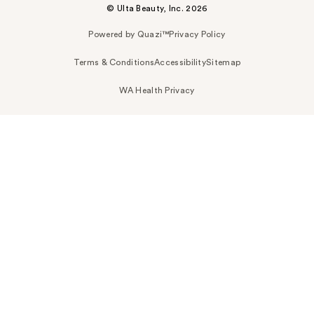
© Ulta Beauty, Inc. 2026
Powered by Quazi™
Privacy Policy
Terms & Conditions
Accessibility
Sitemap
WA Health Privacy