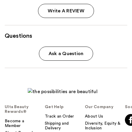
Write A REVIEW
Questions
Ask a Question
Ulta Beauty
Get Help
Our Company
Soc
Rewards®
Track an Order
About Us
Become a
Shipping and
Diversity, Equity &
Member
Delivery
Inclusion