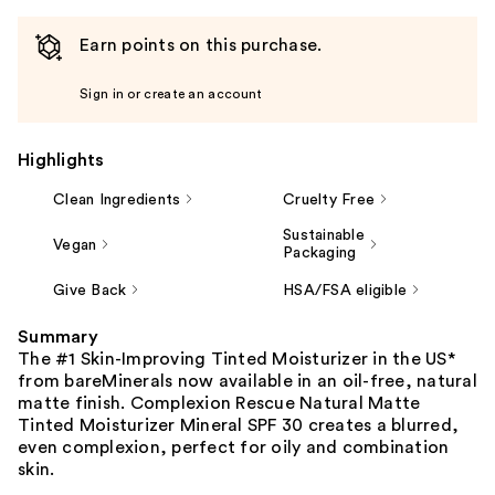
Earn points on this purchase.
Sign in or create an account
Highlights
Clean Ingredients
Cruelty Free
Sustainable
Vegan
Packaging
Give Back
HSA/FSA eligible
Summary
The #1 Skin-Improving Tinted Moisturizer in the US*
from bareMinerals now available in an oil-free, natural
matte finish. Complexion Rescue Natural Matte
Tinted Moisturizer Mineral SPF 30 creates a blurred,
even complexion, perfect for oily and combination
skin.