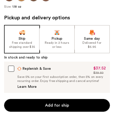
Size:
1.18 oz
Pickup and delivery options
Ship
Pickup
Same day
Free standard
Ready in 2 hours
Delivered for
shipping over $35
or less
$6.95
In stock and ready to ship
$37.52
Sale
Replenish & Save
$39.50
Price
List
Save 5% on your first subscription order, then 5% on every
$37.52
recurring order. Enjoy free shipping and cancel anytime!
Price
Learn More
$39.50
Add for ship