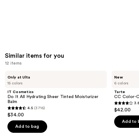
Similar items for you
12 items
Use
IT
Tarte
Only at Ulta
New
Cosmetics
CC
previous
15 colors
6 colors
Do
Color-
and
It
Correcting
IT Cosmetics
Tarte
All
Tinted
next
Do It All Hydrating Sheer Tinted Moisturizer
CC Color-C
Hydrating
Serum
Balm
3.
buttons
Sheer
3.8
4.5
(3716)
$42.00
Tinted
4.5
to
out
$34.00
Moisturizer
out
navigate
Balm
of
Add to 
of
the
Add to bag
5
5
slides
stars