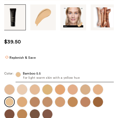
Tab
through
the
images
or
use
$39.50
the
previous
or
Replenish & Save
next
buttons
Color:
Bamboo 5.5
to
for light warm skin with a yellow hue
navigate
each
product
image