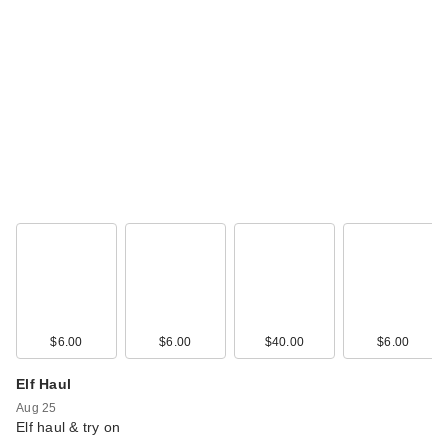
$6.00
$6.00
$40.00
$6.00
Elf Haul
Aug 25
Elf haul & try on