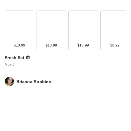
$10.99
$10.99
$10.99
$8.99
Fresh Set 🦋
Kitsch Runched
May 9
Satin Scrunchies 5
Piece S…
Brianna Robbins
$5.00