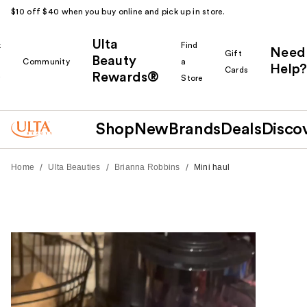
$10 off $40 when you buy online and pick up in store.
Ulta
k
Find
Need
Gift
Beauty
Community
a
Help?
Cards
Rewards®
r
Store
Shop
New
Brands
Deals
Disco
/
/
/
Home
Ulta Beauties
Brianna Robbins
Mini haul