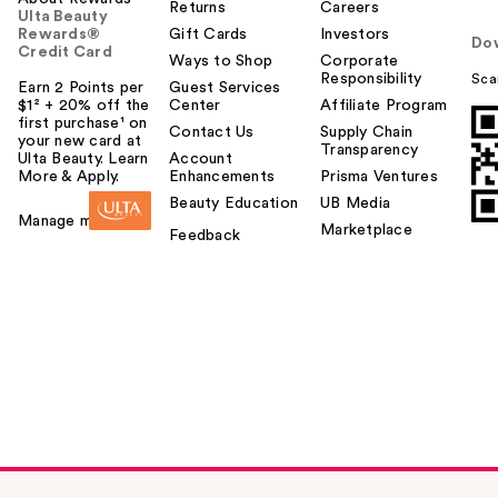
Returns
Careers
Ulta Beauty
Rewards®
Gift Cards
Investors
Do
Credit Card
Ways to Shop
Corporate
Responsibility
Sca
Earn 2 Points per
Guest Services
$1² + 20% off the
Center
Affiliate Program
first purchase¹ on
Contact Us
Supply Chain
your new card at
Transparency
Ulta Beauty. Learn
Account
More & Apply.
Enhancements
Prisma Ventures
Beauty Education
UB Media
Manage my card
Marketplace
Feedback