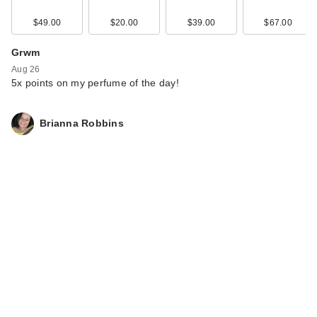
$49.00
$20.00
$39.00
$67.00
Grwm
Aug 26
5x points on my perfume of the day!
Brianna Robbins