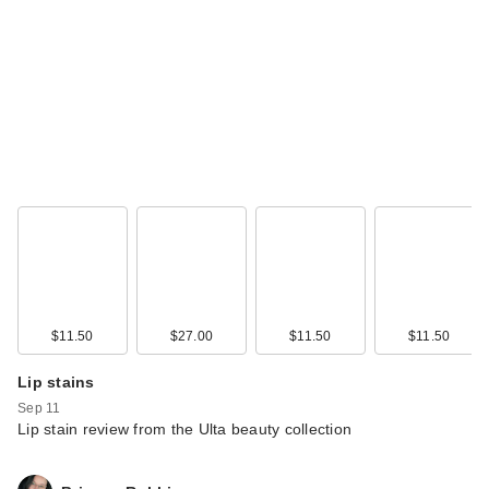
Kitsch Adjustable
Oversized Satin
Bonnet
$18.00
$11.50
$27.00
$11.50
$11.50
Lip stains
Sep 11
Lip stain review from the Ulta beauty collection