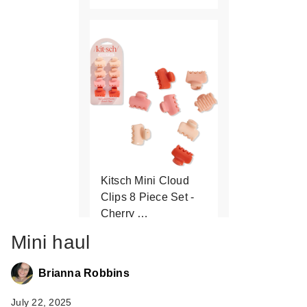
Kitsch Mini Cloud
Clips 8 Piece Set -
Cherry …
$2.50
$5.00
Mini haul
Brianna Robbins
July 22, 2025