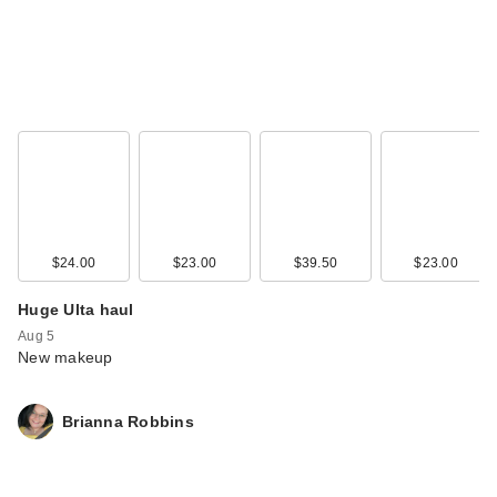
$24.00
$23.00
$39.50
$23.00
Huge Ulta haul
Aug 5
New makeup
Brianna Robbins