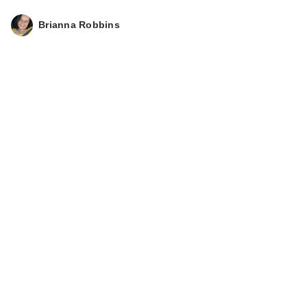
Brianna Robbins