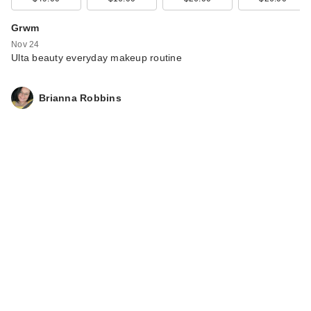
Kitsch Creaseless
Clips 4 Piece Set -
Grwm
Cherry …
Nov 24
$6.00
Ulta beauty everyday makeup routine
Brianna Robbins
Kitsch Satin
Standard Pillowcase
$20.00