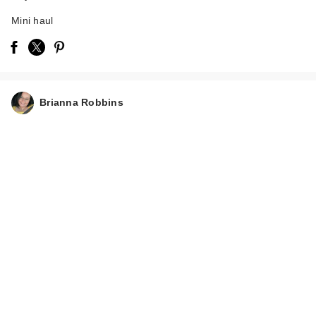
Mini haul
Brianna Robbins
Kitsch Dermaplaners
6 Piece Set - Cherry
Bl…
$6.00