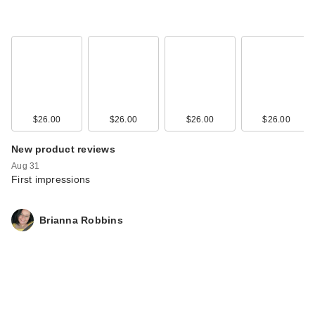
$26.00
$26.00
$26.00
$26.00
New product reviews
Aug 31
First impressions
Brianna Robbins