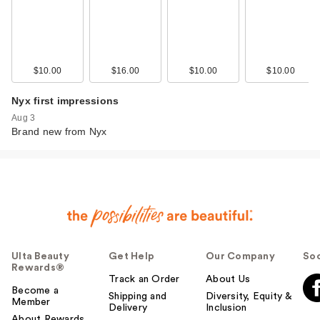
$10.00
$16.00
$10.00
$10.00
Nyx first impressions
Aug 3
Brand new from Nyx
Ulta Beauty
Get Help
Our Company
Soc
Rewards®
Track an Order
About Us
Become a
Shipping and
Diversity, Equity &
Member
Delivery
Inclusion
About Rewards