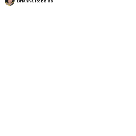
Brianna Robbins
Kitsch Satin-Lined
Flexi Shower Cap
$24.00