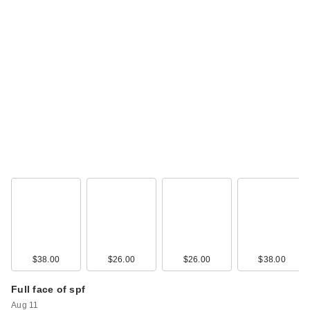
$38.00
$26.00
$26.00
$38.00
Full face of spf
Aug 11