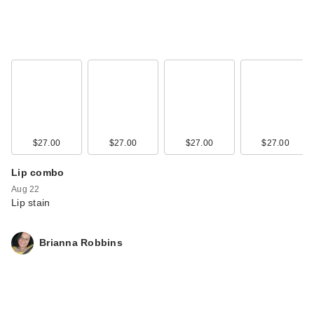
$27.00
$27.00
$27.00
$27.00
Lip combo
Aug 22
Lip stain
Brianna Robbins