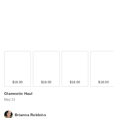
Kitsch Medium
Cloud Clip - Cherry
Print
$3.00
$12.00
$18.00
$18.00
$18.00
$18.00
Glamnetic Haul
May 13
Kitsch Satin King
Pillowcase - Cherry
Brianna Robbins