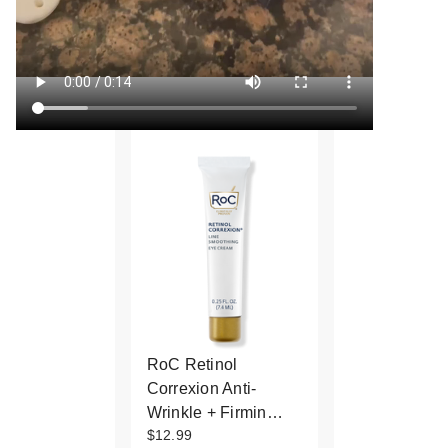
RoC Retinol
Correxion Anti-
Wrinkle + Firmin…
$12.99