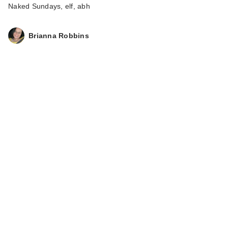
Naked Sundays, elf, abh
Brianna Robbins