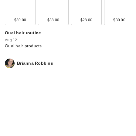
$30.00
$38.00
$28.00
$30.00
Ouai hair routine
Aug 12
Ouai hair products
Brianna Robbins