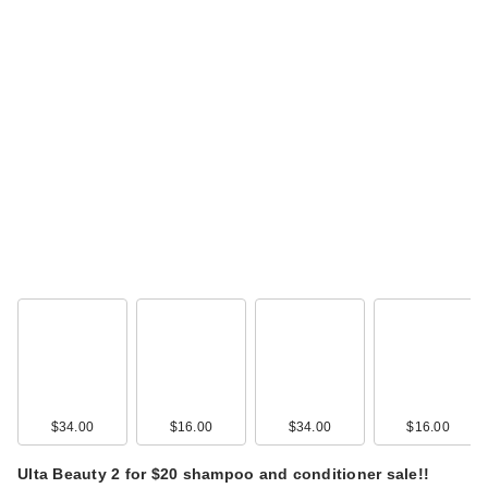
$34.00
$16.00
$34.00
$16.00
Ulta Beauty 2 for $20 shampoo and conditioner sale!!