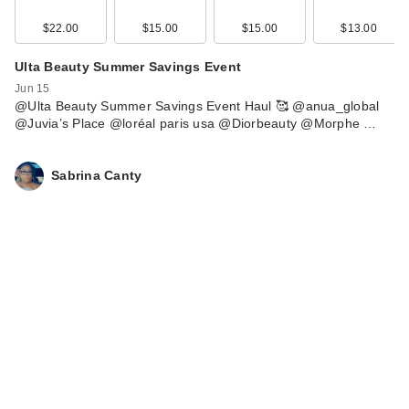
$22.00
$15.00
$15.00
$13.00
Ulta Beauty Summer Savings Event
Jun 15
@Ulta Beauty Summer Savings Event Haul 🥰 @anua_global
@Juvia’s Place @loréal paris usa @Diorbeauty @Morphe …
Sabrina Canty