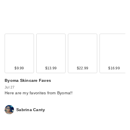
$9.99
$13.99
$22.99
$16.99
Byoma Skincare Faves
Jul 27
Here are my favorites from Byoma!!
Sabrina Canty