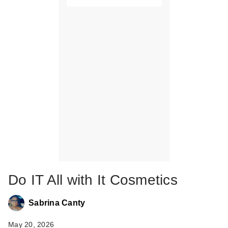
Do IT All with It Cosmetics
Sabrina Canty
May 20, 2026