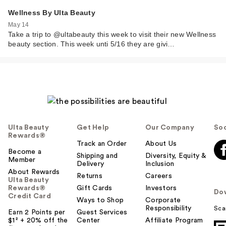
Wellness By Ulta Beauty
May 14
Take a trip to @ultabeauty this week to visit their new Wellness
beauty section. This week unti 5/16 they are givi…
Ulta Beauty
Get Help
Our Company
Soc
Rewards®
Track an Order
About Us
Become a
Shipping and
Diversity, Equity &
Member
Delivery
Inclusion
About Rewards
Returns
Careers
Ulta Beauty
Rewards®
Gift Cards
Investors
Do
Credit Card
Ways to Shop
Corporate
Responsibility
Sca
Earn 2 Points per
Guest Services
$1² + 20% off the
Center
Affiliate Program