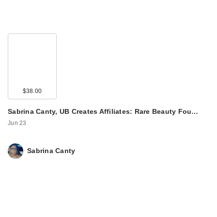
$38.00
Sabrina Canty, UB Creates Affiliates: Rare Beauty Fou…
Jun 23
Sabrina Canty