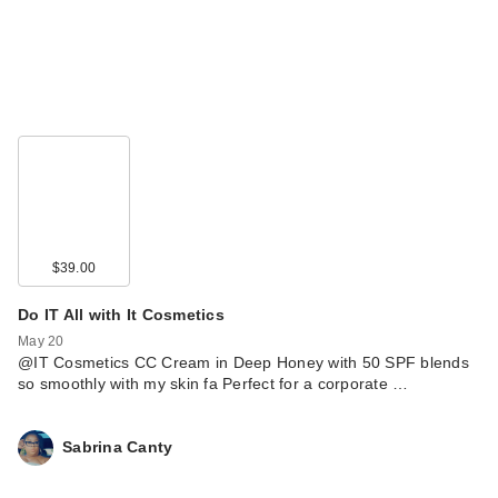
$39.00
Do IT All with It Cosmetics
May 20
@IT Cosmetics CC Cream in Deep Honey with 50 SPF blends
so smoothly with my skin fa Perfect for a corporate …
Sabrina Canty