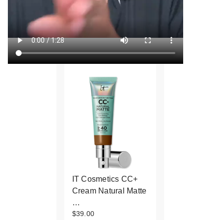
IT Cosmetics CC+
Cream Natural Matte
…
$39.00