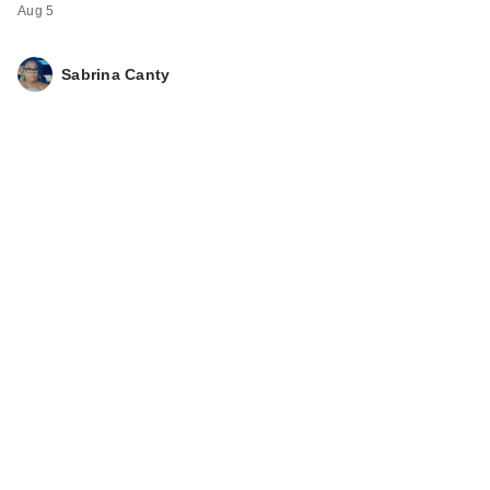
Aug 5
Sabrina Canty