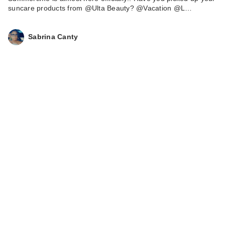
suncare products from @Ulta Beauty? @Vacation @L…
Sabrina Canty