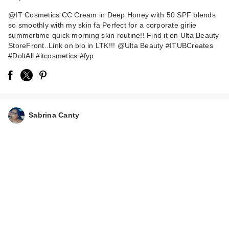
@IT Cosmetics CC Cream in Deep Honey with 50 SPF blends
so smoothly with my skin fa Perfect for a corporate girlie
summertime quick morning skin routine!! Find it on Ulta Beauty
StoreFront..Link on bio in LTK!!! @Ulta Beauty #ITUBCreates
#DoltAll #itcosmetics #fyp
Sabrina Canty