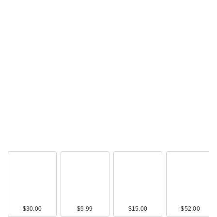
$30.00
$9.99
$15.00
$52.00