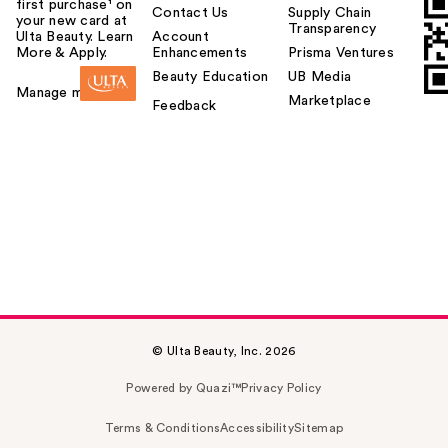
first purchase¹ on
Contact Us
Supply Chain
your new card at
Transparency
Ulta Beauty. Learn
Account
More & Apply.
Enhancements
Prisma Ventures
Beauty Education
UB Media
Manage my card
Marketplace
Feedback
© Ulta Beauty, Inc. 2026
Powered by Quazi™
Privacy Policy
Terms & Conditions
Accessibility
Sitemap