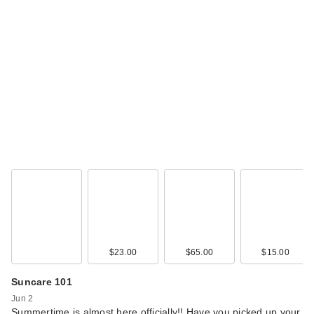
$23.00
$65.00
$15.00
Suncare 101
Jun 2
Summertime is almost here officially!! Have you picked up your