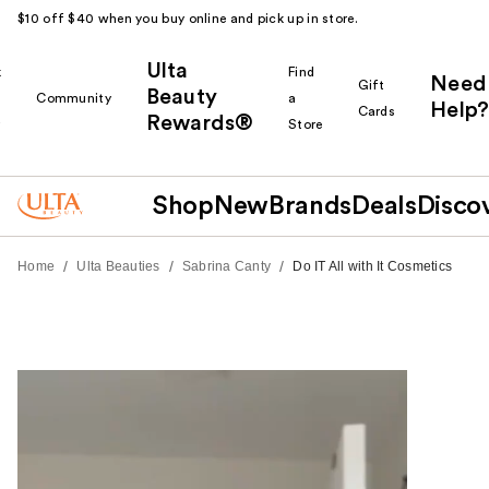
$10 off $40 when you buy online and pick up in store.
Ulta
k
Find
Need
Gift
Beauty
Community
a
Help?
Cards
Rewards®
r
Store
Shop
New
Brands
Deals
Disco
/
/
/
Home
Ulta Beauties
Sabrina Canty
Do IT All with It Cosmetics