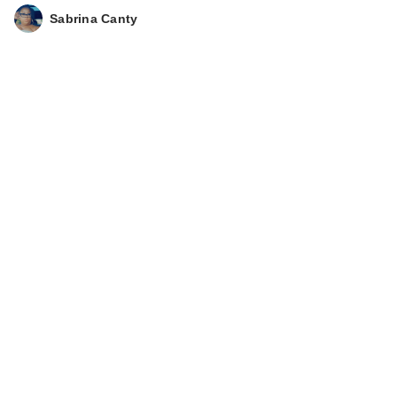
Sabrina Canty