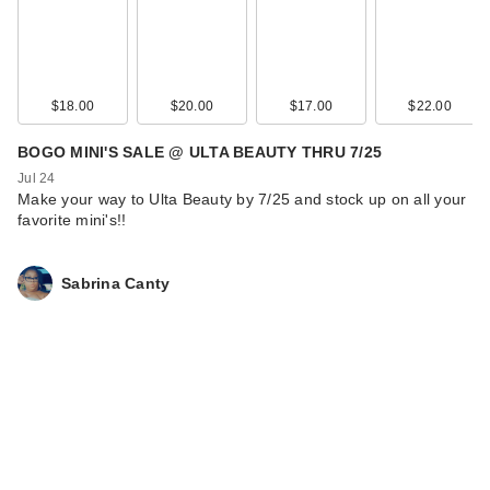
$18.00
$20.00
$17.00
$22.00
BOGO MINI'S SALE @ ULTA BEAUTY THRU 7/25
Jul 24
Make your way to Ulta Beauty by 7/25 and stock up on all your
favorite mini's!!
Sabrina Canty