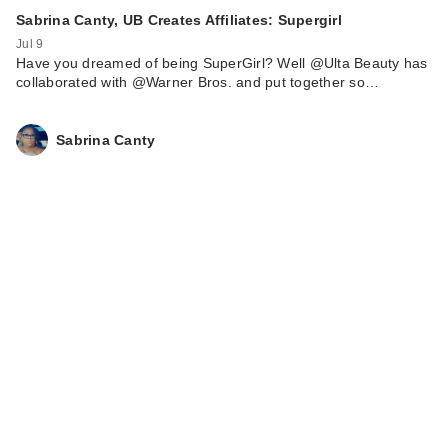
Sabrina Canty, UB Creates Affiliates: Supergirl
Jul 9
Have you dreamed of being SuperGirl? Well @Ulta Beauty has
collaborated with @Warner Bros. and put together so…
Sabrina Canty