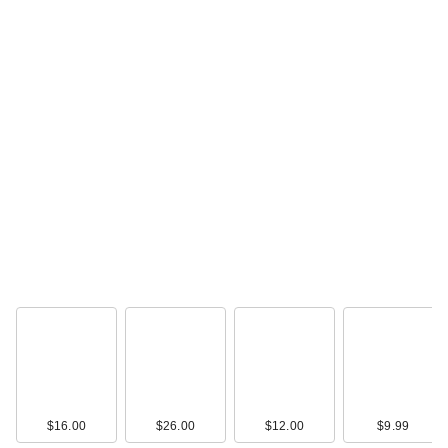
$16.00
$26.00
$12.00
$9.99