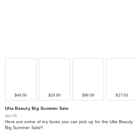
$49.00
$29.00
$98.00
$27.00
Ulta Beauty Big Summer Sale
Jun 24
Here are some of my faves you can pick up for the Ulta Beauty
Big Summer Sale!!