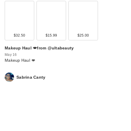
$32.50
$15.99
$25.00
Makeup Haul 💋from @ultabeauty
May 16
Makeup Haul 💋
Sabrina Canty