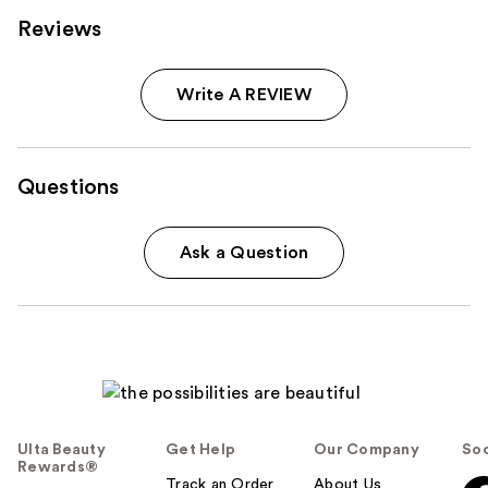
Reviews
Write A REVIEW
Questions
Ask a Question
Ulta Beauty
Get Help
Our Company
Soc
Rewards®
Track an Order
About Us