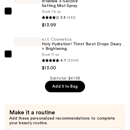
Infallible 3-Second
with
Setting Mist Spray
Snow
Size
1.76 oz
L'Oréal
Mushroom
3.8
(482)
Infallible
and
$13.99
3-
Hyaluronic
Second
Acid
e.l.f. Cosmetics
Setting
—
Holy Hydration! Thirst Burst Drops Dewy
Mist
+ Brightening
$14.99
Size
1 fl oz
Spray
e.l.f.
4.7
(3204)
—
Cosmetics
$13.00
$13.99
Holy
Hydration!
Subtotal: $41.98
Thirst
Add 3 to Bag
Burst
Drops
Dewy
Make it a routine
+
Add these personalized recommendations to complete
Brightening
your beauty routine.
—