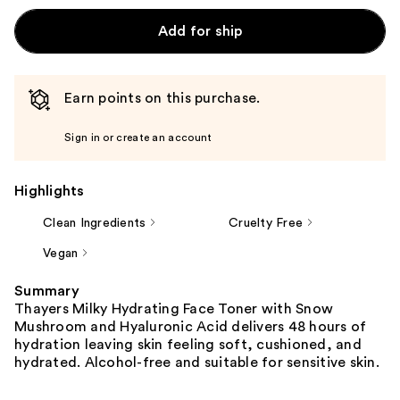
Add for ship
Earn points on this purchase.
Sign in or create an account
Highlights
Clean Ingredients
Cruelty Free
Vegan
Summary
Thayers Milky Hydrating Face Toner with Snow
Mushroom and Hyaluronic Acid delivers 48 hours of
hydration leaving skin feeling soft, cushioned, and
hydrated. Alcohol-free and suitable for sensitive skin.