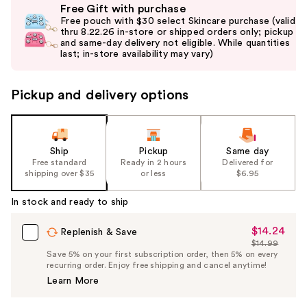
Free Gift with purchase
previous
Free pouch with $30 select Skincare purchase (valid
and
thru 8.22.26 in-store or shipped orders only; pickup
and same-day delivery not eligible. While quantities
next
last; in-store availability may vary)
buttons
to
Pickup and delivery options
navigate
the
slides
of
Ship
Pickup
Same day
the
Free standard
Ready in 2 hours
Delivered for
shipping over $35
or less
$6.95
%1
Product
In stock and ready to ship
Carousel
$14.24
Sale
Replenish & Save
$14.99
Price
List
Save 5% on your first subscription order, then 5% on every
$14.24
recurring order. Enjoy free shipping and cancel anytime!
Price
Learn More
$14.99