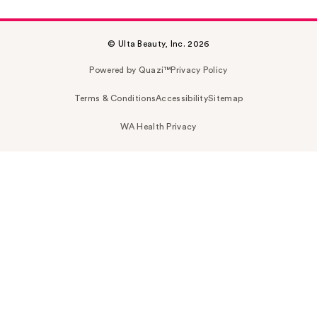
© Ulta Beauty, Inc. 2026
Powered by Quazi™
Privacy Policy
Terms & Conditions
Accessibility
Sitemap
WA Health Privacy