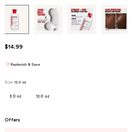
Tab
through
the
images
or
use
$14.99
the
previous
or
Replenish & Save
next
buttons
Size:
12.0 oz
to
navigate
3.0 oz
12.0 oz
each
product
image
Offers
Use