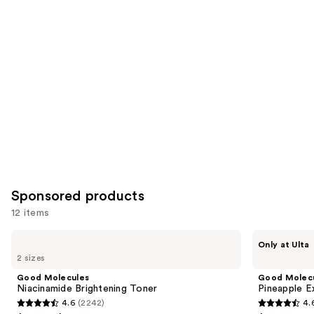
Product
Carousel
Sponsored products
12 items
Use
Good
Good
Only at Ulta
Molecules
Molecules
previous
2 sizes
Niacinamide
Pineapple
and
Brightening
Exfoliating
Good Molecules
Good Molec
Toner
Powder
next
Niacinamide Brightening Toner
Pineapple E
4.6
(2242)
4.
buttons
4.6
4.6