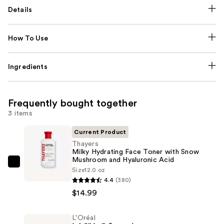
Details
How To Use
Ingredients
Frequently bought together
3 items
Current Product
Thayers
Milky Hydrating Face Toner with Snow
Mushroom and Hyaluronic Acid
Thayers
Size
12.0 oz
Milky
4.4
(380)
Hydrating
$14.99
Face
Toner
L'Oréal