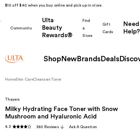
$10 off $40 when you buy online and pick up in store.
Ulta
k
Find
Need
Gift
Beauty
Community
a
Help?
Cards
Rewards®
r
Store
Shop
New
Brands
Deals
Disco
Home
Skin Care
Cleansers
Toner
Thayers
Milky Hydrating Face Toner with Snow
Mushroom and Hyaluronic Acid
4.3
380 Reviews
Ask A Question