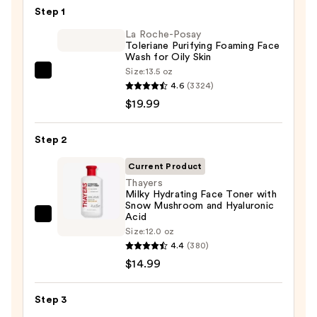
$13.00
Step 1
La Roche-Posay
Toleriane Purifying Foaming Face
Wash for Oily Skin
Size:
13.5 oz
La
4.6
(3324)
Roche-
$19.99
Posay
Toleriane
Step 2
Purifying
Foaming
Current Product
Face
Thayers
Milky Hydrating Face Toner with
Wash
Snow Mushroom and Hyaluronic
for
Acid
Thayers
Oily
Size:
12.0 oz
Milky
4.4
(380)
Skin
Hydrating
$14.99
—
Face
$19.99
Toner
Step 3
with