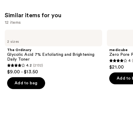
Similar items for you
12 items
Use
The
medicube
Ordinary
Zero
previous
2 sizes
Glycolic
Pore
and
Acid
Pad
The Ordinary
medicube
7%
next
Glycolic Acid 7% Exfoliating and Brightening
Zero Pore 
Exfoliating
Daily Toner
4
buttons
and
4
4.2
(2132)
$21.00
Brightening
4.2
to
out
$9.00 - $13.50
Daily
out
navigate
Toner
of
Add to 
of
the
Add to bag
5
5
slides
stars
stars
of
;
;
the
178
2132
Similar
reviews
reviews
items
for
you