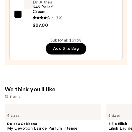
Dr. Althea
Snow
345 Relief
Mushroom
Cream
and
Dr.
4
(30)
Hyaluronic
Althea
$27.00
Acid
345
—
Relief
Subtotal: $61.98
$14.99
Cream
Add 3 to Bag
—
$27.00
We think you'll like
12 items
Use
Dolce&Gabbana
Billie
My
Eilish
previous
4 sizes
5 sizes
Devotion
Eilish
and
Eau
Eau
Dolce&Gabbana
Billie Eilish
de
de
next
My Devotion Eau de Parfum Intense
Eilish Eau d
Parfum
Parfum