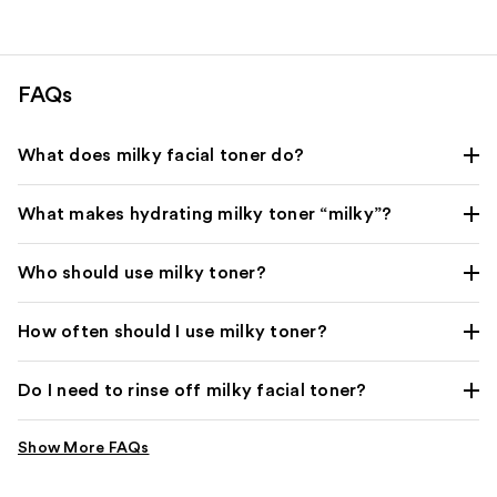
FAQs
What does milky facial toner do?
What makes hydrating milky toner “milky”?
Who should use milky toner?
How often should I use milky toner?
Do I need to rinse off milky facial toner?