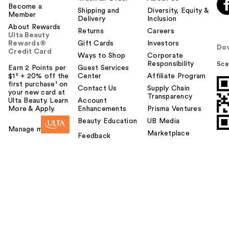
Become a
Shipping and
Diversity, Equity &
Member
Delivery
Inclusion
About Rewards
Returns
Careers
Ulta Beauty
Rewards®
Gift Cards
Investors
Do
Credit Card
Ways to Shop
Corporate
Responsibility
Sca
Earn 2 Points per
Guest Services
$1² + 20% off the
Center
Affiliate Program
first purchase¹ on
Contact Us
Supply Chain
your new card at
Transparency
Ulta Beauty. Learn
Account
More & Apply.
Enhancements
Prisma Ventures
Beauty Education
UB Media
Manage my card
Marketplace
Feedback