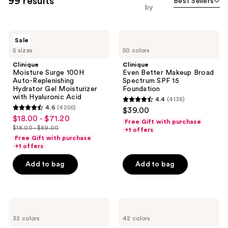
99 results
Best Sellers
you
by
to
filter
Clinique
Clinique
product
Sale
Moisture
Even
listing
5 sizes
50 colors
Surge
Better
100H
Makeup
results.
Clinique
Clinique
Auto-
Broad
Moisture Surge 100H
Even Better Makeup Broad
Please
Replenishing
Spectrum
Auto-Replenishing
Spectrum SPF 15
Hydrator
SPF
use
Hydrator Gel Moisturizer
Foundation
Gel
15
with Hyaluronic Acid
the
4.4
(4138)
Moisturizer
Foundation
4.4
4.6
(4256)
$39.00
with
next
4.6
out
$18.00 - $71.20
sale
Hyaluronic
Free Gift with purchase
and
out
Acid
$18.00 - $89.00
of
+1 offers
price
list
previous
of
Free Gift with purchase
5
$18.00
price
+1 offers
buttons
5
stars
-
$18.00
to
stars
Add to bag
Add to bag
;
$71.20
-
navigate
;
4138
$89.00
4256
reviews
reviews
Clinique
Clinique
Even
Even
32 colors
42 colors
Better
Better
All-
Clinical