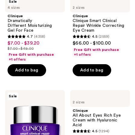
Sale
Dramatically
Clinique
4 sizes
2 sizes
Different Moisturizing
Smart
Gel For
Clinical
Clinique
Clinique
Face
Repair
Dramatically
Clinique Smart Clinical
Wrinkle
Different Moisturizing
Repair Wrinkle Correcting
Correcting
Gel For Face
Eye Cream
Eye
4.7
(4358)
4.5
(2559)
Cream
4.7
4.5
$7.00 - $39.20
$66.00 - $100.00
sale
out
out
$7.00 - $49.00
Free Gift with purchase
price
list
of
of
Free Gift with purchase
+1 offers
$7.00
price
+1 offers
5
5
-
$7.00
stars
stars
Add to bag
Add to bag
$39.20
-
;
;
$49.00
4358
2559
reviews
reviews
Clinique
Clinique
Sale
Smart
All
2 sizes
Clinical
About
Repair
Eyes
Clinique
Wrinkle
Rich
All About Eyes Rich Eye
Correcting
Eye
Cream with Hyaluronic
Face
Cream
Acid
Cream
with
4.5
(1294)
Hyaluronic
4.5