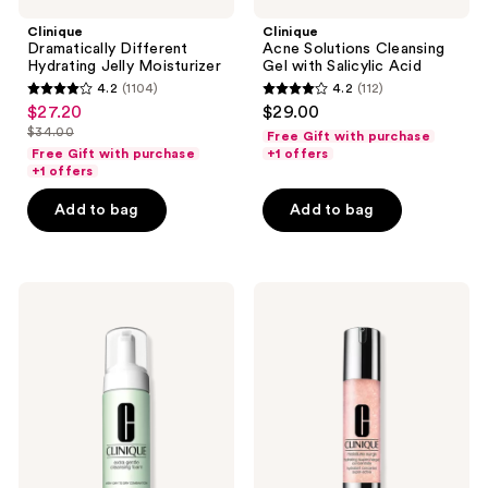
Clinique
Clinique
Dramatically Different
Acne Solutions Cleansing
Hydrating Jelly Moisturizer
Gel with Salicylic Acid
4.2
(1104)
4.2
(112)
4.2
4.2
$27.20
$29.00
sale
out
out
$34.00
Free Gift with purchase
price
list
of
of
Free Gift with purchase
+1 offers
$27.20
price
+1 offers
5
5
$34.00
stars
stars
Add to bag
Add to bag
;
;
1104
112
reviews
reviews
Clinique
Clinique
Extra
Moisture
Gentle
Surge
Cleansing
Hydrating
Foam
Supercharged
for
Concentrate
Dry
+
Sensitive
Skin