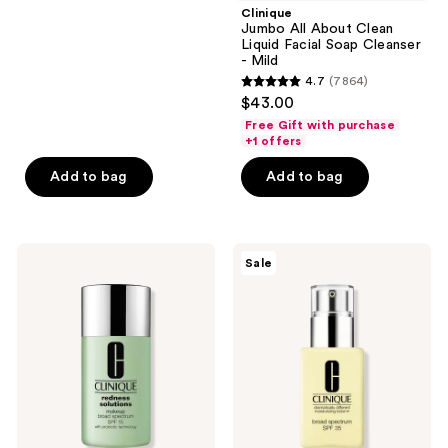
;
Clinique
Jumbo All About Clean
690
Liquid Facial Soap Cleanser
reviews
- Mild
4.7
(7864)
4.7
$43.00
out
Free Gift with purchase
of
+1 offers
5
Add to bag
Add to bag
stars
;
7864
Clinique
Clinique
reviews
Sale
Redness
Dramatically
Solutions
Different
Makeup
Moisturizing
Broad
Lotion+
Spectrum
SPF35
SPF
for
15
Face
With
Probiotic
Technology
Foundation