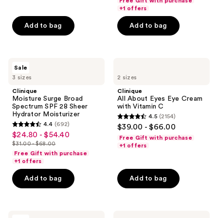
Free Gift with purchase
5
$18.00
price
+1 offers
5
stars
-
$18.00
stars
Add to bag
Add to bag
;
$71.20
-
;
5096
$89.00
668
reviews
reviews
Clinique
Clinique
Sale
Moisture
All
3 sizes
2 sizes
Surge
About
Broad
Eyes
Clinique
Clinique
Spectrum
Eye
Moisture Surge Broad
All About Eyes Eye Cream
SPF
Cream
Spectrum SPF 28 Sheer
with Vitamin C
28
with
Hydrator Moisturizer
4.5
(2154)
Sheer
Vitamin
4.5
4.4
(692)
$39.00 - $66.00
Hydrator
C
4.4
out
$24.80 - $54.40
sale
Moisturizer
Free Gift with purchase
out
$31.00 - $68.00
of
+1 offers
price
list
of
Free Gift with purchase
5
$24.80
price
+1 offers
5
stars
-
$31.00
stars
Add to bag
Add to bag
;
$54.40
-
;
2154
$68.00
692
reviews
reviews
Clinique
Clinique