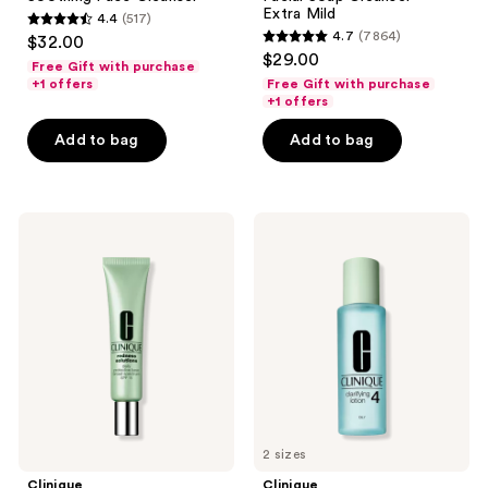
Extra Mild
4.4
(517)
4.4
4.7
(7864)
$32.00
4.7
out
$29.00
Free Gift with purchase
out
of
+1 offers
Free Gift with purchase
of
+1 offers
5
5
stars
Add to bag
Add to bag
stars
;
;
517
7864
reviews
Clinique
Clinique
reviews
Redness
Clarifying
Solutions
Face
Daily
Lotion
Protective
Toner
Base
4 -
Broad
For
Spectrum
Oily
SPF
Skin
15
Primer
2 sizes
Clinique
Clinique