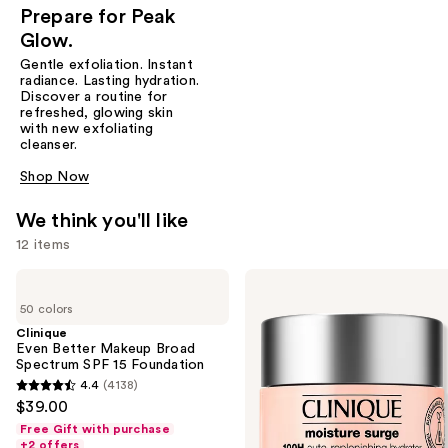
Prepare for Peak
Glow.
Gentle exfoliation. Instant
radiance. Lasting hydration.
Discover a routine for
refreshed, glowing skin
with new exfoliating
cleanser.
Shop Now
We think you'll like
12 items
Use
Clinique
Clinique
Even
Moisture
previous
50 colors
Better
Surge
and
Makeup
100H
Clinique
Broad
Auto-
Even Better Makeup Broad
next
Spectrum
Replenishing
Spectrum SPF 15 Foundation
buttons
SPF
Hydrator
4.4
(4138)
4.4
15
Gel
to
$39.00
Foundation
Moisturizer
out
navigate
with
Free Gift with purchase
of
Hyaluronic
+2 offers