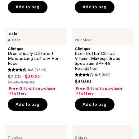
5
5
Add to bag
Add to bag
stars
stars
;
;
3729
2933
Clinique
Clinique
reviews
reviews
Sale
Dramatically
Even
4 sizes
28 colors
Different
Better
Moisturizing
Clinical
Clinique
Clinique
Lotion+ For
Vitamin
Dramatically Different
Even Better Clinical
Face
Makeup
Moisturizing Lotion+ For
Vitamin Makeup Broad
Broad
Face
Spectrum SPF 45
Spectrum
Foundation
4.5
(9326)
SPF
4.5
4.3
(585)
$7.00 - $39.20
sale
45
4.3
out
$49.00
Foundation
$7.00 - $49.00
price
list
out
of
Free Gift with purchase
Free Gift with purchase
$7.00
price
of
+1 offers
+1 offers
5
-
$7.00
5
stars
Add to bag
Add to bag
$39.20
-
stars
;
$49.00
;
9326
585
reviews
Clinique
Clinique
reviews
Moisture
Clinique
7 colors
3 sizes
Surge
Smart