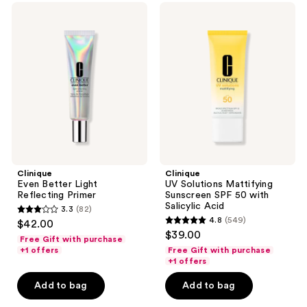
reviews
Clinique
Clinique
reviews
Even
UV
Better
Solutions
Light
Mattifying
Reflecting
Sunscreen
Primer
SPF
50
with
Salicylic
Acid
Clinique
Clinique
Even Better Light
UV Solutions Mattifying
Reflecting Primer
Sunscreen SPF 50 with
Salicylic Acid
3.3
(82)
3.3
4.8
(549)
$42.00
4.8
out
$39.00
Free Gift with purchase
out
of
+1 offers
Free Gift with purchase
of
+1 offers
5
5
stars
Add to bag
Add to bag
stars
;