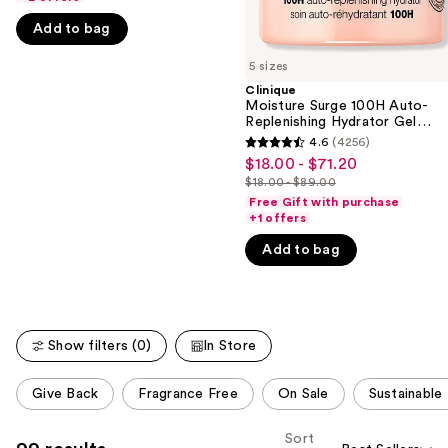
the
Acid
5
slides
Add to bag
stars
of
;
5 sizes
the
4138
Clinique
We
Moisture Surge 100H Auto-
reviews
think
Replenishing Hydrator Gel
Moisturizer with Hyaluronic
you'll
4.6
(4256)
4.6
Acid
$18.00 - $71.20
Sale
like
out
$18.00 - $89.00
price
Product
List
of
Free Gift with purchase
$18.00
Carousel
price
+1 offers
5
-
$18.00
stars
Add to bag
$71.20
-
;
$89.00
4256
reviews
Show filters (0)
In Store
This
Give Back
Fragrance Free
On Sale
Sustainable
carousel
allows
Sort