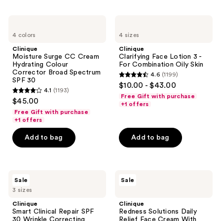
546
1751
reviews
reviews
Clinique
Clinique
Moisture
Clarifying
4 colors
4 sizes
Surge
Face
CC
Lotion
Clinique
Clinique
Cream
3 -
Moisture Surge CC Cream
Clarifying Face Lotion 3 -
Hydrating
For
Hydrating Colour
For Combination Oily Skin
Colour
Combination
Corrector Broad Spectrum
4.6
(1199)
Corrector
Oily
4.6
SPF 30
$10.00 - $43.00
Broad
Skin
4.1
(1193)
out
Spectrum
4.1
Free Gift with purchase
$45.00
SPF
of
+1 offers
out
30
Free Gift with purchase
5
of
+1 offers
stars
5
Add to bag
Add to bag
;
stars
1199
;
reviews
1193
Clinique
Clinique
reviews
Sale
Sale
Smart
Redness
3 sizes
Clinical
Solutions
Repair
Daily
Clinique
Clinique
SPF
Relief
Smart Clinical Repair SPF
Redness Solutions Daily
30
Face
30 Wrinkle Correcting
Relief Face Cream With