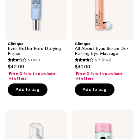
Eye
Massage
Clinique
Clinique
Even Better Pore Defying
All About Eyes Serum De-
Primer
Puffing Eye Massage
3
(102)
3.7
(243)
3
3.7
$42.00
$41.00
out
out
Free Gift with purchase
Free Gift with purchase
of
of
+1 offers
+1 offers
5
5
Add to bag
Add to bag
stars
stars
;
;
102
243
Clinique
Clinique
reviews
reviews
Acne
All
Solutions
About
Cleansing
Clean
Foam
Liquid
Face
Facial