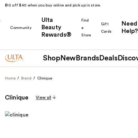
$10 off $40 when you buy online and pick up in store.
Ulta
k
Find
Need
Gift
Beauty
Community
a
Help?
Cards
Rewards®
r
Store
Shop
New
Brands
Deals
Disco
Home
Brand
Clinique
Clinique
View all