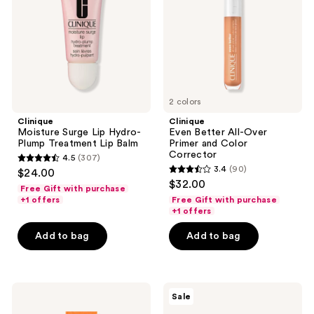
Plump
Primer
Treatment
and
Lip
Color
Balm
Corrector
2 colors
Clinique
Clinique
Moisture Surge Lip Hydro-
Even Better All-Over
Plump Treatment Lip Balm
Primer and Color
Corrector
4.5
(307)
4.5
3.4
(90)
$24.00
3.4
out
$32.00
Free Gift with purchase
out
of
+1 offers
Free Gift with purchase
of
+1 offers
5
5
stars
Add to bag
Add to bag
stars
;
;
307
90
reviews
Clinique
Clinique
reviews
Sale
Superdefense
Clinique
City
Smart