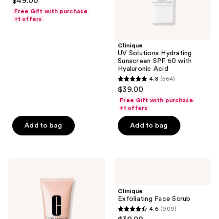
$49.00
out
Free Gift with purchase
of
+1 offers
5
stars
Clinique
;
UV Solutions Hydrating
Sunscreen SPF 50 with
473
Hyaluronic Acid
reviews
4.8
(564)
4.8
$39.00
out
Free Gift with purchase
of
+1 offers
5
Add to bag
Add to bag
stars
;
564
Clinique
Clinique
reviews
Moisture
Exfoliating
Surge
Face
Overnight
Scrub
Clinique
Face
Exfoliating Face Scrub
Mask
4.6
(909)
4.6