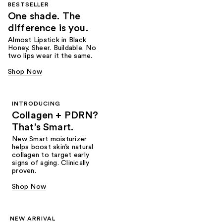
BESTSELLER
One shade. The
difference is you.
Almost Lipstick in Black
Honey. Sheer. Buildable. No
two lips wear it the same.
Shop Now
INTRODUCING
Collagen + PDRN?
That’s Smart.
New Smart moisturizer
helps boost skin’s natural
collagen to target early
signs of aging. Clinically
proven.
Shop Now
NEW ARRIVAL