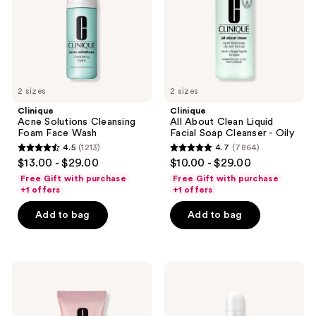
Wash
Soap
Cleanser
-
Oily
2 sizes
2 sizes
Clinique
Clinique
Acne Solutions Cleansing
All About Clean Liquid
Foam Face Wash
Facial Soap Cleanser - Oily
4.5
(1213)
4.7
(7864)
4.5
4.7
$13.00 - $29.00
$10.00 - $29.00
out
out
Free Gift with purchase
Free Gift with purchase
of
of
+1 offers
+1 offers
5
5
Add to bag
Add to bag
stars
stars
;
;
1213
7864
Clinique
Clinique
reviews
reviews
Moisture
Even
Surge
Better
Lip
All-
Hydro-
Over