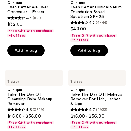
Clinique
Clinique
Over
Serum
Even Better All-Over
Even Better Clinical Serum
Concealer
Foundation
Concealer + Eraser
Foundation Broad
+
Broad
Spectrum SPF 25
3.7
(801)
Eraser
Spectrum
3.7
4.2
(4466)
$32.00
SPF
4.2
out
$49.00
25
Free Gift with purchase
out
of
+1 offers
Free Gift with purchase
of
+1 offers
5
5
stars
Add to bag
Add to bag
stars
;
;
801
4466
reviews
Clinique
Clinique
reviews
Take
Take
3 sizes
3 sizes
The
The
Day
Day
Clinique
Clinique
Off
Off
Take The Day Off
Take The Day Off Makeup
Cleansing
Makeup
Cleansing Balm Makeup
Remover For Lids, Lashes
Balm
Remover
Remover
& Lips
Makeup
For
4.6
(3729)
4.7
(2933)
Remover
Lids,
4.6
4.7
$15.00 - $58.00
$15.00 - $36.00
Lashes
out
out
&
Free Gift with purchase
Free Gift with purchase
Lips
of
of
+1 offers
+1 offers