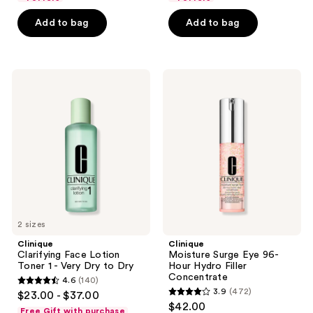
5
$65.00
5
stars
Add to bag
Add to bag
stars
;
;
68
7864
reviews
Clinique
Clinique
reviews
Clarifying
Moisture
Face
Surge
Lotion
Eye
Toner
96-
1 -
Hour
Very
Hydro
Dry
Filler
to
Concentrate
Dry
2 sizes
Clinique
Clinique
Clarifying Face Lotion
Moisture Surge Eye 96-
Toner 1 - Very Dry to Dry
Hour Hydro Filler
Concentrate
4.6
(140)
4.6
3.9
(472)
$23.00 - $37.00
3.9
out
$42.00
Free Gift with purchase