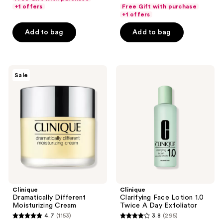
out
of
+1 offers
Free Gift with purchase
of
+1 offers
5
5
stars
Add to bag
Add to bag
stars
;
;
140
472
reviews
Clinique
Clinique
reviews
Sale
Dramatically
Clarifying
Different
Face
Moisturizing
Lotion
Cream
1.0
Twice
A
Day
Exfoliator
Clinique
Clinique
Dramatically Different
Clarifying Face Lotion 1.0
Moisturizing Cream
Twice A Day Exfoliator
4.7
(1153)
3.8
(295)
4.7
3.8