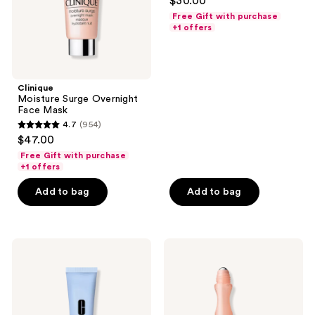
$30.00
out
Free Gift with purchase
of
+1 offers
5
stars
;
Clinique
909
Moisture Surge Overnight
reviews
Face Mask
4.7
(954)
4.7
$47.00
out
Free Gift with purchase
of
+1 offers
5
Add to bag
Add to bag
stars
;
954
Clinique
Clinique
reviews
Even
All
Better
About
Pore
Eyes
Defying
Serum
Primer
De-
Puffing