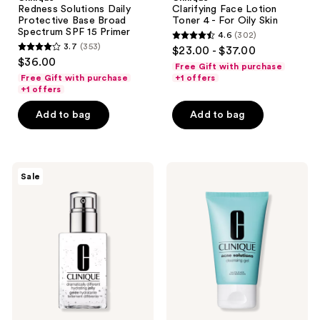
Redness Solutions Daily
Clarifying Face Lotion
Protective Base Broad
Toner 4 - For Oily Skin
Spectrum SPF 15 Primer
4.6
(302)
4.6
3.7
(353)
$23.00 - $37.00
3.7
out
$36.00
Free Gift with purchase
out
of
Free Gift with purchase
+1 offers
of
+1 offers
5
5
stars
Add to bag
Add to bag
stars
;
;
302
353
reviews
Clinique
Clinique
reviews
Sale
Dramatically
Acne
Different
Solutions
Hydrating
Cleansing
Jelly
Gel
Moisturizer
with
Salicylic
Acid