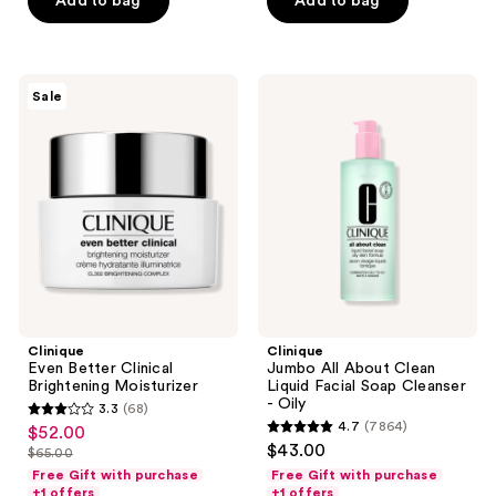
Add to bag
Add to bag
stars
;
;
160
165
reviews
Clinique
Clinique
reviews
Sale
Even
Jumbo
Better
All
Clinical
About
Brightening
Clean
Moisturizer
Liquid
Facial
Soap
Cleanser
-
Oily
Clinique
Clinique
Even Better Clinical
Jumbo All About Clean
Brightening Moisturizer
Liquid Facial Soap Cleanser
- Oily
3.3
(68)
3.3
4.7
(7864)
$52.00
sale
4.7
out
$43.00
$65.00
price
list
out
of
Free Gift with purchase
Free Gift with purchase
$52.00
price
of
+1 offers
+1 offers