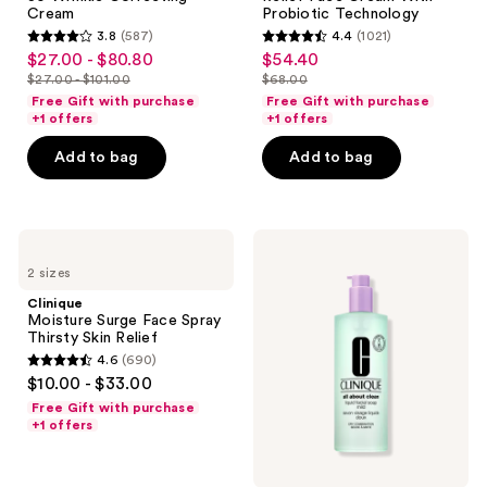
Wrinkle
Cream
Cream
Probiotic Technology
Correcting
With
3.8
(587)
4.4
(1021)
Cream
Probiotic
3.8
4.4
$27.00 - $80.80
$54.40
sale
sale
Technology
out
out
$27.00 - $101.00
$68.00
price
price
list
list
of
of
Free Gift with purchase
Free Gift with purchase
$27.00
$54.40
price
price
+1 offers
+1 offers
5
5
-
$27.00
$68.00
stars
stars
Add to bag
Add to bag
$80.80
-
;
;
$101.00
587
1021
reviews
reviews
Clinique
Clinique
Moisture
Jumbo
2 sizes
Surge
All
Face
About
Clinique
Spray
Clean
Moisture Surge Face Spray
Thirsty
Liquid
Thirsty Skin Relief
Skin
Facial
4.6
(690)
Relief
Soap
4.6
$10.00 - $33.00
Cleanser
out
-
Free Gift with purchase
Mild
of
+1 offers
5
stars