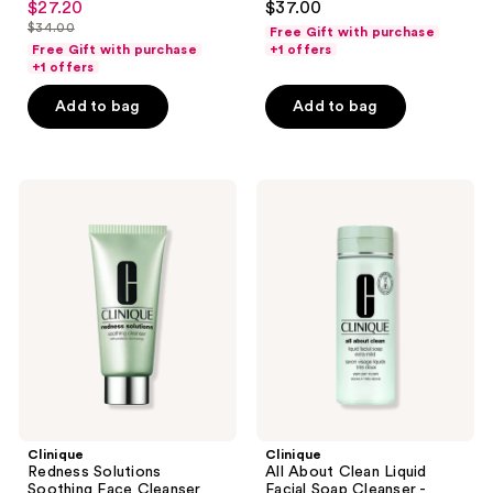
$27.20
$37.00
sale
out
out
$34.00
Free Gift with purchase
price
list
of
of
Free Gift with purchase
+1 offers
$27.20
price
+1 offers
5
5
$34.00
stars
stars
Add to bag
Add to bag
;
;
1153
295
reviews
reviews
Clinique
Clinique
Redness
All
Solutions
About
Soothing
Clean
Face
Liquid
Cleanser
Facial
Soap
Cleanser
-
Extra
Mild
Clinique
Clinique
Redness Solutions
All About Clean Liquid
Soothing Face Cleanser
Facial Soap Cleanser -