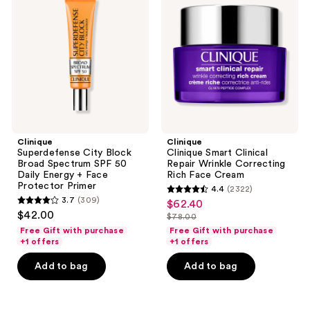
Block
Clinical
Broad
Repair
Spectrum
Wrinkle
SPF
Correcting
50
Rich
Daily
Face
Energy
Cream
+
Face
Protector
Primer
Clinique
Clinique
Superdefense City Block
Clinique Smart Clinical
Broad Spectrum SPF 50
Repair Wrinkle Correcting
Daily Energy + Face
Rich Face Cream
Protector Primer
4.4
(2322)
4.4
3.7
(309)
$62.40
sale
3.7
out
$42.00
$78.00
price
out
list
of
Free Gift with purchase
Free Gift with purchase
$62.40
of
price
+1 offers
+1 offers
5
5
$78.00
stars
Add to bag
Add to bag
stars
;
;
2322
309