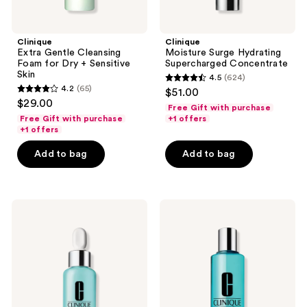
Clinique
Clinique
Extra Gentle Cleansing
Moisture Surge Hydrating
Foam for Dry + Sensitive
Supercharged Concentrate
Skin
4.5
(624)
4.5
4.2
(65)
$51.00
4.2
out
$29.00
Free Gift with purchase
out
of
Free Gift with purchase
+1 offers
of
+1 offers
5
5
stars
Add to bag
Add to bag
stars
;
;
624
65
reviews
Clinique
Clinique
reviews
Acne
Rinse-
Solutions
Off
Acne
Eye
+
Makeup
Line
Remover
Correcting
Solvent
Serum