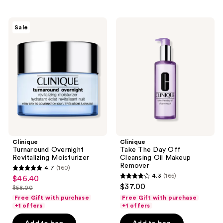
;
82
549
reviews
Clinique
Clinique
reviews
Sale
Turnaround
Take
Overnight
The
Revitalizing
Day
Moisturizer
Off
Cleansing
Oil
Makeup
Remover
Clinique
Clinique
Turnaround Overnight
Take The Day Off
Revitalizing Moisturizer
Cleansing Oil Makeup
Remover
4.7
(160)
4.7
4.3
(165)
$46.40
sale
4.3
out
$37.00
$58.00
price
list
out
of
Free Gift with purchase
Free Gift with purchase
$46.40
price
of
+1 offers
+1 offers
5
$58.00
5
stars