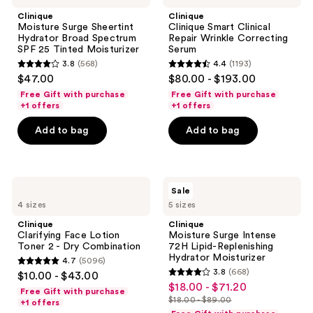
Sheertint
Clinical
Clinique
Clinique
Hydrator
Repair
Moisture Surge Sheertint
Clinique Smart Clinical
Broad
Wrinkle
Hydrator Broad Spectrum
Repair Wrinkle Correcting
Spectrum
Correcting
SPF 25 Tinted Moisturizer
Serum
SPF
Serum
3.8
(568)
4.4
(1193)
25
3.8
4.4
$47.00
$80.00 - $193.00
Tinted
out
out
Moisturizer
Free Gift with purchase
Free Gift with purchase
of
of
+1 offers
+1 offers
5
5
Add to bag
Add to bag
stars
stars
;
;
568
1193
Clinique
Clinique
reviews
reviews
Sale
Clarifying
Moisture
4 sizes
5 sizes
Face
Surge
Lotion
Intense
Clinique
Clinique
Toner
72H
Clarifying Face Lotion
Moisture Surge Intense
2 -
Lipid-
Toner 2 - Dry Combination
72H Lipid-Replenishing
Dry
Replenishing
Hydrator Moisturizer
4.7
(5096)
Combination
Hydrator
4.7
3.8
(668)
$10.00 - $43.00
Moisturizer
3.8
out
$18.00 - $71.20
sale
Free Gift with purchase
out
$18.00 - $89.00
of
+1 offers
price
list
of