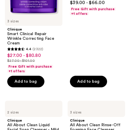
$39.00 - $66.00
Acid
out
Free Gift with purchase
of
+1 offers
5
3 sizes
stars
Clinique
;
Smart Clinical Repair
Wrinkle Correcting Face
1294
Cream
reviews
4.4
(2322)
4.4
$27.00 - $80.80
sale
out
$27.00 - $101.00
price
list
of
Free Gift with purchase
$27.00
price
+1 offers
5
-
$27.00
stars
Add to bag
Add to bag
$80.80
-
;
$101.00
2322
reviews
Clinique
Clinique
All
All
2 sizes
3 sizes
About
About
Clean
Clean
Clinique
Clinique
Liquid
Rinse-
All About Clean Liquid
All About Clean Rinse-Off
Facial
Off
Facial Soap Cleanser - Mild
Foaming Face Cleanser