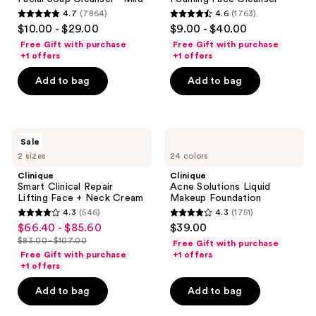
Soap
Foaming
4.7
(7864)
4.6
(1763)
Cleanser
Face
4.7
4.6
$10.00 - $29.00
$9.00 - $40.00
-
Cleanser
out
out
Mild
Free Gift with purchase
Free Gift with purchase
of
of
+1 offers
+1 offers
5
5
Add to bag
Add to bag
stars
stars
;
;
7864
1763
Clinique
Clinique
reviews
reviews
Sale
Smart
Acne
2 sizes
24 colors
Clinical
Solutions
Repair
Liquid
Clinique
Clinique
Lifting
Makeup
Smart Clinical Repair
Acne Solutions Liquid
Face
Foundation
Lifting Face + Neck Cream
Makeup Foundation
+
4.3
(546)
4.3
(1751)
Neck
4.3
4.3
$66.40 - $85.60
$39.00
sale
Cream
out
out
$83.00 - $107.00
Free Gift with purchase
price
list
of
of
Free Gift with purchase
+1 offers
$66.40
price
+1 offers
5
5
-
$83.00
stars
stars
Add to bag
Add to bag
$85.60
-
;
;
$107.00