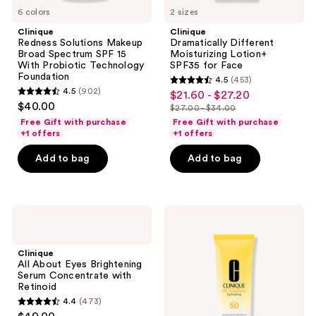
6 colors
2 sizes
Clinique
Clinique
Redness Solutions Makeup
Dramatically Different
Broad Spectrum SPF 15
Moisturizing Lotion+
With Probiotic Technology
SPF35 for Face
Foundation
4.5
(453)
4.5
4.5
(902)
$21.60 - $27.20
sale
4.5
out
$40.00
$27.00 - $34.00
price
out
list
of
Free Gift with purchase
Free Gift with purchase
$21.60
of
price
+1 offers
+1 offers
5
-
5
$27.00
stars
Add to bag
Add to bag
$27.20
stars
-
;
;
$34.00
453
902
reviews
Clinique
Clinique
reviews
All
UV
About
Solutions
Eyes
Hydrating
Clinique
Brightening
Sunscreen
All About Eyes Brightening
Serum
SPF
Serum Concentrate with
Concentrate
50
Retinoid
with
with
4.4
(473)
Retinoid
Hyaluronic
4.4
Acid