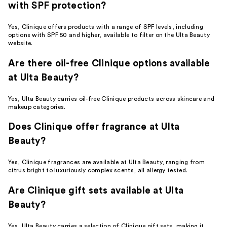
with SPF protection?
Yes, Clinique offers products with a range of SPF levels, including
options with SPF 50 and higher, available to filter on the Ulta Beauty
website.
Are there oil-free Clinique options available
at Ulta Beauty?
Yes, Ulta Beauty carries oil-free Clinique products across skincare and
makeup categories.
Does Clinique offer fragrance at Ulta
Beauty?
Yes, Clinique fragrances are available at Ulta Beauty, ranging from
citrus bright to luxuriously complex scents, all allergy tested.
Are Clinique gift sets available at Ulta
Beauty?
Yes, Ulta Beauty carries a selection of Clinique gift sets, making it