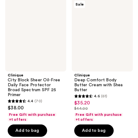
Clinique
Clinique
Sale
City
Deep
Block
Comfort
Sheer
Body
Oil-
Butter
Free
Cream
Daily
with
Face
Shea
Protector
Butter
Broad
Spectrum
SPF
25
Primer
Clinique
Clinique
City Block Sheer Oil-Free
Deep Comfort Body
Daily Face Protector
Butter Cream with Shea
Broad Spectrum SPF 25
Butter
Primer
4.6
(61)
4.6
4.4
(70)
$35.20
sale
4.4
out
$38.00
$44.00
price
out
list
of
Free Gift with purchase
Free Gift with purchase
$35.20
of
price
+1 offers
+1 offers
5
5
$44.00
stars
Add to bag
Add to bag
stars
;