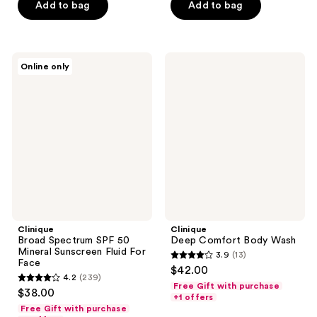
stars
stars
Add to bag
Add to bag
;
;
154
73
reviews
reviews
Clinique
Clinique
Online only
Broad
Deep
Spectrum
Comfort
SPF
Body
50
Wash
Mineral
Sunscreen
Fluid
For
Face
Clinique
Clinique
Broad Spectrum SPF 50
Deep Comfort Body Wash
Mineral Sunscreen Fluid For
3.9
(13)
3.9
Face
$42.00
4.2
(239)
out
4.2
Free Gift with purchase
$38.00
of
+1 offers
out
Free Gift with purchase
5