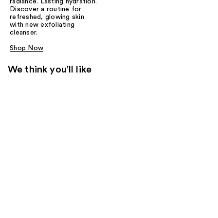
radiance. Lasting hydration.
Discover a routine for
refreshed, glowing skin
with new exfoliating
cleanser.
Shop Now
We think you'll like