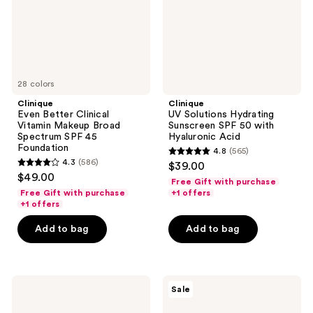
Broad
50
Spectrum
with
SPF
Hyaluronic
45
Acid
Foundation
28 colors
Clinique
Clinique
Even Better Clinical
UV Solutions Hydrating
Vitamin Makeup Broad
Sunscreen SPF 50 with
Spectrum SPF 45
Hyaluronic Acid
Foundation
4.8
(565)
4.8
4.3
(586)
$39.00
4.3
out
$49.00
Free Gift with purchase
out
of
Free Gift with purchase
+1 offers
of
+1 offers
5
5
stars
Add to bag
Add to bag
stars
;
;
565
586
reviews
Clinique
Clinique
reviews
Sale
UV
Moisture
Solutions
Surge