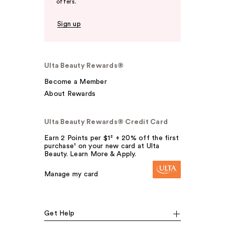
offers.
Sign up
Ulta Beauty Rewards®
Become a Member
About Rewards
Ulta Beauty Rewards® Credit Card
Earn 2 Points per $1² + 20% off the first
purchase¹ on your new card at Ulta
Beauty. Learn More & Apply.
Manage my card
Get Help