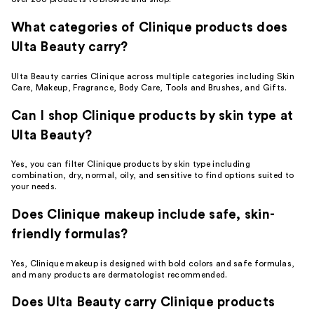
What categories of Clinique products does
Ulta Beauty carry?
Ulta Beauty carries Clinique across multiple categories including Skin
Care, Makeup, Fragrance, Body Care, Tools and Brushes, and Gifts.
Can I shop Clinique products by skin type at
Ulta Beauty?
Yes, you can filter Clinique products by skin type including
combination, dry, normal, oily, and sensitive to find options suited to
your needs.
Does Clinique makeup include safe, skin-
friendly formulas?
Yes, Clinique makeup is designed with bold colors and safe formulas,
and many products are dermatologist recommended.
Does Ulta Beauty carry Clinique products