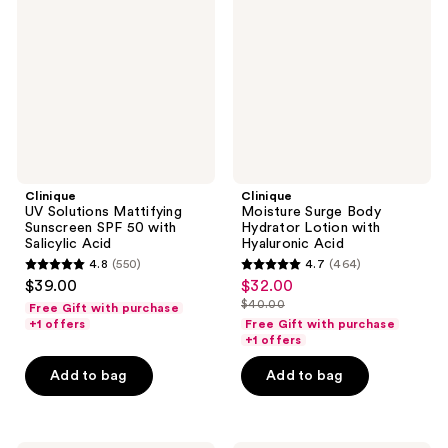
Mattifying
Body
Sunscreen
Hydrator
SPF
Lotion
50
with
with
Hyaluronic
Salicylic
Acid
Acid
Clinique
Clinique
UV Solutions Mattifying
Moisture Surge Body
Sunscreen SPF 50 with
Hydrator Lotion with
Salicylic Acid
Hyaluronic Acid
4.8
(550)
4.7
(464)
4.8
4.7
$39.00
$32.00
sale
out
out
$40.00
Free Gift with purchase
price
list
of
of
+1 offers
Free Gift with purchase
$32.00
price
+1 offers
5
5
$40.00
stars
stars
Add to bag
Add to bag
;
;
550
464
reviews
reviews