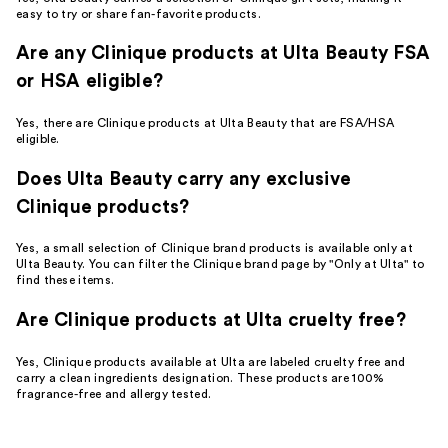
easy to try or share fan-favorite products.
Are any Clinique products at Ulta Beauty FSA
or HSA eligible?
Yes, there are Clinique products at Ulta Beauty that are FSA/HSA
eligible.
Does Ulta Beauty carry any exclusive
Clinique products?
Yes, a small selection of Clinique brand products is available only at
Ulta Beauty. You can filter the Clinique brand page by "Only at Ulta" to
find these items.
Are Clinique products at Ulta cruelty free?
Yes, Clinique products available at Ulta are labeled cruelty free and
carry a clean ingredients designation. These products are 100%
fragrance-free and allergy tested.