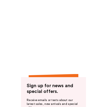
Sign up for news and
special offers.
Receive emails or texts about our
latest sales, new arrivals and special