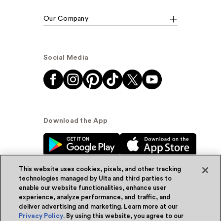
Our Company
Social Media
Download the App
This website uses cookies, pixels, and other tracking
technologies managed by Ulta and third parties to
enable our website functionalities, enhance user
experience, analyze performance, and traffic, and
© Ulta Beauty, Inc. 2026
deliver advertising and marketing. Learn more at our
Privacy Policy
. By using this website, you agree to our
Powered by Quazi™
Privacy Policy