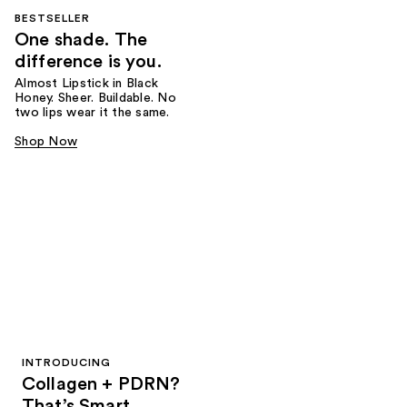
BESTSELLER
One shade. The
difference is you.
Almost Lipstick in Black
Honey. Sheer. Buildable. No
two lips wear it the same.
Shop Now
INTRODUCING
Collagen + PDRN?
That’s Smart.