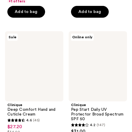
of
+1 offers
stars
5
Add to bag
Add to bag
;
stars
13
;
reviews
239
Clinique
Clinique
reviews
Sale
Online only
Deep
Pep
Comfort
Start
Hand
Daily
and
UV
Cuticle
Protector
Cream
Broad
Spectrum
SPF
50
Clinique
Clinique
Deep Comfort Hand and
Pep Start Daily UV
Cuticle Cream
Protector Broad Spectrum
SPF 50
4.6
(45)
4.6
4.2
(147)
$27.20
sale
4.2
out
$31.00
$34.00