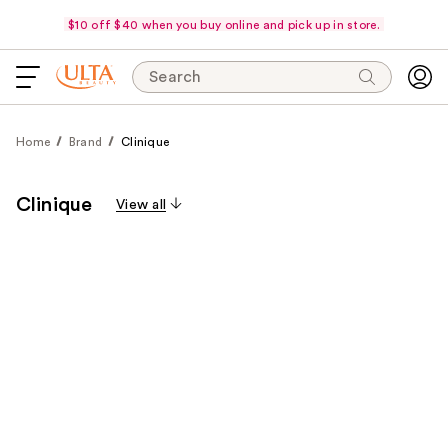
$10 off $40 when you buy online and pick up in store.
Search
Home
Brand
Clinique
Clinique
View all