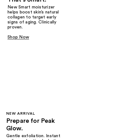
New Smart moisturizer
helps boost skin’s natural
collagen to target early
signs of aging. Clinically
proven.
Shop Now
NEW ARRIVAL
Prepare for Peak
Glow.
Gentle exfoliation. Instant