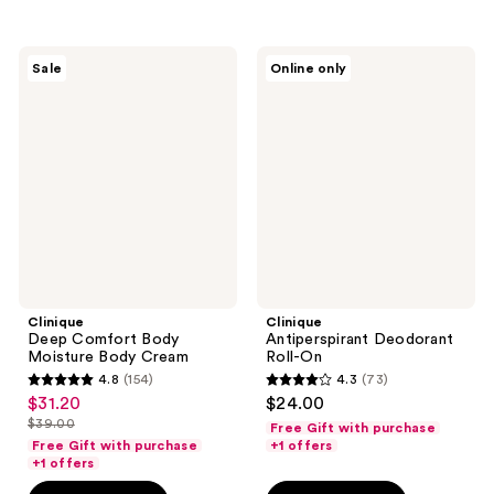
;
61
70
reviews
Clinique
Clinique
reviews
Sale
Online only
Deep
Antiperspirant
Comfort
Deodorant
Body
Roll-
Moisture
On
Body
Cream
Clinique
Clinique
Deep Comfort Body
Antiperspirant Deodorant
Moisture Body Cream
Roll-On
4.8
(154)
4.3
(73)
4.8
4.3
$31.20
$24.00
sale
out
out
$39.00
Free Gift with purchase
price
list
of
of
Free Gift with purchase
+1 offers
$31.20
price
+1 offers
5
5
$39.00