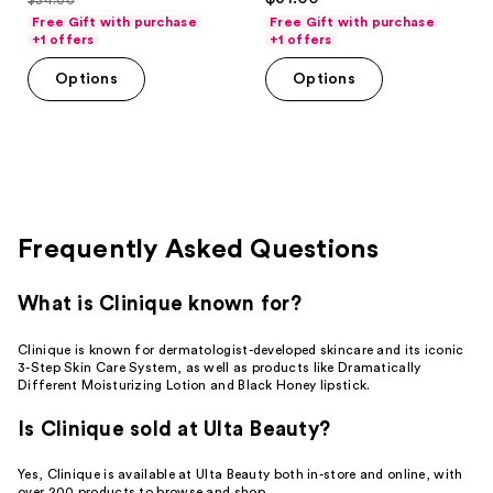
price
list
out
of
Free Gift with purchase
Free Gift with purchase
$27.20
price
of
+1 offers
+1 offers
5
$34.00
5
stars
Options
Options
stars
;
;
45
147
reviews
reviews
Frequently Asked Questions
What is Clinique known for?
Clinique is known for dermatologist-developed skincare and its iconic
3-Step Skin Care System, as well as products like Dramatically
Different Moisturizing Lotion and Black Honey lipstick.
Is Clinique sold at Ulta Beauty?
Yes, Clinique is available at Ulta Beauty both in-store and online, with
over 200 products to browse and shop.