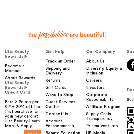
Ulta Beauty
Get Help
Our Company
Soc
Rewards®
Track an Order
About Us
Become a
Shipping and
Diversity, Equity &
Member
Delivery
Inclusion
About Rewards
Returns
Careers
Ulta Beauty
Rewards®
Gift Cards
Investors
Do
Credit Card
Ways to Shop
Corporate
Responsibility
Sca
Earn 2 Points per
Guest Services
$1² + 20% off the
Center
Affiliate Program
first purchase¹ on
Contact Us
Supply Chain
your new card at
Transparency
Ulta Beauty. Learn
Account
More & Apply.
Enhancements
Prisma Ventures
Beauty Education
UB Media