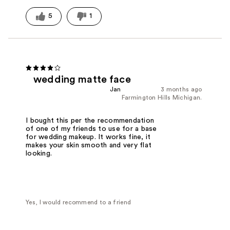
5
1
wedding matte face
Jan
3 months ago
Farmington Hills Michigan.
I bought this per the recommendation
of one of my friends to use for a base
for wedding makeup. It works fine, it
makes your skin smooth and very flat
looking.
Yes, I would recommend to a friend