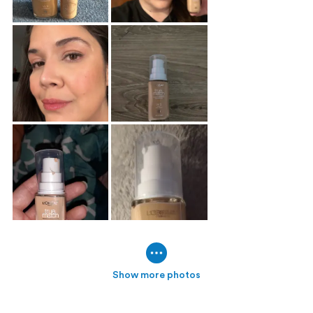
Show more photos