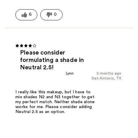
6
0
Please consider
formulating a shade in
Neutral 2.5!
Lynn
5 months ago
San Antonio, TX
I really like this makeup, but I have to
mix shades N2 and N3 together to get
my perfect match. Neither shade alone
works for me. Please consider adding
Neutral 2.5 as an option.