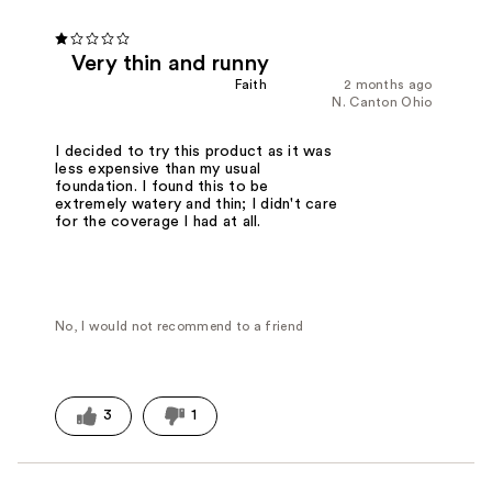
Very thin and runny
Faith
2 months ago
N. Canton Ohio
I decided to try this product as it was
less expensive than my usual
foundation. I found this to be
extremely watery and thin; I didn't care
for the coverage I had at all.
No, I would not recommend to a friend
3
1