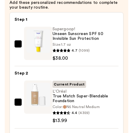
Add these personalized recommendations to complete
Brightening
your beauty routine.
—
$13.00
Step 1
Supergoop!
Unseen Sunscreen SPF 50
Invisible Sun Protection
Size:
1.7 oz
Supergoop!
4.7
(1099)
Unseen
$38.00
Sunscreen
SPF
Step 2
50
Invisible
Current Product
Sun
L'Oréal
True Match Super-Blendable
Protection
Foundation
—
L'Oréal
Color:
N5 Neutral Medium
$38.00
True
4.4
(4359)
Match
$13.99
Super-