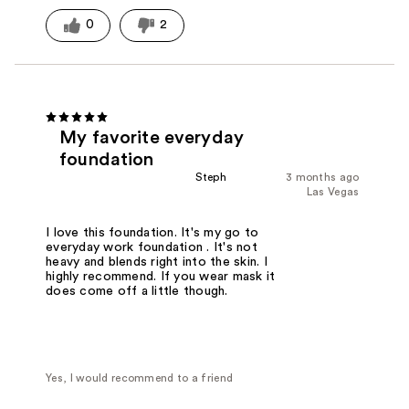
0
2
My favorite everyday
foundation
Steph
3 months ago
Las Vegas
I love this foundation. It's my go to
everyday work foundation . It's not
heavy and blends right into the skin. I
highly recommend. If you wear mask it
does come off a little though.
Yes, I would recommend to a friend