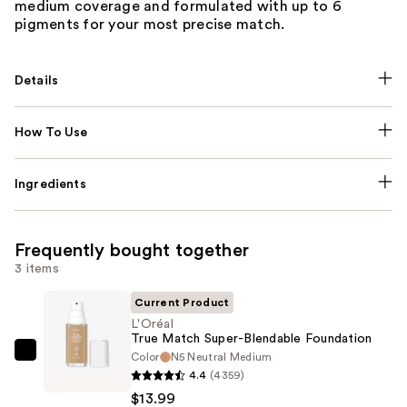
medium coverage and formulated with up to 6
pigments for your most precise match.
Details
How To Use
Ingredients
Frequently bought together
3 items
Current Product
L'Oréal
True Match Super-Blendable Foundation
Color
N5 Neutral Medium
L'Oréal
4.4
(4359)
True
$13.99
Match