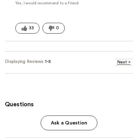
Yes, I would recommend to a friend
33
0
Displaying Reviews
1-5
Next
»
Questions
Ask a Question