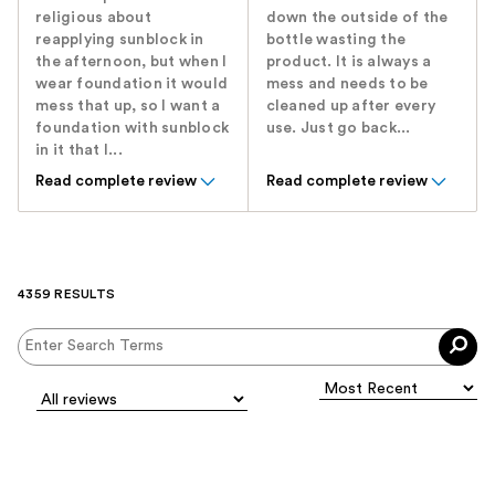
religious about
down the outside of the
reapplying sunblock in
bottle wasting the
the afternoon, but when I
product. It is always a
wear foundation it would
mess and needs to be
mess that up, so I want a
cleaned up after every
foundation with sunblock
use. Just go back...
in it that I...
Read complete review
Read complete review
4359 RESULTS