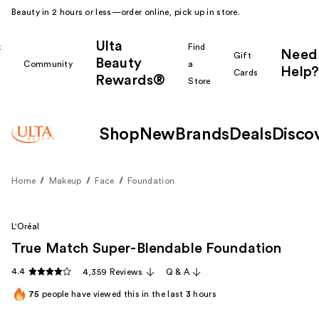
Beauty in 2 hours or less—order online, pick up in store.
Ulta
k
Find
Need
Gift
Beauty
Community
a
Help?
Cards
Rewards®
r
Store
Shop
New
Brands
Deals
Disco
Home
Makeup
Face
Foundation
L'Oréal
True Match Super-Blendable Foundation
4.4
4,359 Reviews
Q & A
75
people have viewed this in the last
3
hours