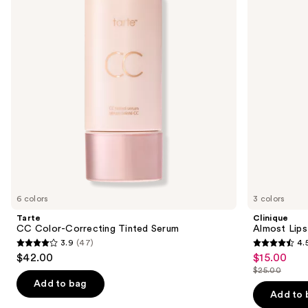
Tinted
next
Serum
buttons
to
navigate
the
slides
of
the
We
think
you'll
like
6 colors
3 colors
Product
Tarte
Clinique
Carousel
CC Color-Correcting Tinted Serum
Almost Lips
3.9
(47)
4.
3.9
4.5
$42.00
$15.00
Sale
out
out
$25.00
price
List
of
of
Add to bag
$15.00
price
Add to 
5
5