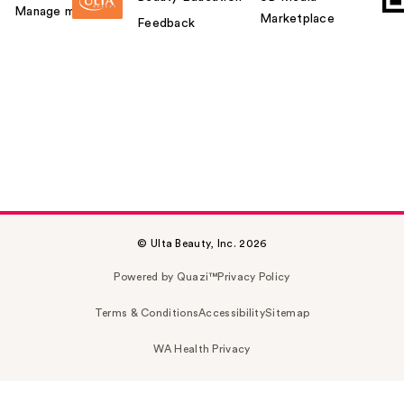
Manage my card
Marketplace
Feedback
© Ulta Beauty, Inc. 2026
Powered by Quazi™
Privacy Policy
Terms & Conditions
Accessibility
Sitemap
WA Health Privacy