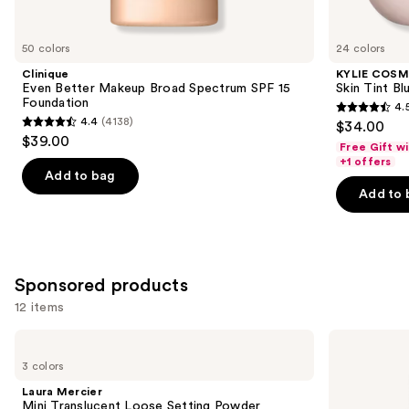
items
for
you
50 colors
24 colors
Product
Clinique
KYLIE COSM
Carousel
Even Better Makeup Broad Spectrum SPF 15
Skin Tint Bl
Foundation
4.
4.5
4.4
(4138)
$34.00
4.4
out
$39.00
Free Gift w
out
of
+1 offers
of
Add to bag
5
Add to 
5
stars
stars
;
;
1483
4138
reviews
Sponsored products
reviews
12 items
Use
Laura
L'Oréal
Mercier
True
previous
3 colors
Mini
Match
and
Translucent
Super-
Laura Mercier
Loose
Blendable
next
Mini Translucent Loose Setting Powder