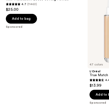
Setting
Foundation
4.7
(11463)
buttons
Powder
4.7
$25.00
to
out
navigate
of
Add to bag
the
5
Sponsored
slides
stars
of
;
the
11463
Sponsored
reviews
products
Product
Carousel
47 colors
L'Oréal
True Match 
4.
4.4
$13.99
out
of
Add to 
5
Sponsored
stars