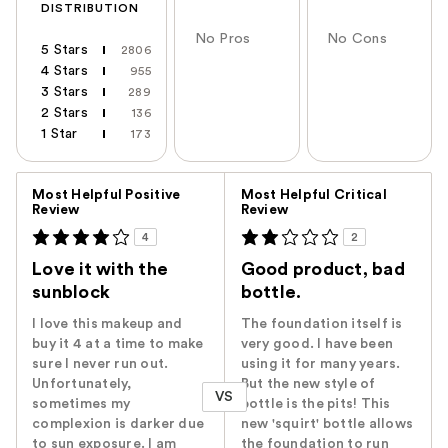
DISTRIBUTION
No Pros
No Cons
5 Stars
2806
4 Stars
955
3 Stars
289
2 Stars
136
1 Star
173
Versus
Most Helpful Positive
Most Helpful Critical
Review
Review
4
2
Love it with the
Good product, bad
sunblock
bottle.
I love this makeup and
The foundation itself is
buy it 4 at a time to make
very good. I have been
sure I never run out.
using it for many years.
Unfortunately,
But the new style of
VS
sometimes my
bottle is the pits! This
complexion is darker due
new 'squirt' bottle allows
to sun exposure. I am
the foundation to run