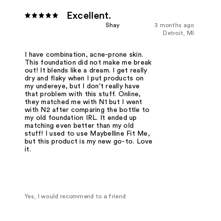
Excellent.
Shay
3 months ago
Detroit, MI
I have combination, acne-prone skin.
This foundation did not make me break
out! It blends like a dream. I get really
dry and flaky when I put products on
my undereye, but I don't really have
that problem with this stuff. Online,
they matched me with N1 but I went
with N2 after comparing the bottle to
my old foundation IRL. It ended up
matching even better than my old
stuff! I used to use Maybelline Fit Me,
but this product is my new go-to. Love
it.
Yes, I would recommend to a friend