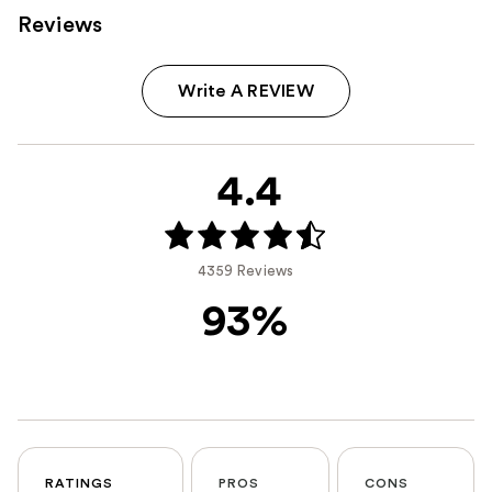
Reviews
Write A REVIEW
4.4
4359 Reviews
93%
RATINGS
PROS
CONS