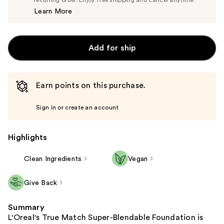
recurring order. Enjoy free shipping and cancel anytime!
Price
Learn More
$13.99
Add for ship
Earn points on this purchase.
Sign in or create an account
Highlights
Clean Ingredients
Vegan
Give Back
Summary
L'Oreal's True Match Super-Blendable Foundation is