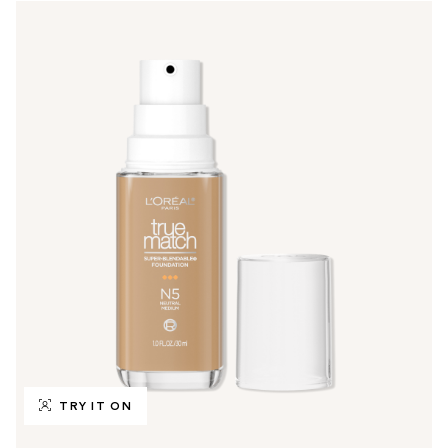
TRY IT ON