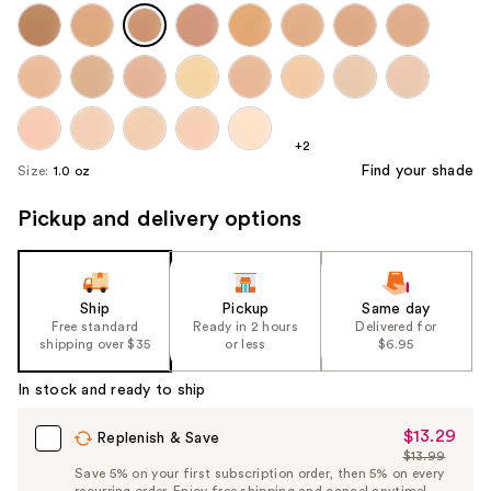
+2
Find your shade
Size:
1.0 oz
Pickup and delivery options
Ship
Pickup
Same day
Free standard
Ready in 2 hours
Delivered for
shipping over $35
or less
$6.95
In stock and ready to ship
$13.29
Sale
Replenish & Save
$13.99
Price
List
Save 5% on your first subscription order, then 5% on every
$13.29