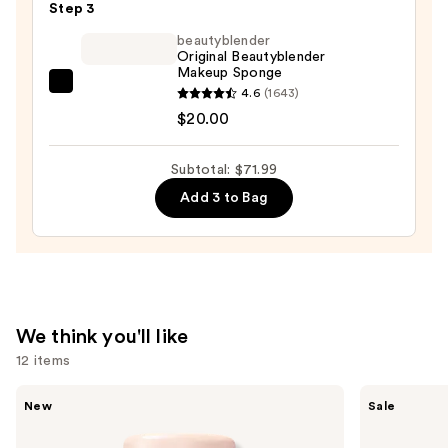
Blendable
Step 3
Foundation
beautyblender
—
Original Beautyblender
Makeup Sponge
$13.99
beautyblender
4.6
(1643)
Original
$20.00
Beautyblender
Makeup
Subtotal: $71.99
Sponge
Add 3 to Bag
—
$20.00
We think you'll like
12 items
Use
Tarte
Clinique
New
Sale
CC
Almost
previous
Color-
Lipstick
and
Correcting