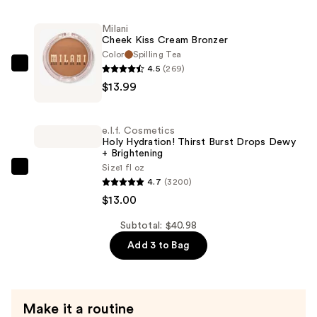
Super-
Milani
Blendable
Cheek Kiss Cream Bronzer
Foundation
Color
Spilling Tea
—
4.5
(269)
Milani
$13.99
$13.99
Cheek
Kiss
Cream
e.l.f. Cosmetics
Bronzer
Holy Hydration! Thirst Burst Drops Dewy
+ Brightening
—
Size
1 fl oz
$13.99
e.l.f.
4.7
(3200)
Cosmetics
$13.00
Holy
Hydration!
Subtotal: $40.98
Thirst
Add 3 to Bag
Burst
Drops
Dewy
Make it a routine
+