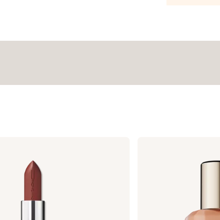
Estée
Lauder
Double
Wear
Stay-
in-
Place
Longwear
Matte
Foundation