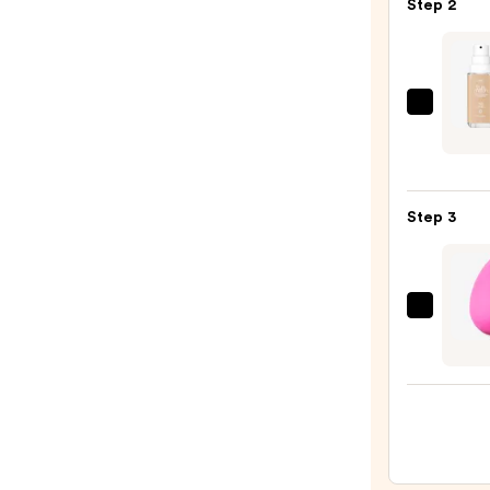
Step 2
50
Invisi
Sun
Prote
L'Oréa
—
True
$19.0
Matc
Super
Step 3
Blend
Found
—
$13.9
beaut
Origi
Beaut
Make
Spon
—
$20.0