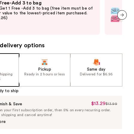
 Free-Add 3 to bag
Fre
 Get 1 Free -Add 3 to bag (free item must be of
Fre
r value to the lowest-priced item purchased.
Pari
2.26)
thru
and 
next item
last
delivery options
Pickup
Same day
shipping
Ready in 2 hours or less
Delivered for $6.95
5
dy to ship
$13.29
Sale
nish & Save
$13.99
List
 your first subscription order, then 5% on every recurring order.
Price
Price
e shipping and cancel anytime!
$13.29
$13.99
ore