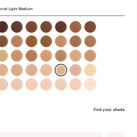
the
tral Light Medium
results
Find your shade