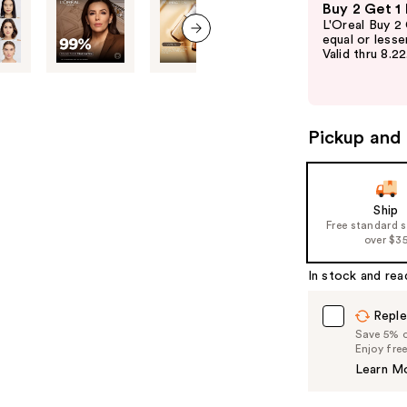
Buy 2 Get 1
previous
L'Oreal Buy 2
and
equal or lesse
Valid thru 8.2
next item
next
buttons
to
navigate
Pickup and 
the
slides
of
Ship
the
Free standard 
%1
over $3
Product
In stock and rea
Carousel
Reple
Save 5% on
Enjoy fre
Learn M