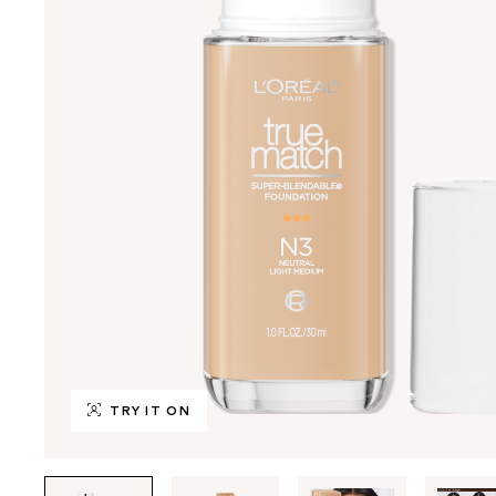
TRY IT ON
Tab