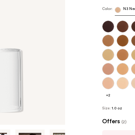
Color:
N3 Neu
+2
Size:
1.0 oz
Offers
(2)
Use