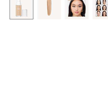
through
the
images
or
use
the
previous
or
next
buttons
to
navigate
each
product
image