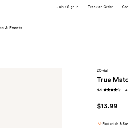
Join / Sign in
Track an Order
Co
es & Events
L'Oréal
True Matc
4.4
4
$13.99
Replenish & Sa