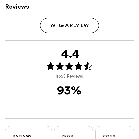
Reviews
Write A REVIEW
4.4
4359 Reviews
93%
RATINGS
PROS
CONS