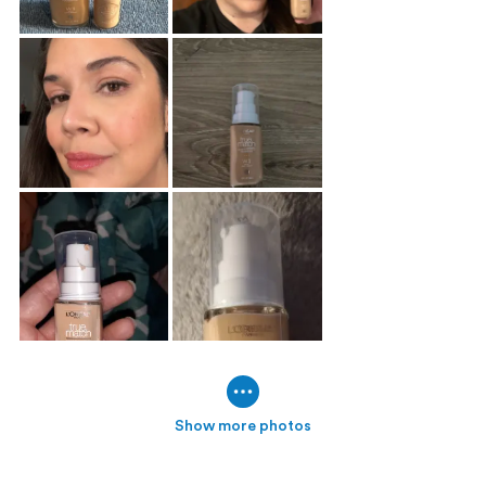
Show more photos