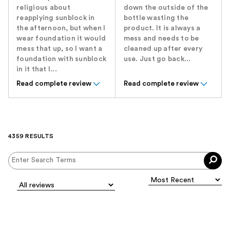
religious about
down the outside of the
reapplying sunblock in
bottle wasting the
the afternoon, but when I
product. It is always a
wear foundation it would
mess and needs to be
mess that up, so I want a
cleaned up after every
foundation with sunblock
use. Just go back...
in it that I...
Read complete review
Read complete review
4359 RESULTS