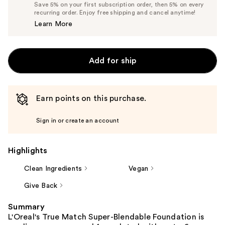
Price
List
Save 5% on your first subscription order, then 5% on every
$13.29
recurring order. Enjoy free shipping and cancel anytime!
Price
Learn More
$13.99
Add for ship
Earn points on this purchase.
Sign in or create an account
Highlights
Clean Ingredients
Vegan
Give Back
Summary
L'Oreal's True Match Super-Blendable Foundation is