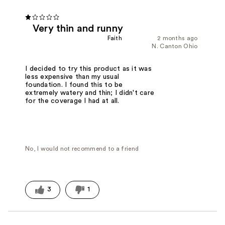
Very thin and runny
Faith
2 months ago
N. Canton Ohio
I decided to try this product as it was
less expensive than my usual
foundation. I found this to be
extremely watery and thin; I didn't care
for the coverage I had at all.
No, I would not recommend to a friend
3
1