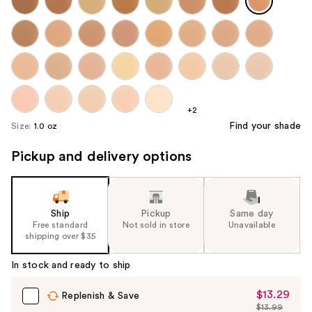
+2
Find your shade
Size:
1.0 oz
Pickup and delivery options
Ship
Pickup
Same day
Free standard
Not sold in store
Unavailable
shipping over $35
In stock and ready to ship
$13.29
Sale
Replenish & Save
$13.99