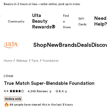
Beauty in 2 hours or less—order online, pick up in store.
Ulta
k
Find
Need
Gift
Beauty
Community
a
Help?
Cards
Rewards®
r
Store
Shop
New
Brands
Deals
Disco
Home
Makeup
Face
Foundation
L'Oréal
True Match Super-Blendable Foundation
4.4
4,359 Reviews
Q & A
Online only
69
people have viewed this in the last
3
hours