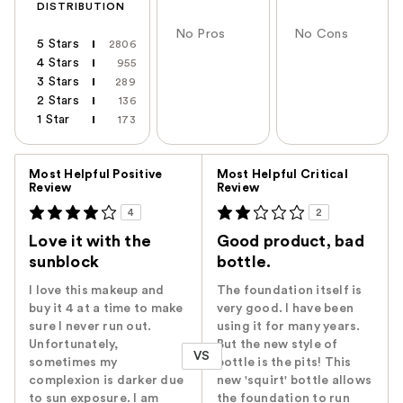
DISTRIBUTION
No Pros
No Cons
5 Stars
2806
4 Stars
955
3 Stars
289
2 Stars
136
1 Star
173
Versus
Most Helpful Positive
Most Helpful Critical
Review
Review
4
2
Love it with the
Good product, bad
sunblock
bottle.
I love this makeup and
The foundation itself is
buy it 4 at a time to make
very good. I have been
sure I never run out.
using it for many years.
Unfortunately,
But the new style of
VS
sometimes my
bottle is the pits! This
complexion is darker due
new 'squirt' bottle allows
to sun exposure. I am
the foundation to run