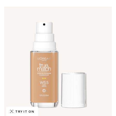
TRY IT ON