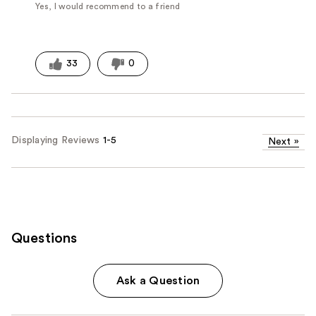
Yes, I would recommend to a friend
33
0
Displaying Reviews
1-5
Next
»
Questions
Ask a Question