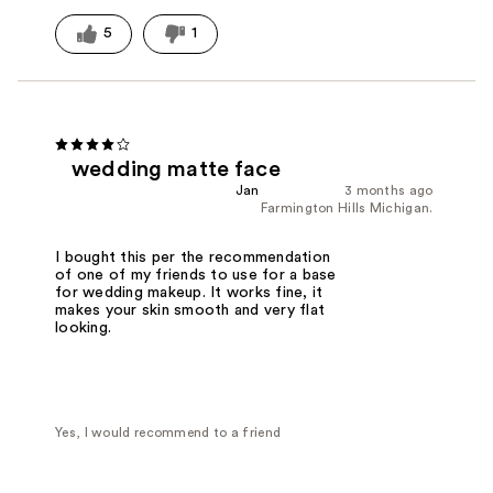
5
1
wedding matte face
Jan
3 months ago
Farmington Hills Michigan.
I bought this per the recommendation
of one of my friends to use for a base
for wedding makeup. It works fine, it
makes your skin smooth and very flat
looking.
Yes, I would recommend to a friend