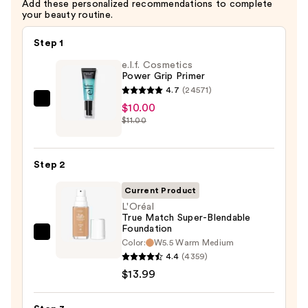
Add these personalized recommendations to complete
$15.99
your beauty routine.
Step 1
e.l.f. Cosmetics
Power Grip Primer
4.7
(24571)
e.l.f.
$10.00
$11.00
Cosmetics
Power
Grip
Step 2
Primer
—
Current Product
$10.00
L'Oréal
True Match Super-Blendable
Foundation
L'Oréal
Color:
W5.5 Warm Medium
True
4.4
(4359)
Match
$13.99
Super-
Blendable