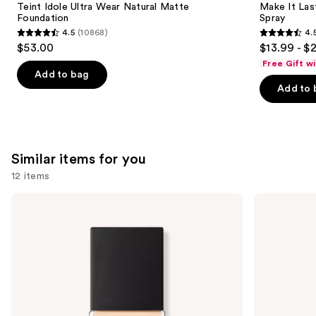
Carousel
Teint Idole Ultra Wear Natural Matte
Make It Last
Foundation
Spray
4.5
(10868)
4.
4.5
4.5
$53.00
$13.99 - $
out
out
Free Gift w
of
of
Add to bag
Add to 
5
5
stars
stars
;
;
10868
1537
Similar items for you
reviews
reviews
12 items
Use
NARS
Lancôme
Light
Teint
previous
Reflecting
Idole
and
Advanced
Ultra
Skincare
Wear
next
Foundation
Natural
buttons
Matte
Foundation
to
navigate