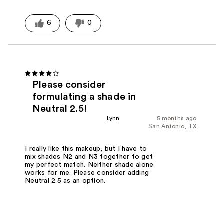
6
0
Please consider
formulating a shade in
Neutral 2.5!
Lynn
5 months ago
San Antonio, TX
I really like this makeup, but I have to
mix shades N2 and N3 together to get
my perfect match. Neither shade alone
works for me. Please consider adding
Neutral 2.5 as an option.