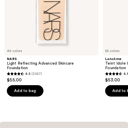
the
slides
of
the
Similar
items
for
you
46 colors
55 colors
Product
NARS
Lancôme
Carousel
Light Reflecting Advanced Skincare
Teint Idole
Foundation
Foundation
4.5
(3657)
4.
4.5
4.5
$55.00
$53.00
out
out
of
of
Add to bag
Add to 
5
5
stars
stars
;
;
3657
10868
reviews
reviews