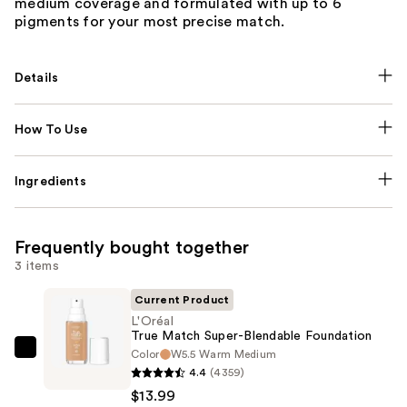
medium coverage and formulated with up to 6
pigments for your most precise match.
Details
How To Use
Ingredients
Frequently bought together
3 items
Current Product
L'Oréal
True Match Super-Blendable Foundation
Color
W5.5 Warm Medium
L'Oréal
4.4
(4359)
True
$13.99
Match