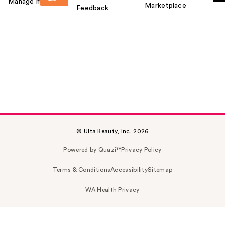
Manage my card
Marketplace
Feedback
© Ulta Beauty, Inc. 2026
Powered by Quazi™
Privacy Policy
Terms & Conditions
Accessibility
Sitemap
WA Health Privacy