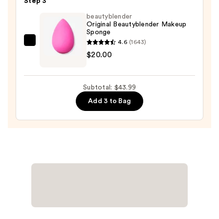
Step 3
Foundation
beautyblender
—
Original Beautyblender Makeup
Sponge
$13.99
4.6
(1643)
beautyblender
$20.00
Original
Beautyblender
Makeup
Subtotal: $43.99
Sponge
Add 3 to Bag
—
$20.00