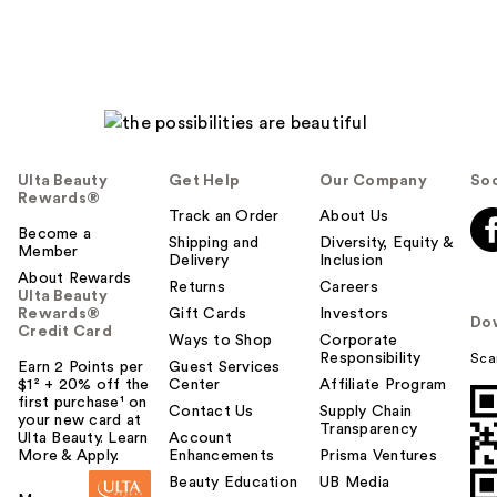
Ulta Beauty
Get Help
Our Company
Soc
Rewards®
Track an Order
About Us
Become a
Shipping and
Diversity, Equity &
Member
Delivery
Inclusion
About Rewards
Returns
Careers
Ulta Beauty
Rewards®
Gift Cards
Investors
Do
Credit Card
Ways to Shop
Corporate
Responsibility
Sca
Earn 2 Points per
Guest Services
$1² + 20% off the
Center
Affiliate Program
first purchase¹ on
Contact Us
Supply Chain
your new card at
Transparency
Ulta Beauty. Learn
Account
More & Apply.
Enhancements
Prisma Ventures
Beauty Education
UB Media