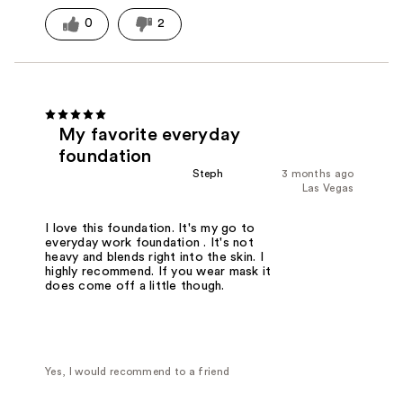
0
2
My favorite everyday
foundation
Steph
3 months ago
Las Vegas
I love this foundation. It's my go to
everyday work foundation . It's not
heavy and blends right into the skin. I
highly recommend. If you wear mask it
does come off a little though.
Yes, I would recommend to a friend