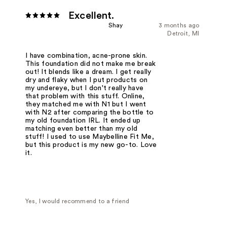
Excellent.
Shay
3 months ago
Detroit, MI
I have combination, acne-prone skin.
This foundation did not make me break
out! It blends like a dream. I get really
dry and flaky when I put products on
my undereye, but I don't really have
that problem with this stuff. Online,
they matched me with N1 but I went
with N2 after comparing the bottle to
my old foundation IRL. It ended up
matching even better than my old
stuff! I used to use Maybelline Fit Me,
but this product is my new go-to. Love
it.
Yes, I would recommend to a friend