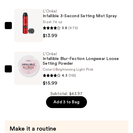
Super-
L'Oréal
Blendable
Infallible 3-Second Setting Mist Spray
Foundation
Size
1.76 oz
—
3.8
(479)
L'Oréal
$13.99
$13.99
Infallible
3-
Second
L'Oréal
Setting
Infallible Blur-Fection Longwear Loose
Setting Powder
Mist
Color
Brightening Light Pink
Spray
L'Oréal
4.3
(155)
—
Infallible
$15.99
$13.99
Blur-
Fection
Subtotal: $43.97
Longwear
Add 3 to Bag
Loose
Setting
Powder
Make it a routine
—