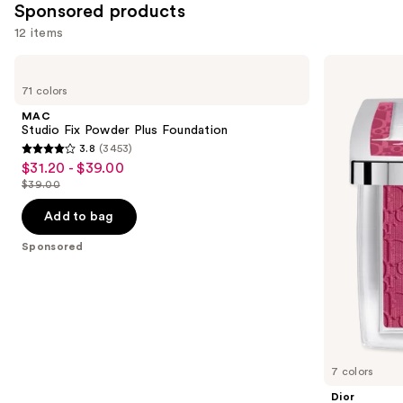
Sponsored products
12 items
Use
MAC
Dior
Studio
Backstage
previous
71 colors
Fix
Rosy
and
Powder
Glow
MAC
Plus
Blush
next
Studio Fix Powder Plus Foundation
Foundation
3.8
(3453)
buttons
3.8
$31.20 - $39.00
Sale
to
out
$39.00
price
List
navigate
of
$31.20
price
the
Add to bag
5
-
$39.00
slides
stars
Sponsored
$39.00
of
;
the
3453
Sponsored
reviews
products
Product
Carousel
7 colors
Dior