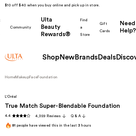
$10 off $40 when you buy online and pick up in store.
Ulta
k
Find
Need
Gift
Beauty
Community
a
Help?
Cards
Rewards®
r
Store
Shop
New
Brands
Deals
Disco
Home
Makeup
Face
Foundation
L'Oréal
True Match Super-Blendable Foundation
4.4
4,359 Reviews
Q & A
81
people have viewed this in the last
3
hours