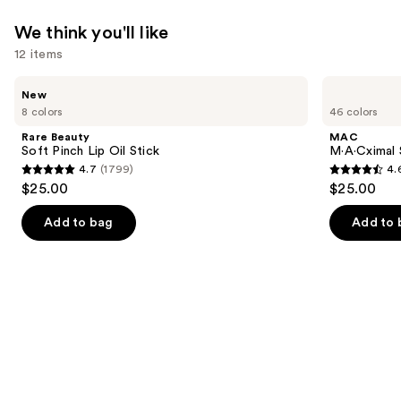
We think you'll like
12 items
Use
Rare
MAC
New
Beauty
M·A·Cximal
previous
8 colors
46 colors
Soft
Silky
and
Pinch
Matte
Rare Beauty
MAC
Lip
Lipstick
next
Soft Pinch Lip Oil Stick
M·A·Cximal 
Oil
4.7
(1799)
4.
buttons
Stick
4.7
4.6
$25.00
$25.00
to
out
out
navigate
of
of
Add to bag
Add to 
the
5
5
slides
stars
stars
of
;
;
the
1799
1780
We
reviews
reviews
think
you'll
like