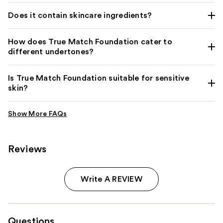
Does it contain skincare ingredients?
How does True Match Foundation cater to
different undertones?
Is True Match Foundation suitable for sensitive
skin?
Reviews
Write A REVIEW
Questions