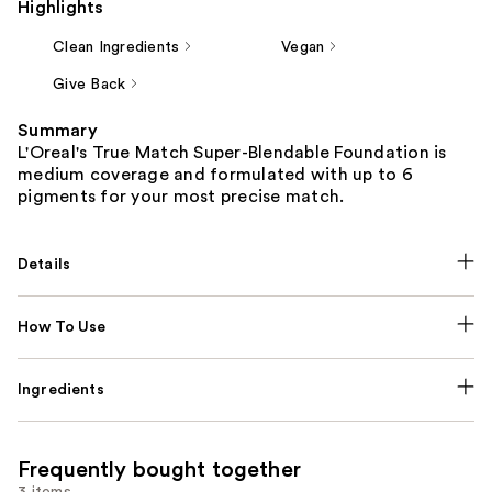
Highlights
Clean Ingredients
Vegan
Give Back
Summary
L'Oreal's True Match Super-Blendable Foundation is
medium coverage and formulated with up to 6
pigments for your most precise match.
Details
How To Use
Ingredients
Frequently bought together