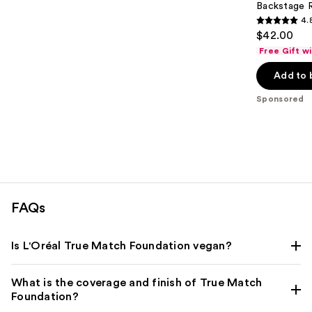
Backstage 
4.
4.8
$42.00
out
Free Gift w
of
Add to 
5
stars
Sponsored
;
843
reviews
FAQs
Is L'Oréal True Match Foundation vegan?
What is the coverage and finish of True Match
Foundation?