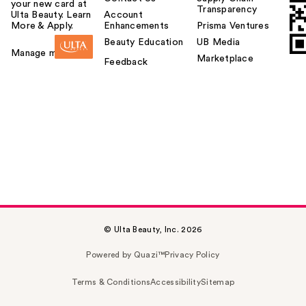
your new card at
Transparency
Ulta Beauty. Learn
Account
More & Apply.
Enhancements
Prisma Ventures
Beauty Education
UB Media
Manage my card
Marketplace
Feedback
© Ulta Beauty, Inc. 2026
Powered by Quazi™
Privacy Policy
Terms & Conditions
Accessibility
Sitemap