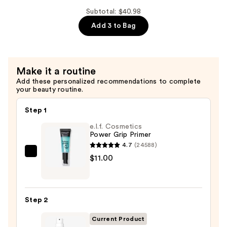
Hydration!
Subtotal: $40.98
Thirst
Add 3 to Bag
Burst
Drops
Dewy
Make it a routine
+
Add these personalized recommendations to complete
Brightening
your beauty routine.
—
$13.00
Step 1
e.l.f. Cosmetics
Power Grip Primer
4.7
(24588)
e.l.f.
$11.00
Cosmetics
Power
Grip
Step 2
Primer
—
Current Product