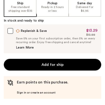
of
Ship
Pickup
Same day
the
Free standard
Ready in 2 hours
Delivered for
shipping over $35
or less
$6.95
%1
Product
In stock and ready to ship
Carousel
$13.29
Sale
Replenish & Save
$13.99
Price
List
Save 5% on your first subscription order, then 5% on every
$13.29
recurring order. Enjoy free shipping and cancel anytime!
Price
Learn More
$13.99
Add for ship
Earn points on this purchase.
Sign in or create an account