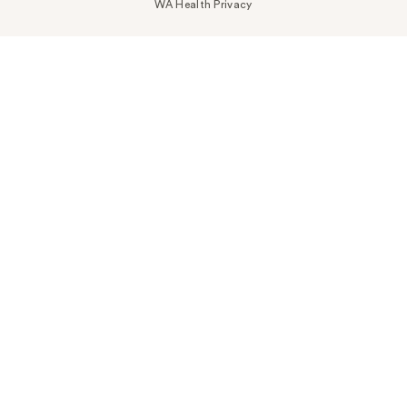
WA Health Privacy