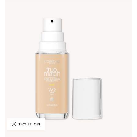
TRY IT ON