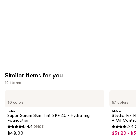
Product
Carousel
Similar items for you
12 items
Use
ILIA
MAC
Super
Studio
previous
30 colors
67 colors
Serum
Fix
and
Skin
Fluid
ILIA
MAC
Tint
SPF15
next
Super Serum Skin Tint SPF 40 - Hydrating
Studio Fix 
SPF
24HR
Foundation
+ Oil Contr
buttons
40 -
Matte
4.4
(6595)
4.
Hydrating
Foundation
4.4
4.2
to
$48.00
$31.20 - $
Sale
Foundation
+