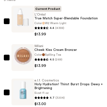
3 items
Current Product
L'Oréal
True Match Super-Blendable Foundation
Color
W2 Warm Light
L'Oréal
4.4
(4359)
True
$13.99
Match
Super-
Milani
Blendable
Cheek Kiss Cream Bronzer
Foundation
Color
Spilling Tea
—
4.5
(269)
Milani
$13.99
$13.99
Cheek
Kiss
Cream
e.l.f. Cosmetics
Bronzer
Holy Hydration! Thirst Burst Drops Dewy +
Brightening
—
Size
1 fl oz
$13.99
e.l.f.
4.7
(3204)
Cosmetics
$13.00
Holy