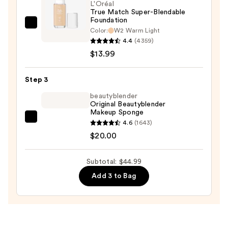
$11.00
L'Oréal
True Match Super-Blendable
Foundation
L'Oréal
Color:
W2 Warm Light
True
4.4
(4359)
Match
$13.99
Super-
Blendable
Step 3
Foundation
beautyblender
—
Original Beautyblender
Makeup Sponge
$13.99
beautyblender
4.6
(1643)
Original
$20.00
Beautyblender
Makeup
Subtotal: $44.99
Sponge
Add 3 to Bag
—
$20.00