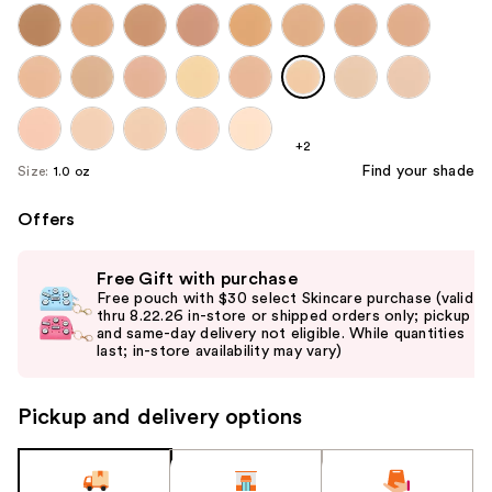
+2
Find your shade
Size:
1.0 oz
Offers
Use
Free Gift with purchase
previous
Free pouch with $30 select Skincare purchase (valid
and
thru 8.22.26 in-store or shipped orders only; pickup
and same-day delivery not eligible. While quantities
next
last; in-store availability may vary)
buttons
to
Pickup and delivery options
navigate
the
slides