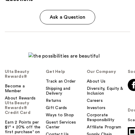
Ask a Question
Ulta Beauty
Get Help
Our Company
Soc
Rewards®
Track an Order
About Us
Become a
Shipping and
Diversity, Equity &
Member
Delivery
Inclusion
About Rewards
Returns
Careers
Ulta Beauty
Rewards®
Gift Cards
Investors
Do
Credit Card
Ways to Shop
Corporate
Responsibility
Sca
Earn 2 Points per
Guest Services
$1² + 20% off the
Center
Affiliate Program
first purchase¹ on
Contact Us
Supply Chain