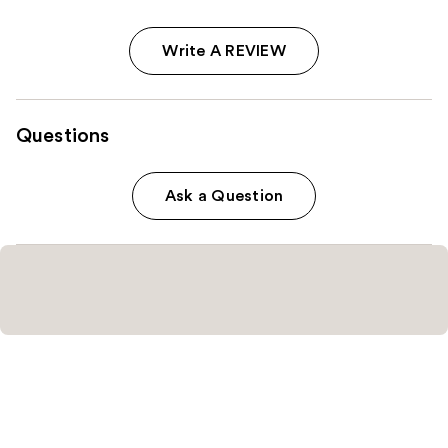
Write A REVIEW
Questions
Ask a Question