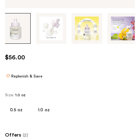
Tab
through
the
images
or
use
$56.00
the
previous
or
Replenish & Save
next
buttons
Size:
1.0 oz
to
navigate
0.5 oz
1.0 oz
each
product
image
Offers
(2)