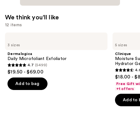
We think you'll like
12 items
Use
Dermalogica
Clinique
Daily
Moisture
previous
3 sizes
5 sizes
Microfoliant
Surge
and
Exfoliator
100H
Dermalogica
Clinique
Auto-
next
Daily Microfoliant Exfoliator
Moisture Su
Replenishing
Hydrator Ge
4.7
(5499)
buttons
Hydrator
4.7
4.
$19.50 - $69.00
Gel
4.6
to
out
$18.00 - $
Moisturizer
out
navigate
with
of
Add to bag
Free Gift w
Hyaluronic
of
the
+1 offers
5
Acid
5
slides
stars
Add to 
stars
of
;
;
the
5499
4257
We
reviews
reviews
think
you'll