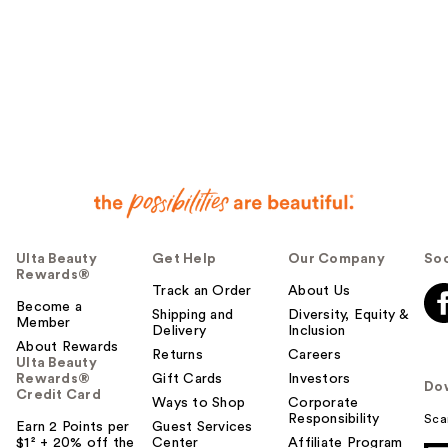
Ulta Beauty
Get Help
Our Company
Soc
Rewards®
Track an Order
About Us
Become a
Shipping and
Diversity, Equity &
Member
Delivery
Inclusion
About Rewards
Returns
Careers
Ulta Beauty
Rewards®
Gift Cards
Investors
Do
Credit Card
Ways to Shop
Corporate
Responsibility
Sca
Earn 2 Points per
Guest Services
$1² + 20% off the
Center
Affiliate Program