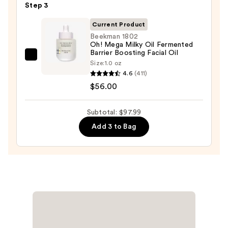
—
Step 3
Hyaluron
$19.99
Redness
Current Product
Soothing
Beekman 1802
Oh! Mega Milky Oil Fermented
Serum
Barrier Boosting Facial Oil
—
Beekman
Size:
1.0 oz
$22.00
1802
4.6
(411)
Oh!
$56.00
Mega
Milky
Subtotal: $97.99
Oil
Add 3 to Bag
Fermented
Barrier
Boosting
Facial
Oil
—
$56.00