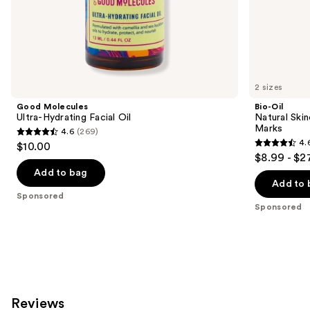
of
the
Sponsored
products
Product
Carousel
2 sizes
Good Molecules
Bio-Oil
Ultra-Hydrating Facial Oil
Natural Skin
Marks
4.6
(269)
4.6
4.
$10.00
4.6
out
$8.99 - $2
out
of
Add to bag
of
Add to 
5
Sponsored
5
stars
Sponsored
stars
;
;
269
117
reviews
reviews
Reviews