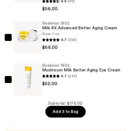
1802
4.6
(411)
Oh!
$56.00
Mega
Milky
Beekman 1802
Milk RX Advanced Better Aging Cream
Oil
Size
1.7 oz
Fermented
4.7
(354)
Beekman
Barrier
$68.00
1802
Boosting
Milk
Facial
RX
Oil
Beekman 1802
Advanced
Mushroom Milk Better Aging Eye Cream
—
Better
4.7
(234)
$56.00
Aging
Beekman
$52.00
Cream
1802
—
Mushroom
$68.00
Milk
Subtotal: $176.00
Better
Add 3 to Bag
Aging
Eye