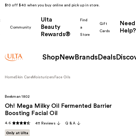
$10 off $40 when you buy online and pick up in store.
Ulta
k
Find
Need
Gift
Beauty
Community
a
Help?
Cards
Rewards®
r
Store
Shop
New
Brands
Deals
Disco
Home
Skin Care
Moisturizers
Face Oils
Beekman 1802
Oh! Mega Milky Oil Fermented Barrier
Boosting Facial Oil
4.6
411 Reviews
Q & A
Only at Ulta