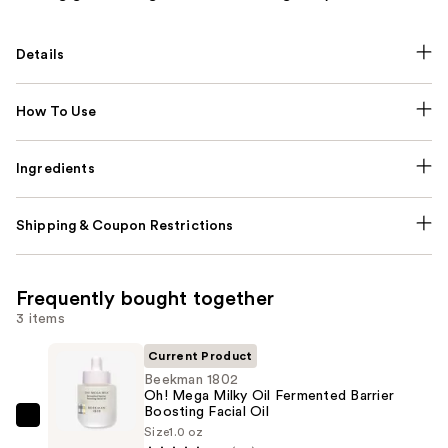
Details
How To Use
Ingredients
Shipping & Coupon Restrictions
Frequently bought together
3 items
Current Product
Beekman 1802
Oh! Mega Milky Oil Fermented Barrier
Boosting Facial Oil
Beekman
Size
1.0 oz