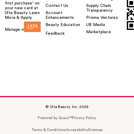
first purchase¹ on
Contact Us
Supply Chain
your new card at
Transparency
Ulta Beauty. Learn
Account
More & Apply.
Enhancements
Prisma Ventures
Beauty Education
UB Media
Manage my card
Marketplace
Feedback
© Ulta Beauty, Inc. 2026
Powered by Quazi™
Privacy Policy
Terms & Conditions
Accessibility
Sitemap