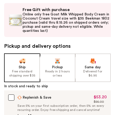
Use
Free Gift with purchase
previous
Online only free Goat Milk Whipped Body Cream in
and
Coconut Cream travel size with $35 Beekman 1802
purchase (valid thru 8.15.26 on shipped orders only;
next
pickup and same-day delivery not eligible. While
buttons
quantities last)
to
navigate
Pickup and delivery options
the
slides
of
the
Ship
Pickup
Same day
Free standard
Ready in 2 hours
Delivered for
%1
shipping over $35
or less
$6.95
Product
Carousel
In stock and ready to ship
$53.20
Sale
Replenish & Save
$56.00
Price
List
Save 5% on your first subscription order, then 5% on every
$53.20
recurring order. Enjoy free shipping and cancel anytime!
Price