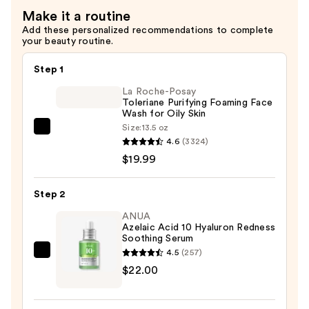
Cream
Make it a routine
—
Add these personalized recommendations to complete
$52.00
your beauty routine.
Step 1
La Roche-Posay
Toleriane Purifying Foaming Face
Wash for Oily Skin
Size:
13.5 oz
La
4.6
(3324)
Roche-
$19.99
Posay
Toleriane
Step 2
Purifying
Foaming
ANUA
Azelaic Acid 10 Hyaluron Redness
Face
Soothing Serum
Wash
4.5
(257)
ANUA
for
$22.00
Azelaic
Oily
Acid
Skin
10