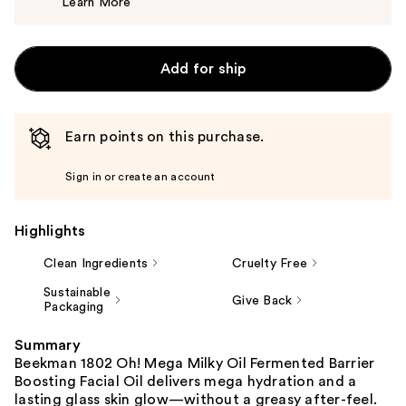
Learn More
$56.00
Add for ship
Earn points on this purchase.
Sign in or create an account
Highlights
Clean Ingredients
Cruelty Free
Sustainable
Give Back
Packaging
Summary
Beekman 1802 Oh! Mega Milky Oil Fermented Barrier
Boosting Facial Oil delivers mega hydration and a
lasting glass skin glow—without a greasy after-feel.