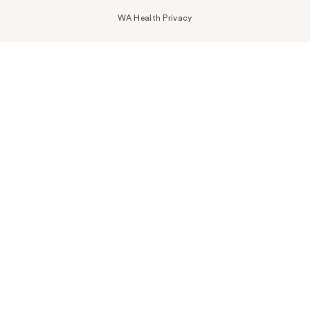
WA Health Privacy