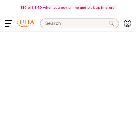
$10 off $40 when you buy online and pick up in store.
Search