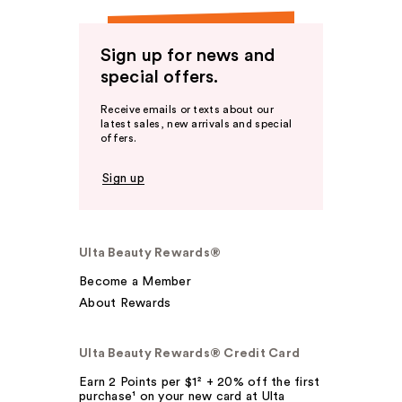
Sign up for news and
special offers.
Receive emails or texts about our
latest sales, new arrivals and special
offers.
Sign up
Ulta Beauty Rewards®
Become a Member
About Rewards
Ulta Beauty Rewards® Credit Card
Earn 2 Points per $1² + 20% off the first
purchase¹ on your new card at Ulta