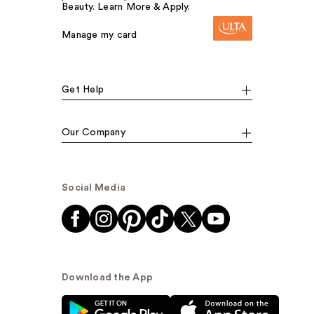
Beauty. Learn More & Apply.
Manage my card
Get Help
Our Company
Social Media
Download the App