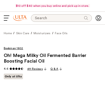
$10 off $40 when you buy online and pick up in store.
Search
Home
Skin Care
Moisturizers
Face Oils
Beekman 1802
Oh! Mega Milky Oil Fermented Barrier
Boosting Facial Oil
4.6
411 Reviews
Q & A
Only at Ulta