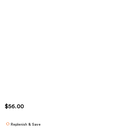
$56.00
Replenish & Save