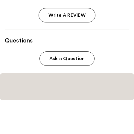
Write A REVIEW
Questions
Ask a Question