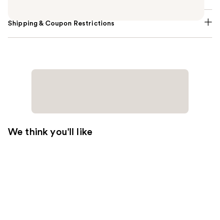
Shipping & Coupon Restrictions
We think you'll like