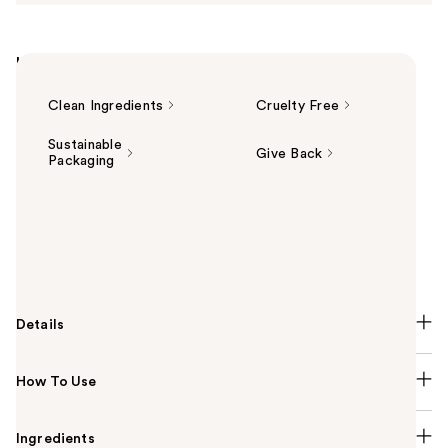
Highlights
Clean Ingredients
Cruelty Free
Sustainable
Give Back
Packaging
Summary
Beekman 1802 Oh! Mega Milky Oil Fermented Barrier
Boosting Facial Oil delivers mega hydration and a
lasting glass skin glow—without a greasy after-feel.
Details
How To Use
Ingredients