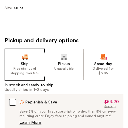
Size:
1.0 oz
Pickup and delivery options
Ship
Pickup
Same day
Free standard
Unavailable
Delivered for
shipping over $35
$6.95
In stock and ready to ship
Usually ships in 1-2 days
$53.20
Sale
Replenish & Save
$56.00
Price
List
Save 5% on your first subscription order, then 5% on every
$53.20
recurring order. Enjoy free shipping and cancel anytime!
Price
Learn More
$56.00