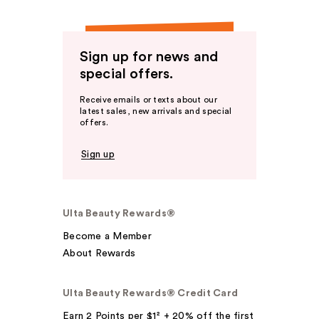
Sign up for news and
special offers.
Receive emails or texts about our
latest sales, new arrivals and special
offers.
Sign up
Ulta Beauty Rewards®
Become a Member
About Rewards
Ulta Beauty Rewards® Credit Card
Earn 2 Points per $1² + 20% off the first