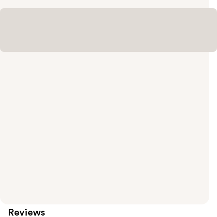
Reviews