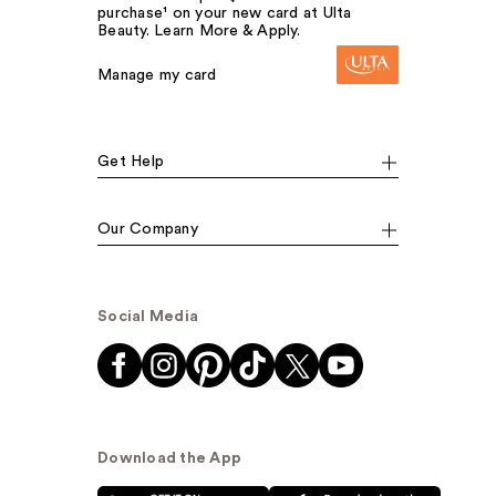
purchase¹ on your new card at Ulta
Beauty. Learn More & Apply.
Manage my card
Get Help
Our Company
Social Media
Download the App