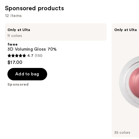
Sponsored products
12 items
Use
fwee
fwee
Only at Ulta
Only at Ulta
3D
Lip&Cheek
previous
11 colors
Voluming
Blurry
and
Gloss
Pudding
fwee
70%
Pot
next
3D Voluming Gloss 70%
4.7
(155)
buttons
4.7
$17.00
to
out
navigate
of
Add to bag
the
5
Sponsored
slides
stars
of
;
the
155
Sponsored
reviews
products
Product
Carousel
35 colors