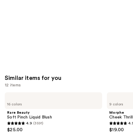
like
Product
Carousel
Similar items for you
12 items
Use
Rare
Morphe
Beauty
Cheek
previous
16 colors
9 colors
Soft
Thrills
and
Pinch
Multi-
Rare Beauty
Morphe
Liquid
Finish
next
Soft Pinch Liquid Blush
Cheek Thrill
Blush
Face
4.9
(3591)
4.
buttons
Trio
4.9
4.9
$25.00
$19.00
to