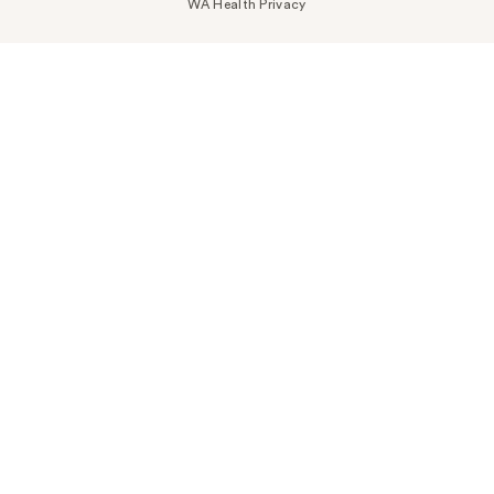
WA Health Privacy