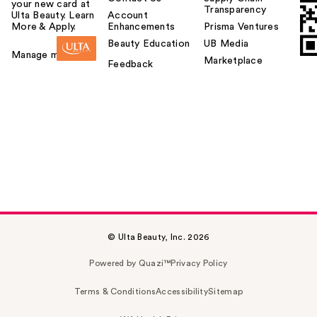
your new card at
Transparency
Ulta Beauty. Learn
Account
More & Apply.
Enhancements
Prisma Ventures
Beauty Education
UB Media
Manage my card
Marketplace
Feedback
© Ulta Beauty, Inc. 2026
Powered by Quazi™
Privacy Policy
Terms & Conditions
Accessibility
Sitemap