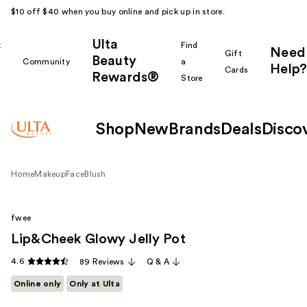
$10 off $40 when you buy online and pick up in store.
Ulta
k
Find
Need
Gift
Beauty
Community
a
Help?
Cards
Rewards®
r
Store
Shop
New
Brands
Deals
Disco
Home
Makeup
Face
Blush
fwee
Lip&Cheek Glowy Jelly Pot
4.6
89 Reviews
Q & A
Online only
Only at Ulta