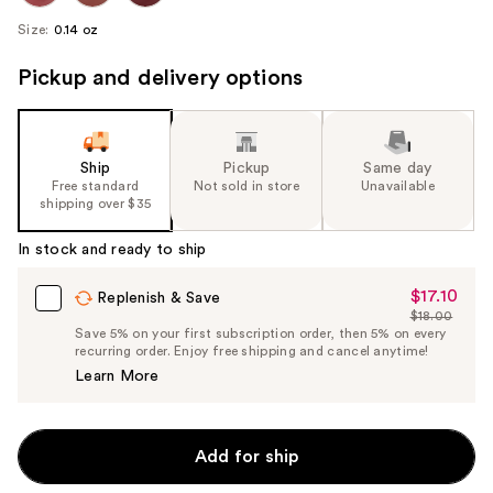
Size:
0.14 oz
Pickup and delivery options
Ship
Pickup
Same day
Free standard
Not sold in store
Unavailable
shipping over $35
In stock and ready to ship
$17.10
Sale
Replenish & Save
$18.00
Price
List
Save 5% on your first subscription order, then 5% on every
$17.10
recurring order. Enjoy free shipping and cancel anytime!
Price
Learn More
$18.00
Add for ship