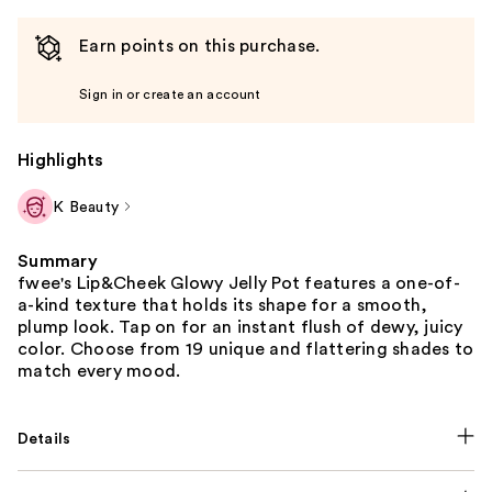
Earn points on this purchase.
Sign in or create an account
Highlights
K Beauty
Summary
fwee's Lip&Cheek Glowy Jelly Pot features a one-of-
a-kind texture that holds its shape for a smooth,
plump look. Tap on for an instant flush of dewy, juicy
color. Choose from 19 unique and flattering shades to
match every mood.
Details