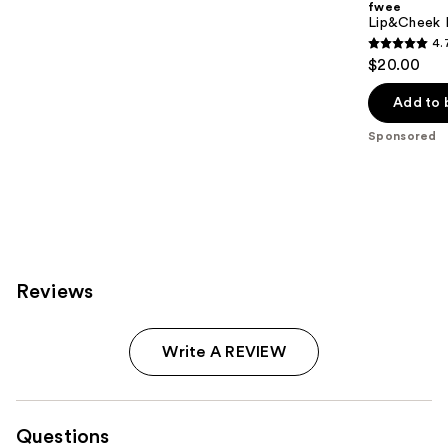
fwee
Lip&Cheek B
4.
4.7
$20.00
out
of
Add to 
5
Sponsored
stars
;
199
reviews
Reviews
Write A REVIEW
Questions