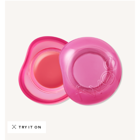
TRY IT ON