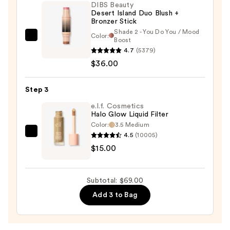
—
DIBS Beauty
Desert Island Duo Blush +
$18.00
Bronzer Stick
Shade 2 - You Do You / Mood
Color:
DIBS
Boost
4.7
(5379)
Beauty
$36.00
Desert
Island
Duo
Step 3
Blush
e.l.f. Cosmetics
+
Halo Glow Liquid Filter
Color:
3.5 Medium
Bronzer
4.5
(10005)
e.l.f.
Stick
$15.00
Cosmetics
—
Halo
$36.00
Glow
Subtotal: $69.00
Liquid
Add 3 to Bag
Filter
—
$15.00