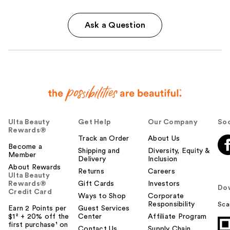
Ask a Question
Ulta Beauty
Get Help
Our Company
Soc
Rewards®
Track an Order
About Us
Become a
Shipping and
Diversity, Equity &
Member
Delivery
Inclusion
About Rewards
Returns
Careers
Ulta Beauty
Rewards®
Gift Cards
Investors
Do
Credit Card
Ways to Shop
Corporate
Responsibility
Sca
Earn 2 Points per
Guest Services
$1² + 20% off the
Center
Affiliate Program
first purchase¹ on
Contact Us
Supply Chain