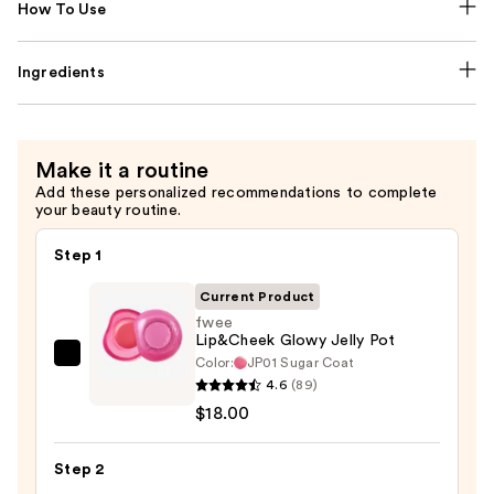
How To Use
Ingredients
Make it a routine
Add these personalized recommendations to complete
your beauty routine.
Step 1
Current Product
fwee
Lip&Cheek Glowy Jelly Pot
Color:
JP01 Sugar Coat
fwee
4.6
(89)
Lip&Cheek
$18.00
Glowy
Jelly
Step 2
Pot