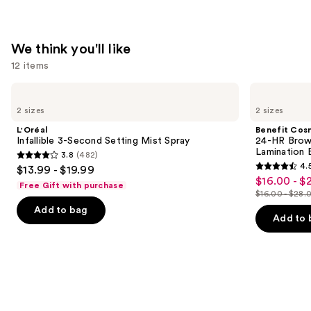
We think you'll like
12 items
Use
L'Oréal
Benefit
Infallible
Cosmetics
previous
2 sizes
2 sizes
3-
24-
and
Second
HR
L'Oréal
Benefit Cos
Setting
Brow
next
Infallible 3-Second Setting Mist Spray
24-HR Brow 
Mist
Setter
Lamination 
3.8
(482)
buttons
Spray
Clear
3.8
4.
$13.99 - $19.99
Eyebrow
4.5
to
out
$16.00 - $
Sale
Gel
Free Gift with purchase
out
navigate
with
$16.00 - $28.
of
price
List
Lamination
of
the
Add to bag
5
$16.00
Effect
price
Add to 
5
slides
stars
-
$16.00
stars
of
;
$22.40
-
;
the
482
$28.00
2960
We
reviews
reviews
think
you'll