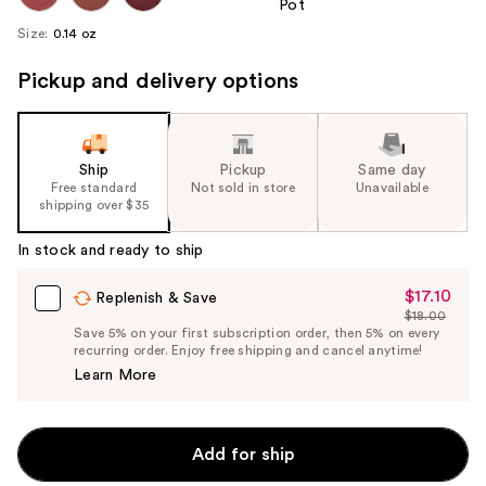
Size:
0.14 oz
Pickup and delivery options
Ship
Pickup
Same day
Free standard
Not sold in store
Unavailable
shipping over $35
In stock and ready to ship
$17.10
Sale
Replenish & Save
$18.00
Price
List
Save 5% on your first subscription order, then 5% on every
$17.10
recurring order. Enjoy free shipping and cancel anytime!
Price
Learn More
$18.00
Add for ship