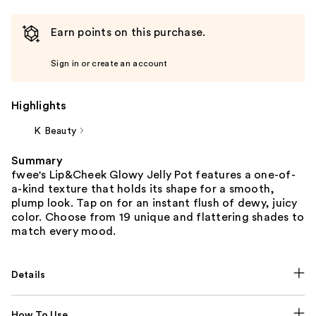
Earn points on this purchase.
Sign in or create an account
Highlights
K Beauty
Summary
fwee's Lip&Cheek Glowy Jelly Pot features a one-of-
a-kind texture that holds its shape for a smooth,
plump look. Tap on for an instant flush of dewy, juicy
color. Choose from 19 unique and flattering shades to
match every mood.
Details
How To Use