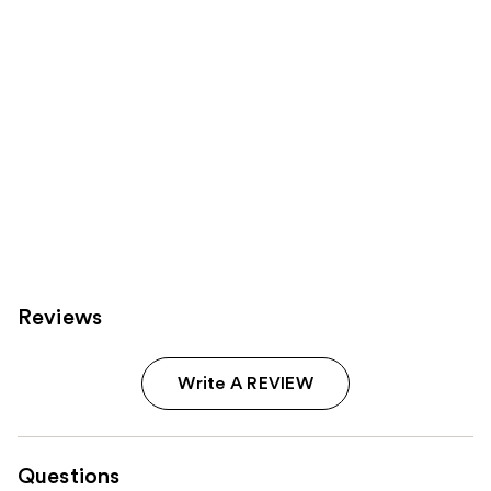
Reviews
Write A REVIEW
Questions