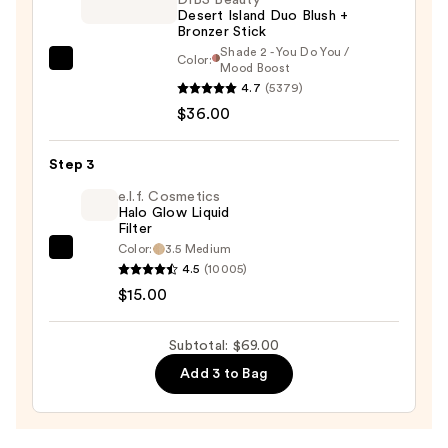
Desert Island Duo Blush +
$18.00
Bronzer Stick
Shade 2 - You Do You /
Color:
DIBS
Mood Boost
4.7
(5379)
Beauty
$36.00
Desert
Island
Duo
Step 3
Blush
e.l.f. Cosmetics
+
Halo Glow Liquid
Filter
Bronzer
Color:
3.5 Medium
e.l.f.
Stick
4.5
(10005)
Cosmetics
—
$15.00
Halo
$36.00
Glow
Subtotal: $69.00
Liquid
Add 3 to Bag
Filter
—
$15.00