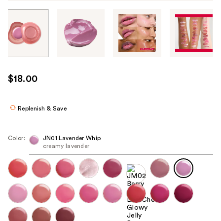
Tab
through
the
images
or
use
$18.00
the
previous
or
Replenish & Save
next
buttons
Color:
JN01 Lavender Whip
to
creamy lavender
navigate
each
product
image