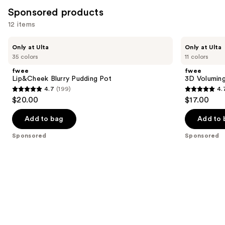
Sponsored products
12 items
Use
fwee
fwee
Only at Ulta
Only at Ulta
Lip&Cheek
3D
previous
35 colors
11 colors
Blurry
Voluming
and
Pudding
Gloss
fwee
fwee
Pot
70%
next
Lip&Cheek Blurry Pudding Pot
3D Volumin
4.7
(199)
4.
buttons
4.7
4.7
$20.00
$17.00
to
out
out
navigate
of
of
Add to bag
Add to 
the
5
5
Sponsored
Sponsored
slides
stars
stars
of
;
;
the
199
155
Sponsored
reviews
reviews
products
Product
Carousel