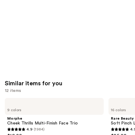
like
Product
Carousel
Similar items for you
12 items
Use
Morphe
Rare
Cheek
Beauty
previous
9 colors
16 colors
Thrills
Soft
and
Multi-
Pinch
Morphe
Rare Beauty
Finish
Liquid
next
Cheek Thrills Multi-Finish Face Trio
Soft Pinch L
Face
Blush
4.9
(1984)
4.
buttons
Trio
4.9
4.9