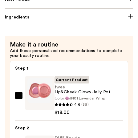
Ingredients
Make it a routine
Add these personalized recommendations to complete
your beauty routine.
Step 1
Current Product
fwee
Lip&Cheek Glowy Jelly Pot
Color:
JN01 Lavender Whip
fwee
4.6
(89)
Lip&Cheek
$18.00
Glowy
Jelly
Step 2
Pot
—
DIBS Beauty