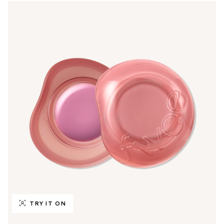
TRY IT ON