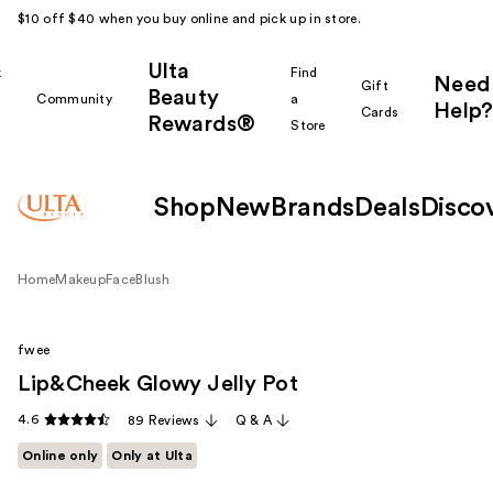
$10 off $40 when you buy online and pick up in store.
Ulta
k
Find
Need
Gift
Beauty
Community
a
Help?
Cards
Rewards®
r
Store
Shop
New
Brands
Deals
Disco
Home
Makeup
Face
Blush
fwee
Lip&Cheek Glowy Jelly Pot
4.6
89 Reviews
Q & A
Online only
Only at Ulta