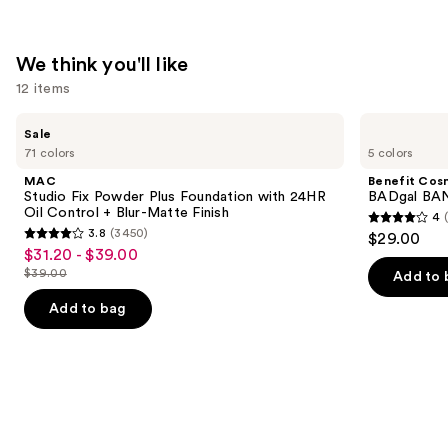
We think you'll like
12 items
Use
MAC
Benefit
Sale
Studio
Cosmetics
previous
71 colors
5 colors
Fix
BADgal
and
Powder
BANG!
MAC
Benefit Cos
Plus
Volumizing
next
Studio Fix Powder Plus Foundation with 24HR
BADgal BAN
Foundation
Mascara
Oil Control + Blur-Matte Finish
4
buttons
with
4
3.8
(3450)
$29.00
24HR
3.8
to
out
$31.20 - $39.00
Sale
Oil
out
navigate
Control
$39.00
of
Add to 
price
List
+
of
the
5
$31.20
Blur-
price
Add to bag
5
slides
Matte
stars
-
$39.00
Finish
stars
of
;
$39.00
;
the
4918
3450
We
reviews
reviews
think
you'll