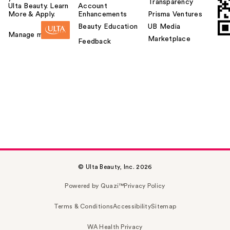
Transparency
Ulta Beauty. Learn
Account
More & Apply.
Enhancements
Prisma Ventures
Beauty Education
UB Media
Manage my card
Marketplace
Feedback
© Ulta Beauty, Inc. 2026
Powered by Quazi™
Privacy Policy
Terms & Conditions
Accessibility
Sitemap
WA Health Privacy