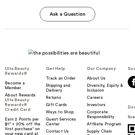
Ask a Question
Ulta Beauty
Get Help
Our Company
Soc
Rewards®
Track an Order
About Us
Become a
Shipping and
Diversity, Equity &
Member
Delivery
Inclusion
About Rewards
Returns
Careers
Ulta Beauty
Rewards®
Gift Cards
Investors
Do
Credit Card
Ways to Shop
Corporate
Responsibility
Sca
Earn 2 Points per
Guest Services
$1² + 20% off the
Center
Affiliate Program
first purchase¹ on
Contact Us
Supply Chain
your new card at