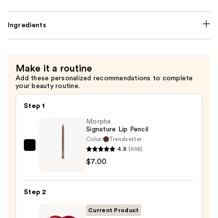
Ingredients
Make it a routine
Add these personalized recommendations to complete
your beauty routine.
Step 1
Morphe
Signature Lip Pencil
Color:
Trendsetter
4.8
(658)
Morphe
$7.00
Signature
Lip
Pencil
Step 2
—
$7.00
Current Product