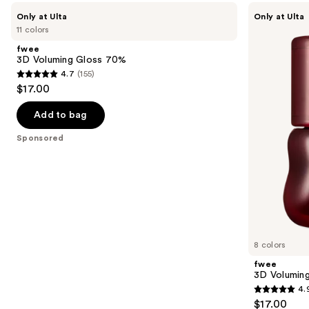
Use
fwee
fwee
Only at Ulta
Only at Ulta
3D
3D
previous
11 colors
Voluming
Voluming
and
Gloss
Gloss
fwee
70%
30%
next
3D Voluming Gloss 70%
4.7
(155)
buttons
4.7
$17.00
to
out
navigate
of
Add to bag
the
5
Sponsored
slides
stars
of
;
the
155
Sponsored
reviews
products
Product
Carousel
8 colors
fwee
3D Volumin
4.
4.9
$17.00