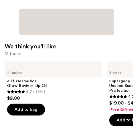
We think you'll like
12 items
Use
e.l.f.
Supergoop!
Cosmetics
Unseen
previous
10 colors
3 sizes
Glow
Sunscreen
and
Reviver
SPF
e.l.f. Cosmetics
Supergoop!
Lip
50
next
Glow Reviver Lip Oil
Unseen Suns
Oil
Invisible
Protection
4.7
(11750)
buttons
Sun
4.7
4.
$9.00
Protection
4.7
to
out
$19.00 - $
out
navigate
of
Add to bag
Free Gift w
of
the
5
Add to 
5
slides
stars
stars
of
;