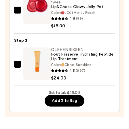
fwee
Lip&Cheek Glowy Jelly Pot
Color:
JC01 Honey Peach
fwee
4.6
(89)
Lip&Cheek
$18.00
Glowy
Jelly
Step 3
Pot
—
OLEHENRIKSEN
Pout Preserve Hydrating Peptide
$18.00
Lip Treatment
Color:
Citrus Sunshine
OLEHENRIKSEN
4.5
(997)
Pout
$24.00
Preserve
Hydrating
Subtotal: $49.00
Peptide
Add 3 to Bag
Lip
Treatment
—
$24.00