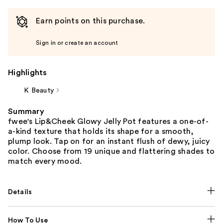
Earn points on this purchase.
Sign in or create an account
Highlights
K Beauty
Summary
fwee's Lip&Cheek Glowy Jelly Pot features a one-of-
a-kind texture that holds its shape for a smooth,
plump look. Tap on for an instant flush of dewy, juicy
color. Choose from 19 unique and flattering shades to
match every mood.
Details
How To Use