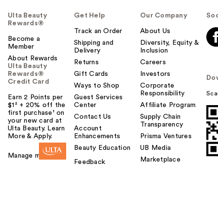
Ulta Beauty
Get Help
Our Company
Soc
Rewards®
Track an Order
About Us
Become a
Shipping and
Diversity, Equity &
Member
Delivery
Inclusion
About Rewards
Returns
Careers
Ulta Beauty
Rewards®
Gift Cards
Investors
Do
Credit Card
Ways to Shop
Corporate
Responsibility
Sca
Earn 2 Points per
Guest Services
$1² + 20% off the
Center
Affiliate Program
first purchase¹ on
Contact Us
Supply Chain
your new card at
Transparency
Ulta Beauty. Learn
Account
More & Apply.
Enhancements
Prisma Ventures
Beauty Education
UB Media
Manage my card
Marketplace
Feedback