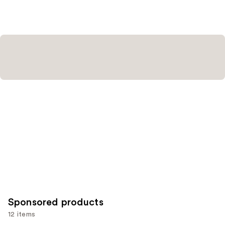
stars
;
3591
reviews
Sponsored products
12 items