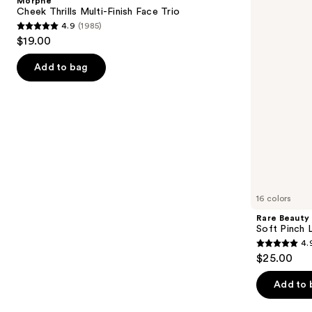
Morphe
Finish
Liquid
next
Cheek Thrills Multi-Finish Face Trio
Face
Blush
4.9
(1985)
buttons
Trio
4.9
$19.00
to
out
navigate
of
Add to bag
the
5
slides
stars
of
;
the
1985
Similar
reviews
items
for
you
16 colors
Product
Rare Beauty
Carousel
Soft Pinch L
4.
4.9
$25.00
out
of
Add to 
5