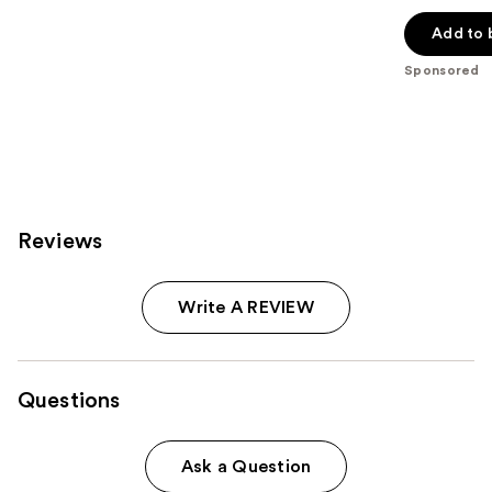
out
of
Add to 
5
Sponsored
stars
;
42
reviews
Reviews
Write A REVIEW
Questions
Ask a Question