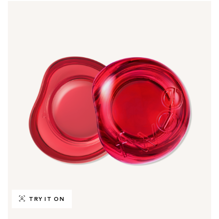
TRY IT ON