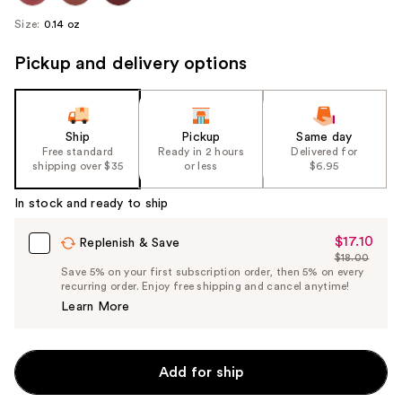
Size:
0.14 oz
Pickup and delivery options
Ship
Pickup
Same day
Free standard
Ready in 2 hours
Delivered for
shipping over $35
or less
$6.95
In stock and ready to ship
$17.10
Sale
Replenish & Save
$18.00
Price
List
Save 5% on your first subscription order, then 5% on every
$17.10
recurring order. Enjoy free shipping and cancel anytime!
Price
Learn More
$18.00
Add for ship