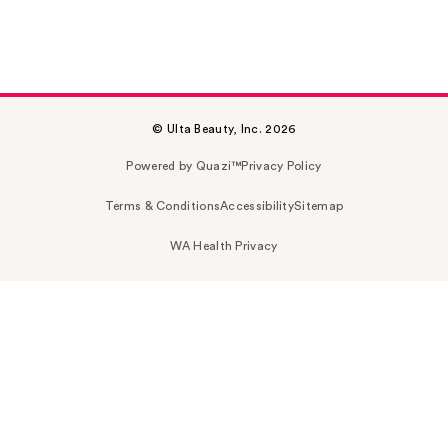
© Ulta Beauty, Inc. 2026
Powered by Quazi™
Privacy Policy
Terms & Conditions
Accessibility
Sitemap
WA Health Privacy