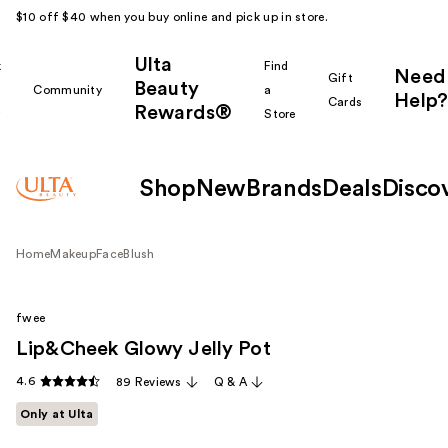
$10 off $40 when you buy online and pick up in store.
Ulta
k
Find
Need
Gift
Beauty
Community
a
Help?
Cards
Rewards®
r
Store
Shop
New
Brands
Deals
Disco
Home
Makeup
Face
Blush
fwee
Lip&Cheek Glowy Jelly Pot
4.6
89 Reviews
Q & A
Only at Ulta