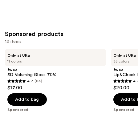
Sponsored products
12 items
Use
fwee
fwee
Only at Ulta
Only at Ulta
3D
Lip&Cheek
previous
11 colors
35 colors
Voluming
Blurry
and
Gloss
Pudding
fwee
fwee
70%
Pot
next
3D Voluming Gloss 70%
Lip&Cheek B
4.7
(155)
4.
buttons
4.7
4.7
$17.00
$20.00
to
out
out
navigate
of
of
Add to bag
Add to 
the
5
5
Sponsored
Sponsored
slides
stars
stars
of
;
;
the
155
199
Sponsored
reviews
reviews