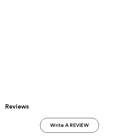
products
Product
Carousel
Reviews
Write A REVIEW