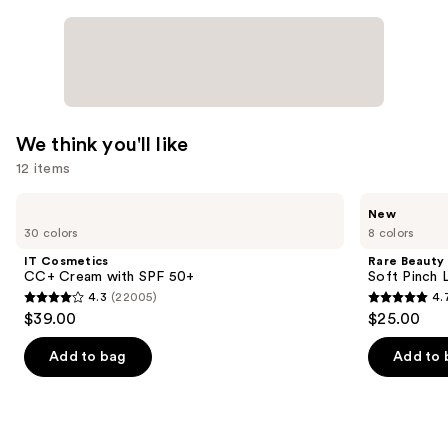
We think you'll like
12 items
Use
IT
Rare
New
Cosmetics
Beauty
previous
30 colors
8 colors
CC+
Soft
and
Cream
Pinch
IT Cosmetics
Rare Beauty
with
Lip
next
CC+ Cream with SPF 50+
Soft Pinch L
SPF
Oil
4.3
(22005)
4.
buttons
50+
Stick
4.3
4.7
$39.00
$25.00
to
out
out
navigate
of
of
Add to bag
Add to 
the
5
5
slides
stars
stars
of
;
;
the