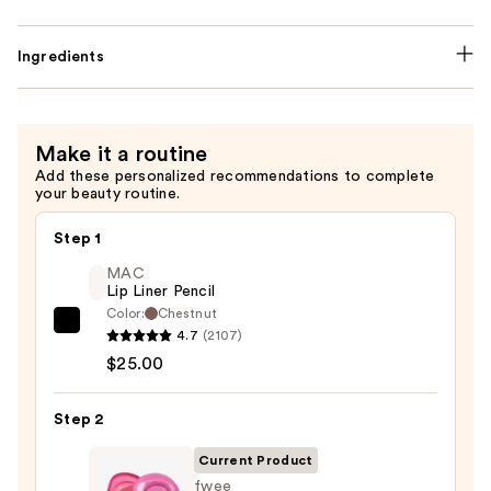
Ingredients
Make it a routine
Add these personalized recommendations to complete
your beauty routine.
Step 1
MAC
Lip Liner Pencil
Color:
Chestnut
MAC
4.7
(2107)
Lip
$25.00
Liner
Pencil
Step 2
—
Current Product
$25.00
fwee