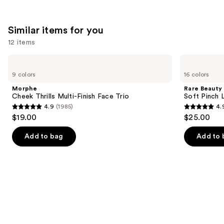
22005
1799
We
reviews
reviews
think
Similar items for you
you'll
12 items
like
Product
Use
Morphe
Rare
Carousel
Cheek
Beauty
previous
9 colors
16 colors
Thrills
Soft
and
Multi-
Pinch
Morphe
Rare Beauty
Finish
Liquid
next
Cheek Thrills Multi-Finish Face Trio
Soft Pinch L
Face
Blush
4.9
(1985)
4.
buttons
Trio
4.9
4.9
$19.00
$25.00
to
out
out
navigate
of
of
Add to bag
Add to 
the
5
5
slides
stars
stars
of
;
;
the
1985
3591
Similar
reviews
reviews
items
for