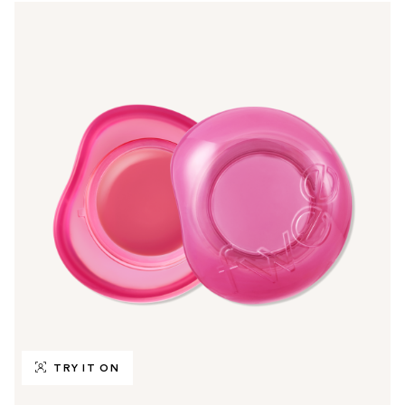
TRY IT ON