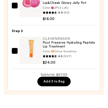
Lip&Cheek Glowy Jelly Pot
Color:
JP02 Lolly
fwee
4.6
(89)
Lip&Cheek
$18.00
Glowy
Jelly
Step 3
Pot
—
OLEHENRIKSEN
Pout Preserve Hydrating Peptide
$18.00
Lip Treatment
Color:
Citrus Sunshine
OLEHENRIKSEN
4.5
(997)
Pout
$24.00
Preserve
Hydrating
Subtotal: $67.00
Peptide
Add 3 to Bag
Lip
Treatment
—
$24.00