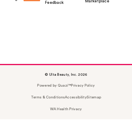
Marketplace
Feedback
© Ulta Beauty, Inc. 2026
Powered by Quazi™
Privacy Policy
Terms & Conditions
Accessibility
Sitemap
WA Health Privacy