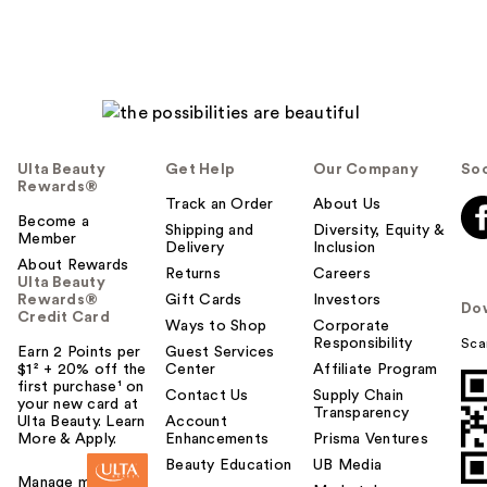
Ulta Beauty
Get Help
Our Company
Soc
Rewards®
Track an Order
About Us
Become a
Shipping and
Diversity, Equity &
Member
Delivery
Inclusion
About Rewards
Returns
Careers
Ulta Beauty
Rewards®
Gift Cards
Investors
Do
Credit Card
Ways to Shop
Corporate
Responsibility
Sca
Earn 2 Points per
Guest Services
$1² + 20% off the
Center
Affiliate Program
first purchase¹ on
Contact Us
Supply Chain
your new card at
Transparency
Ulta Beauty. Learn
Account
More & Apply.
Enhancements
Prisma Ventures
Beauty Education
UB Media
Manage my card