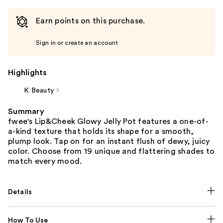
Earn points on this purchase.
Sign in or create an account
Highlights
K Beauty
Summary
fwee's Lip&Cheek Glowy Jelly Pot features a one-of-
a-kind texture that holds its shape for a smooth,
plump look. Tap on for an instant flush of dewy, juicy
color. Choose from 19 unique and flattering shades to
match every mood.
Details
How To Use