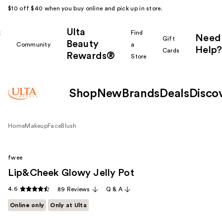
$10 off $40 when you buy online and pick up in store.
Ulta
k
Find
Need
Gift
Beauty
Community
a
Help?
Cards
Rewards®
r
Store
Shop
New
Brands
Deals
Disco
Home
Makeup
Face
Blush
fwee
Lip&Cheek Glowy Jelly Pot
4.6
89 Reviews
Q & A
Online only
Only at Ulta