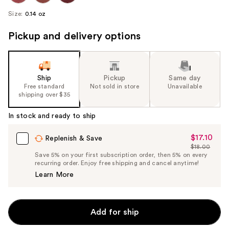
Size:
0.14 oz
Pickup and delivery options
Ship
Pickup
Same day
Free standard
Not sold in store
Unavailable
shipping over $35
In stock and ready to ship
$17.10
Sale
Replenish & Save
$18.00
Price
List
Save 5% on your first subscription order, then 5% on every
$17.10
recurring order. Enjoy free shipping and cancel anytime!
Price
Learn More
$18.00
Add for ship