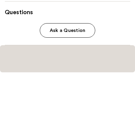
Questions
Ask a Question