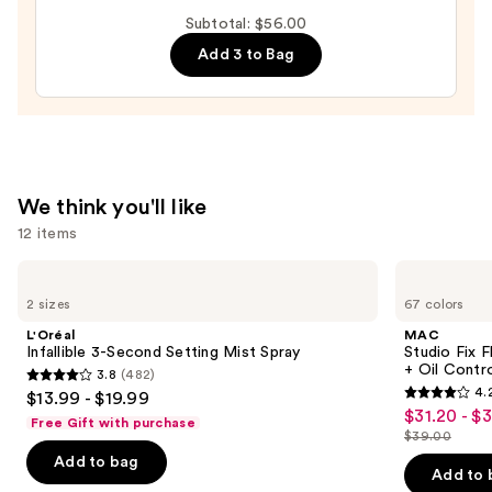
Subtotal: $56.00
70%
—
Add 3 to Bag
$17.00
We think you'll like
12 items
Use
L'Oréal
MAC
Infallible
Studio
previous
2 sizes
67 colors
3-
Fix
and
Second
Fluid
L'Oréal
MAC
Setting
SPF15
next
Infallible 3-Second Setting Mist Spray
Studio Fix 
Mist
24HR
+ Oil Contr
3.8
(482)
buttons
Spray
Matte
3.8
4.
$13.99 - $19.99
Foundation
4.2
to
out
$31.20 - $
Sale
+
Free Gift with purchase
out
navigate
Oil
$39.00
of
price
List
Control
of
the
Add to bag
5
$31.20
price
Add to 
5
slides
stars