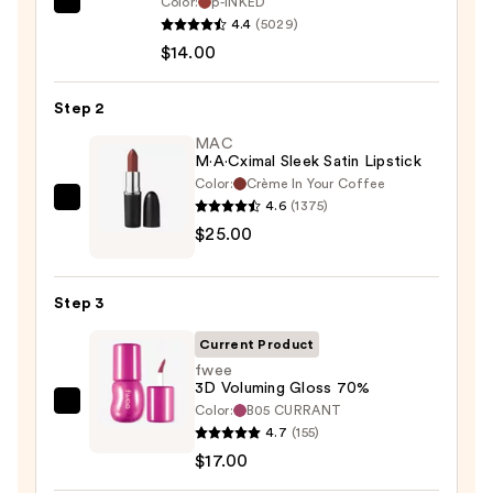
Color:
p-INKED
SACHEU
4.4
(5029)
Peel
$14.00
Off
Lip
Step 2
Liner
STAY-
MAC
M·A·Cximal Sleek Satin Lipstick
N
Color:
Crème In Your Coffee
—
4.6
(1375)
MAC
$14.00
$25.00
M·A·Cximal
Sleek
Satin
Step 3
Lipstick
—
Current Product
$25.00
fwee
3D Voluming Gloss 70%
Color:
B05 CURRANT
fwee
4.7
(155)
3D
$17.00
Voluming
Gloss