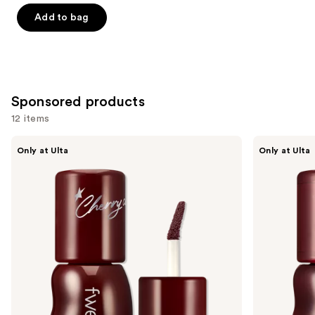
of
Add to bag
5
stars
;
1799
Sponsored products
reviews
12 items
Use
fwee
fwee
Only at Ulta
Only at Ulta
3D
3D
previous
Voluming
Voluming
and
Gloss
Gloss
70%
30%
next
buttons
to
navigate
the
slides
of
the