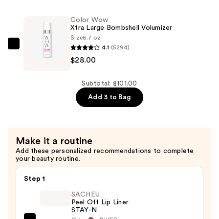
Beauty
Facial
Color Wow
Radiance
Xtra Large Bombshell Volumizer
Pads
Size
6.7 oz
with
4.1
(5294)
Color
Glycolic
$28.00
Wow
+
Xtra
Lactic
Large
Subtotal: $101.00
Acids
Bombshell
Add 3 to Bag
—
Volumizer
$56.00
—
$28.00
Make it a routine
Add these personalized recommendations to complete
your beauty routine.
Step 1
SACHEU
Peel Off Lip Liner
STAY-N