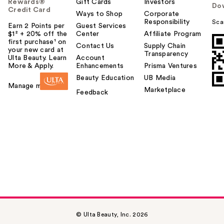
Rewards®
Gift Cards
Investors
Do
Credit Card
Ways to Shop
Corporate
Responsibility
Sca
Earn 2 Points per
Guest Services
$1² + 20% off the
Center
Affiliate Program
first purchase¹ on
Contact Us
Supply Chain
your new card at
Transparency
Ulta Beauty. Learn
Account
More & Apply.
Enhancements
Prisma Ventures
Beauty Education
UB Media
Manage my card
Marketplace
Feedback
© Ulta Beauty, Inc. 2026