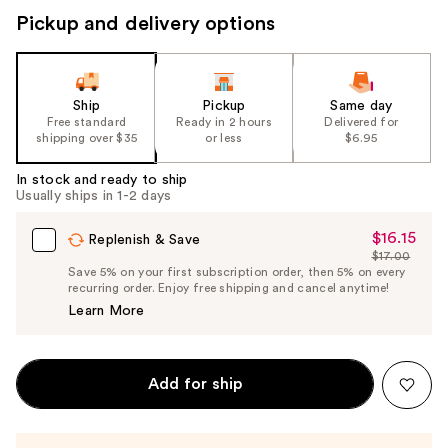
Pickup and delivery options
Ship
Pickup
Same day
Free standard
Ready in 2 hours
Delivered for
shipping over $35
or less
$6.95
In stock and ready to ship
Usually ships in 1-2 days
$16.15
Sale
Replenish & Save
$17.00
Price
List
Save 5% on your first subscription order, then 5% on every
$16.15
recurring order. Enjoy free shipping and cancel anytime!
Price
Learn More
$17.00
Add for ship