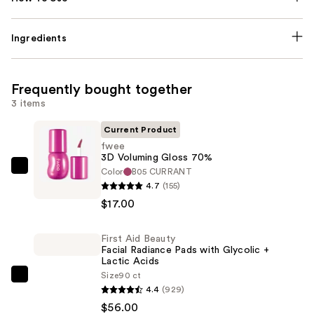
Ingredients
Frequently bought together
3 items
Current Product
fwee
3D Voluming Gloss 70%
Color
B05 CURRANT
fwee
4.7
(155)
3D
$17.00
Voluming
Gloss
First Aid Beauty
70%
Facial Radiance Pads with Glycolic +
—
Lactic Acids
$17.00
Size
90 ct
First
4.4
(929)
Aid
$56.00