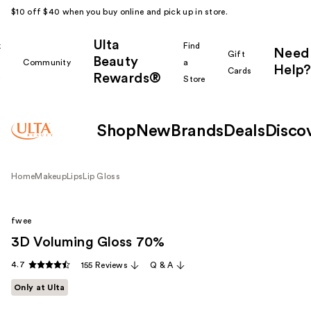
$10 off $40 when you buy online and pick up in store.
Ulta
k
Find
Need
Gift
Beauty
Community
a
Help?
Cards
Rewards®
r
Store
Shop
New
Brands
Deals
Disco
Home
Makeup
Lips
Lip Gloss
fwee
3D Voluming Gloss 70%
4.7
155 Reviews
Q & A
Only at Ulta