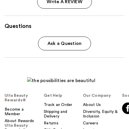
Write A REVIEW
Questions
Ask a Question
Ulta Beauty
Get Help
Our Company
Soc
Rewards®
Track an Order
About Us
Become a
Shipping and
Diversity, Equity &
Member
Delivery
Inclusion
About Rewards
Returns
Careers
Ulta Beauty