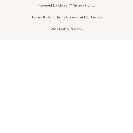
Powered by Quazi™
Privacy Policy
Terms & Conditions
Accessibility
Sitemap
WA Health Privacy