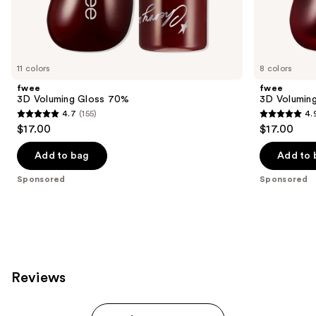
Sponsored
products
Product
Carousel
11 colors
8 colors
fwee
fwee
3D Voluming Gloss 70%
3D Volumin
4.7
(155)
4.
4.7
4.9
$17.00
$17.00
out
out
of
of
Add to bag
Add to 
5
5
Sponsored
Sponsored
stars
stars
;
;
155
42
reviews
reviews
Reviews