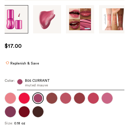
Tab
through
the
images
or
use
$17.00
the
previous
or
Replenish & Save
next
buttons
Color:
B05 CURRANT
to
muted mauve
navigate
each
product
image
Size:
0.18 oz