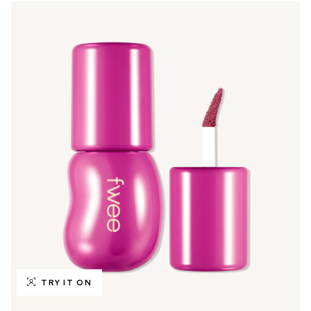
TRY IT ON