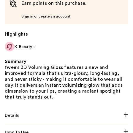
Earn points on this purchase.
Sign in or create an account
Highlights
K Beauty
Summary
fwee's 3D Voluming Gloss features a new and
improved formula that’s ultra-glossy, long-lasting,
and never sticky - making it comfortable to wear all
day. It delivers an instant volumizing glow that adds
dimension to your lips, creating a radiant spotlight
that truly stands out.
Details
How To Use