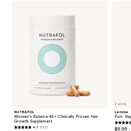
Use
NUTRAFOL
Lemme
Women's
Purr:
previous
Balance
Vaginal
and
45+
Health
Clinically
Gummies
next
Proven
buttons
Hair
Growth
to
Supplement
navigate
the
slides
of
the
We
think
you'll
like
2 sizes
Product
NUTRAFOL
Lemme
Carousel
Women's Balance 45+ Clinically Proven Hair
Purr: Va
Growth Supplement
4.5
4.7
(132)
$9.99 -
4.7