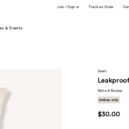
Join / Sign in
Track an Order
Co
es & Events
Saalt
Leakproo
Write A Review
Online only
$30.00