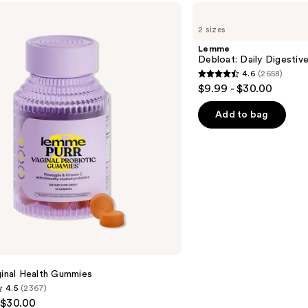
Lemme
Debloat:
2 sizes
Daily
Digestive
Lemme
Gummies
Debloat: Daily Digesti
4.6
(2658)
4.6
$9.99 - $30.00
out
of
Add to bag
5
stars
;
2658
reviews
ginal Health Gummies
4.5
(2367)
 $30.00