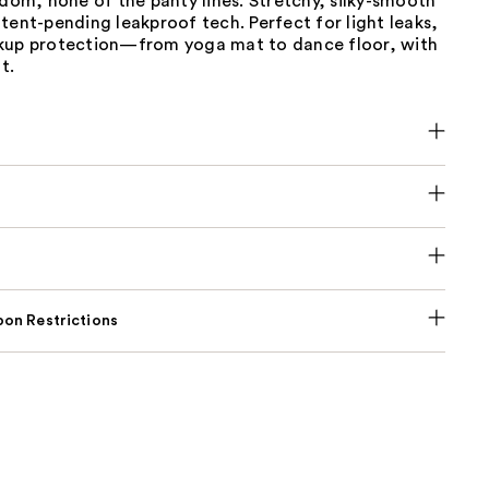
edom, none of the panty lines. Stretchy, silky-smooth
tent-pending leakproof tech. Perfect for light leaks,
kup protection—from yoga mat to dance floor, with
t.
on Restrictions