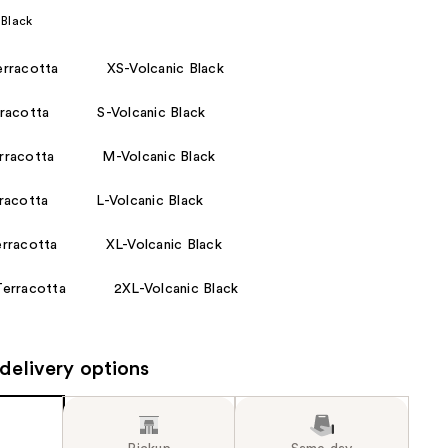
 Black
the
results
rracotta
XS-Volcanic Black
racotta
S-Volcanic Black
racotta
M-Volcanic Black
racotta
L-Volcanic Black
rracotta
XL-Volcanic Black
erracotta
2XL-Volcanic Black
delivery options