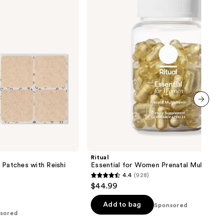
Prenatal
Multivitamin
next item
Ritual
 Patches with Reishi
Essential for Women Prenatal Multivita
4.4
(928)
4.4
$44.99
out
of
Add to bag
Sponsored
sored
5