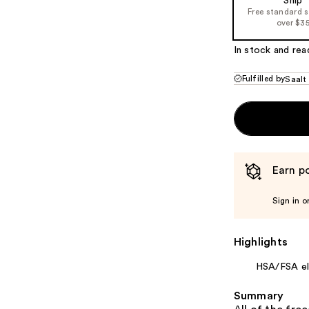
Ship
Free standard 
over $3
In stock and rea
Fulfilled by
Saalt
Earn po
Sign in o
Highlights
HSA/FSA eli
Summary