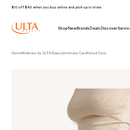
$10 off $40 when you buy online and pick up in store.
Shop
New
Brands
Deals
Discover
Servic
Home
Wellness by ULTA Beauty
Intimate Care
Period Care