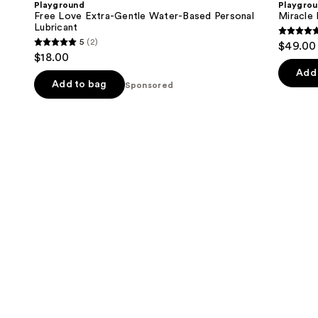
Playground
Playgro
Gentle
Hydrating
next
Free Love Extra-Gentle Water-Based Personal
Miracle 
Water-
Vaginal
Lubricant
buttons
Based
Inserts
5
5
(2)
$49.00
Personal
5
to
out
$18.00
Lubricant
out
navigate
of
Add 
of
the
Add to bag
Sponsored
5
5
slides
stars
stars
of
;
;
the
4
2
Sponsored
review
reviews
products
Product
Carousel