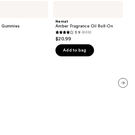
Nemat
Amber
Fragrance
Oil
Nemat
Roll-
ve Gummies
Amber Fragrance Oil Roll-On
On
3.9
(809)
3.9
$20.99
out
of
Add to bag
5
stars
;
809
reviews
next item