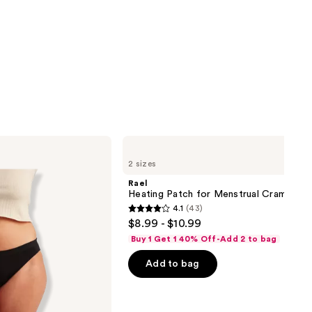
Rael
Heating
2 sizes
Patch
for
Rael
Menstrual
Heating Patch for Menstrual Cramps
Cramps
4.1
(43)
4.1
$8.99 - $10.99
out
Buy 1 Get 1 40% Off-Add 2 to bag
of
Add to bag
5
stars
;