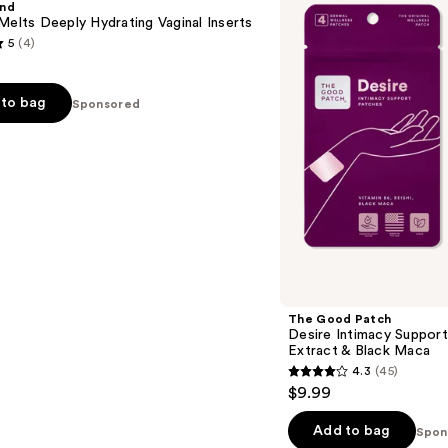
und
Intimacy
Melts Deeply Hydrating Vaginal Inserts
Support
5
(4)
Patches
with
Reishi
Extract
to bag
Sponsored
&
Black
Maca
s
The Good Patch
Desire Intimacy Support
Extract & Black Maca
4.3
(45)
4.3
$9.99
out
of
Add to bag
Spon