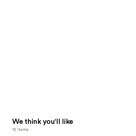
We think you'll like
12 items