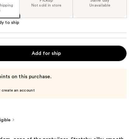
Pickup
Same day
shipping
Not sold in store
Unavailable
5
dy to ship
Add for ship
ints on this purchase.
r create an account
gible