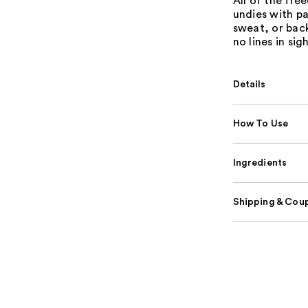
All of the fre
undies with pa
sweat, or bac
no lines in sigh
Details
How To Use
Ingredients
Shipping & Coup