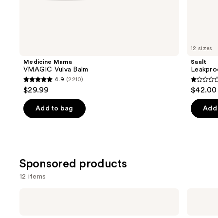
Similar
items
for
you
12 sizes
Product
Medicine Mama
Saalt
Carousel
VMAGIC Vulva Balm
Leakpro
4.9
(2210)
4.9
1
$29.99
$42.00
out
out
of
of
Add to bag
Add 
5
5
stars
stars
;
;
2210
1
Sponsored products
reviews
review
12 items
Use
Playground
Playground
Free
Miracle
previous
Love
Melts
and
Extra-
Deeply