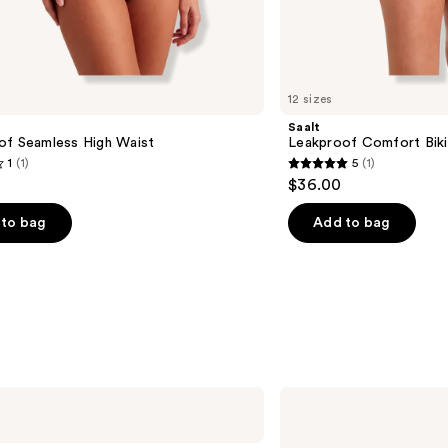
12 sizes
Saalt
of Seamless High Waist
Leakproof Comfort Biki
1
(1)
5
(1)
5
$36.00
out
of
to bag
Add to bag
5
stars
;
1
s
reviews
The
Good
Patch
Desire