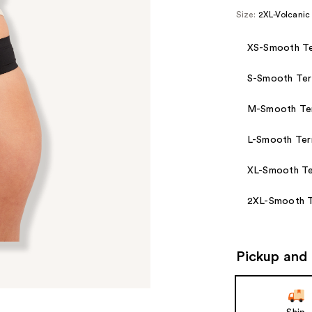
Size:
2XL-Volcanic
XS-Smooth Te
S-Smooth Ter
M-Smooth Ter
L-Smooth Ter
XL-Smooth Te
2XL-Smooth T
Pickup and 