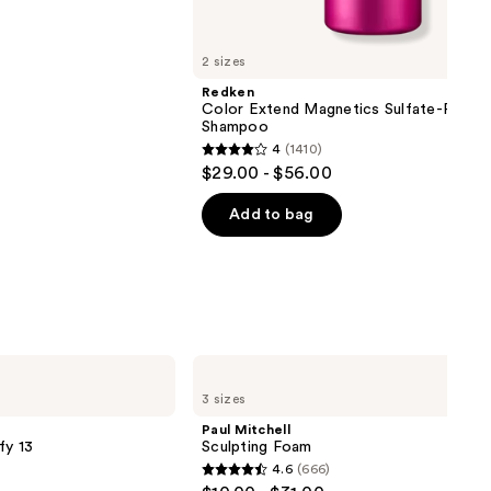
2 sizes
Redken
Color Extend Magnetics Sulfate-Free
Shampoo
4
(1410)
4
$29.00 - $56.00
out
of
Add to bag
5
stars
;
1410
reviews
Paul
Mitchell
3 sizes
Sculpting
Foam
Paul Mitchell
fy 13
Sculpting Foam
4.6
(666)
4.6