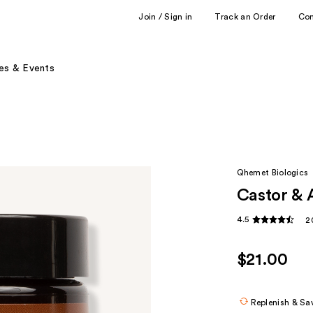
Join / Sign in
Track an Order
Co
es & Events
Qhemet Biologics
Castor & 
4.5
2
$21.00
Replenish & Sa