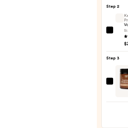
Seaml
Step 2
Hair
Elasti
K
Pr
20pc
V
Set
Si
Kenra
—
Profe
$8.00
$
Volu
Spray
Step 3
25
—
$22.0
Qhem
Biolo
Casto
&
Amla
Nouri
Poma