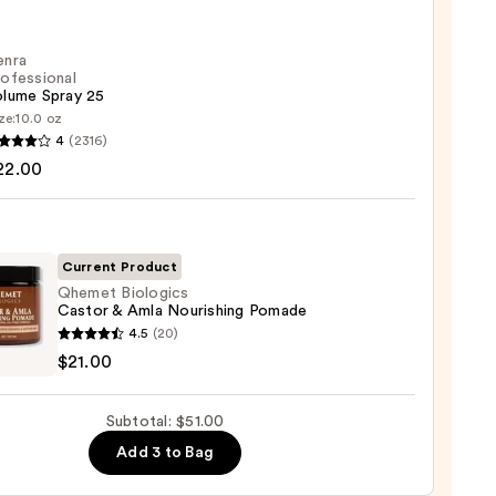
ess
cs
enra
ofessional
olume Spray 25
ze:
10.0 oz
4
(2316)
ssional
22.00
me
Current Product
0
Qhemet Biologics
Castor & Amla Nourishing Pomade
et
4.5
(20)
gics
$21.00
r
Subtotal: $51.00
Add 3 to Bag
shing
de