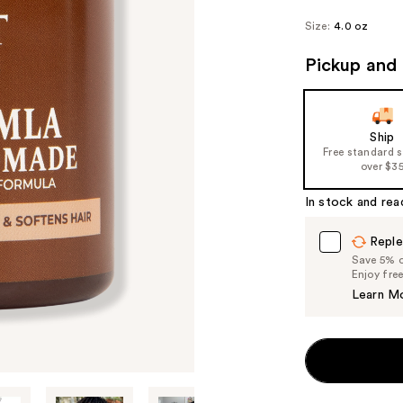
Size:
4.0 oz
Pickup and 
Ship
Free standard 
over $3
In stock and rea
Reple
Save 5% on
Enjoy fre
Learn M