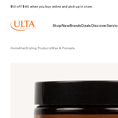
$10 off $40 when you buy online and pick up in store.
Shop
New
Brands
Deals
Discover
Servic
Home
Hair
Styling Products
Wax & Pomade