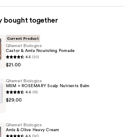
y bought together
Current Product
Qhemet Biologics
Castor & Amla Nourishing Pomade
4.5
(20)
$21.00
Qhemet Biologics
MSM + ROSEMARY Scalp Nutrients Balm
g
4.6
(15)
$29.00
Qhemet Biologics
Y
Amla & Olive Heavy Cream
4.5
(50)