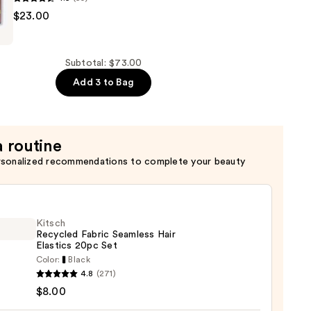
$23.00
Subtotal: $73.00
Add 3 to Bag
a routine
rsonalized recommendations to complete your beauty
Kitsch
Recycled Fabric Seamless Hair
Elastics 20pc Set
Color:
Black
h
4.8
(271)
led
$8.00
c