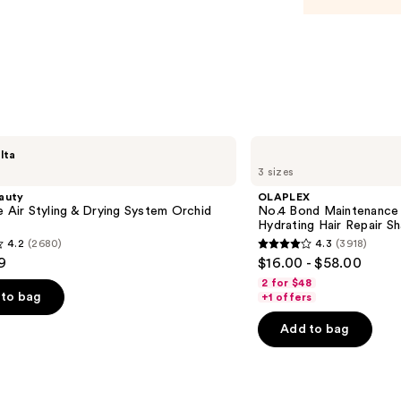
—
$21.0
OLAPLEX
lta
No.4
3 sizes
Bond
Maintenance
auty
OLAPLEX
Strengthening,
e Air Styling & Drying System Orchid
No.4 Bond Maintenance 
Hydrating
Hydrating Hair Repair 
Hair
4.2
(2680)
4.3
(3918)
Repair
4.3
9
$16.00 - $58.00
Shampoo
out
2 for $48
of
to bag
+1 offers
5
Add to bag
stars
;
3918