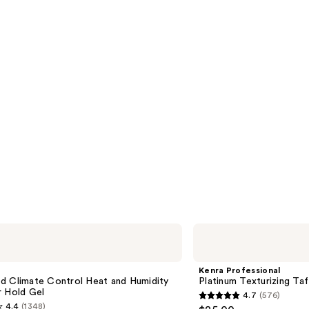
s
reviews
Kenra
Professional
Platinum
Texturizing
Kenra Professional
Taffy
d Climate Control Heat and Humidity
Platinum Texturizing Taf
13
r Hold Gel
4.7
(576)
4.7
4.4
(1348)