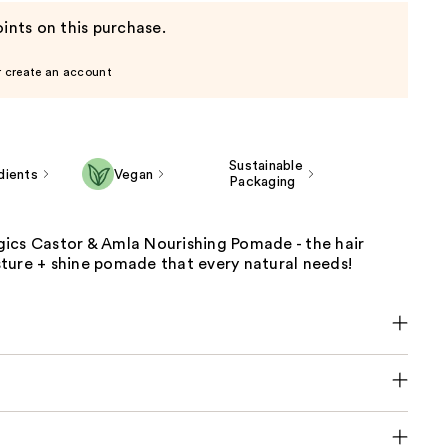
ints on this purchase.
r create an account
Sustainable
dients
Vegan
Packaging
ics Castor & Amla Nourishing Pomade - the hair
ture + shine pomade that every natural needs!