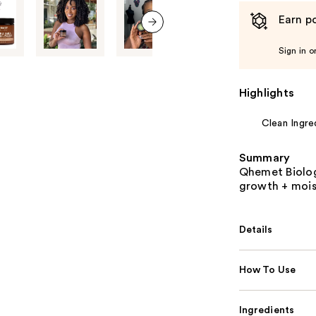
Earn po
next item
Sign in o
Highlights
Clean Ingre
Summary
Qhemet Biolog
growth + mois
Details
How To Use
Ingredients