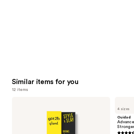
review
think
you'll
like
Product
Carousel
Similar items for you
12 items
Use
got2b
Ouidad
Glued
Advanced
previous
4 sizes
Brow
Climate
and
&
Control
Ouidad
Edge
Heat
next
Advance
Gel
and
Stronge
buttons
Humidity
Stronger