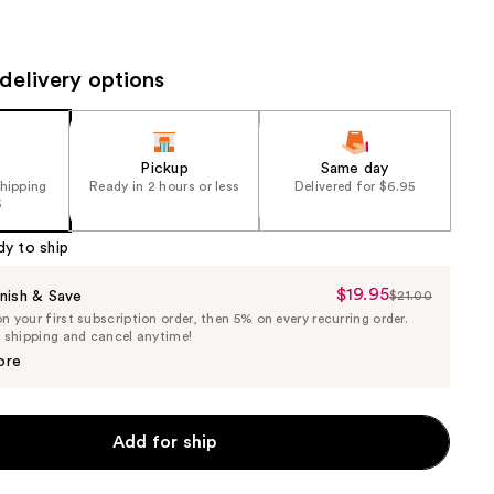
the
results
delivery options
Pickup
Same day
shipping
Ready in 2 hours or less
Delivered for $6.95
5
dy to ship
$19.95
Sale
nish & Save
$21.00
List
 your first subscription order, then 5% on every recurring order.
Price
Price
e shipping and cancel anytime!
$19.95
$21.00
ore
Add for ship