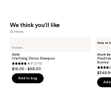
We think you'll like
12 items
Use
OUAI
Shark
Only at U
Clarifying
Beauty
previous
4 sizes
Detox
FlexStyle
and
Shampoo
Air
OUAI
Shark Be
Styling
next
Clarifying Detox Shampoo
FlexStyl
&
Sunrise
4.7
(2712)
buttons
Drying
4.7
$16.00 - $68.00
System
4.2
to
out
$349.9
Orchid
out
navigate
Sunrise
of
Add to bag
of
the
Add 
5
5
slides
stars
stars
of
;
;
the
2712
2680
We
reviews