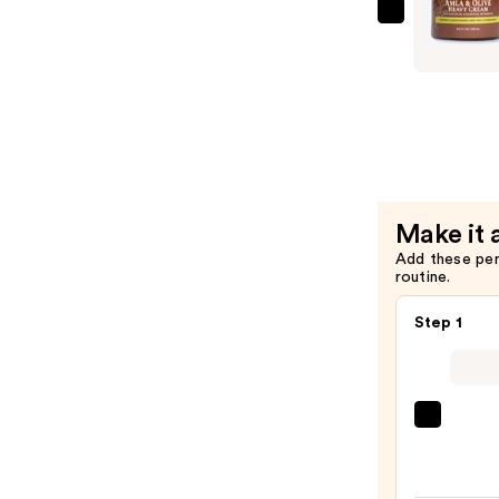
Nutrients
Qhemet
Balm
Biologics
—
Amla
$29.00
&
Olive
Heavy
Cream
—
Make it 
$23.00
Add these pe
routine.
Step 1
Kitsc
Recyc
Fabri