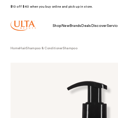
$10 off $40 when you buy online and pick up in store.
Shop
New
Brands
Deals
Discover
Servic
Home
Hair
Shampoo & Conditioner
Shampoo