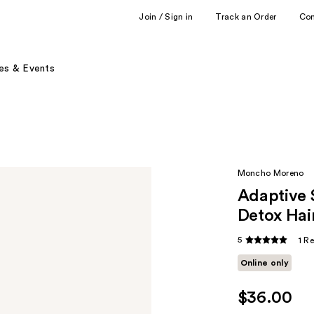
Join / Sign in
Track an Order
Co
es & Events
Moncho Moreno
Adaptive 
Detox Hai
5
1 R
Online only
$36.00