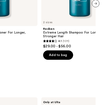
next item
2 sizes
Redken
oner For Longer,
Extreme Length Shampoo For Longer,
Stronger Hair ​
4.1
(1011)
4.1
$29.00 - $56.00
out
of
Add to bag
5
stars
;
1011
reviews
CÉCRED
Only at Ulta
Hydrating