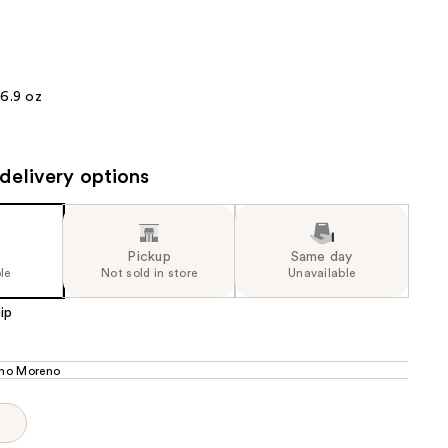
the
results
16.9 oz
delivery options
Pickup
Same day
le
Not sold in store
Unavailable
ip
ho Moreno
p