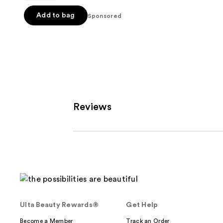
5
Add to bag
Sponsored
stars
;
1111
reviews
Reviews
Ulta Beauty Rewards®
Get Help
Become a Member
Track an Order