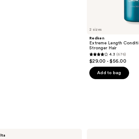
s
2 sizes
Redken
Extreme Length Conditi
Stronger Hair​
4.3
(676)
4.3
$29.00 - $56.00
out
of
Add to bag
5
stars
;
676
reviews
NUTRAFOL
lta
Root