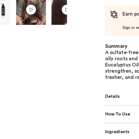
Earn po
Sign in o
Summary
A sulfate-fre
oily roots and
Eucalyptus Oil
strengthen, so
fresher, and re
Details
How To Use
Ingredients