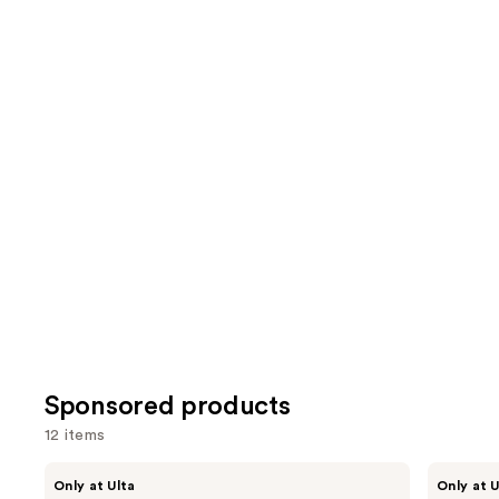
1082
1631
We
reviews
review
think
you'll
like
Product
Carousel
Sponsored products
12 items
Use
LolaVie
LolaVie
Only at Ulta
Only at U
Restorative
Peptide