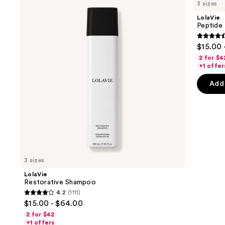
previous
3 sizes
Shampoo
Plumping
and
Volume
LolaVie
Shampoo
next
Peptide
buttons
4.4
$15.00 
to
out
2 for $4
navigate
of
+1 offer
the
5
Add 
slides
stars
of
;
the
311
Sponsored
review
products
Product
Carousel
3 sizes
LolaVie
Restorative Shampoo
4.2
(1111)
4.2
$15.00 - $64.00
out
2 for $42
of
+1 offers