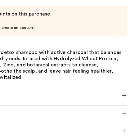
ints on this purchase.
r create an account
e detox shampoo with active charcoal that balances
 dry ends. Infused with Hydrolyzed Wheat Protein,
, Zinc, and botanical extracts to cleanse,
othe the scalp, and leave hair feeling healthier,
vitalized.