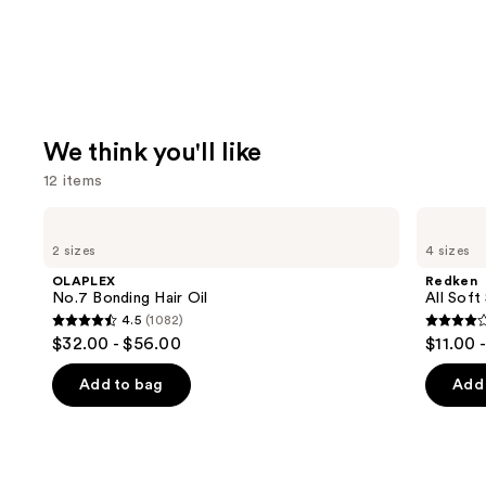
We think you'll like
12 items
Use
OLAPLEX
Redken
No.7
All
previous
2 sizes
4 sizes
Bonding
Soft
and
Hair
Shampoo
OLAPLEX
Redken
Oil
For
next
No.7 Bonding Hair Oil
All Soft
Dry,
4.5
(1082)
buttons
Brittle
4.5
4
$32.00 - $56.00
$11.00 
Hair
to
out
out
navigate
of
of
Add to bag
Add 
the
5
5
slides
stars
stars
of
;
;
the