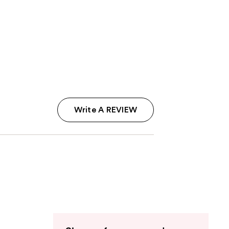
Write A REVIEW