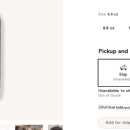
Size:
8.8 oz
8.8 oz
Pickup and 
Ship
Unavailab
Unavailable to sh
Out of Stock
Fulfilled by
Monc
Add for shi