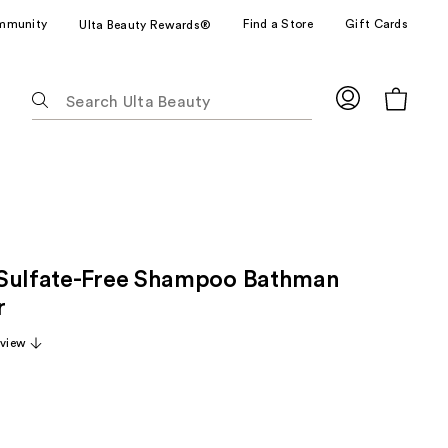
mmunity
Find a Store
Gift Cards
Ulta Beauty Rewards®
The
following
text
field
filters
the
results
for
Sulfate-Free Shampoo Bathman
suggestions
as
r
you
eview
type.
Use
Tab
to
access