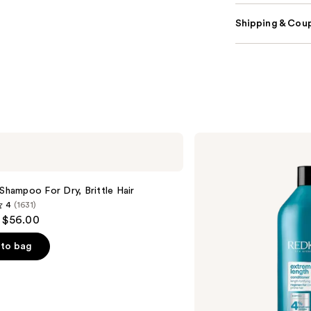
Shipping & Coup
Redken
Extreme
Length
Conditioner
For
 Shampoo For Dry, Brittle Hair
Longer,
4
(1631)
Stronger
- $56.00
Hair​
to bag