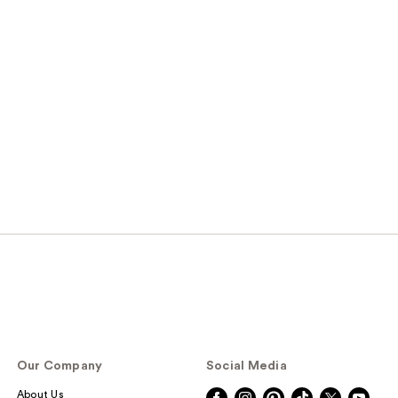
Our Company
Social Media
About Us