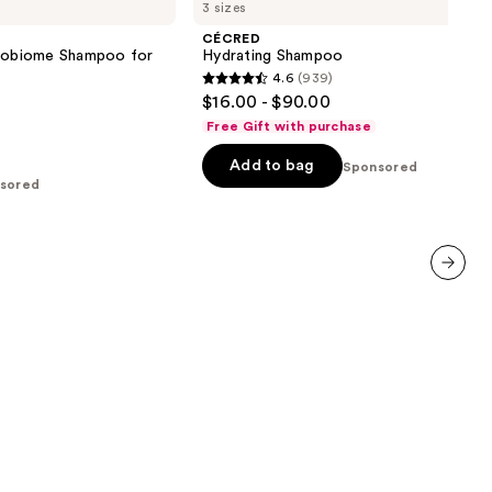
3 sizes
Shampoo
CÉCRED
crobiome Shampoo for
Hydrating Shampoo
4.6
(939)
4.6
$16.00 - $90.00
out
Free Gift with purchase
of
Add to bag
5
Sponsored
sored
stars
;
939
reviews
next item