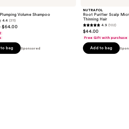
Purifier
Scalp
NUTRAFOL
Microbiome
 Plumping Volume Shampoo
Root Purifier Scalp Mi
Shampoo
Thinning Hair
4.4
(311)
for
4.9
(102)
- $64.00
Thinning
4.9
$44.00
Hair
2
out
s
Free Gift with purchase
of
to bag
Add to bag
Sponsored
5
Spon
stars
;
102
s
reviews