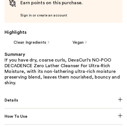
Earn points on this purchase.
Sign in or create an account
Highlights
Clean Ingredients
Vegan
Summary
If you have dry, coarse curls, DevaCurl's NO-POO
DECADENCE Zero Lather Cleanser For Ultra-Rich
Moisture, with its non-lathering ultra-rich moisture
preserving blend, leaves them nourished, bouncy and
shiny.
Details
How To Use