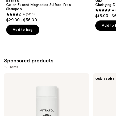
Redken
OUAI
Carousel
Color Extend Magnetics Sulfate-Free
Clarifying 
Shampoo
4.
4.7
4
(1410)
$16.00 - $
4
out
$29.00 - $56.00
out
of
Add to 
of
Add to bag
5
5
stars
stars
;
;
2717
1410
reviews
Sponsored products
reviews
12 items
Use
NUTRAFOL
LolaVie
Only at Ulta
Root
Exfoliate
previous
Purifier
&
and
Scalp
Detox
Microbiome
Scalp
next
Shampoo
Shampoo
buttons
for
Thinning
to
Hair
navigate