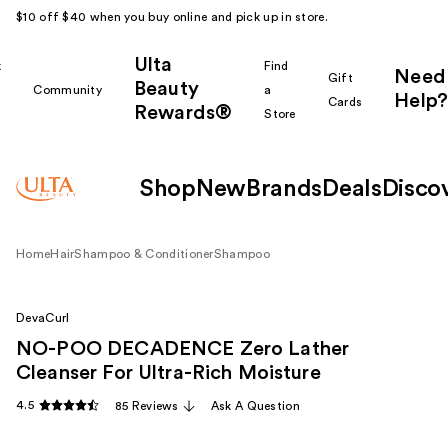
$10 off $40 when you buy online and pick up in store.
Ulta
k
Find
Need
Gift
Beauty
Community
a
Help?
Cards
Rewards®
r
Store
Shop
New
Brands
Deals
Disco
Home
Hair
Shampoo & Conditioner
Shampoo
DevaCurl
NO-POO DECADENCE Zero Lather
Cleanser For Ultra-Rich Moisture
4.5
85 Reviews
Ask A Question