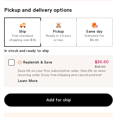
buttons
to
Pickup and delivery options
navigate
the
slides
Ship
Pickup
Same day
of
Free standard
Ready in 2 hours
Delivered for
the
shipping over $35
or less
$6.95
%1
In stock and ready to ship
Product
Carousel
$26.60
Sale
Replenish & Save
$28.00
Price
List
Save 5% on your first subscription order, then 5% on every
$26.60
recurring order. Enjoy free shipping and cancel anytime!
Price
Learn More
$28.00
Add for ship