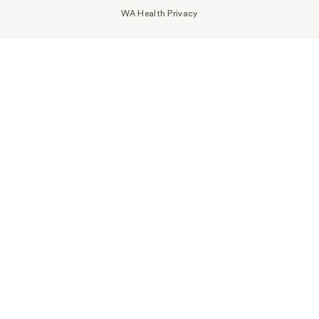
WA Health Privacy