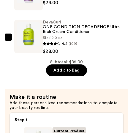
$29.00
SUPERCREAM
Ultra-
Infused
Rich
Definer
Moisture
DevaCurl
Hydra-
ONE CONDITION DECADENCE Ultra-
—
Rich Cream Conditioner
Definition
$28.00
Size
12.0 oz
Blend
DevaCurl
4.2
(109)
Multitasking
ONE
$28.00
Styler
CONDITION
—
DECADENCE
Subtotal: $85.00
$29.00
Ultra-
Add 3 to Bag
Rich
Cream
Conditioner
Make it a routine
—
Add these personalized recommendations to complete
$28.00
your beauty routine.
Step 1
Current Product