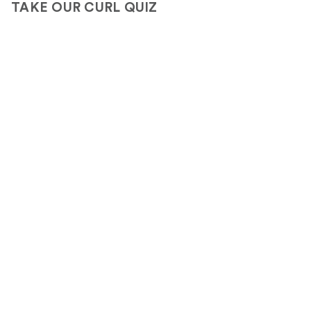
TAKE OUR CURL QUIZ