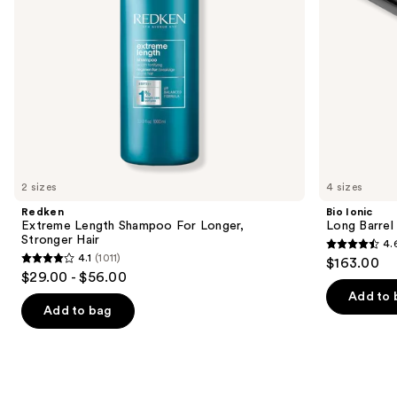
navigate
the
slides
of
the
We
think
you'll
like
2 sizes
4 sizes
Product
Redken
Bio Ionic
Carousel
Extreme Length Shampoo For Longer,
Long Barrel 
Stronger Hair ​
4.
4.6
4.1
(1011)
$163.00
4.1
out
$29.00 - $56.00
out
of
Add to 
of
Add to bag
5
5
stars
stars
;
;
1890
1011