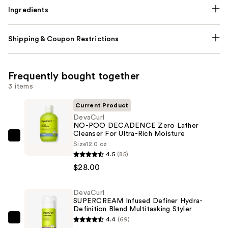
Ingredients
Shipping & Coupon Restrictions
Frequently bought together
3 items
Current Product
DevaCurl
NO-POO DECADENCE Zero Lather
Cleanser For Ultra-Rich Moisture
DevaCurl
Size
12.0 oz
NO-
4.5
(85)
POO
$28.00
DECADENCE
Zero
DevaCurl
SUPERCREAM Infused Definer Hydra-
Lather
Definition Blend Multitasking Styler
Cleanser
4.4
(69)
DevaCurl
For