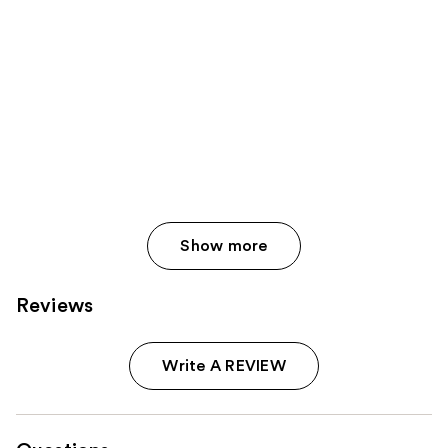
Show more
Reviews
Write A REVIEW