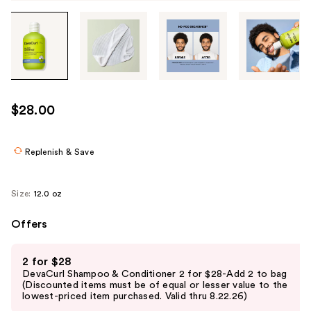
Tab
through
the
images
or
use
$28.00
the
previous
or
Replenish & Save
next
buttons
Size:
12.0 oz
to
navigate
Offers
each
Use
product
2 for $28
previous
image
DevaCurl Shampoo & Conditioner 2 for $28-Add 2 to bag
and
(Discounted items must be of equal or lesser value to the
lowest-priced item purchased. Valid thru 8.22.26)
next