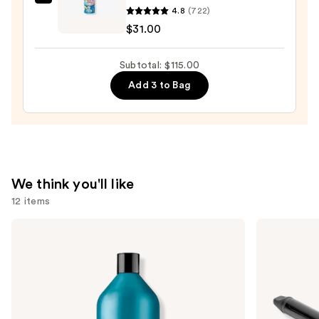
amika
4.8
(722)
Hydro
$31.00
Rush
Intense
Subtotal: $115.00
Moisture
Add 3 to Bag
Leave-
In
Conditioner
—
$31.00
We think you'll like
12 items
Use
Redken
Bio
Extreme
Ionic
previous
Length
Long
and
Shampoo
Barrel
For
Curling
next
Longer,
Iron
buttons
Stronger
to