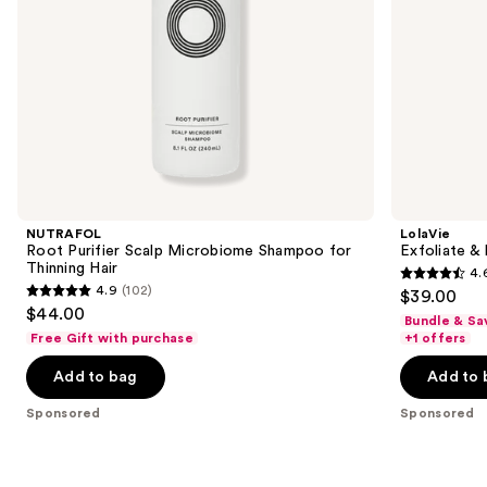
the
slides
of
the
Sponsored
products
Product
Carousel
NUTRAFOL
LolaVie
Root Purifier Scalp Microbiome Shampoo for
Exfoliate &
Thinning Hair
4.
4.6
4.9
(102)
$39.00
4.9
out
$44.00
Bundle & Sa
out
of
Free Gift with purchase
+1 offers
of
5
Add to bag
Add to 
5
stars
stars
;
Sponsored
Sponsored
;
296
102
reviews
reviews