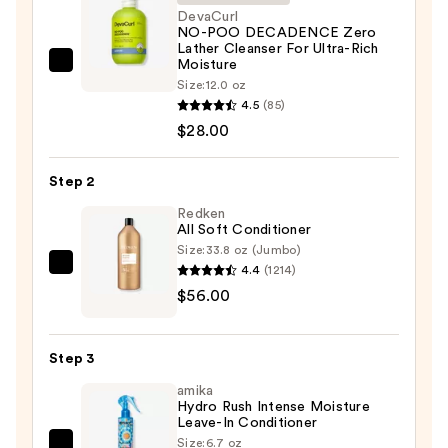
DevaCurl
NO-POO DECADENCE Zero
Lather Cleanser For Ultra-Rich
Moisture
DevaCurl
Size:
12.0 oz
NO-
4.5
(85)
POO
$28.00
DECADENCE
Zero
Step 2
Lather
Redken
Cleanser
All Soft Conditioner
For
Size:
33.8 oz (Jumbo)
Ultra-
4.4
(1214)
Redken
Rich
$56.00
All
Moisture
Soft
—
Conditioner
$28.00
Step 3
—
amika
$56.00
Hydro Rush Intense Moisture
Leave-In Conditioner
Size:
6.7 oz