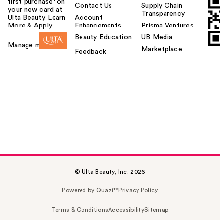
first purchase¹ on
Contact Us
Supply Chain
your new card at
Transparency
Ulta Beauty. Learn
Account
More & Apply.
Enhancements
Prisma Ventures
Beauty Education
UB Media
Manage my card
Marketplace
Feedback
© Ulta Beauty, Inc. 2026
Powered by Quazi™
Privacy Policy
Terms & Conditions
Accessibility
Sitemap