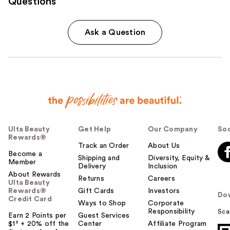
Questions
Ask a Question
Ulta Beauty
Get Help
Our Company
Soc
Rewards®
Track an Order
About Us
Become a
Shipping and
Diversity, Equity &
Member
Delivery
Inclusion
About Rewards
Returns
Careers
Ulta Beauty
Rewards®
Gift Cards
Investors
Do
Credit Card
Ways to Shop
Corporate
Responsibility
Sca
Earn 2 Points per
Guest Services
$1² + 20% off the
Center
Affiliate Program