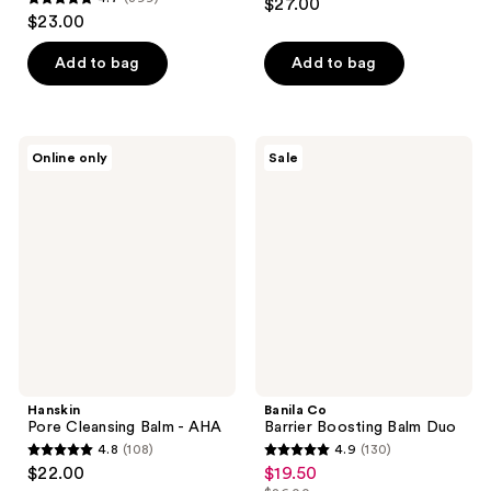
$27.00
4.7
out
$23.00
out
of
of
Add to bag
Add to bag
5
5
stars
stars
;
;
97
Hanskin
Banila
Online only
Sale
399
Pore
Co
reviews
Cleansing
Barrier
reviews
Balm
Boosting
-
Balm
AHA
Duo
Hanskin
Banila Co
Pore Cleansing Balm - AHA
Barrier Boosting Balm Duo
4.8
(108)
4.9
(130)
4.8
4.9
$22.00
$19.50
sale
out
out