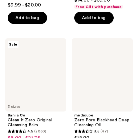
$14.00 - $59.00
3.7
out
$9.99 - $20.00
Free Gift with purchase
out
of
of
Add to bag
Add to bag
5
5
stars
stars
;
;
1293
Banila
medicube
Sale
345
Co
Zero
reviews
Clean
Pore
reviews
It
Blackhead
Zero
Deep
Original
Cleansing
Cleansing
Oil
Balm
3 sizes
Banila Co
medicube
Clean It Zero Original
Zero Pore Blackhead Deep
Cleansing Balm
Cleansing Oil
4.5
(2060)
3.5
(47)
4.5
3.5