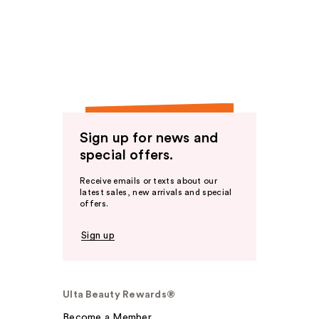
Sign up for news and
special offers.
Receive emails or texts about our
latest sales, new arrivals and special
offers.
Sign up
Ulta Beauty Rewards®
Become a Member