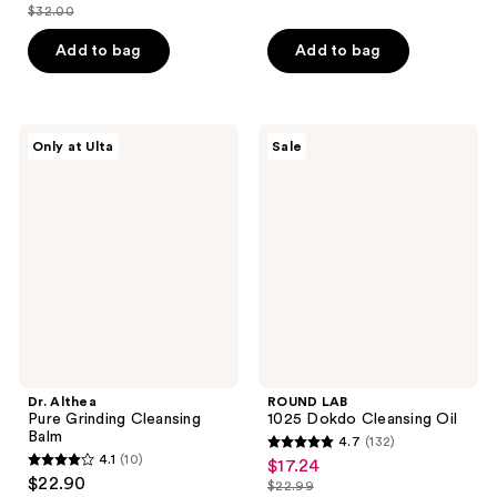
out
out
$32.00
price
list
of
of
$24.00
price
Add to bag
Add to bag
5
5
$32.00
stars
stars
;
;
6
4
Dr.
ROUND
Only at Ulta
Sale
Althea
LAB
reviews
reviews
Pure
1025
Grinding
Dokdo
Cleansing
Cleansing
Balm
Oil
Dr. Althea
ROUND LAB
Pure Grinding Cleansing
1025 Dokdo Cleansing Oil
Balm
4.7
(132)
4.7
4.1
(10)
$17.24
sale
4.1
out
$22.90
$22.99
price