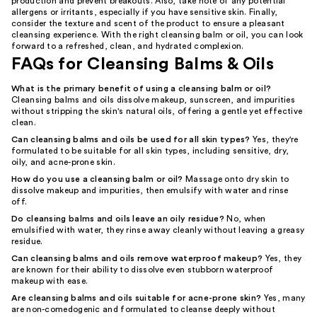
production and prevent breakouts. Also, take note of any potential
allergens or irritants, especially if you have sensitive skin. Finally,
consider the texture and scent of the product to ensure a pleasant
cleansing experience. With the right cleansing balm or oil, you can look
forward to a refreshed, clean, and hydrated complexion.
FAQs for Cleansing Balms & Oils
What is the primary benefit of using a cleansing balm or oil?
Cleansing balms and oils dissolve makeup, sunscreen, and impurities
without stripping the skin's natural oils, offering a gentle yet effective
clean.
Can cleansing balms and oils be used for all skin types?
Yes, they're
formulated to be suitable for all skin types, including sensitive, dry,
oily, and acne-prone skin.
How do you use a cleansing balm or oil?
Massage onto dry skin to
dissolve makeup and impurities, then emulsify with water and rinse
off.
Do cleansing balms and oils leave an oily residue?
No, when
emulsified with water, they rinse away cleanly without leaving a greasy
residue.
Can cleansing balms and oils remove waterproof makeup?
Yes, they
are known for their ability to dissolve even stubborn waterproof
makeup with ease.
Are cleansing balms and oils suitable for acne-prone skin?
Yes, many
are non-comedogenic and formulated to cleanse deeply without