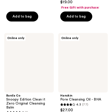
out
$19.00
out
of
Free Gift with purchase
of
5
Add to bag
Add to bag
5
stars
stars
;
;
72
1
Banila
Hanskin
reviews
Online only
Online only
Co
Pore
reviews
Snoopy
Cleansing
Edition
Oil
Clean
-
it
BHA
Zero
Original
Cleansing
Balm
Banila Co
Hanskin
Snoopy Edition Clean it
Pore Cleansing Oil - BHA
Zero Original Cleansing
4.3
(77)
4.3
Balm
$27.00