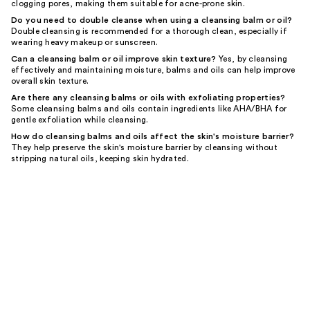
clogging pores, making them suitable for acne-prone skin.
Do you need to double cleanse when using a cleansing balm or oil?
Double cleansing is recommended for a thorough clean, especially if
wearing heavy makeup or sunscreen.
Can a cleansing balm or oil improve skin texture?
Yes, by cleansing
effectively and maintaining moisture, balms and oils can help improve
overall skin texture.
Are there any cleansing balms or oils with exfoliating properties?
Some cleansing balms and oils contain ingredients like AHA/BHA for
gentle exfoliation while cleansing.
How do cleansing balms and oils affect the skin's moisture barrier?
They help preserve the skin's moisture barrier by cleansing without
stripping natural oils, keeping skin hydrated.