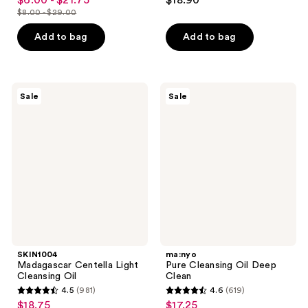
$6.00 - $21.75
$18.90
sale
out
out
$8.00 - $29.00
price
list
of
of
$6.00
price
Add to bag
Add to bag
5
5
-
$8.00
stars
stars
$21.75
-
;
;
$29.00
2060
47
SKIN1004
ma:nyo
Sale
Sale
Madagascar
Pure
reviews
reviews
Centella
Cleansing
Light
Oil
Cleansing
Deep
Oil
Clean
SKIN1004
ma:nyo
Madagascar Centella Light
Pure Cleansing Oil Deep
Cleansing Oil
Clean
4.5
(981)
4.6
(619)
4.5
4.6
$18.75
$17.25
sale
sale