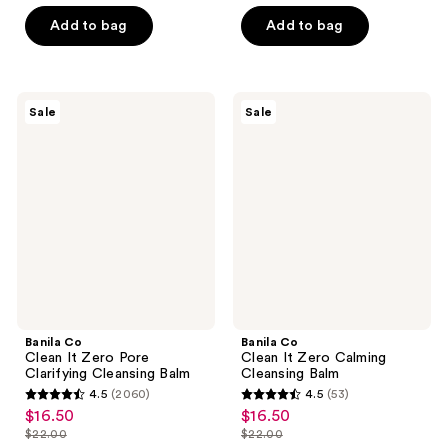
out
list
of
$17.24
of
price
Add to bag
Add to bag
5
5
$22.99
stars
stars
;
;
132
Banila
Banila
Sale
Sale
10
Co
Co
reviews
Clean
Clean
reviews
It
It
Zero
Zero
Pore
Calming
Clarifying
Cleansing
Cleansing
Balm
Balm
Banila Co
Banila Co
Clean It Zero Pore
Clean It Zero Calming
Clarifying Cleansing Balm
Cleansing Balm
4.5
(2060)
4.5
(53)
4.5
4.5
$16.50
$16.50
sale
sale
out
out
$22.00
$22.00
price
price
list
list