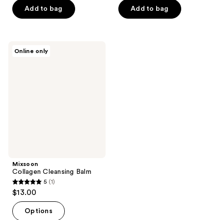
of
of
Add to bag
Add to bag
5
5
stars
stars
;
;
Mixsoon
Online only
87
46
Collagen
Cleansing
reviews
reviews
Balm
Mixsoon
Collagen Cleansing Balm
5
(1)
5
$13.00
out
of
Options