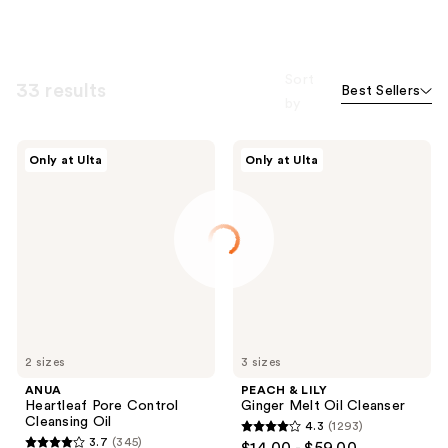
Sort
33 results
Best Sellers
by
ANUA
PEACH
Only at Ulta
Only at Ulta
Heartleaf
&
Pore
LILY
Control
Ginger
Cleansing
Melt
Oil
Oil
Cleanser
2 sizes
3 sizes
ANUA
PEACH & LILY
Heartleaf Pore Control
Ginger Melt Oil Cleanser
Cleansing Oil
4.3
(1293)
4.3
3.7
(345)