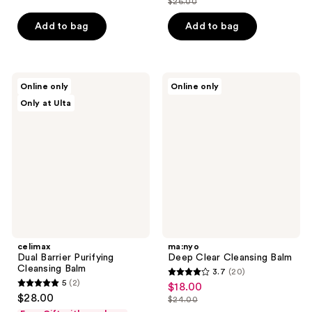
$26.00
price
list
of
of
$19.50
price
Add to bag
Add to bag
5
5
$26.00
stars
stars
;
;
108
130
celimax
ma:nyo
Online only
Online only
Dual
Deep
reviews
reviews
Only at Ulta
Barrier
Clear
Purifying
Cleansing
Cleansing
Balm
Balm
celimax
ma:nyo
Dual Barrier Purifying
Deep Clear Cleansing Balm
Cleansing Balm
3.7
(20)
3.7
5
(2)
$18.00
sale
5
out
$28.00
$24.00
price
out
list