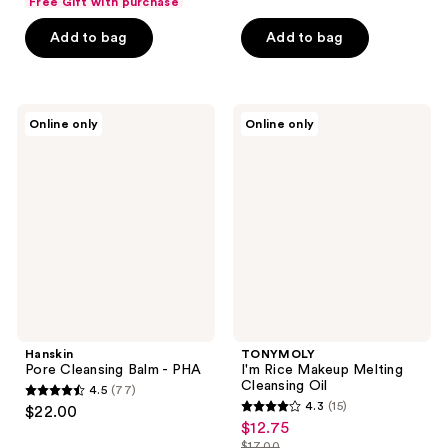
of
Free Gift with purchase
$18.00
of
price
5
Add to bag
Add to bag
5
$24.00
stars
stars
;
;
20
2
Hanskin
TONYMOLY
reviews
Online only
Online only
Pore
I'm
reviews
Cleansing
Rice
Balm
Makeup
-
Melting
PHA
Cleansing
Oil
Hanskin
TONYMOLY
Pore Cleansing Balm - PHA
I'm Rice Makeup Melting
Cleansing Oil
4.5
(77)
4.5
4.3
(15)
$22.00
4.3
out
$12.75
sale
out
$17.00