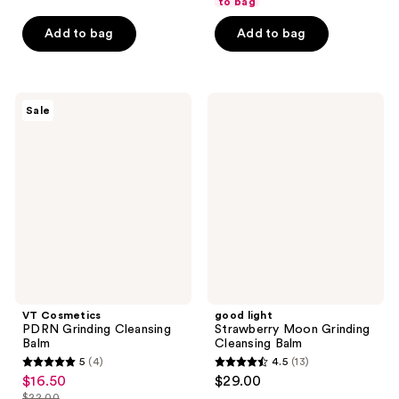
of
to bag
5
5
stars
Add to bag
Add to bag
stars
;
;
46
68
reviews
VT
good
reviews
Sale
Cosmetics
light
PDRN
Strawberry
Grinding
Moon
Cleansing
Grinding
Balm
Cleansing
Balm
VT Cosmetics
good light
PDRN Grinding Cleansing
Strawberry Moon Grinding
Balm
Cleansing Balm
5
(4)
4.5
(13)
5
4.5
$16.50
$29.00
sale
out
out
$22.00