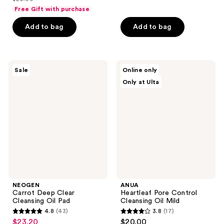
price
list
of
of
Free Gift with purchase
$16.50
price
5
5
Add to bag
Add to bag
$22.00
stars
stars
;
;
4
13
NEOGEN
ANUA
reviews
reviews
Sale
Online only
Carrot
Heartleaf
Only at Ulta
Deep
Pore
Clear
Control
Cleansing
Cleansing
Oil
Oil
Pad
Mild
NEOGEN
ANUA
Carrot Deep Clear
Heartleaf Pore Control
Cleansing Oil Pad
Cleansing Oil Mild
4.8
(43)
3.8
(17)
4.8
3.8
$23.20
$20.00
sale