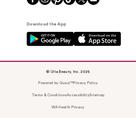
Download the App
© Ulta Beauty, Inc. 2026
Powered by Quazi™
Privacy Policy
Terms & Conditions
Accessibility
Sitemap
WA Health Privacy