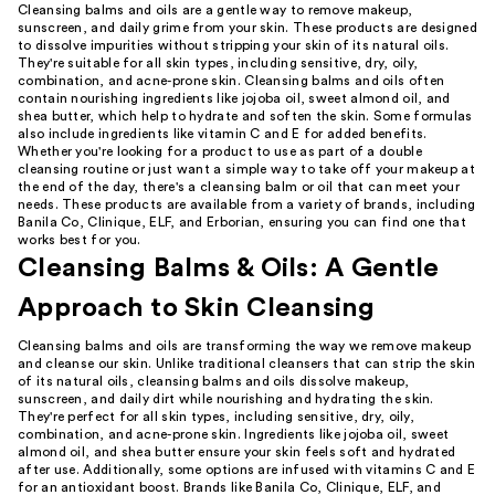
Cleansing balms and oils are a gentle way to remove makeup,
sunscreen, and daily grime from your skin. These products are designed
to dissolve impurities without stripping your skin of its natural oils.
They're suitable for all skin types, including sensitive, dry, oily,
combination, and acne-prone skin. Cleansing balms and oils often
contain nourishing ingredients like jojoba oil, sweet almond oil, and
shea butter, which help to hydrate and soften the skin. Some formulas
also include ingredients like vitamin C and E for added benefits.
Whether you're looking for a product to use as part of a double
cleansing routine or just want a simple way to take off your makeup at
the end of the day, there's a cleansing balm or oil that can meet your
needs. These products are available from a variety of brands, including
Banila Co, Clinique, ELF, and Erborian, ensuring you can find one that
works best for you.
Cleansing Balms & Oils: A Gentle
Approach to Skin Cleansing
Cleansing balms and oils are transforming the way we remove makeup
and cleanse our skin. Unlike traditional cleansers that can strip the skin
of its natural oils, cleansing balms and oils dissolve makeup,
sunscreen, and daily dirt while nourishing and hydrating the skin.
They're perfect for all skin types, including sensitive, dry, oily,
combination, and acne-prone skin. Ingredients like jojoba oil, sweet
almond oil, and shea butter ensure your skin feels soft and hydrated
after use. Additionally, some options are infused with vitamins C and E
for an antioxidant boost. Brands like Banila Co, Clinique, ELF, and