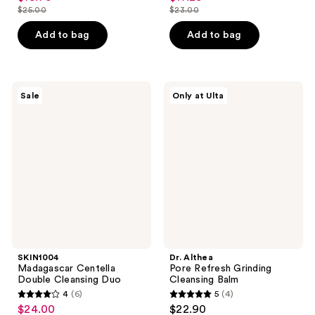
out
out
$25.00
$23.00
price
price
list
list
of
of
$18.75
$17.25
price
price
Add to bag
Add to bag
5
5
$25.00
$23.00
stars
stars
;
;
981
619
SKIN1004
Dr.
Sale
Only at Ulta
Madagascar
Althea
reviews
reviews
Centella
Pore
Double
Refresh
Cleansing
Grinding
Duo
Cleansing
Balm
SKIN1004
Dr. Althea
Madagascar Centella
Pore Refresh Grinding
Double Cleansing Duo
Cleansing Balm
4
(6)
5
(4)
4
5
$24.00
$22.90
sale