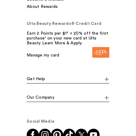
About Rewards
Ulta Beauty Rewards® Credit Card
Earn 2 Points per $1² + 20% off the first
purchase¹ on your new card at Ulta
Beauty. Learn More & Apply.
Manage my card
Get Help
Our Company
Social Media