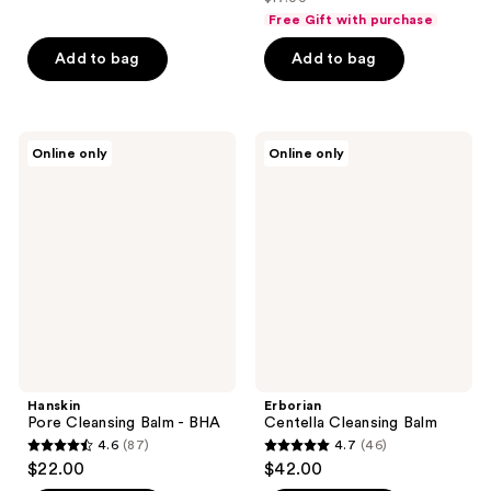
of
price
list
of
Free Gift with purchase
5
$12.75
price
5
stars
Add to bag
Add to bag
$17.00
stars
;
;
77
15
reviews
Hanskin
Erborian
reviews
Online only
Online only
Pore
Centella
Cleansing
Cleansing
Balm
Balm
-
BHA
Hanskin
Erborian
Pore Cleansing Balm - BHA
Centella Cleansing Balm
4.6
(87)
4.7
(46)
4.6
4.7
$22.00
$42.00
out
out