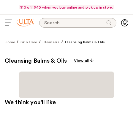
$10 off $40 when you buy online and pick up in store.
Search
Home
Skin Care
Cleansers
Cleansing Balms & Oils
Cleansing Balms & Oils
View all
We think you'll like