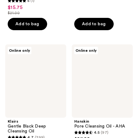
5
(1)
out
5
$15.75
sale
of
out
$21.00
price
list
5
of
$15.75
price
stars
Add to bag
Add to bag
5
$21.00
;
stars
77
;
reviews
1
Klairs
Hanskin
Online only
Online only
Gentle
Pore
reviews
Black
Cleansing
Deep
Oil
Cleansing
-
Oil
AHA
Klairs
Hanskin
Gentle Black Deep
Pore Cleansing Oil - AHA
Cleansing Oil
4.5
(97)
4.5
4.7
(399)