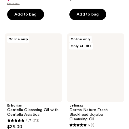
out
out
$29.00
price
list
of
of
$23.20
price
Add to bag
Add to bag
5
5
$29.00
stars
stars
;
;
43
17
Erborian
celimax
Online only
Online only
Centella
Derma
reviews
reviews
Only at Ulta
Cleansing
Nature
Oil
Fresh
with
Blackhead
Centella
Jojoba
Asiatica
Cleansing
Oil
Erborian
celimax
Centella Cleansing Oil with
Derma Nature Fresh
Centella Asiatica
Blackhead Jojoba
Cleansing Oil
4.7
(72)
4.7
5
(1)
$29.00
5