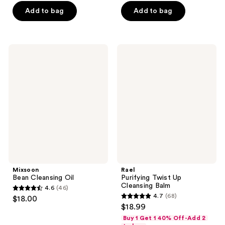
of
of
$16.50
$16.50
price
price
Add to bag
Add to bag
5
5
$22.00
$22.00
stars
stars
;
;
2060
53
Mixsoon
Rael
Bean
Purifying
reviews
reviews
Cleansing
Twist
Oil
Up
Cleansing
Balm
Mixsoon
Rael
Bean Cleansing Oil
Purifying Twist Up
Cleansing Balm
4.6
(46)
4.6
4.7
(68)
$18.00
4.7
out
$18.99
out
of
Buy 1 Get 1 40% Off-Add 2