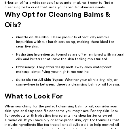
Erborian offer a wide range of products, making it easy to find a
cleansing balm or oil that suits your specific skincare needs.
Why Opt for Cleansing Balms &
Oils?
Gentle on the Skin
: These products effectively remove
impurities without harsh scrubbing, making them ideal for
sensitive skin.
Hydrating Ingredients
: Formulas are often enriched with natural
oils and butters that leave the skin feeling moisturized.
Efficiency
: They effortlessly melt away even waterproof
makeup, simplifying your nighttime routine.
Suitable for All Skin Types
: Whether your skin is dry, oily, or
somewhere in between, there's a cleansing balm or oil for you.
What to Look For
When searching for the perfect cleansing balm or oil, consider your
skin type and any specific concerns you may have. For dry skin, look
for products with hydrating ingredients like shea butter or sweet
almond oil. If you have oily or acne-prone skin, opt for formulas that
include ingredients like tea tree oil or salicylic acid to help control oil