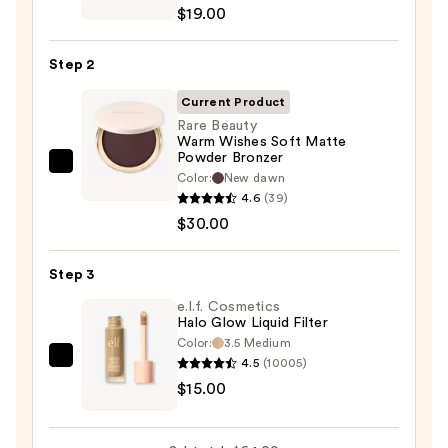
Cheek
$19.00
Thrills
Multi-
Step 2
Finish
Face
Current Product
Trio
Rare Beauty
Warm Wishes Soft Matte
—
Powder Bronzer
$19.00
Rare
Color:
New dawn
Beauty
4.6
(39)
Warm
$30.00
Wishes
Soft
Step 3
Matte
e.l.f. Cosmetics
Powder
Halo Glow Liquid Filter
Bronzer
Color:
3.5 Medium
—
4.5
(10005)
e.l.f.
$30.00
$15.00
Cosmetics
Halo
Glow