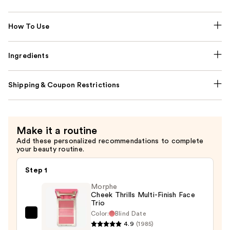
How To Use
Ingredients
Shipping & Coupon Restrictions
Make it a routine
Add these personalized recommendations to complete
your beauty routine.
Step 1
Morphe
Cheek Thrills Multi-Finish Face
Trio
Color:
Blind Date
Morphe
4.9
(1985)