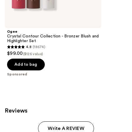
Sponsored
reviews
products
Product
Carousel
Ogee
Crystal Contour Collection - Bronzer Blush and
Highlighter Set
4.8
(18674)
4.8
$99.00
($126 value)
out
of
Add to bag
5
Sponsored
stars
;
18674
reviews
Reviews
Write A REVIEW