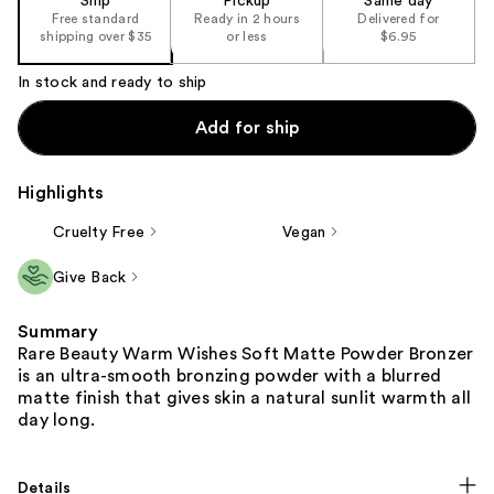
Ship
Pickup
Same day
Free standard
Ready in 2 hours
Delivered for
shipping over $35
or less
$6.95
In stock and ready to ship
Add for ship
Highlights
Cruelty Free
Vegan
Give Back
Summary
Rare Beauty Warm Wishes Soft Matte Powder Bronzer
is an ultra-smooth bronzing powder with a blurred
matte finish that gives skin a natural sunlit warmth all
day long.
Details