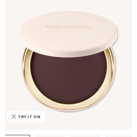
TRY IT ON