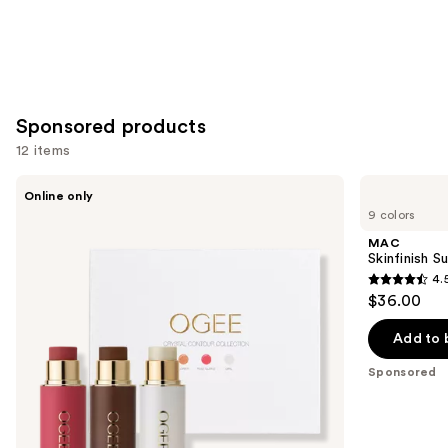
Sponsored products
12 items
Use
Ogee
MAC
Online only
Crystal
Skinfinish
previous
9 colors
Contour
Sunstruck
and
Collection
Matte
MAC
-
Bronzer
next
Skinfinish 
Bronzer
Powder
4.
buttons
Blush
4.5
$36.00
and
to
out
Highlighter
navigate
Set
of
Add to 
the
5
Sponsored
slides
stars
of
;
the
272