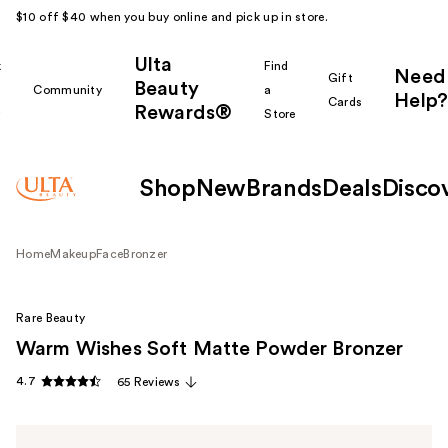
$10 off $40 when you buy online and pick up in store.
Ulta
k
Find
Need
Gift
Beauty
Community
a
Help?
Cards
Rewards®
r
Store
Shop
New
Brands
Deals
Disco
Home
Makeup
Face
Bronzer
Rare Beauty
Warm Wishes Soft Matte Powder Bronzer
4.7
65 Reviews