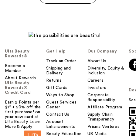
Ulta Beauty
Get Help
Our Company
Soc
Rewards®
Track an Order
About Us
Become a
Shipping and
Diversity, Equity &
Member
Delivery
Inclusion
About Rewards
Returns
Careers
Ulta Beauty
Rewards®
Gift Cards
Investors
Do
Credit Card
Ways to Shop
Corporate
Responsibility
Sca
Earn 2 Points per
Guest Services
$1² + 20% off the
Center
Affiliate Program
first purchase¹ on
Contact Us
Supply Chain
your new card at
Transparency
Ulta Beauty. Learn
Account
More & Apply.
Enhancements
Prisma Ventures
Beauty Education
UB Media