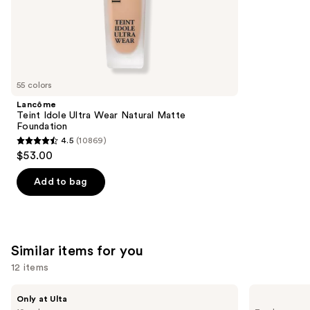
;
the
1002
We
reviews
think
you'll
like
55 colors
Product
Lancôme
Carousel
Teint Idole Ultra Wear Natural Matte
Foundation
4.5
(10869)
4.5
$53.00
out
of
Add to bag
5
stars
;
10869
Similar items for you
reviews
12 items
Use
DIBS
Benefit
Only at Ulta
Beauty
Cosmetics
previous