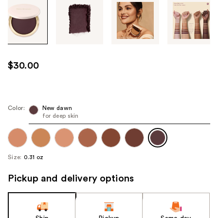
Tab
through
the
images
or
use
$30.00
the
previous
or
next
Color:
New dawn
for deep skin
buttons
to
navigate
each
Size:
0.31 oz
product
image
Pickup and delivery options