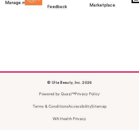
Manage my card
Marketplace
Feedback
© Ulta Beauty, Inc. 2026
Powered by Quazi™
Privacy Policy
Terms & Conditions
Accessibility
Sitemap
WA Health Privacy