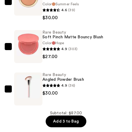
Color
Summer Feels
Rare
4.6
(39)
Beauty
$30.00
Warm
Wishes
Rare Beauty
Soft
Soft Pinch Matte Bouncy Blush
Matte
Color
Hope
Powder
4.9
(303)
Rare
Bronzer
$27.00
Beauty
—
Soft
$30.00
Pinch
Rare Beauty
Matte
Angled Powder Brush
Bouncy
4.9
(36)
Blush
Rare
$30.00
—
Beauty
$27.00
Angled
Powder
Subtotal: $87.00
Brush
Add 3 to Bag
—