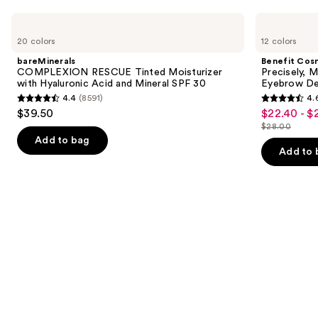
Use
bareMinerals
Benefit
COMPLEXION
Cosmetics
previous
20 colors
12 colors
RESCUE
Precisely,
and
Tinted
My
bareMinerals
Benefit Cos
Moisturizer
Brow
next
COMPLEXION RESCUE Tinted Moisturizer
Precisely, 
with
Pencil
with Hyaluronic Acid and Mineral SPF 30
Eyebrow De
buttons
Hyaluronic
Waterproof
4.4
(8591)
4.
Acid
Eyebrow
4.4
4.6
to
$39.50
$22.40 - $
Sale
and
Definer
out
out
navigate
Mineral
$28.00
price
List
SPF
of
of
the
Add to bag
$22.40
30
price
Add to 
5
5
slides
-
$28.00
stars
stars
of
$28.00
;
;
the
8591
9514
We
reviews
reviews
think
you'll
like
Product
Carousel