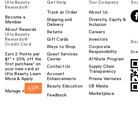
Ulta Beauty
Get Help
Our Company
Soc
Rewards®
Track an Order
About Us
Become a
Shipping and
Diversity, Equity &
Member
Delivery
Inclusion
About Rewards
Returns
Careers
Ulta Beauty
Rewards®
Gift Cards
Investors
Do
Credit Card
Ways to Shop
Corporate
Responsibility
Sca
Earn 2 Points per
Guest Services
$1² + 20% off the
Center
Affiliate Program
first purchase¹ on
Contact Us
Supply Chain
your new card at
Transparency
Ulta Beauty. Learn
Account
More & Apply.
Enhancements
Prisma Ventures
Beauty Education
UB Media
Manage my card
Marketplace
Feedback