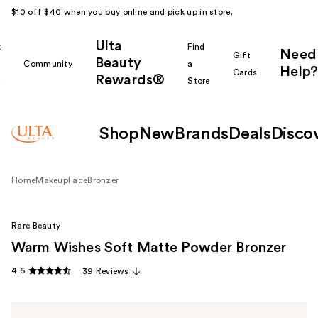
$10 off $40 when you buy online and pick up in store.
Ulta
k
Find
Need
Gift
Beauty
Community
a
Help?
Cards
Rewards®
r
Store
Shop
New
Brands
Deals
Disco
Home
Makeup
Face
Bronzer
Rare Beauty
Warm Wishes Soft Matte Powder Bronzer
4.6
39 Reviews