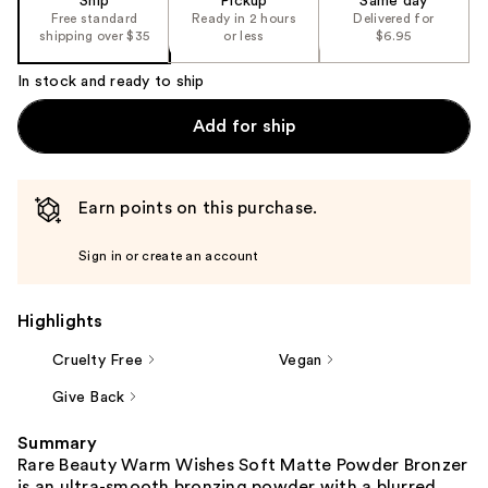
Ship
Pickup
Same day
Free standard
Ready in 2 hours
Delivered for
shipping over $35
or less
$6.95
In stock and ready to ship
Add for ship
Earn points on this purchase.
Sign in or create an account
Highlights
Cruelty Free
Vegan
Give Back
Summary
Rare Beauty Warm Wishes Soft Matte Powder Bronzer
is an ultra-smooth bronzing powder with a blurred