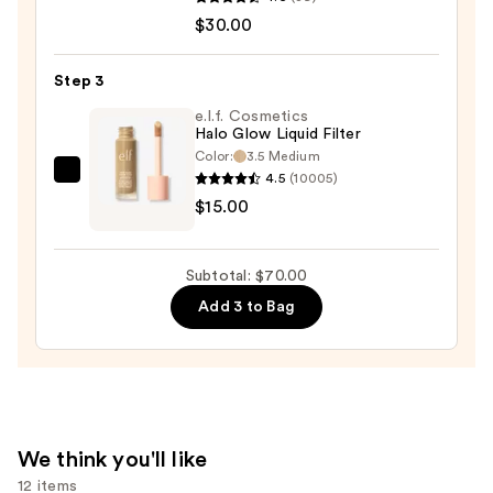
Warm
$30.00
Wishes
Soft
Step 3
Matte
e.l.f. Cosmetics
Powder
Halo Glow Liquid Filter
Bronzer
Color:
3.5 Medium
—
4.5
(10005)
e.l.f.
$30.00
$15.00
Cosmetics
Halo
Glow
Subtotal: $70.00
Liquid
Add 3 to Bag
Filter
—
$15.00
We think you'll like
12 items