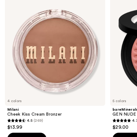
Cheek
GEN
previous
Kiss
NUDE
and
Cream
BLONZER
Bronzer
Blush
next
+
buttons
Bronzer
to
navigate
the
slides
of
the
Sponsored
products
Product
Carousel
4 colors
5 colors
Milani
bareMineral
Cheek Kiss Cream Bronzer
GEN NUDE 
4.5
(269)
4.
4.5
4.7
$13.99
$29.00
out
out