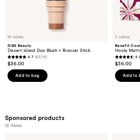
the
Similar
items
for
you
10 colors
7 colors
Product
DIBS Beauty
Benefit Cos
Carousel
Desert Island Duo Blush + Bronzer Stick
Hoola Matt
4.7
(5379)
4.
4.7
4.5
$36.00
$36.00
out
out
of
of
Add to bag
Add to 
5
5
stars
stars
;
;
5379
3271
reviews
reviews
Sponsored products
12 items
Use
Milani
bareMinerals