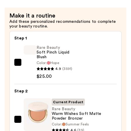
$30.00
Make it a routine
Add these personalized recommendations to complete
your beauty routine.
Step 1
Rare Beauty
Soft Pinch Liquid
Blush
Color:
Hope
Rare
4.9
(3591)
Beauty
$25.00
Soft
Pinch
Step 2
Liquid
Blush
Current Product
—
Rare Beauty
Warm Wishes Soft Matte
$25.00
Powder Bronzer
Rare
Color:
Summer Feels
Beauty
4.6
(39)