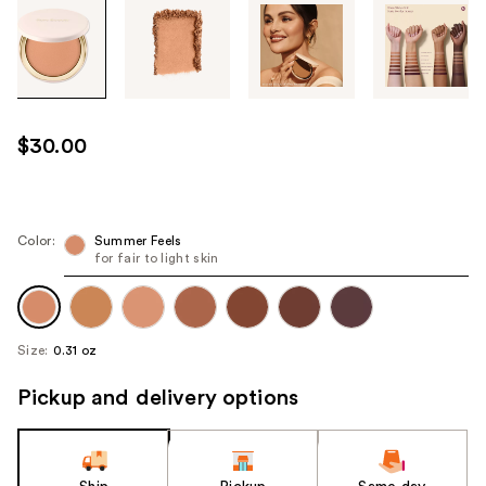
Tab
through
the
images
or
use
$30.00
the
previous
or
next
Color:
Summer Feels
for fair to light skin
buttons
to
navigate
each
Size:
0.31 oz
product
image
Pickup and delivery options