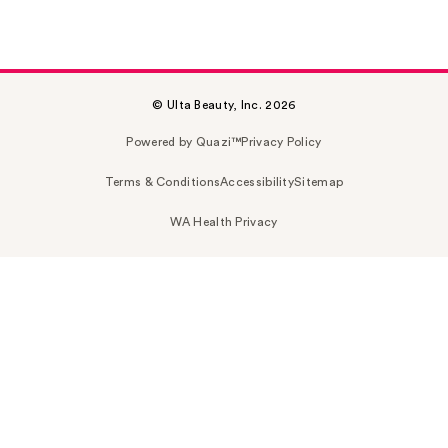
© Ulta Beauty, Inc. 2026
Powered by Quazi™
Privacy Policy
Terms & Conditions
Accessibility
Sitemap
WA Health Privacy