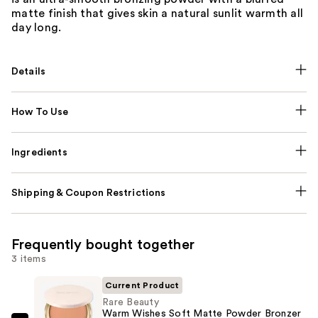
matte finish that gives skin a natural sunlit warmth all
day long.
Details
How To Use
Ingredients
Shipping & Coupon Restrictions
Frequently bought together
3 items
Current Product
Rare Beauty
Warm Wishes Soft Matte Powder Bronzer