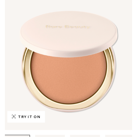
TRY IT ON